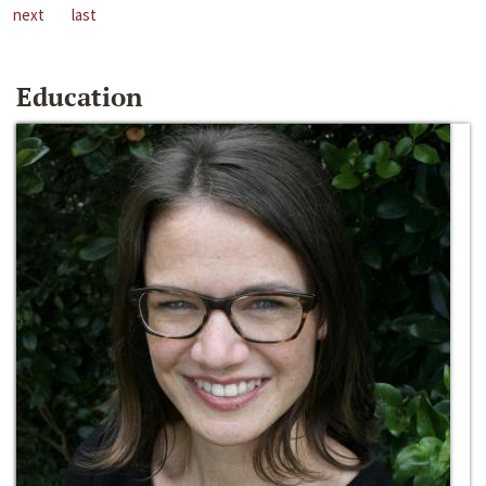
next
last
Education