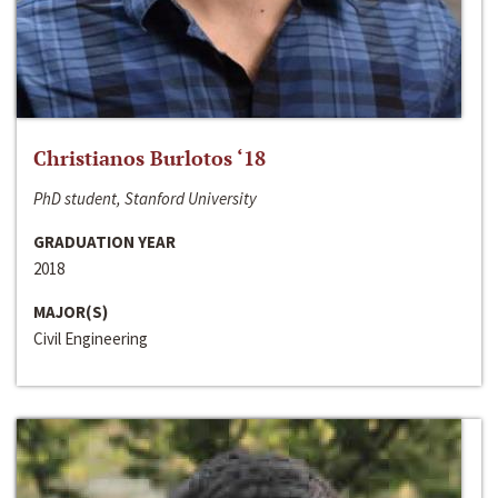
Christianos Burlotos ‘18
PhD student, Stanford University
GRADUATION YEAR
2018
MAJOR(S)
Civil Engineering