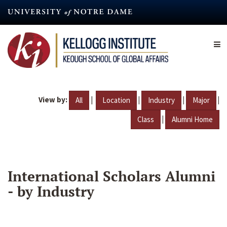
Skip
to
main
content
View by:
|
|
|
|
All
Location
Industry
Major
|
Class
Alumni Home
International Scholars Alumni
- by Industry