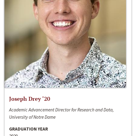
Joseph Drey ‘20
Academic Advancement Director for Research and Data,
University of Notre Dame
GRADUATION YEAR