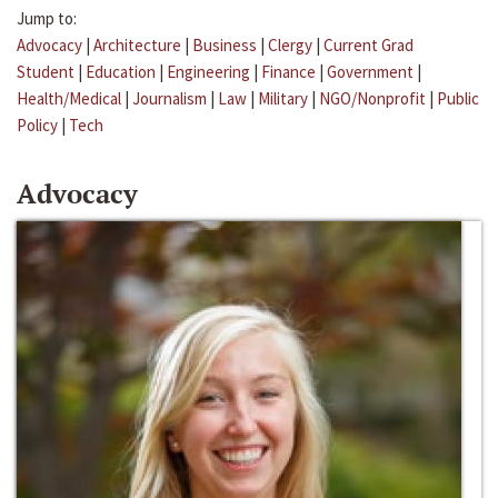
Jump to:
Advocacy
|
Architecture
|
Business
|
Clergy
|
Current Grad
Student
|
Education
|
Engineering
|
Finance
|
Government
|
Health/Medical
|
Journalism
|
Law
|
Military
|
NGO/Nonprofit
|
Public
Policy
|
Tech
Advocacy