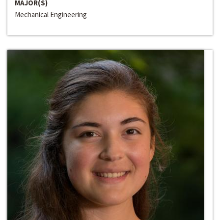
MAJOR(S)
Mechanical Engineering