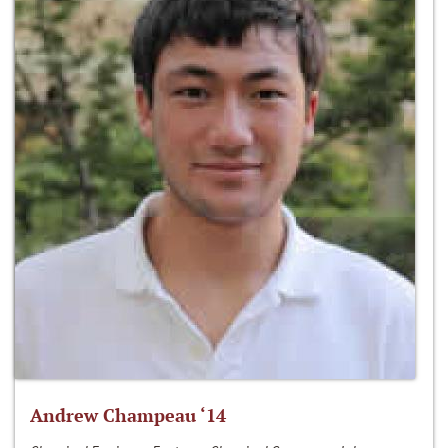
Andrew Champeau ‘14