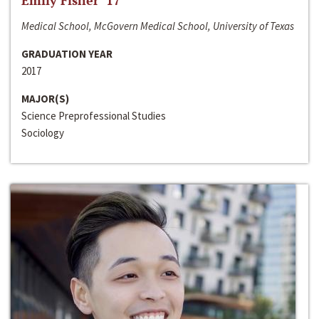
Emily Fisher ‘17
Medical School, McGovern Medical School, University of Texas
GRADUATION YEAR
2017
MAJOR(S)
Science Preprofessional Studies
Sociology