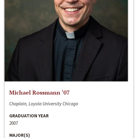
Michael Rossmann ‘07
Chaplain, Loyola University Chicago
GRADUATION YEAR
2007
MAJOR(S)