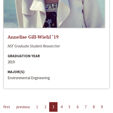
Annelise Gill-Wiehl ‘19
NSF Graduate Student Researcher
GRADUATION YEAR
2019
MAJOR(S)
Environmental Engineering
first
previous
1
2
3
4
5
6
7
8
9