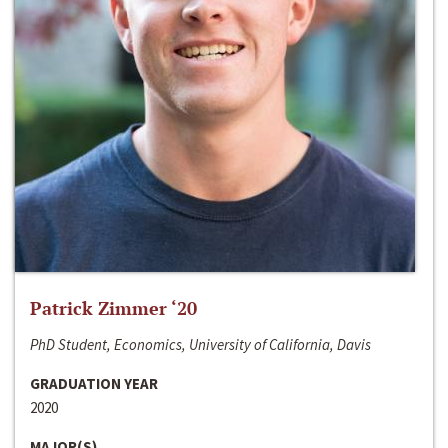
Patrick Zimmer ‘20
PhD Student, Economics, University of California, Davis
GRADUATION YEAR
2020
MAJOR(S)