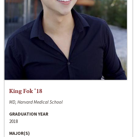
King Fok ‘18
MD, Harvard Medical School
GRADUATION YEAR
2018
MAJOR(S)