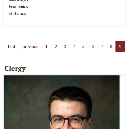
Economics
Statistics
first
previous
1
2
3
4
5
6
7
8
9
Clergy