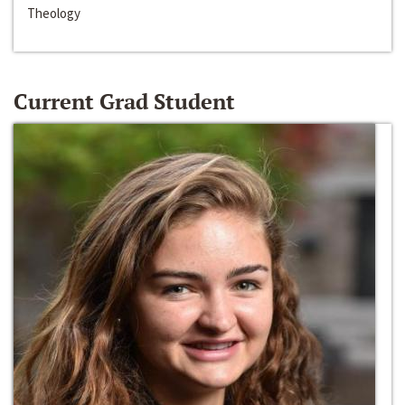
Theology
Current Grad Student