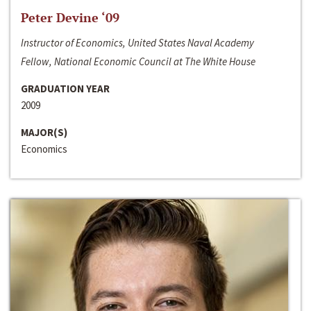
Peter Devine ‘09
Instructor of Economics, United States Naval Academy
Fellow, National Economic Council at The White House
GRADUATION YEAR
2009
MAJOR(S)
Economics