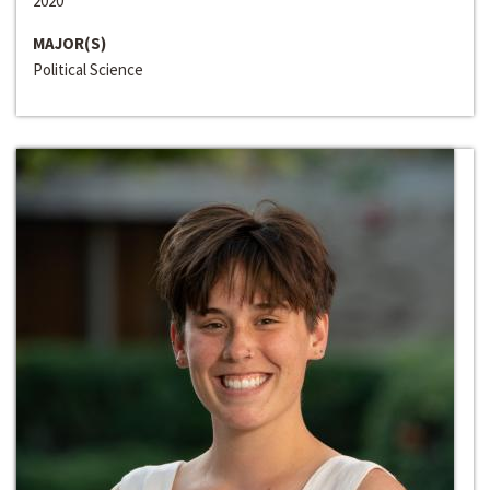
2020
MAJOR(S)
Political Science