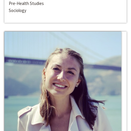
Pre-Health Studies
Sociology