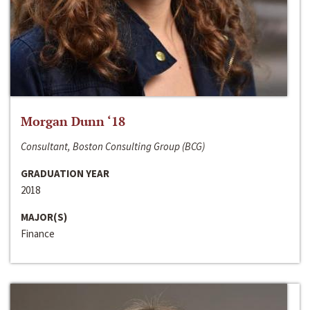
Morgan Dunn ‘18
Consultant, Boston Consulting Group (BCG)
GRADUATION YEAR
2018
MAJOR(S)
Finance