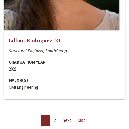
Lillian Rodriguez ‘21
Structural Engineer, SmithGroup
GRADUATION YEAR
2021
MAJOR(S)
Civil Engineering
1
2
next
last