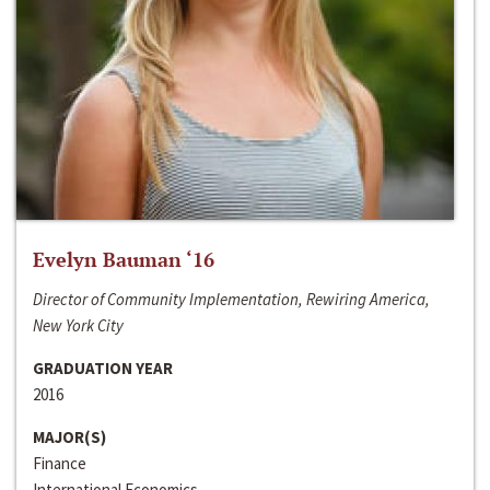
Evelyn Bauman ‘16
Director of Community Implementation, Rewiring America,
New York City
GRADUATION YEAR
2016
MAJOR(S)
Finance
International Economics