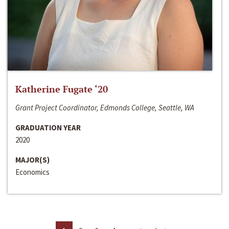
Katherine Fugate ‘20
Grant Project Coordinator, Edmonds College, Seattle, WA
GRADUATION YEAR
2020
MAJOR(S)
Economics