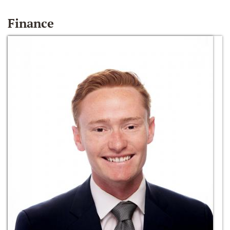
Finance