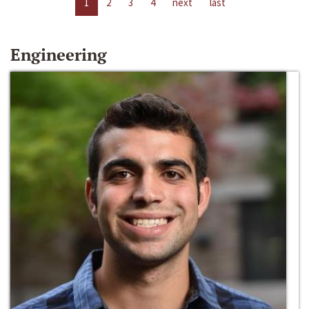
1
2
3
4
next
last
Engineering