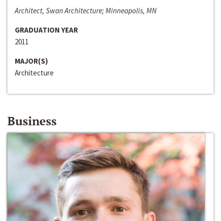
Architect, Swan Architecture; Minneapolis, MN
GRADUATION YEAR
2011
MAJOR(S)
Architecture
Business