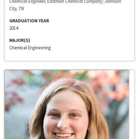
Chemical Engineer, Eastman Chemical Company; Johnson
City, TN
GRADUATION YEAR
2014
MAJOR(S)
Chemical Engineering