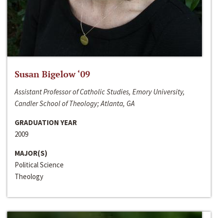
Susan Bigelow ‘09
Assistant Professor of Catholic Studies, Emory University,
Candler School of Theology; Atlanta, GA
GRADUATION YEAR
2009
MAJOR(S)
Political Science
Theology