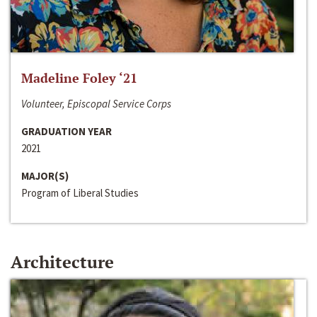
Madeline Foley ‘21
Volunteer, Episcopal Service Corps
GRADUATION YEAR
2021
MAJOR(S)
Program of Liberal Studies
Architecture