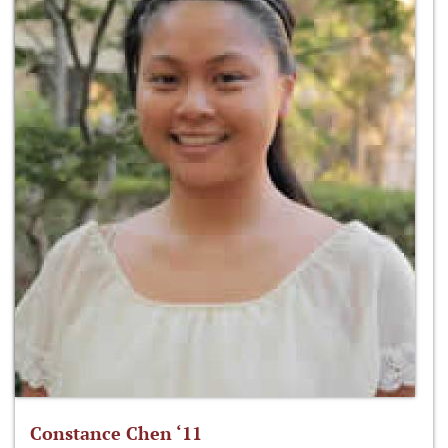
Constance Chen ‘11