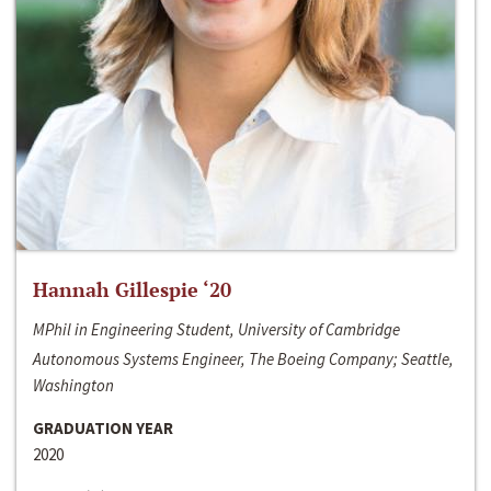
Hannah Gillespie ‘20
MPhil in Engineering Student, University of Cambridge
Autonomous Systems Engineer, The Boeing Company; Seattle,
Washington
GRADUATION YEAR
2020