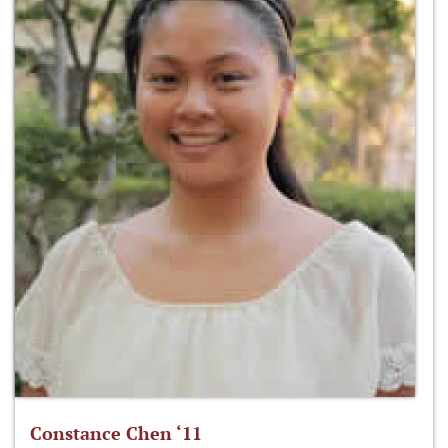
Constance Chen ‘11