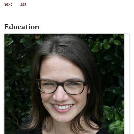
next
last
Education