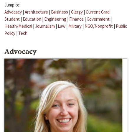
Jump to:
Advocacy
|
Architecture
|
Business
|
Clergy
|
Current Grad
Student
|
Education
|
Engineering
|
Finance
|
Government
|
Health/Medical
|
Journalism
|
Law
|
Military
|
NGO/Nonprofit
|
Public
Policy
|
Tech
Advocacy