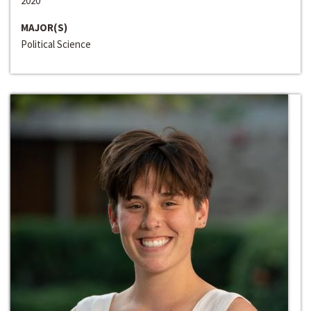
2020
MAJOR(S)
Political Science