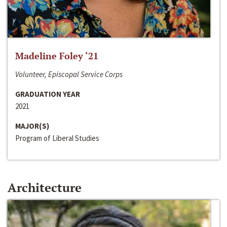
Madeline Foley ‘21
Volunteer, Episcopal Service Corps
GRADUATION YEAR
2021
MAJOR(S)
Program of Liberal Studies
Architecture