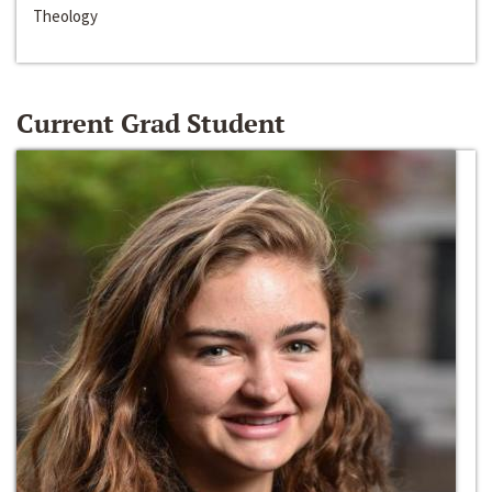
Theology
Current Grad Student