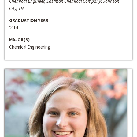
Chemical Engineer, Eastman Chemical Company; Johnson
City, TN
GRADUATION YEAR
2014
MAJOR(S)
Chemical Engineering