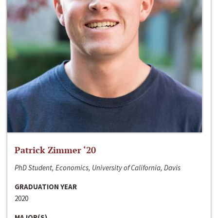
Patrick Zimmer ‘20
PhD Student, Economics, University of California, Davis
GRADUATION YEAR
2020
MAJOR(S)