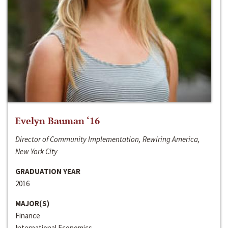
Evelyn Bauman ‘16
Director of Community Implementation, Rewiring America,
New York City
GRADUATION YEAR
2016
MAJOR(S)
Finance
International Economics