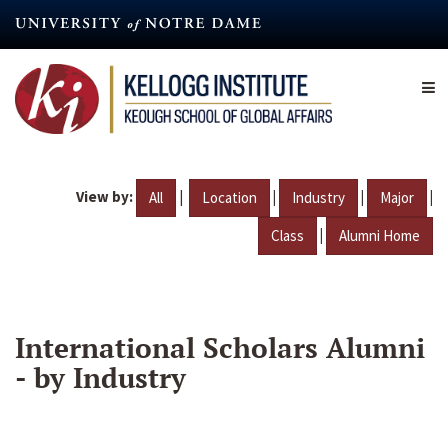
Skip
to
main
content
View by:
|
|
|
|
All
Location
Industry
Major
|
Class
Alumni Home
International Scholars Alumni
- by Industry