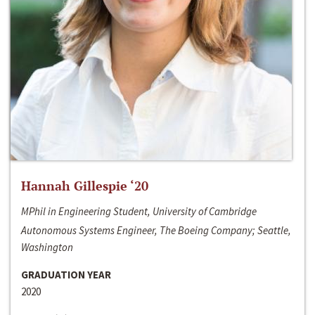
Hannah Gillespie ‘20
MPhil in Engineering Student, University of Cambridge
Autonomous Systems Engineer, The Boeing Company; Seattle,
Washington
GRADUATION YEAR
2020