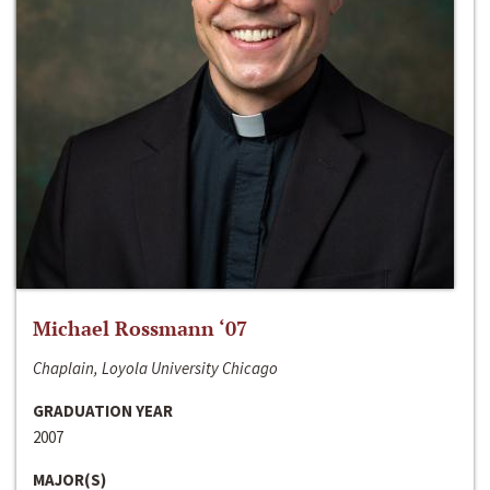
Michael Rossmann ‘07
Chaplain, Loyola University Chicago
GRADUATION YEAR
2007
MAJOR(S)