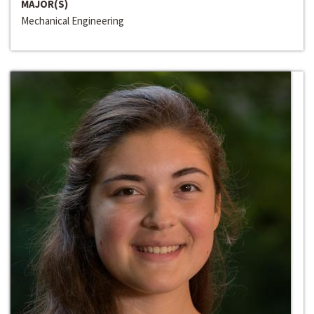
MAJOR(S)
Mechanical Engineering