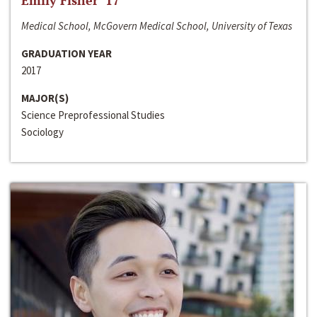
Emily Fisher ‘17
Medical School, McGovern Medical School, University of Texas
GRADUATION YEAR
2017
MAJOR(S)
Science Preprofessional Studies
Sociology