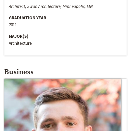
Architect, Swan Architecture; Minneapolis, MN
GRADUATION YEAR
2011
MAJOR(S)
Architecture
Business