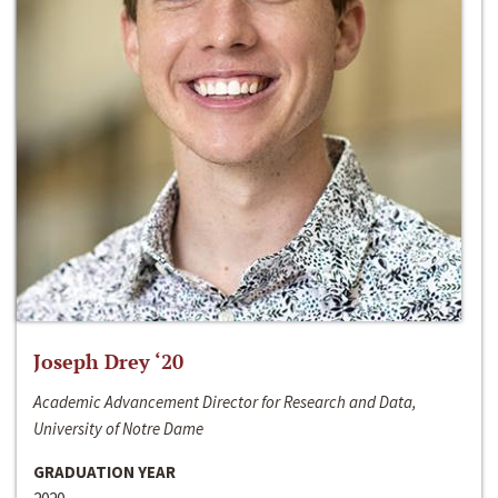
Joseph Drey ‘20
Academic Advancement Director for Research and Data,
University of Notre Dame
GRADUATION YEAR