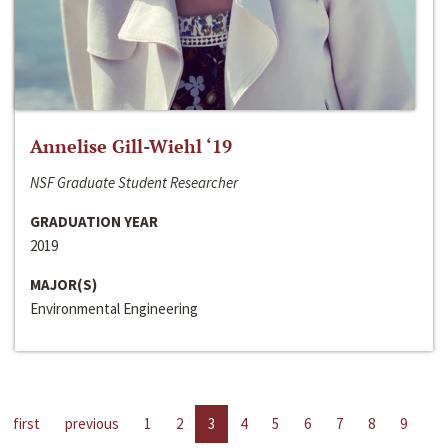
Annelise Gill-Wiehl ‘19
NSF Graduate Student Researcher
GRADUATION YEAR
2019
MAJOR(S)
Environmental Engineering
first
previous
1
2
3
4
5
6
7
8
9