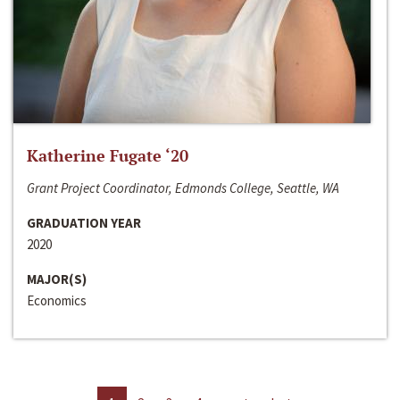
Katherine Fugate ‘20
Grant Project Coordinator, Edmonds College, Seattle, WA
GRADUATION YEAR
2020
MAJOR(S)
Economics