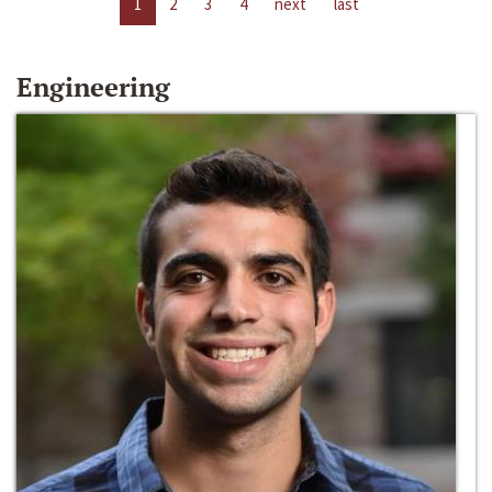
1
2
3
4
next
last
Engineering