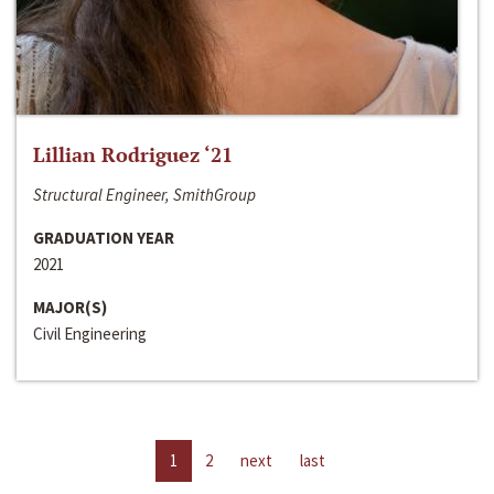
Lillian Rodriguez ‘21
Structural Engineer, SmithGroup
GRADUATION YEAR
2021
MAJOR(S)
Civil Engineering
1
2
next
last