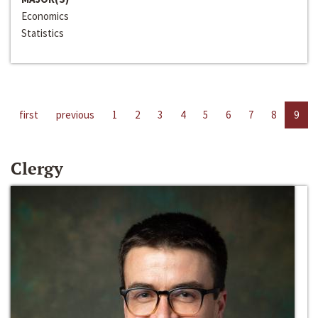
Economics
Statistics
first
previous
1
2
3
4
5
6
7
8
9
Clergy