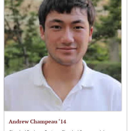
Andrew Champeau ‘14