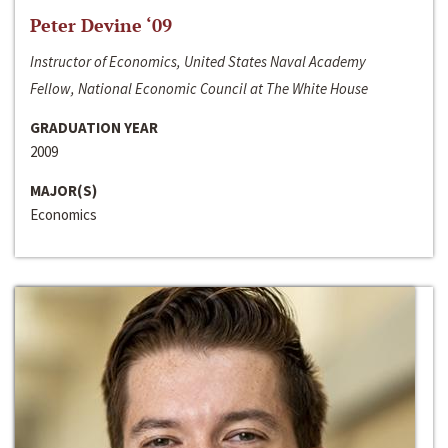
Peter Devine ‘09
Instructor of Economics, United States Naval Academy
Fellow, National Economic Council at The White House
GRADUATION YEAR
2009
MAJOR(S)
Economics