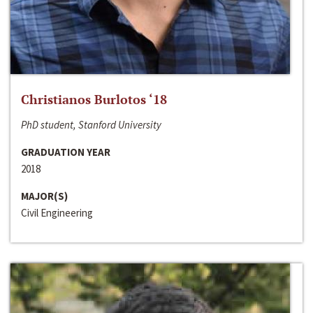
Christianos Burlotos ‘18
PhD student, Stanford University
GRADUATION YEAR
2018
MAJOR(S)
Civil Engineering