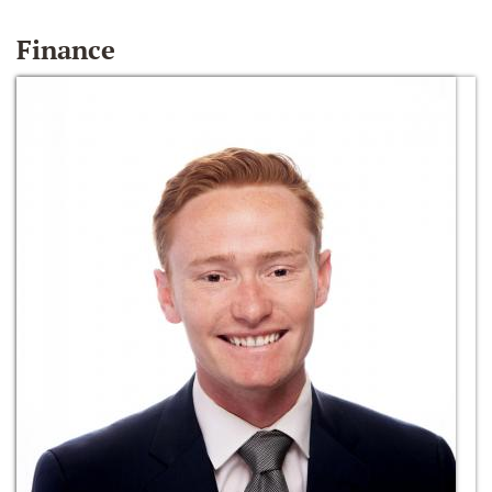
Finance