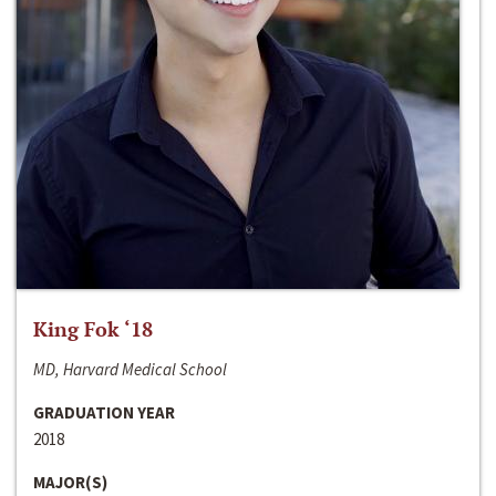
King Fok ‘18
MD, Harvard Medical School
GRADUATION YEAR
2018
MAJOR(S)