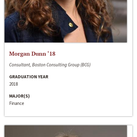
Morgan Dunn ‘18
Consultant, Boston Consulting Group (BCG)
GRADUATION YEAR
2018
MAJOR(S)
Finance