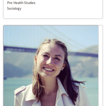
Pre-Health Studies
Sociology