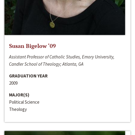
Susan Bigelow ‘09
Assistant Professor of Catholic Studies, Emory University,
Candler School of Theology; Atlanta, GA
GRADUATION YEAR
2009
MAJOR(S)
Political Science
Theology