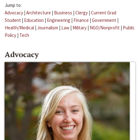
Jump to:
Advocacy
|
Architecture
|
Business
|
Clergy
|
Current Grad
Student
|
Education
|
Engineering
|
Finance
|
Government
|
Health/Medical
|
Journalism
|
Law
|
Military
|
NGO/Nonprofit
|
Public
Policy
|
Tech
Advocacy