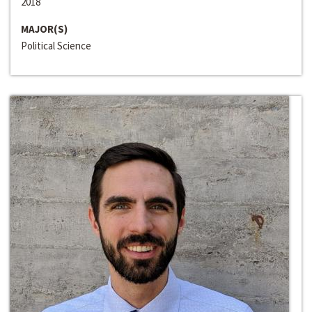
2018
MAJOR(S)
Political Science