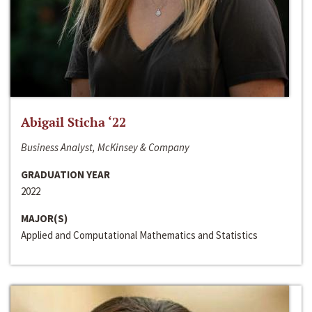
Abigail Sticha ‘22
Business Analyst, McKinsey & Company
GRADUATION YEAR
2022
MAJOR(S)
Applied and Computational Mathematics and Statistics