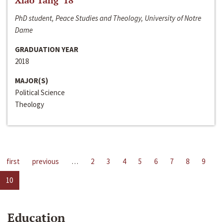
Xiao Tang ‘18
PhD student, Peace Studies and Theology, University of Notre
Dame
GRADUATION YEAR
2018
MAJOR(S)
Political Science
Theology
first
previous
…
2
3
4
5
6
7
8
9
10
Education