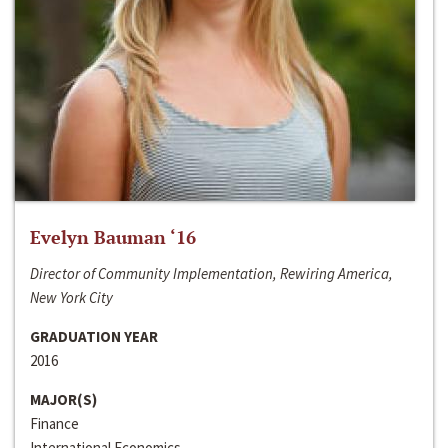
Evelyn Bauman ‘16
Director of Community Implementation, Rewiring America,
New York City
GRADUATION YEAR
2016
MAJOR(S)
Finance
International Economics