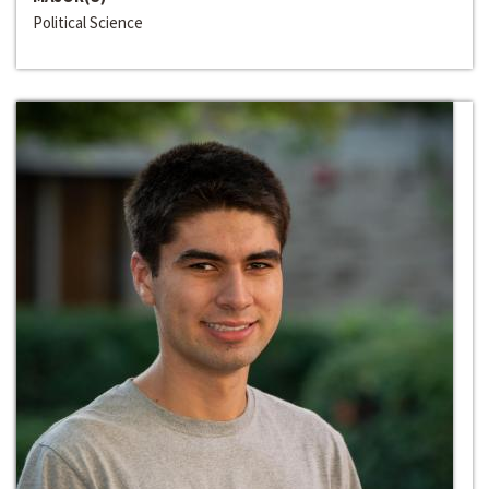
Political Science