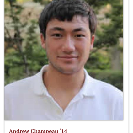
Andrew Champeau ‘14