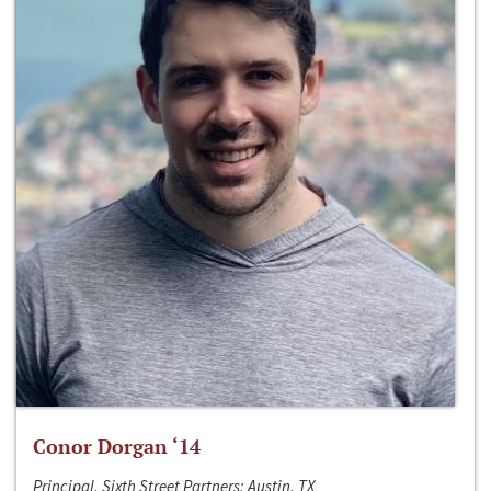
Conor Dorgan ‘14
Principal, Sixth Street Partners; Austin, TX