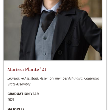
Marissa Plante ‘21
Legislative Assistant, Assembly member Ash Kalra, California
State Assembly
GRADUATION YEAR
2021
MAJOR(S)