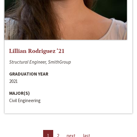
Lillian Rodriguez ‘21
Structural Engineer, SmithGroup
GRADUATION YEAR
2021
MAJOR(S)
Civil Engineering
1
2
next
last