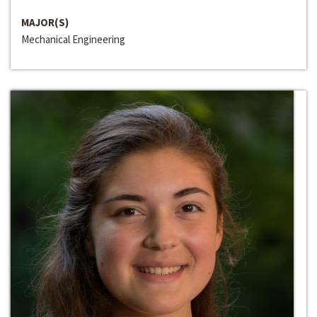
MAJOR(S)
Mechanical Engineering