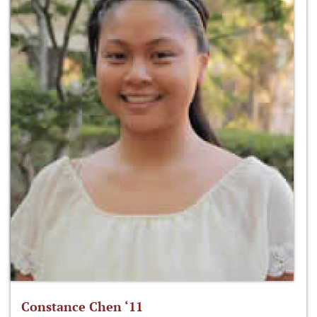
Constance Chen ‘11