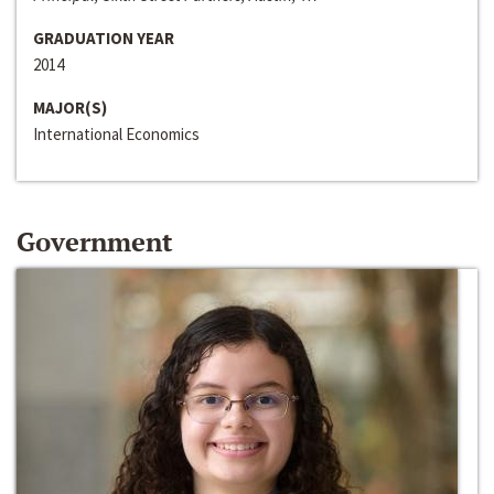
GRADUATION YEAR
2014
MAJOR(S)
International Economics
Government