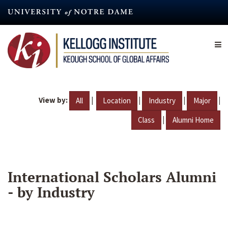
Skip
to
main
content
View by:
|
|
|
|
All
Location
Industry
Major
|
Class
Alumni Home
International Scholars Alumni
- by Industry