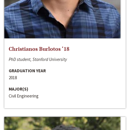
Christianos Burlotos ‘18
PhD student, Stanford University
GRADUATION YEAR
2018
MAJOR(S)
Civil Engineering