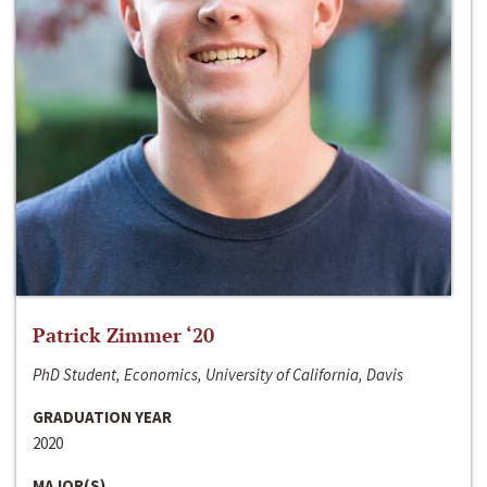
Patrick Zimmer ‘20
PhD Student, Economics, University of California, Davis
GRADUATION YEAR
2020
MAJOR(S)