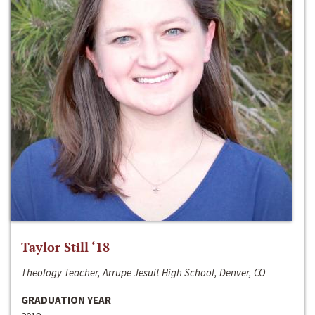
Taylor Still ‘18
Theology Teacher, Arrupe Jesuit High School, Denver, CO
GRADUATION YEAR