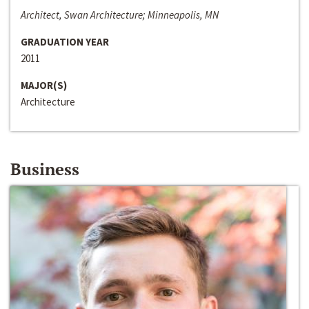
Architect, Swan Architecture; Minneapolis, MN
GRADUATION YEAR
2011
MAJOR(S)
Architecture
Business