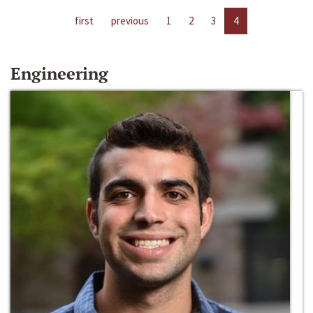
first
previous
1
2
3
4
Engineering