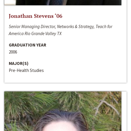
Jonathan Stevens ‘06
Senior Managing Director, Networks & Strategy, Teach for
America Rio Grande Valley TX
GRADUATION YEAR
2006
MAJOR(S)
Pre-Health Studies