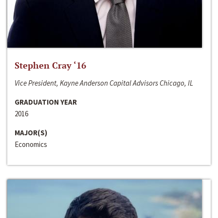
Stephen Cray ‘16
Vice President, Kayne Anderson Capital Advisors Chicago, IL
GRADUATION YEAR
2016
MAJOR(S)
Economics