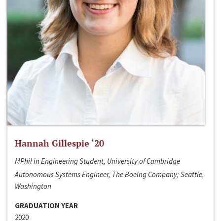
Hannah Gillespie ‘20
MPhil in Engineering Student, University of Cambridge
Autonomous Systems Engineer, The Boeing Company; Seattle,
Washington
GRADUATION YEAR
2020