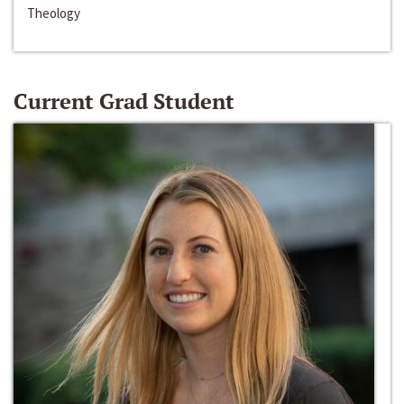
Theology
Current Grad Student