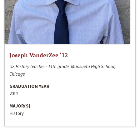
Joseph VanderZee ‘12
US History teacher - 11th grade, Mansueto High School,
Chicago
GRADUATION YEAR
2012
MAJOR(S)
History