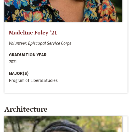
Madeline Foley ‘21
Volunteer, Episcopal Service Corps
GRADUATION YEAR
2021
MAJOR(S)
Program of Liberal Studies
Architecture