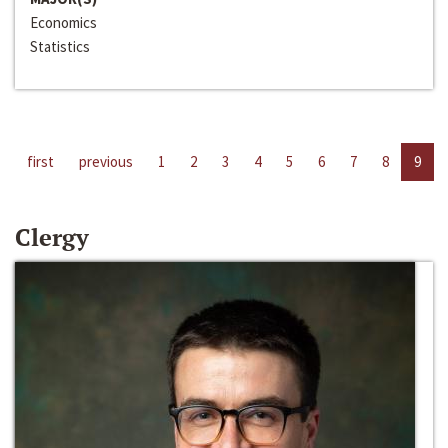
Economics
Statistics
first
previous
1
2
3
4
5
6
7
8
9
Clergy