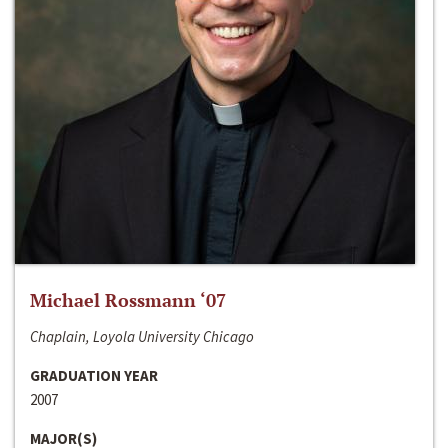
Michael Rossmann ‘07
Chaplain, Loyola University Chicago
GRADUATION YEAR
2007
MAJOR(S)