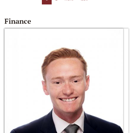
Finance