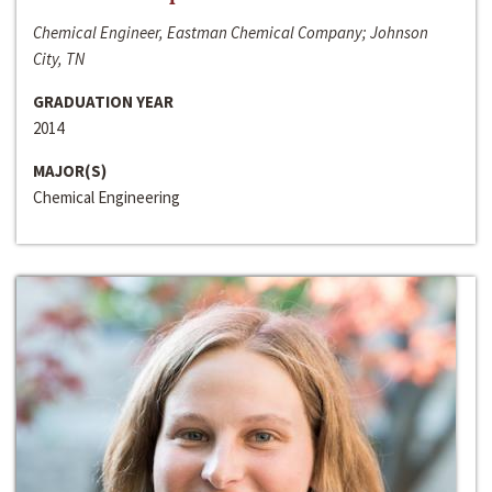
Chemical Engineer, Eastman Chemical Company; Johnson
City, TN
GRADUATION YEAR
2014
MAJOR(S)
Chemical Engineering