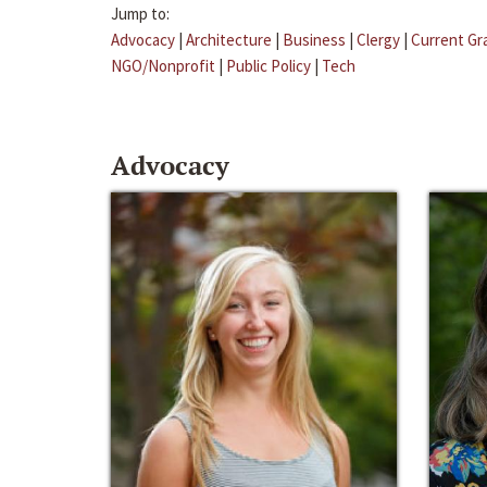
Jump to:
Advocacy
|
Architecture
|
Business
|
Clergy
|
Current Gr
NGO/Nonprofit
|
Public Policy
|
Tech
Advocacy