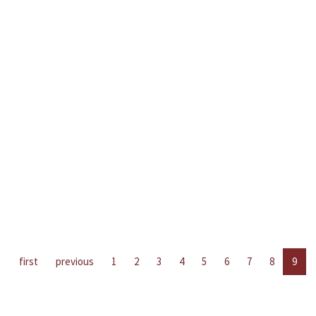
first
previous
1
2
3
4
5
6
7
8
9