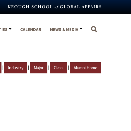
TIES
CALENDAR
NEWS & MEDIA
|
|
|
|
Industry
Major
Class
Alumni Home