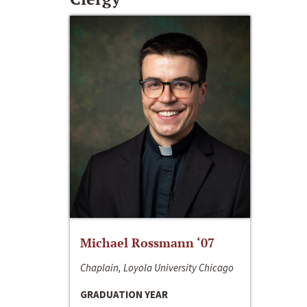
Michael Rossmann ‘07
Chaplain, Loyola University Chicago
GRADUATION YEAR