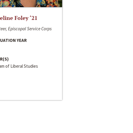
line Foley ‘21
eer, Episcopal Service Corps
UATION YEAR
R(S)
m of Liberal Studies