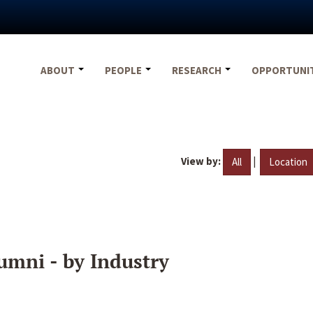
ABOUT
PEOPLE
RESEARCH
OPPORTUNI
View by:
|
All
Location
umni - by Industry