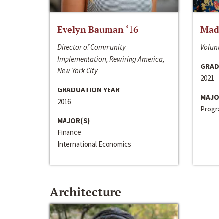
Evelyn Bauman ‘16
Made
Director of Community
Volunt
Implementation, Rewiring America,
GRAD
New York City
2021
GRADUATION YEAR
MAJO
2016
Progra
MAJOR(S)
Finance
International Economics
Architecture