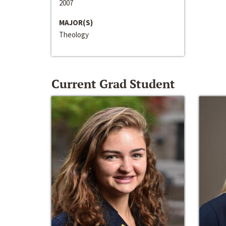
2007
MAJOR(S)
Theology
Current Grad Student