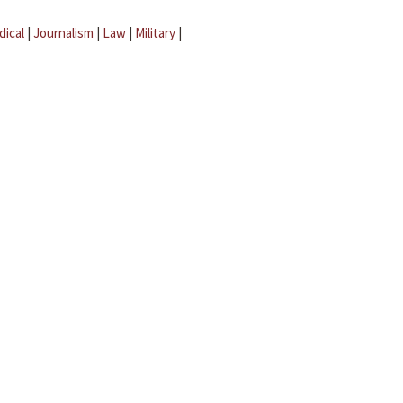
dical
|
Journalism
|
Law
|
Military
|