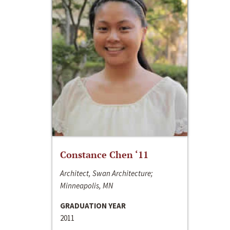
Constance Chen ‘11
Architect, Swan Architecture;
Minneapolis, MN
GRADUATION YEAR
2011