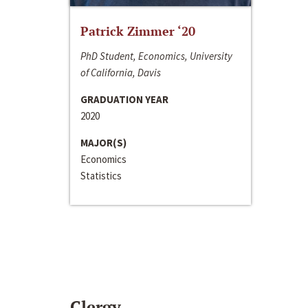
Patrick Zimmer ‘20
PhD Student, Economics, University
of California, Davis
GRADUATION YEAR
2020
MAJOR(S)
Economics
Statistics
Clergy