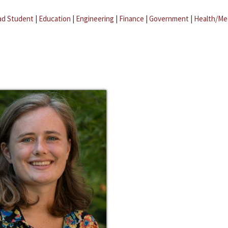
ad Student
|
Education
|
Engineering
|
Finance
|
Government
|
Health/Me