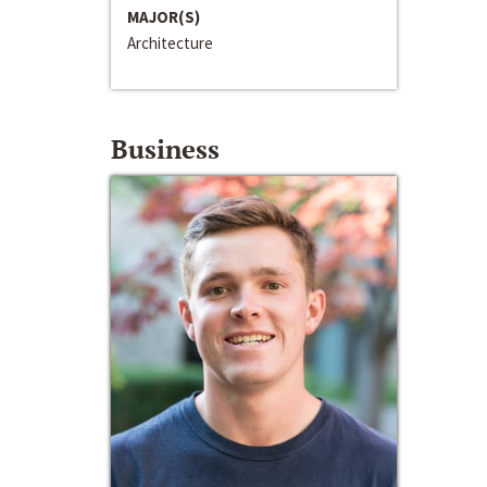
MAJOR(S)
Architecture
Business