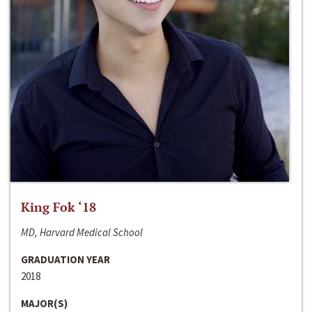
King Fok ‘18
MD, Harvard Medical School
GRADUATION YEAR
2018
MAJOR(S)