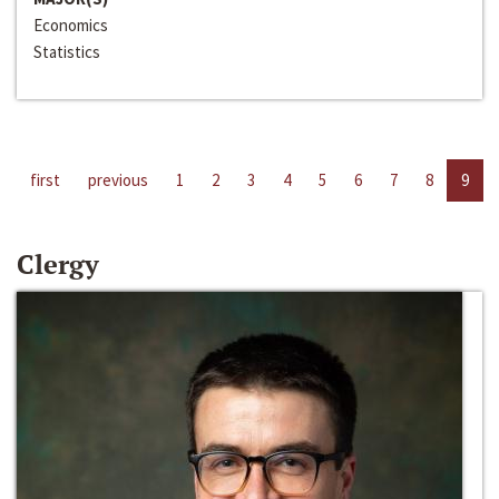
Economics
Statistics
first
previous
1
2
3
4
5
6
7
8
9
Clergy