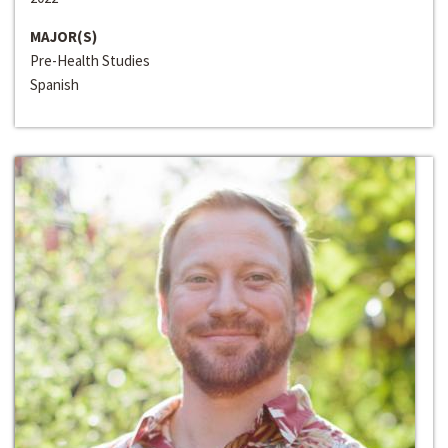
MAJOR(S)
Pre-Health Studies
Spanish