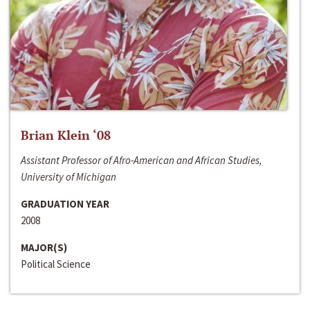
Brian Klein ‘08
Assistant Professor of Afro-American and African Studies,
University of Michigan
GRADUATION YEAR
2008
MAJOR(S)
Political Science