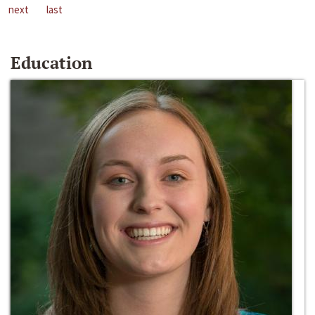
next
last
Education