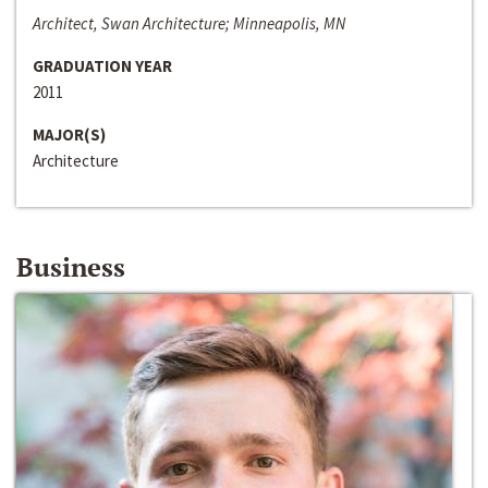
Architect, Swan Architecture; Minneapolis, MN
GRADUATION YEAR
2011
MAJOR(S)
Architecture
Business