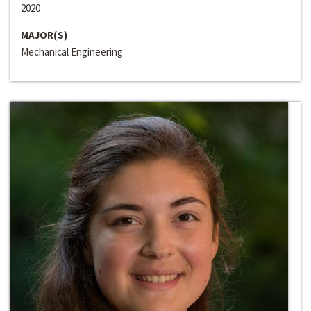
2020
MAJOR(S)
Mechanical Engineering