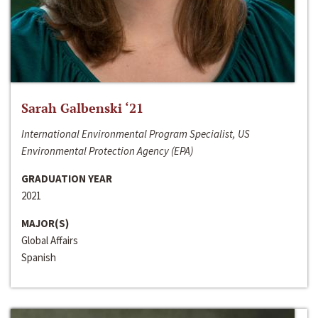
Sarah Galbenski ‘21
International Environmental Program Specialist, US
Environmental Protection Agency (EPA)
GRADUATION YEAR
2021
MAJOR(S)
Global Affairs
Spanish