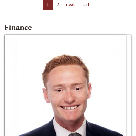
1
2
next
last
Finance