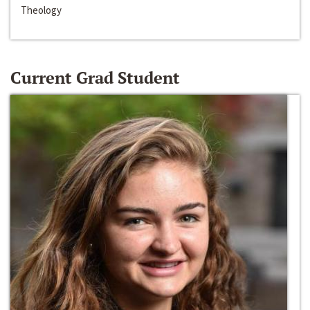
Theology
Current Grad Student