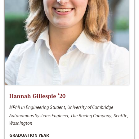
Hannah Gillespie ‘20
MPhil in Engineering Student, University of Cambridge
Autonomous Systems Engineer, The Boeing Company; Seattle,
Washington
GRADUATION YEAR