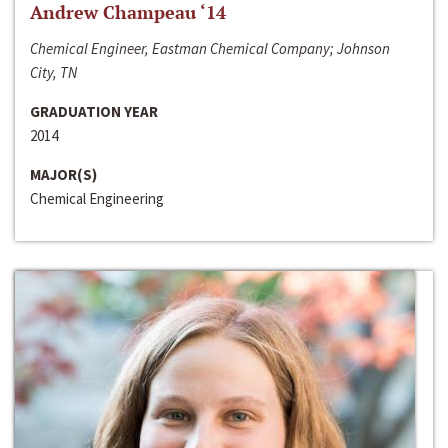
Andrew Champeau ‘14
Chemical Engineer, Eastman Chemical Company; Johnson
City, TN
GRADUATION YEAR
2014
MAJOR(S)
Chemical Engineering