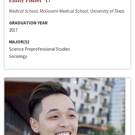
Emily Fisher ‘17
Medical School, McGovern Medical School, University of Texas
GRADUATION YEAR
2017
MAJOR(S)
Science Preprofessional Studies
Sociology