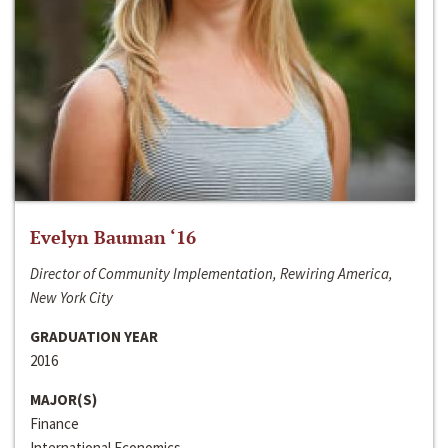
Evelyn Bauman ‘16
Director of Community Implementation, Rewiring America,
New York City
GRADUATION YEAR
2016
MAJOR(S)
Finance
International Economics