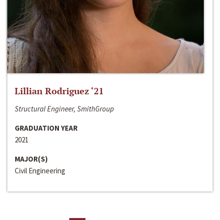
Lillian Rodriguez ‘21
Structural Engineer, SmithGroup
GRADUATION YEAR
2021
MAJOR(S)
Civil Engineering