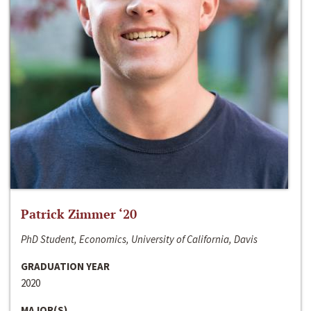
Patrick Zimmer ‘20
PhD Student, Economics, University of California, Davis
GRADUATION YEAR
2020
MAJOR(S)