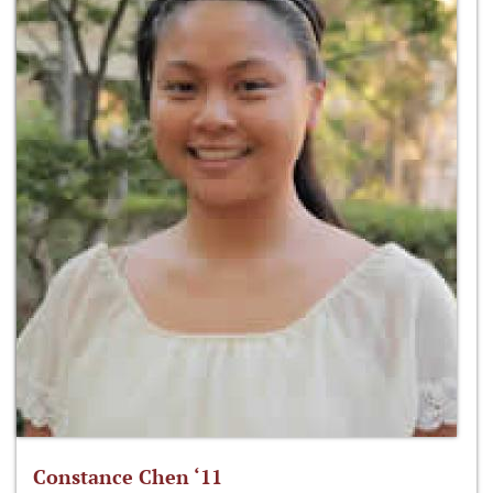
Constance Chen ‘11