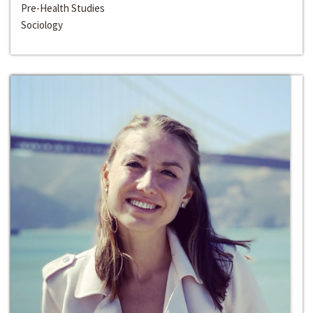
Pre-Health Studies
Sociology