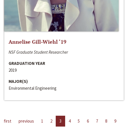
Annelise Gill-Wiehl ‘19
NSF Graduate Student Researcher
GRADUATION YEAR
2019
MAJOR(S)
Environmental Engineering
first
previous
1
2
3
4
5
6
7
8
9