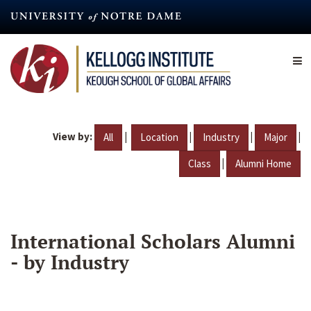
Skip
to
main
content
View by:
|
|
|
|
All
Location
Industry
Major
|
Class
Alumni Home
International Scholars Alumni
- by Industry