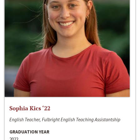
Sophia Kics ‘22
English Teacher, Fulbright English Teaching Assistantship
GRADUATION YEAR
2022