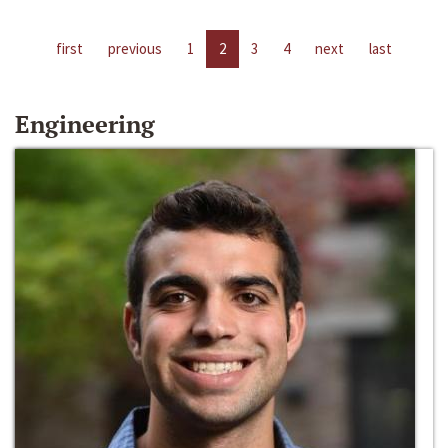
first
previous
1
2
3
4
next
last
Engineering