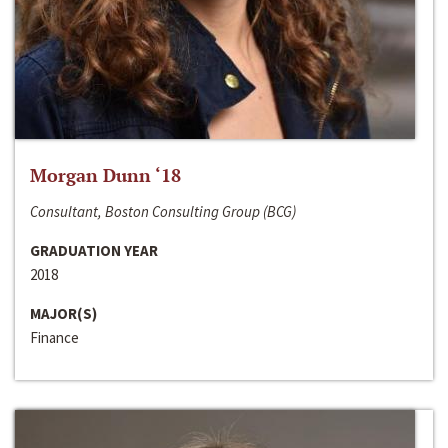
Morgan Dunn ‘18
Consultant, Boston Consulting Group (BCG)
GRADUATION YEAR
2018
MAJOR(S)
Finance