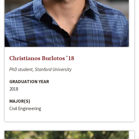
Christianos Burlotos ‘18
PhD student, Stanford University
GRADUATION YEAR
2018
MAJOR(S)
Civil Engineering