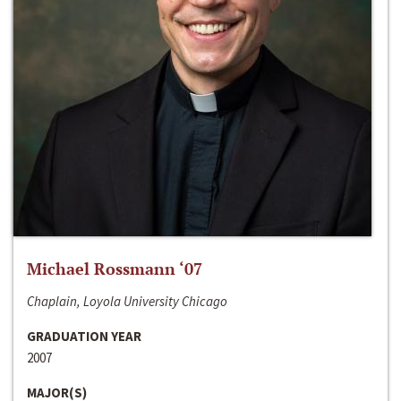
Michael Rossmann ‘07
Chaplain, Loyola University Chicago
GRADUATION YEAR
2007
MAJOR(S)