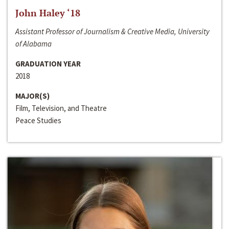
John Haley ‘18
Assistant Professor of Journalism & Creative Media, University
of Alabama
GRADUATION YEAR
2018
MAJOR(S)
Film, Television, and Theatre
Peace Studies