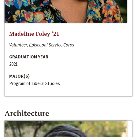
Madeline Foley ‘21
Volunteer, Episcopal Service Corps
GRADUATION YEAR
2021
MAJOR(S)
Program of Liberal Studies
Architecture