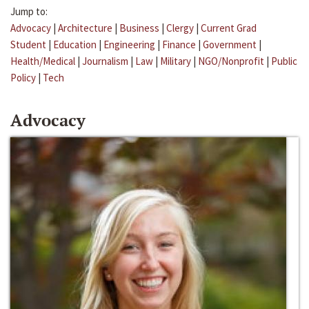
Jump to:
Advocacy
|
Architecture
|
Business
|
Clergy
|
Current Grad
Student
|
Education
|
Engineering
|
Finance
|
Government
|
Health/Medical
|
Journalism
|
Law
|
Military
|
NGO/Nonprofit
|
Public
Policy
|
Tech
Advocacy