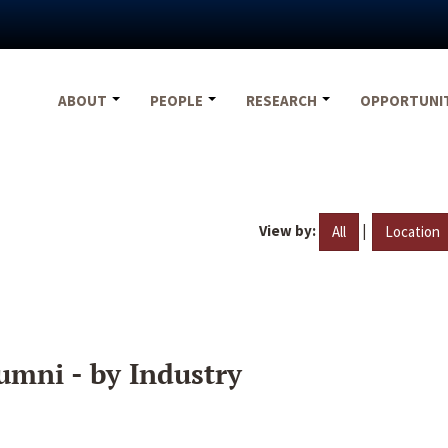
ABOUT
PEOPLE
RESEARCH
OPPORTUNI
View by:
|
All
Location
umni - by Industry