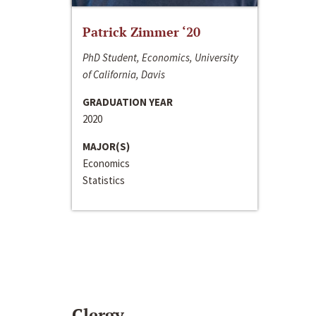
Patrick Zimmer ‘20
PhD Student, Economics, University
of California, Davis
GRADUATION YEAR
2020
MAJOR(S)
Economics
Statistics
Clergy