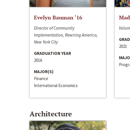
Evelyn Bauman ‘16
Made
Director of Community
Volunt
Implementation, Rewiring America,
GRAD
New York City
2021
GRADUATION YEAR
MAJO
2016
Progra
MAJOR(S)
Finance
International Economics
Architecture