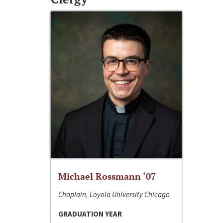
Michael Rossmann ‘07
Chaplain, Loyola University Chicago
GRADUATION YEAR