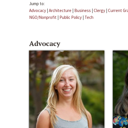
Jump to:
Advocacy
|
Architecture
|
Business
|
Clergy
|
Current Gr
NGO/Nonprofit
|
Public Policy
|
Tech
Advocacy