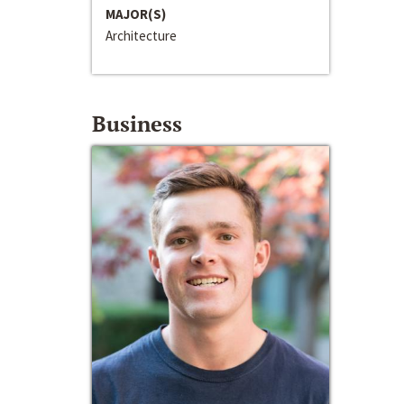
MAJOR(S)
Architecture
Business