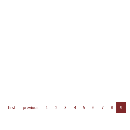
first
previous
1
2
3
4
5
6
7
8
9