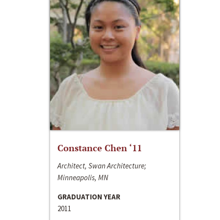
Constance Chen ‘11
Architect, Swan Architecture;
Minneapolis, MN
GRADUATION YEAR
2011