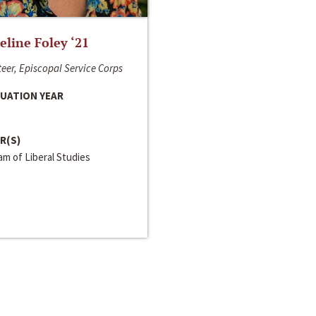
line Foley ‘21
eer, Episcopal Service Corps
UATION YEAR
R(S)
m of Liberal Studies