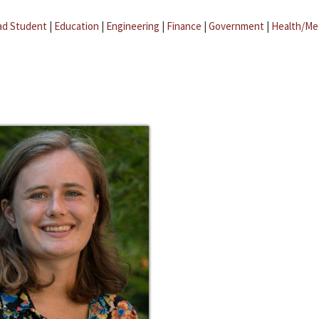
ad Student
|
Education
|
Engineering
|
Finance
|
Government
|
Health/Me