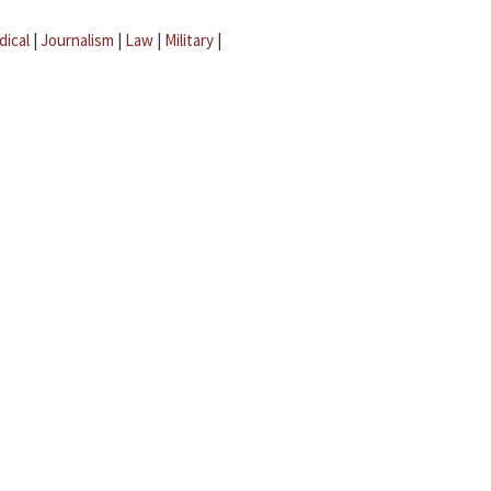
dical
|
Journalism
|
Law
|
Military
|