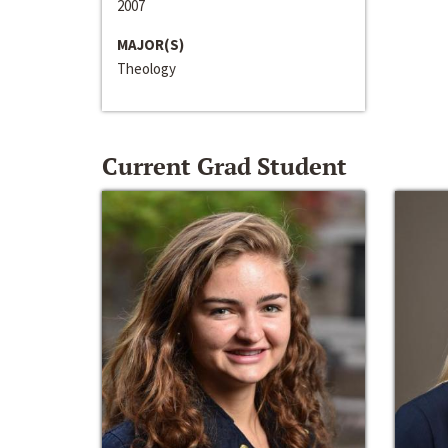
2007
MAJOR(S)
Theology
Current Grad Student