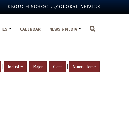
TIES
CALENDAR
NEWS & MEDIA
|
|
|
|
Industry
Major
Class
Alumni Home