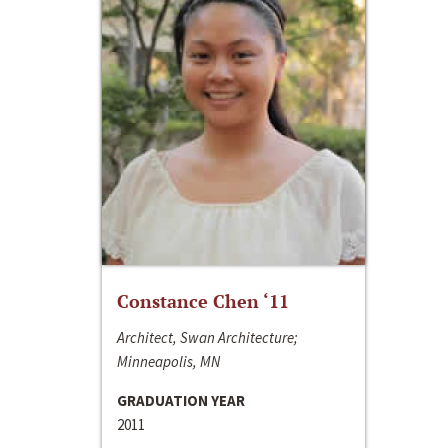
Constance Chen ‘11
Architect, Swan Architecture;
Minneapolis, MN
GRADUATION YEAR
2011