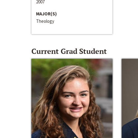
2007
MAJOR(S)
Theology
Current Grad Student