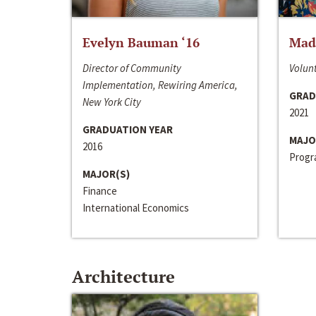
Evelyn Bauman ‘16
Made
Director of Community
Volunt
Implementation, Rewiring America,
GRAD
New York City
2021
GRADUATION YEAR
MAJO
2016
Progra
MAJOR(S)
Finance
International Economics
Architecture