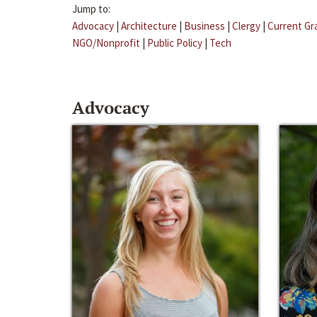
Jump to:
Advocacy
|
Architecture
|
Business
|
Clergy
|
Current Gr
NGO/Nonprofit
|
Public Policy
|
Tech
Advocacy