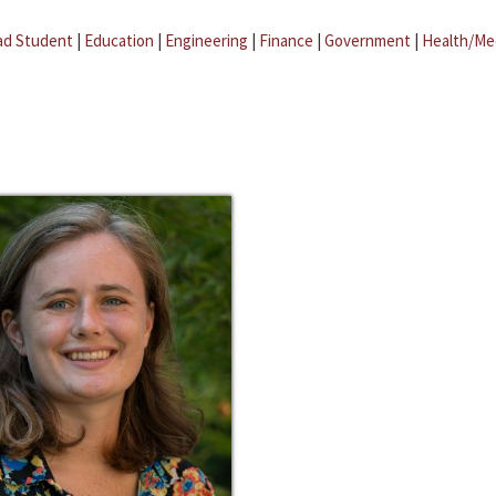
ad Student
|
Education
|
Engineering
|
Finance
|
Government
|
Health/Me