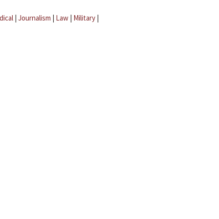
dical
|
Journalism
|
Law
|
Military
|