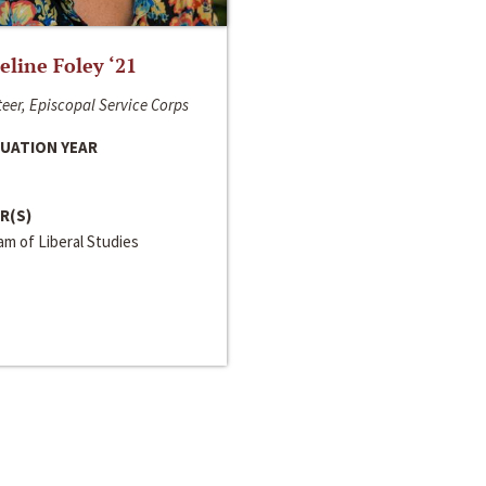
line Foley ‘21
eer, Episcopal Service Corps
UATION YEAR
R(S)
m of Liberal Studies