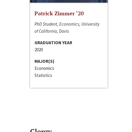
Patrick Zimmer ‘20
PhD Student, Economics, University
of California, Davis
GRADUATION YEAR
2020
MAJOR(S)
Economics
Statistics
Clergy