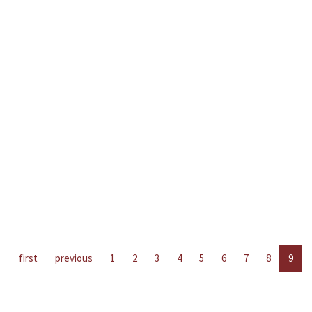
first
previous
1
2
3
4
5
6
7
8
9