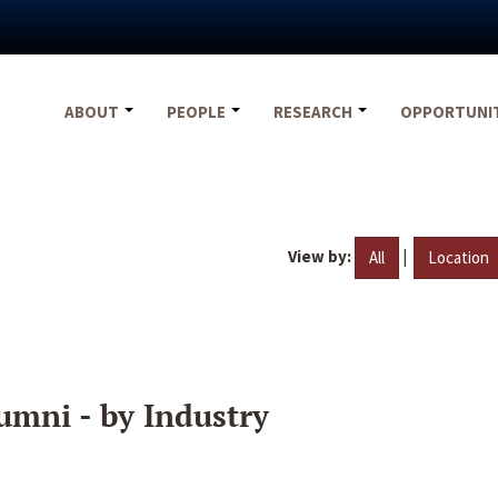
ABOUT
PEOPLE
RESEARCH
OPPORTUNI
View by:
|
All
Location
umni - by Industry