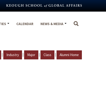
TIES
CALENDAR
NEWS & MEDIA
|
|
|
|
Industry
Major
Class
Alumni Home