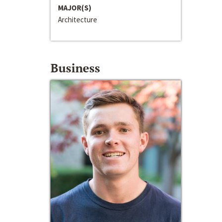
MAJOR(S)
Architecture
Business