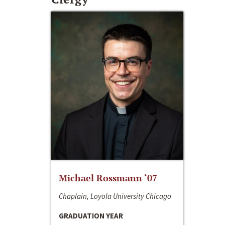
Michael Rossmann ‘07
Chaplain, Loyola University Chicago
GRADUATION YEAR