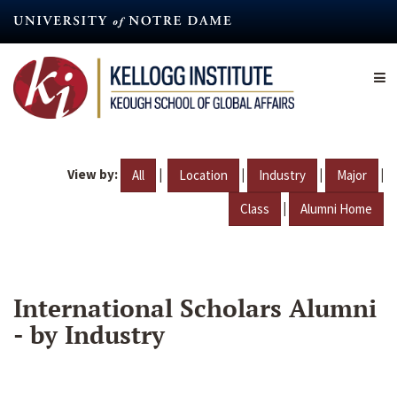
Skip
to
main
content
View by:
|
|
|
|
All
Location
Industry
Major
|
Class
Alumni Home
International Scholars Alumni
- by Industry