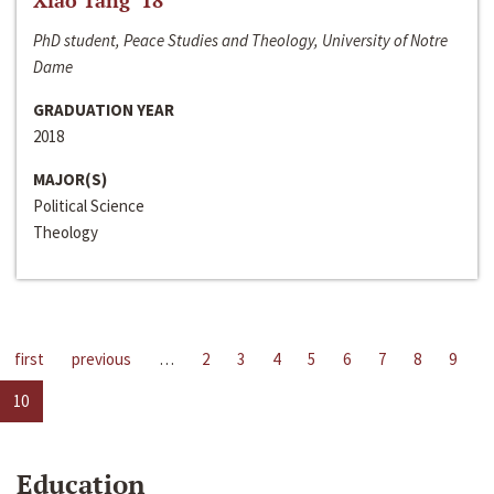
Xiao Tang ‘18
PhD student, Peace Studies and Theology, University of Notre
Dame
GRADUATION YEAR
2018
MAJOR(S)
Political Science
Theology
first
previous
…
2
3
4
5
6
7
8
9
10
Education