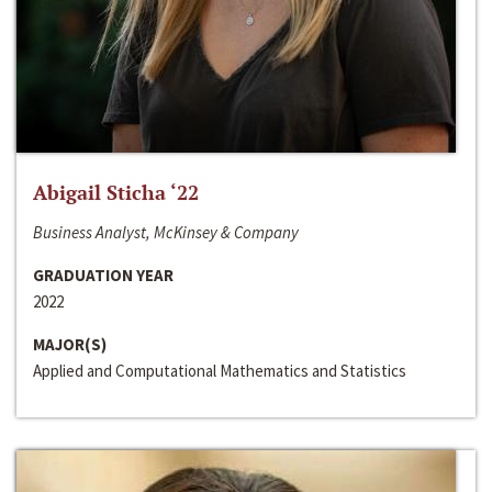
Abigail Sticha ‘22
Business Analyst, McKinsey & Company
GRADUATION YEAR
2022
MAJOR(S)
Applied and Computational Mathematics and Statistics