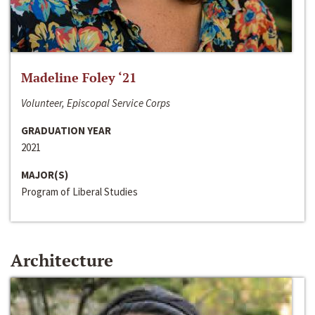
Madeline Foley ‘21
Volunteer, Episcopal Service Corps
GRADUATION YEAR
2021
MAJOR(S)
Program of Liberal Studies
Architecture