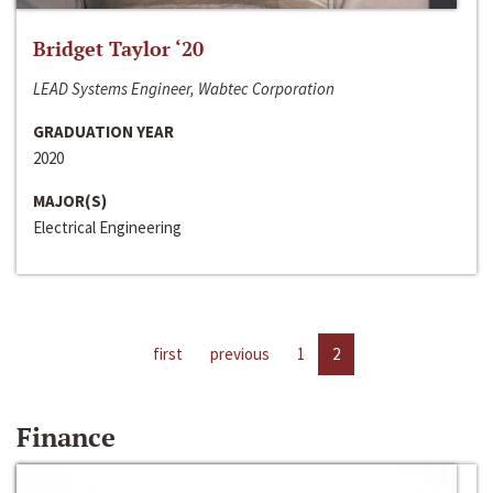
Bridget Taylor ‘20
LEAD Systems Engineer, Wabtec Corporation
GRADUATION YEAR
2020
MAJOR(S)
Electrical Engineering
first
previous
1
2
Finance