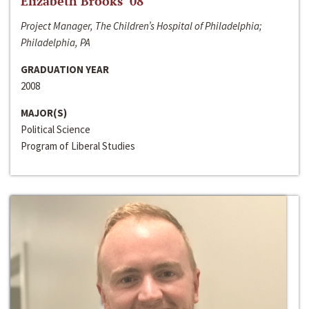
Elizabeth Brooks ‘08
Project Manager, The Children’s Hospital of Philadelphia;
Philadelphia, PA
GRADUATION YEAR
2008
MAJOR(S)
Political Science
Program of Liberal Studies