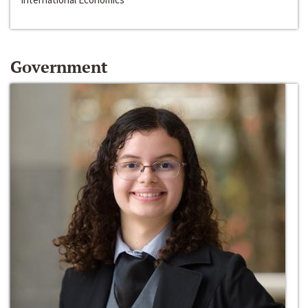
Government