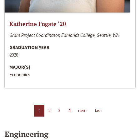
Katherine Fugate ‘20
Grant Project Coordinator, Edmonds College, Seattle, WA
GRADUATION YEAR
2020
MAJOR(S)
Economics
1
2
3
4
next
last
Engineering