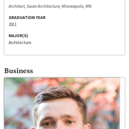
Architect, Swan Architecture; Minneapolis, MN
GRADUATION YEAR
2011
MAJOR(S)
Architecture
Business