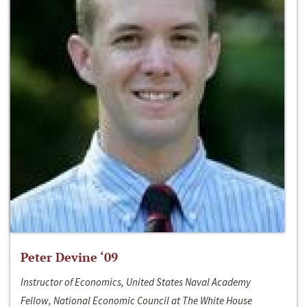
Peter Devine ‘09
Instructor of Economics, United States Naval Academy
Fellow, National Economic Council at The White House