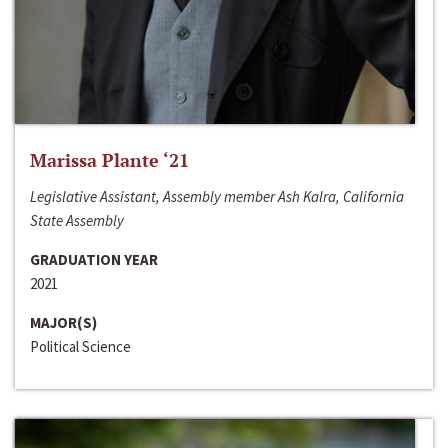
Marissa Plante ‘21
Legislative Assistant, Assembly member Ash Kalra, California
State Assembly
GRADUATION YEAR
2021
MAJOR(S)
Political Science