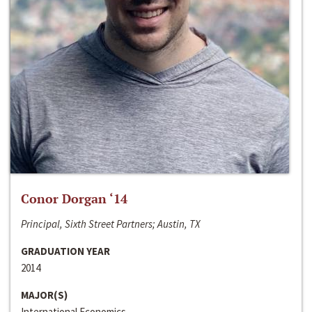
Conor Dorgan ‘14
Principal, Sixth Street Partners; Austin, TX
GRADUATION YEAR
2014
MAJOR(S)
International Economics