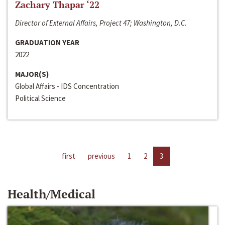
Zachary Thapar ‘22
Director of External Affairs, Project 47; Washington, D.C.
GRADUATION YEAR
2022
MAJOR(S)
Global Affairs - IDS Concentration
Political Science
first
previous
1
2
3
Health/Medical