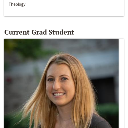
Theology
Current Grad Student