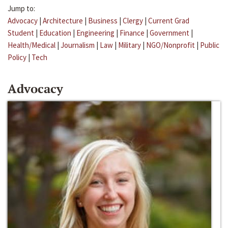
Jump to:
Advocacy
|
Architecture
|
Business
|
Clergy
|
Current Grad
Student
|
Education
|
Engineering
|
Finance
|
Government
|
Health/Medical
|
Journalism
|
Law
|
Military
|
NGO/Nonprofit
|
Public
Policy
|
Tech
Advocacy