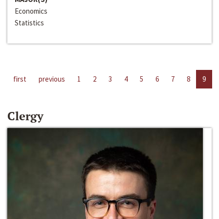
Economics
Statistics
first
previous
1
2
3
4
5
6
7
8
9
Clergy