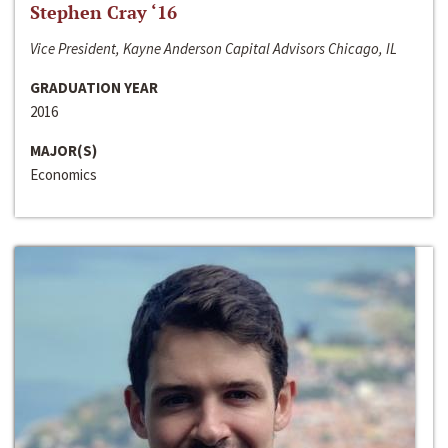
Stephen Cray ‘16
Vice President, Kayne Anderson Capital Advisors Chicago, IL
GRADUATION YEAR
2016
MAJOR(S)
Economics