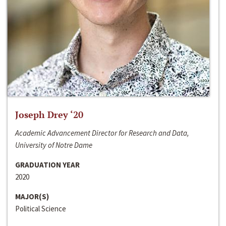
Joseph Drey ‘20
Academic Advancement Director for Research and Data,
University of Notre Dame
GRADUATION YEAR
2020
MAJOR(S)
Political Science