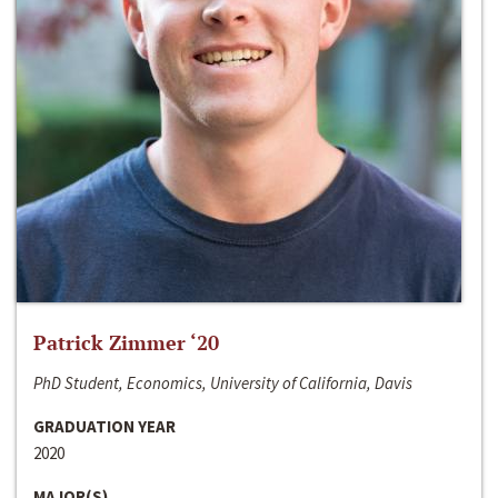
Patrick Zimmer ‘20
PhD Student, Economics, University of California, Davis
GRADUATION YEAR
2020
MAJOR(S)