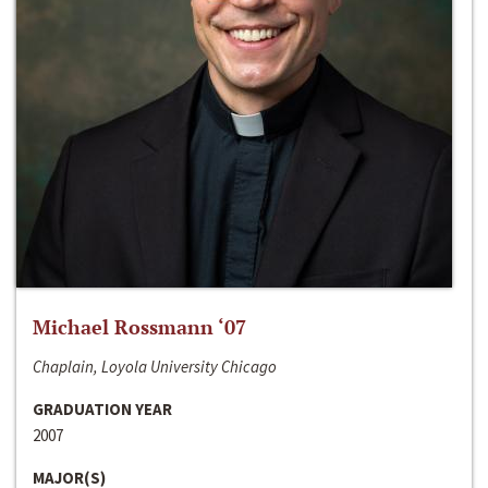
Michael Rossmann ‘07
Chaplain, Loyola University Chicago
GRADUATION YEAR
2007
MAJOR(S)