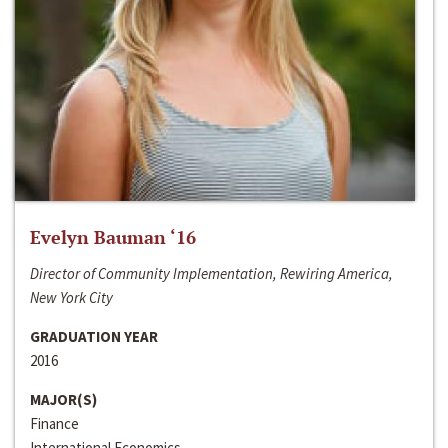
Evelyn Bauman ‘16
Director of Community Implementation, Rewiring America,
New York City
GRADUATION YEAR
2016
MAJOR(S)
Finance
International Economics