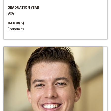
GRADUATION YEAR
2009
MAJOR(S)
Economics