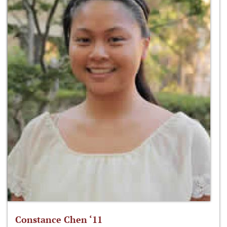
Constance Chen ‘11