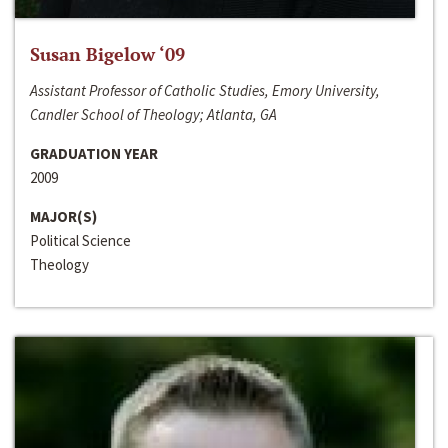
Susan Bigelow ‘09
Assistant Professor of Catholic Studies, Emory University,
Candler School of Theology; Atlanta, GA
GRADUATION YEAR
2009
MAJOR(S)
Political Science
Theology