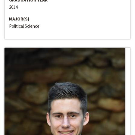
2014
MAJOR(S)
Political Science