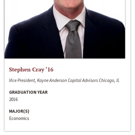
Stephen Cray ‘16
Vice President, Kayne Anderson Capital Advisors Chicago, IL
GRADUATION YEAR
2016
MAJOR(S)
Economics