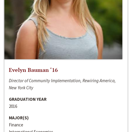
Evelyn Bauman ‘16
Director of Community Implementation, Rewiring America,
New York City
GRADUATION YEAR
2016
MAJOR(S)
Finance
International Economics