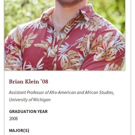
Brian Klein ‘08
Assistant Professor of Afro-American and African Studies,
University of Michigan
GRADUATION YEAR
2008
MAJOR(S)