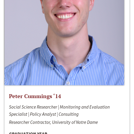
Peter Cummings ‘14
Social Science Researcher | Monitoring and Evaluation
Specialist | Policy Analyst | Consulting
Researcher Contractor, University of Notre Dame
GRADUATION YEAR