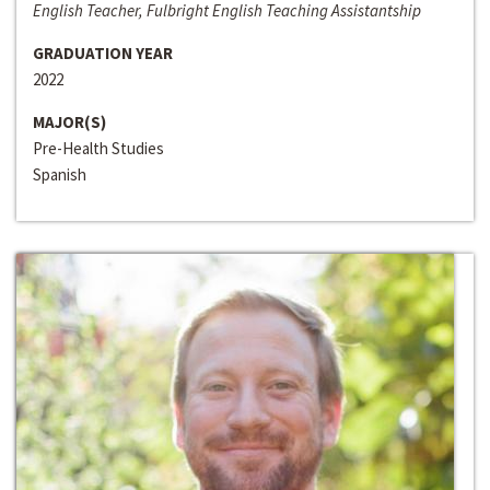
English Teacher, Fulbright English Teaching Assistantship
GRADUATION YEAR
2022
MAJOR(S)
Pre-Health Studies
Spanish