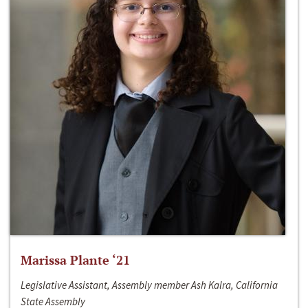
Marissa Plante ‘21
Legislative Assistant, Assembly member Ash Kalra, California
State Assembly