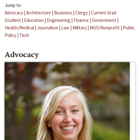
Jump to:
Advocacy
|
Architecture
|
Business
|
Clergy
|
Current Grad
Student
|
Education
|
Engineering
|
Finance
|
Government
|
Health/Medical
|
Journalism
|
Law
|
Military
|
NGO/Nonprofit
|
Public
Policy
|
Tech
Advocacy