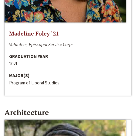
Madeline Foley ‘21
Volunteer, Episcopal Service Corps
GRADUATION YEAR
2021
MAJOR(S)
Program of Liberal Studies
Architecture