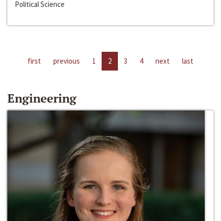
Political Science
first
previous
1
2
3
4
next
last
Engineering