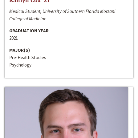
Kaitlyn Cox ‘21
Medical Student, University of Southern Florida Morsani
College of Medicine
GRADUATION YEAR
2021
MAJOR(S)
Pre-Health Studies
Psychology