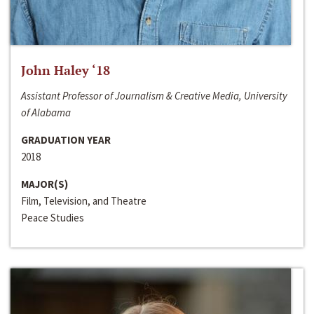
John Haley ‘18
Assistant Professor of Journalism & Creative Media, University
of Alabama
GRADUATION YEAR
2018
MAJOR(S)
Film, Television, and Theatre
Peace Studies