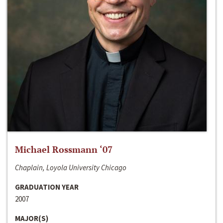
Michael Rossmann ‘07
Chaplain, Loyola University Chicago
GRADUATION YEAR
2007
MAJOR(S)