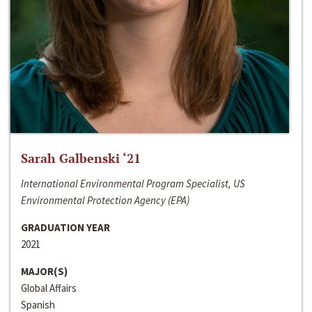
Sarah Galbenski ‘21
International Environmental Program Specialist, US
Environmental Protection Agency (EPA)
GRADUATION YEAR
2021
MAJOR(S)
Global Affairs
Spanish