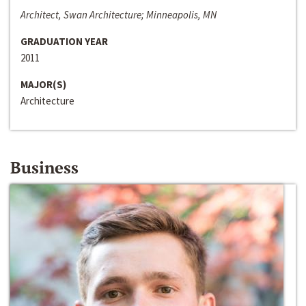
Architect, Swan Architecture; Minneapolis, MN
GRADUATION YEAR
2011
MAJOR(S)
Architecture
Business