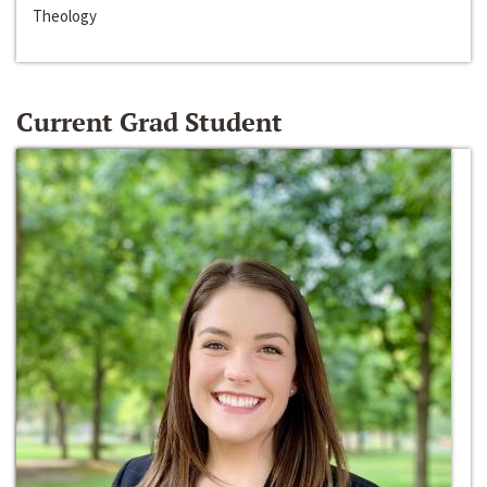
Theology
Current Grad Student