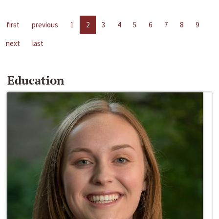
first
previous
1
2
3
4
5
6
7
8
9
next
last
Education