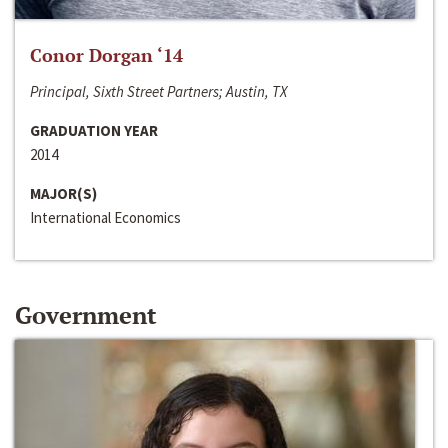
Conor Dorgan ‘14
Principal, Sixth Street Partners; Austin, TX
GRADUATION YEAR
2014
MAJOR(S)
International Economics
Government