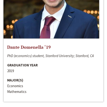
Dante Domenella ‘19
PhD (economics) student, Stanford University; Stanford, CA
GRADUATION YEAR
2019
MAJOR(S)
Economics
Mathematics