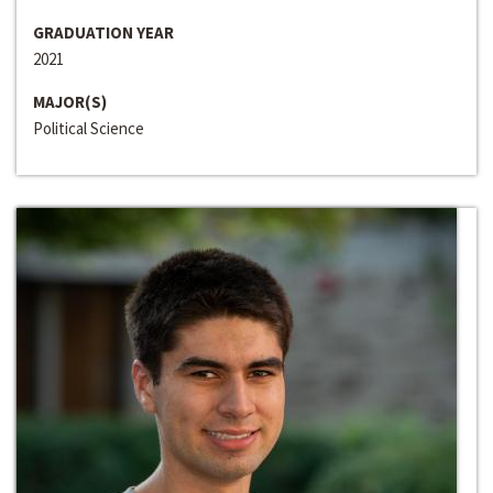
GRADUATION YEAR
2021
MAJOR(S)
Political Science