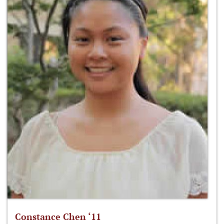
Constance Chen ‘11