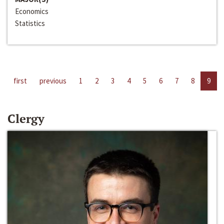
Economics
Statistics
first
previous
1
2
3
4
5
6
7
8
9
Clergy