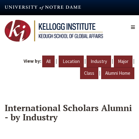
Skip
to
main
content
View by:
|
|
|
|
All
Location
Industry
Major
|
Class
Alumni Home
International Scholars Alumni
- by Industry