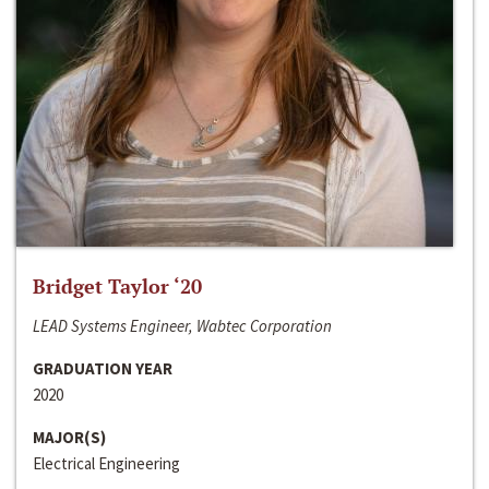
Bridget Taylor ‘20
LEAD Systems Engineer, Wabtec Corporation
GRADUATION YEAR
2020
MAJOR(S)
Electrical Engineering