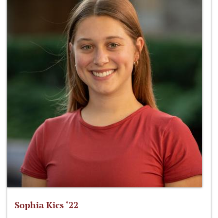
Sophia Kics ‘22