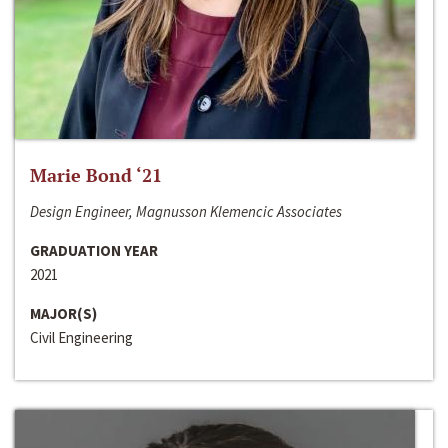
Marie Bond ‘21
Design Engineer, Magnusson Klemencic Associates
GRADUATION YEAR
2021
MAJOR(S)
Civil Engineering