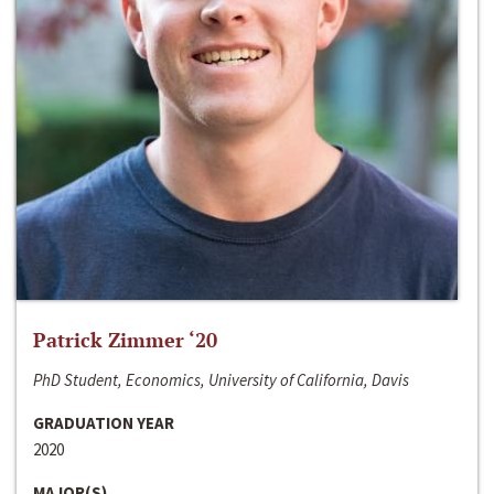
Patrick Zimmer ‘20
PhD Student, Economics, University of California, Davis
GRADUATION YEAR
2020
MAJOR(S)