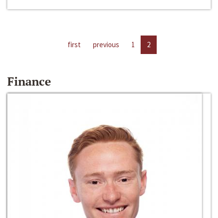
first
previous
1
2
Finance