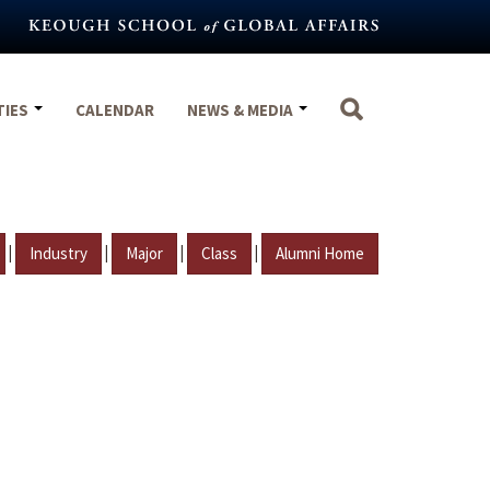
TIES
CALENDAR
NEWS & MEDIA
|
|
|
|
Industry
Major
Class
Alumni Home