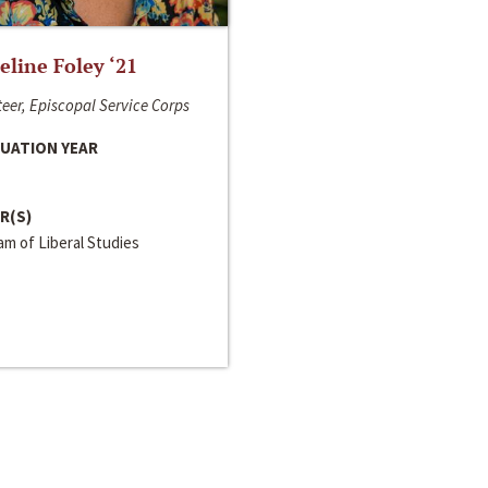
line Foley ‘21
eer, Episcopal Service Corps
UATION YEAR
R(S)
m of Liberal Studies