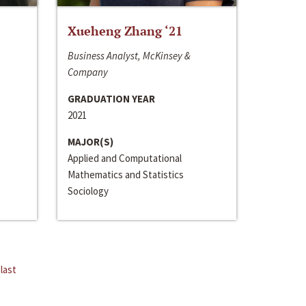
Xueheng Zhang ‘21
Business Analyst, McKinsey &
Company
GRADUATION YEAR
2021
MAJOR(S)
Applied and Computational
Mathematics and Statistics
Sociology
last