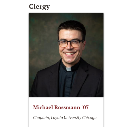
Clergy
Michael Rossmann ‘07
Chaplain, Loyola University Chicago