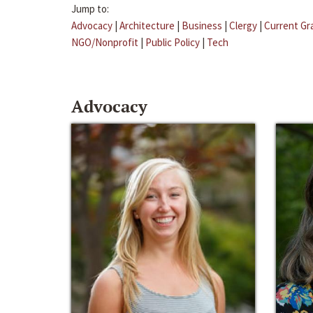
Jump to:
Advocacy
|
Architecture
|
Business
|
Clergy
|
Current Gr
NGO/Nonprofit
|
Public Policy
|
Tech
Advocacy