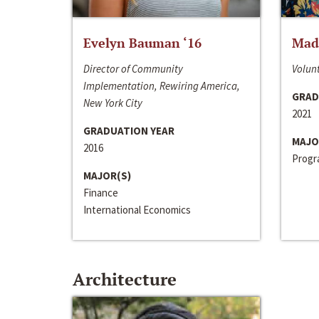
Evelyn Bauman ‘16
Made
Director of Community
Volunt
Implementation, Rewiring America,
GRAD
New York City
2021
GRADUATION YEAR
MAJO
2016
Progra
MAJOR(S)
Finance
International Economics
Architecture