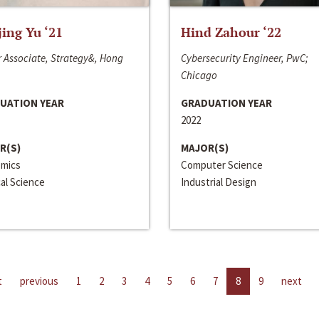
jing Yu ‘21
Hind Zahour ‘22
 Associate, Strategy&, Hong
Cybersecurity Engineer, PwC;
Chicago
UATION YEAR
GRADUATION YEAR
2022
R(S)
MAJOR(S)
mics
Computer Science
cal Science
Industrial Design
t
previous
1
2
3
4
5
6
7
8
9
next