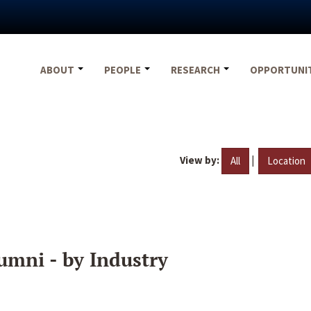
ABOUT
PEOPLE
RESEARCH
OPPORTUNI
View by:
|
All
Location
umni - by Industry