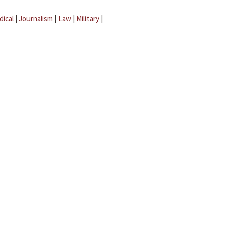
dical
|
Journalism
|
Law
|
Military
|