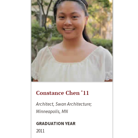
Constance Chen ‘11
Architect, Swan Architecture;
Minneapolis, MN
GRADUATION YEAR
2011