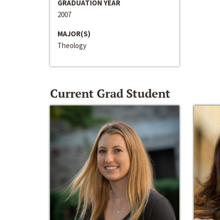
GRADUATION YEAR
2007
MAJOR(S)
Theology
Current Grad Student