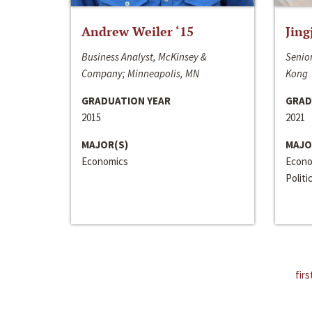
Andrew Weiler ‘15
Jing
Business Analyst, McKinsey &
Senior
Company; Minneapolis, MN
Kong
GRADUATION YEAR
GRAD
2015
2021
MAJOR(S)
MAJO
Economics
Econo
Politi
firs