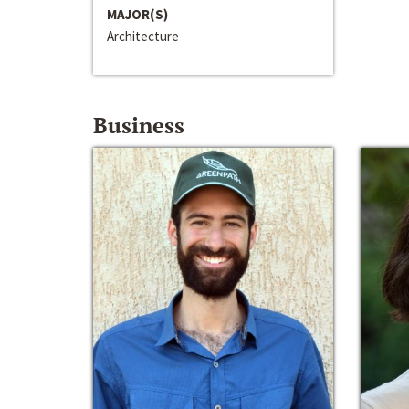
MAJOR(S)
Architecture
Business