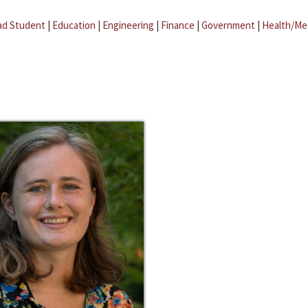
ad Student
|
Education
|
Engineering
|
Finance
|
Government
|
Health/Me