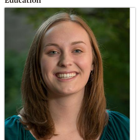
Education