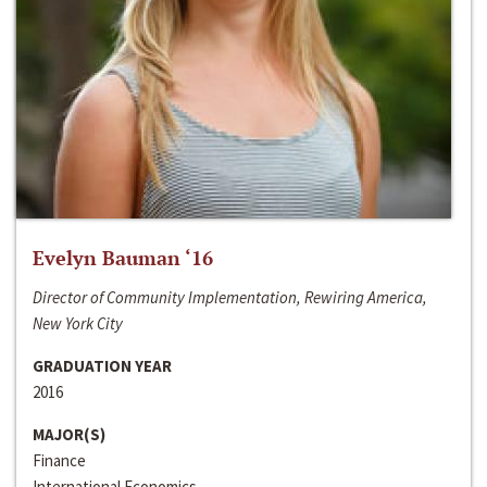
Evelyn Bauman ‘16
Director of Community Implementation, Rewiring America,
New York City
GRADUATION YEAR
2016
MAJOR(S)
Finance
International Economics