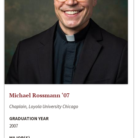
Michael Rossmann ‘07
Chaplain, Loyola University Chicago
GRADUATION YEAR
2007
MAJOR(S)