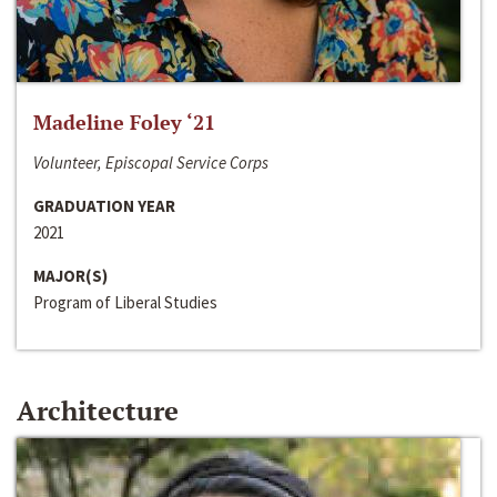
Madeline Foley ‘21
Volunteer, Episcopal Service Corps
GRADUATION YEAR
2021
MAJOR(S)
Program of Liberal Studies
Architecture