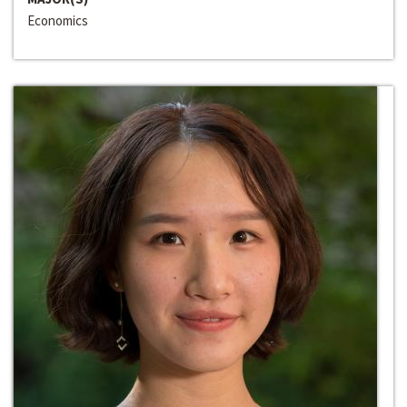
Economics