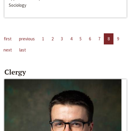
Sociology
first
previous
1
2
3
4
5
6
7
8
9
next
last
Clergy