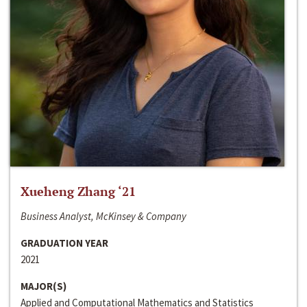
Xueheng Zhang ‘21
Business Analyst, McKinsey & Company
GRADUATION YEAR
2021
MAJOR(S)
Applied and Computational Mathematics and Statistics