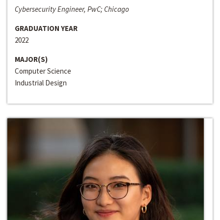
Cybersecurity Engineer, PwC; Chicago
GRADUATION YEAR
2022
MAJOR(S)
Computer Science
Industrial Design