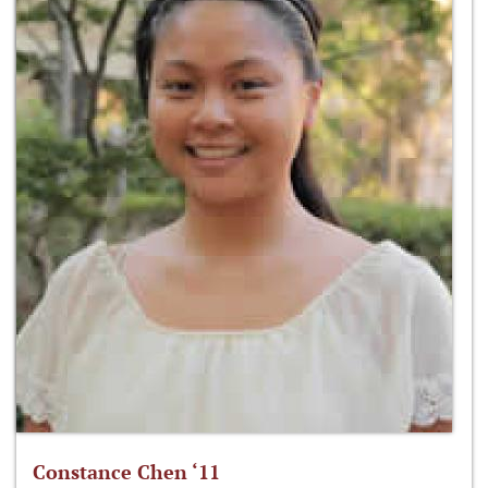
Constance Chen ‘11