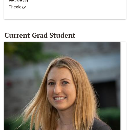
Theology
Current Grad Student