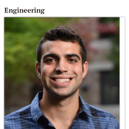
Engineering