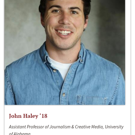
John Haley ‘18
Assistant Professor of Journalism & Creative Media, University
of Alabama