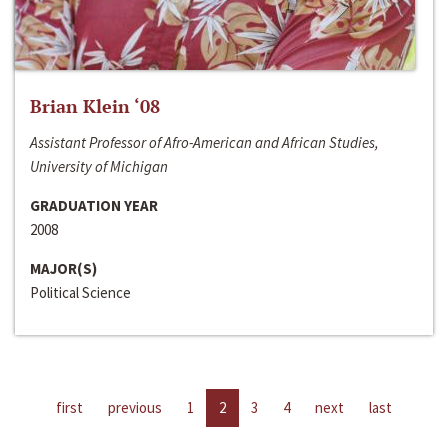
Brian Klein ‘08
Assistant Professor of Afro-American and African Studies,
University of Michigan
GRADUATION YEAR
2008
MAJOR(S)
Political Science
first
previous
1
2
3
4
next
last