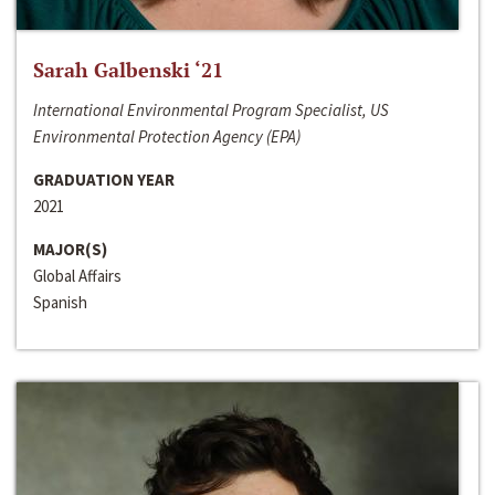
Sarah Galbenski ‘21
International Environmental Program Specialist, US
Environmental Protection Agency (EPA)
GRADUATION YEAR
2021
MAJOR(S)
Global Affairs
Spanish