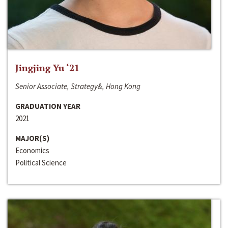
Jingjing Yu ‘21
Senior Associate, Strategy&, Hong Kong
GRADUATION YEAR
2021
MAJOR(S)
Economics
Political Science