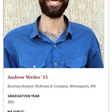
Andrew Weiler ‘15
Business Analyst, McKinsey & Company; Minneapolis, MN
GRADUATION YEAR
2015
MAJOR(S)