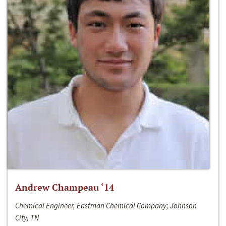
Andrew Champeau ‘14
Chemical Engineer, Eastman Chemical Company; Johnson
City, TN