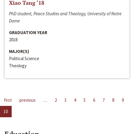
Xiao Tang ‘18
PhD student, Peace Studies and Theology, University of Notre
Dame
GRADUATION YEAR
2018
MAJOR(S)
Political Science
Theology
first
previous
…
2
3
4
5
6
7
8
9
10