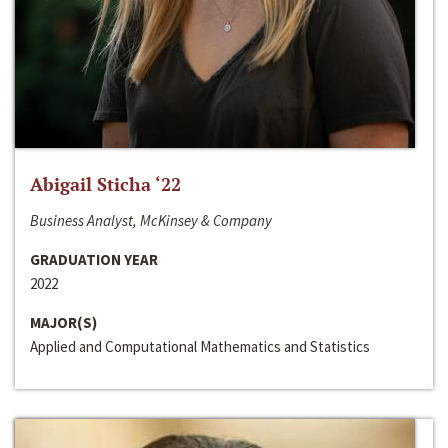
Abigail Sticha ‘22
Business Analyst, McKinsey & Company
GRADUATION YEAR
2022
MAJOR(S)
Applied and Computational Mathematics and Statistics