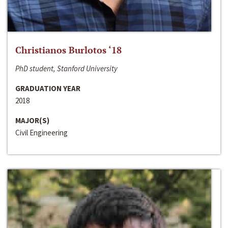
Christianos Burlotos ‘18
PhD student, Stanford University
GRADUATION YEAR
2018
MAJOR(S)
Civil Engineering