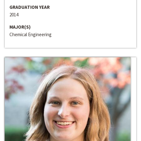
GRADUATION YEAR
2014
MAJOR(S)
Chemical Engineering