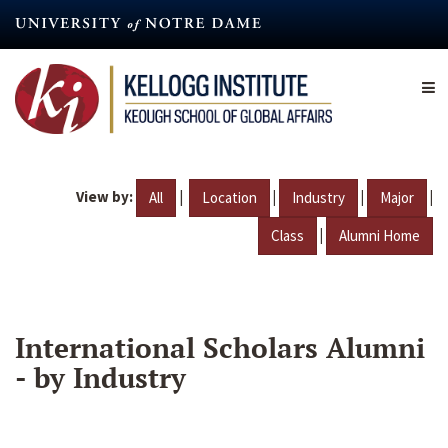
Skip
to
main
content
View by:
|
|
|
|
All
Location
Industry
Major
|
Class
Alumni Home
International Scholars Alumni
- by Industry