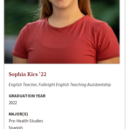
Sophia Kics ‘22
English Teacher, Fulbright English Teaching Assistantship
GRADUATION YEAR
2022
MAJOR(S)
Pre-Health Studies
Spanish