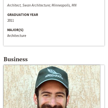
Architect, Swan Architecture; Minneapolis, MN
GRADUATION YEAR
2011
MAJOR(S)
Architecture
Business