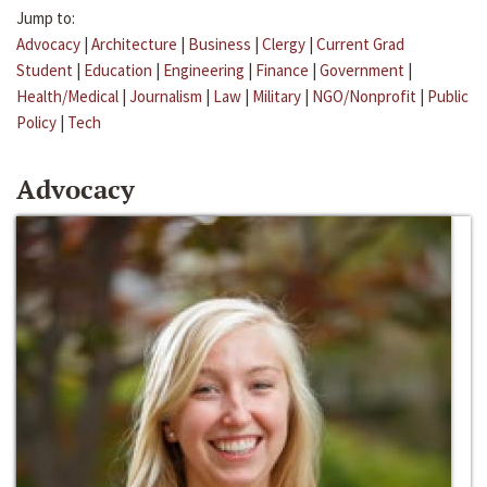
Jump to:
Advocacy
|
Architecture
|
Business
|
Clergy
|
Current Grad
Student
|
Education
|
Engineering
|
Finance
|
Government
|
Health/Medical
|
Journalism
|
Law
|
Military
|
NGO/Nonprofit
|
Public
Policy
|
Tech
Advocacy