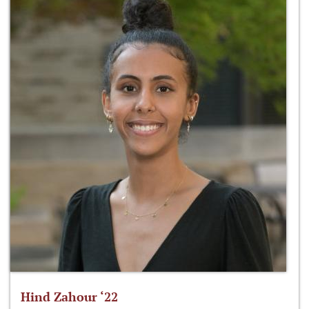
Hind Zahour ‘22