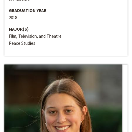
GRADUATION YEAR
2018
MAJOR(S)
Film, Television, and Theatre
Peace Studies