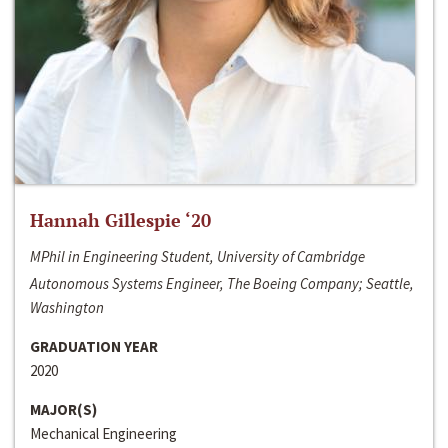
Hannah Gillespie ‘20
MPhil in Engineering Student, University of Cambridge
Autonomous Systems Engineer, The Boeing Company; Seattle,
Washington
GRADUATION YEAR
2020
MAJOR(S)
Mechanical Engineering