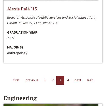
Alexis Palá ‘15
Research Associate of Public Services and Social Innovation,
Cardiff University, Y Lab; Wales, UK
GRADUATION YEAR
2015
MAJOR(S)
Anthropology
first
previous
1
2
3
4
next
last
Engineering