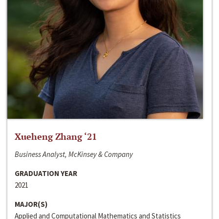
Xueheng Zhang ‘21
Business Analyst, McKinsey & Company
GRADUATION YEAR
2021
MAJOR(S)
Applied and Computational Mathematics and Statistics