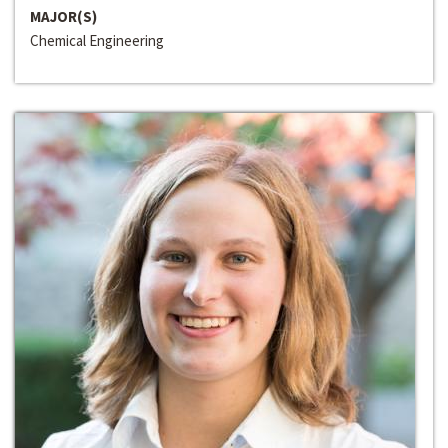
MAJOR(S)
Chemical Engineering