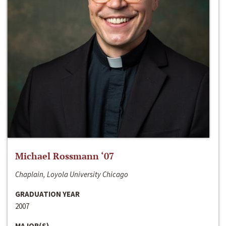
Michael Rossmann ‘07
Chaplain, Loyola University Chicago
GRADUATION YEAR
2007
MAJOR(S)