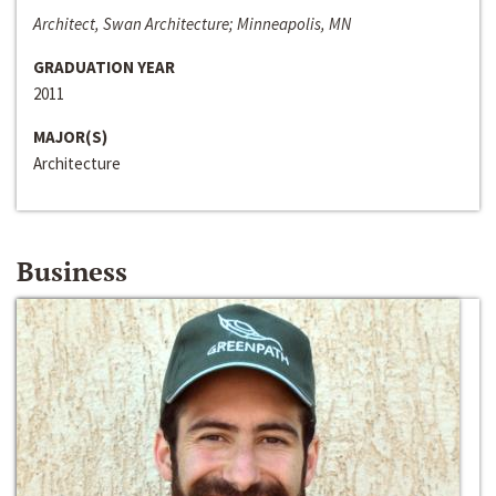
Architect, Swan Architecture; Minneapolis, MN
GRADUATION YEAR
2011
MAJOR(S)
Architecture
Business