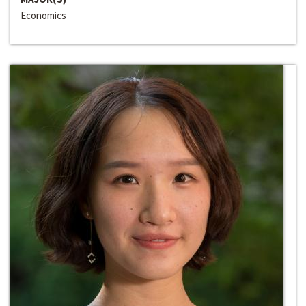
Economics