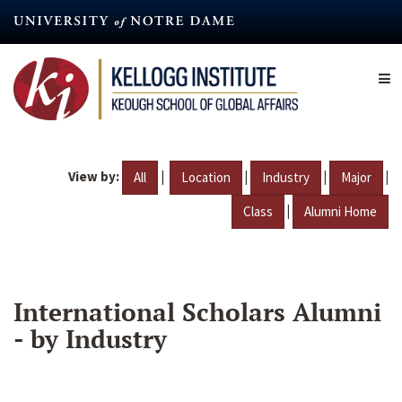
Skip
to
main
content
View by:
|
|
|
|
All
Location
Industry
Major
|
Class
Alumni Home
International Scholars Alumni
- by Industry