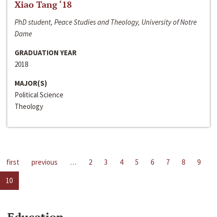
Xiao Tang ‘18
PhD student, Peace Studies and Theology, University of Notre
Dame
GRADUATION YEAR
2018
MAJOR(S)
Political Science
Theology
first
previous
…
2
3
4
5
6
7
8
9
10