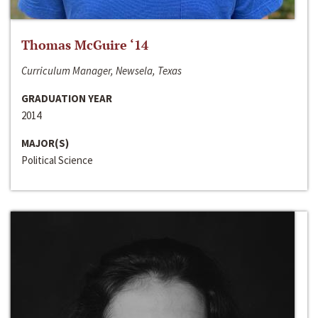
Thomas McGuire ‘14
Curriculum Manager, Newsela, Texas
GRADUATION YEAR
2014
MAJOR(S)
Political Science