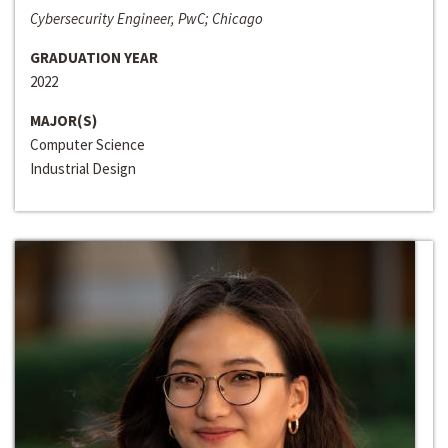
Cybersecurity Engineer, PwC; Chicago
GRADUATION YEAR
2022
MAJOR(S)
Computer Science
Industrial Design