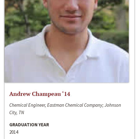
Andrew Champeau ‘14
Chemical Engineer, Eastman Chemical Company; Johnson
City, TN
GRADUATION YEAR
2014