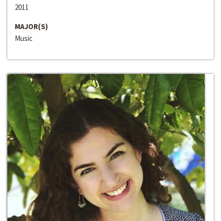
2011
MAJOR(S)
Music