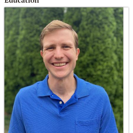
Education