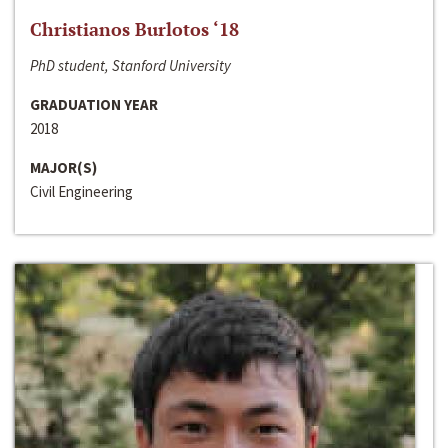
Christianos Burlotos ‘18
PhD student, Stanford University
GRADUATION YEAR
2018
MAJOR(S)
Civil Engineering