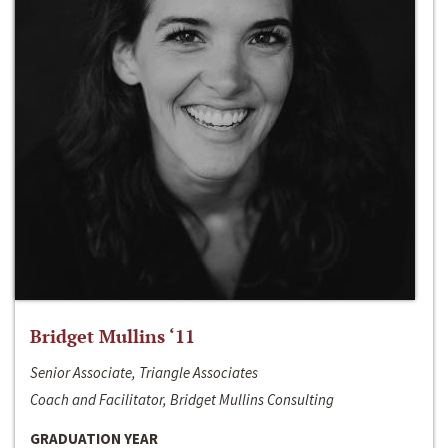
Bridget Mullins ‘11
Senior Associate, Triangle Associates
Coach and Facilitator, Bridget Mullins Consulting
GRADUATION YEAR