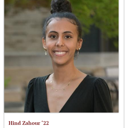
Hind Zahour ‘22