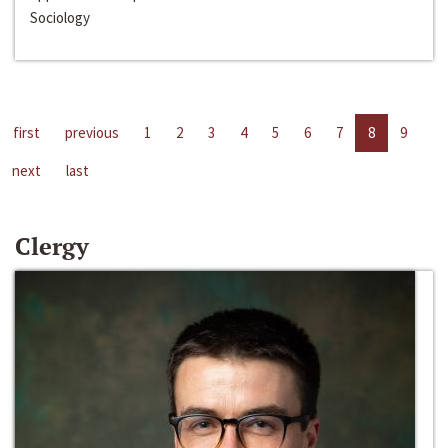
Sociology
first
previous
1
2
3
4
5
6
7
8
9
next
last
Clergy