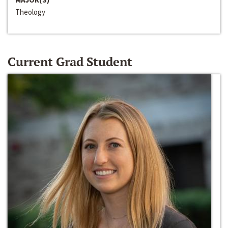
Theology
Current Grad Student