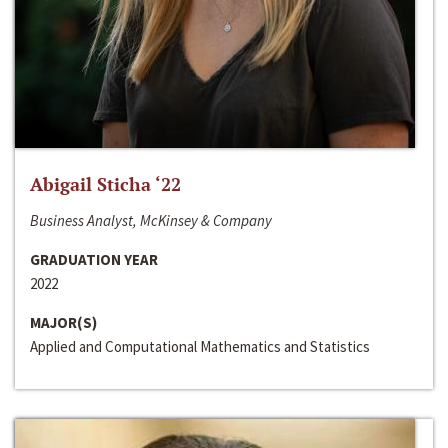
Abigail Sticha ‘22
Business Analyst, McKinsey & Company
GRADUATION YEAR
2022
MAJOR(S)
Applied and Computational Mathematics and Statistics