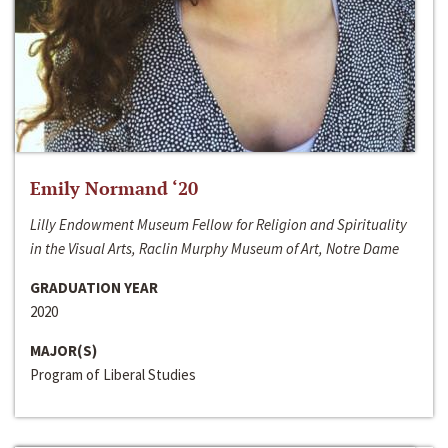
Emily Normand ‘20
Lilly Endowment Museum Fellow for Religion and Spirituality
in the Visual Arts, Raclin Murphy Museum of Art, Notre Dame
GRADUATION YEAR
2020
MAJOR(S)
Program of Liberal Studies