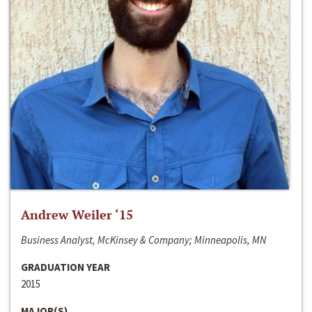
Andrew Weiler ‘15
Business Analyst, McKinsey & Company; Minneapolis, MN
GRADUATION YEAR
2015
MAJOR(S)