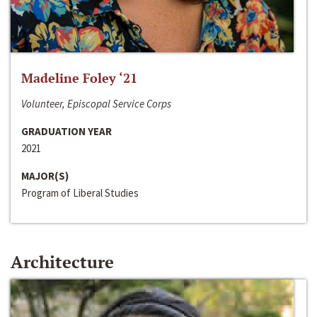
Madeline Foley ‘21
Volunteer, Episcopal Service Corps
GRADUATION YEAR
2021
MAJOR(S)
Program of Liberal Studies
Architecture