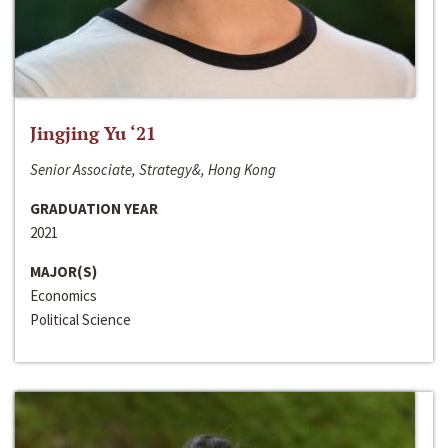
Jingjing Yu ‘21
Senior Associate, Strategy&, Hong Kong
GRADUATION YEAR
2021
MAJOR(S)
Economics
Political Science