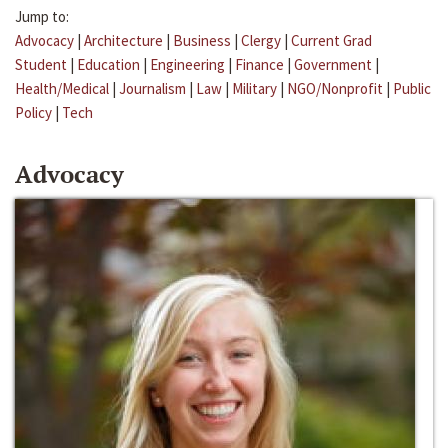
Jump to:
Advocacy
|
Architecture
|
Business
|
Clergy
|
Current Grad
Student
|
Education
|
Engineering
|
Finance
|
Government
|
Health/Medical
|
Journalism
|
Law
|
Military
|
NGO/Nonprofit
|
Public
Policy
|
Tech
Advocacy