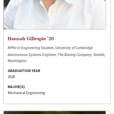
Hannah Gillespie ‘20
MPhil in Engineering Student, University of Cambridge
Autonomous Systems Engineer, The Boeing Company; Seattle,
Washington
GRADUATION YEAR
2020
MAJOR(S)
Mechanical Engineering