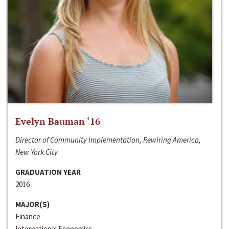
Evelyn Bauman ‘16
Director of Community Implementation, Rewiring America,
New York City
GRADUATION YEAR
2016
MAJOR(S)
Finance
International Economics