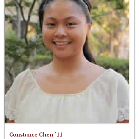
Constance Chen ‘11