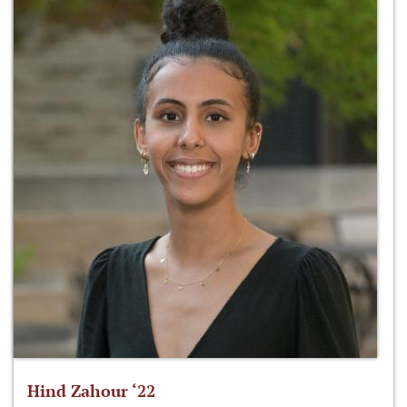
Hind Zahour ‘22