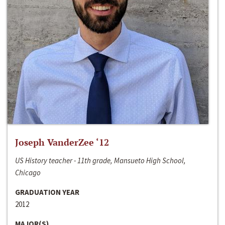
Joseph VanderZee ‘12
US History teacher - 11th grade, Mansueto High School,
Chicago
GRADUATION YEAR
2012
MAJOR(S)