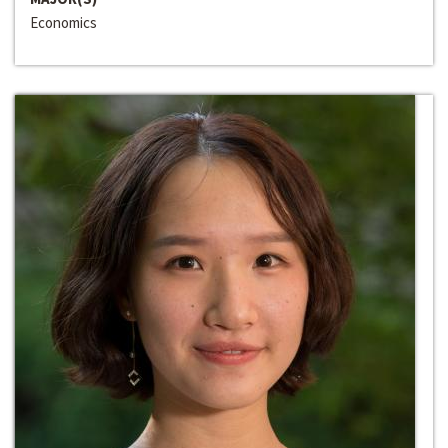
Economics