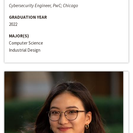
Cybersecurity Engineer, PwC; Chicago
GRADUATION YEAR
2022
MAJOR(S)
Computer Science
Industrial Design