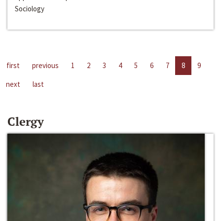
Sociology
first
previous
1
2
3
4
5
6
7
8
9
next
last
Clergy