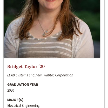
Bridget Taylor ‘20
LEAD Systems Engineer, Wabtec Corporation
GRADUATION YEAR
2020
MAJOR(S)
Electrical Engineering