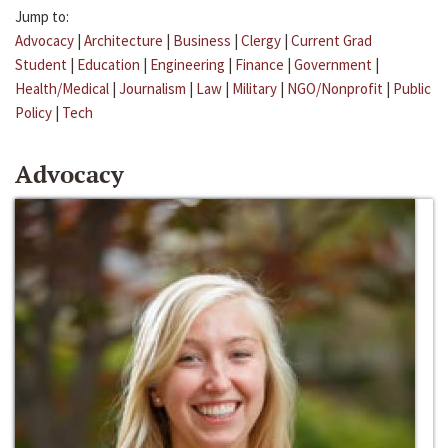
Jump to:
Advocacy
|
Architecture
|
Business
|
Clergy
|
Current Grad
Student
|
Education
|
Engineering
|
Finance
|
Government
|
Health/Medical
|
Journalism
|
Law
|
Military
|
NGO/Nonprofit
|
Public
Policy
|
Tech
Advocacy