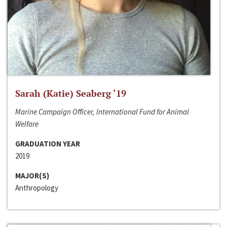
Sarah (Katie) Seaberg ‘19
Marine Campaign Officer, International Fund for Animal
Welfare
GRADUATION YEAR
2019
MAJOR(S)
Anthropology