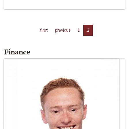
first
previous
1
2
Finance