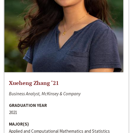
Xueheng Zhang ‘21
Business Analyst, McKinsey & Company
GRADUATION YEAR
2021
MAJOR(S)
Applied and Computational Mathematics and Statistics