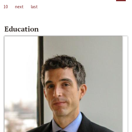
10
next
last
Education