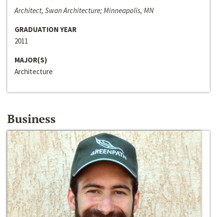
Architect, Swan Architecture; Minneapolis, MN
GRADUATION YEAR
2011
MAJOR(S)
Architecture
Business