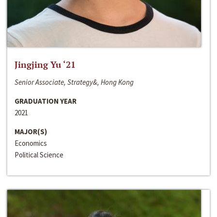
Jingjing Yu ‘21
Senior Associate, Strategy&, Hong Kong
GRADUATION YEAR
2021
MAJOR(S)
Economics
Political Science