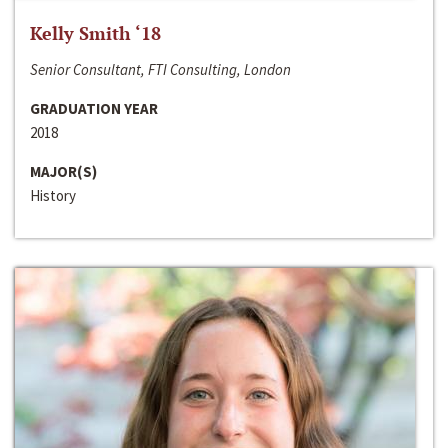
Kelly Smith ‘18
Senior Consultant, FTI Consulting, London
GRADUATION YEAR
2018
MAJOR(S)
History