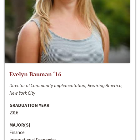
Evelyn Bauman ‘16
Director of Community Implementation, Rewiring America,
New York City
GRADUATION YEAR
2016
MAJOR(S)
Finance
International Economics