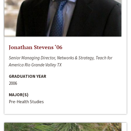
Jonathan Stevens ‘06
Senior Managing Director, Networks & Strategy, Teach for
America Rio Grande Valley TX
GRADUATION YEAR
2006
MAJOR(S)
Pre-Health Studies