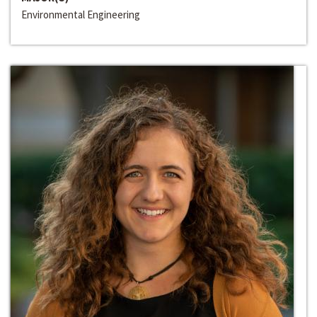
Environmental Engineering