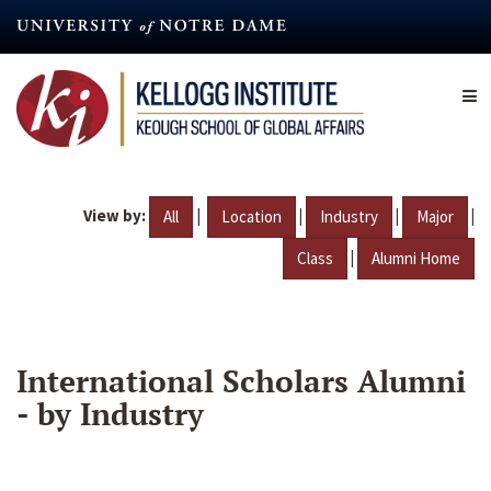
Skip
to
main
content
View by:
|
|
|
|
All
Location
Industry
Major
|
Class
Alumni Home
International Scholars Alumni
- by Industry