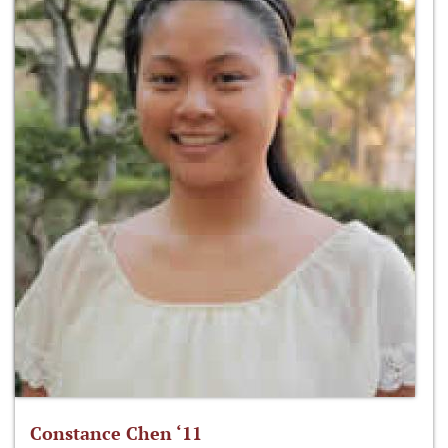
Constance Chen ‘11