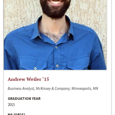
Andrew Weiler ‘15
Business Analyst, McKinsey & Company; Minneapolis, MN
GRADUATION YEAR
2015
MAJOR(S)