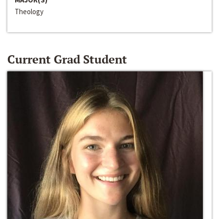
Theology
Current Grad Student