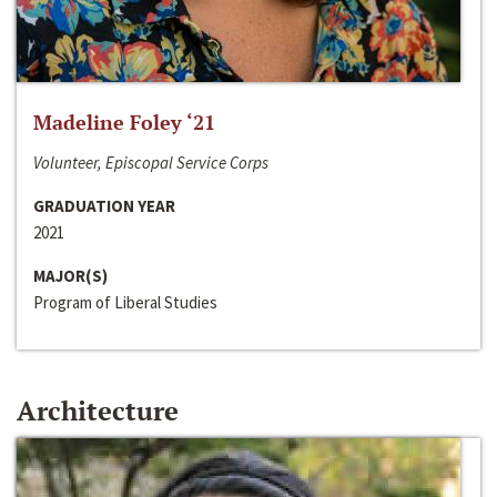
Madeline Foley ‘21
Volunteer, Episcopal Service Corps
GRADUATION YEAR
2021
MAJOR(S)
Program of Liberal Studies
Architecture