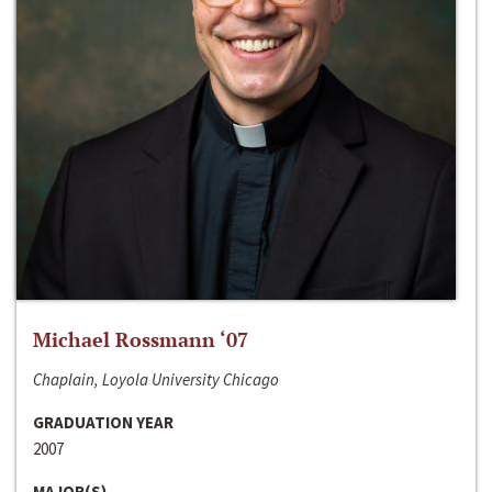
Michael Rossmann ‘07
Chaplain, Loyola University Chicago
GRADUATION YEAR
2007
MAJOR(S)