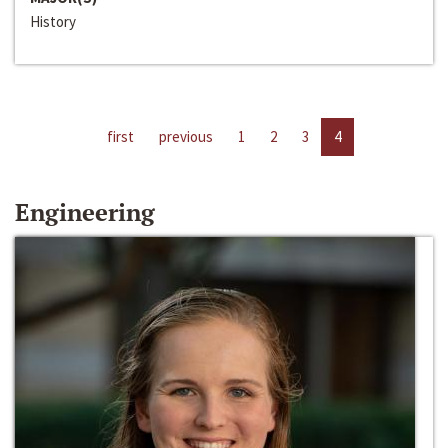
History
first
previous
1
2
3
4
Engineering