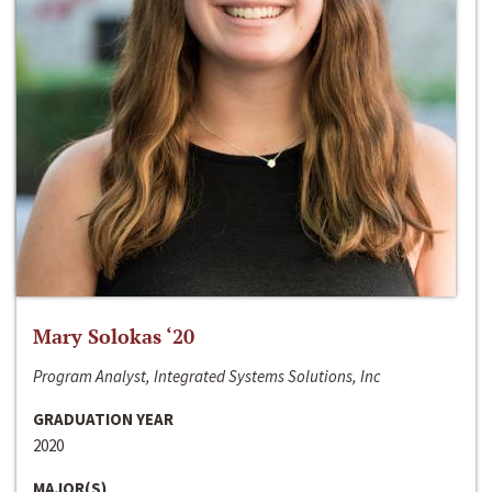
Mary Solokas ‘20
Program Analyst, Integrated Systems Solutions, Inc
GRADUATION YEAR
2020
MAJOR(S)