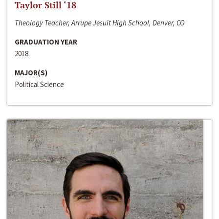
Taylor Still ‘18
Theology Teacher, Arrupe Jesuit High School, Denver, CO
GRADUATION YEAR
2018
MAJOR(S)
Political Science