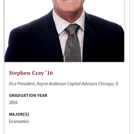
Stephen Cray ‘16
Vice President, Kayne Anderson Capital Advisors Chicago, IL
GRADUATION YEAR
2016
MAJOR(S)
Economics