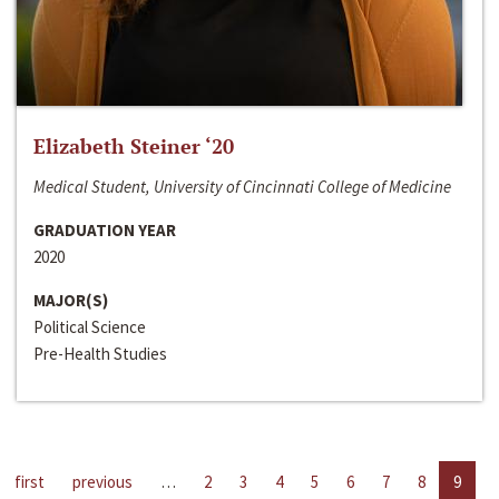
Elizabeth Steiner ‘20
Medical Student, University of Cincinnati College of Medicine
GRADUATION YEAR
2020
MAJOR(S)
Political Science
Pre-Health Studies
first
previous
…
2
3
4
5
6
7
8
9