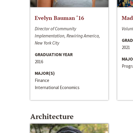
Evelyn Bauman ‘16
Made
Director of Community
Volunt
Implementation, Rewiring America,
GRAD
New York City
2021
GRADUATION YEAR
MAJO
2016
Progra
MAJOR(S)
Finance
International Economics
Architecture