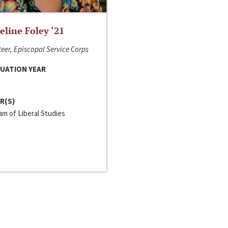
line Foley ‘21
eer, Episcopal Service Corps
UATION YEAR
R(S)
m of Liberal Studies