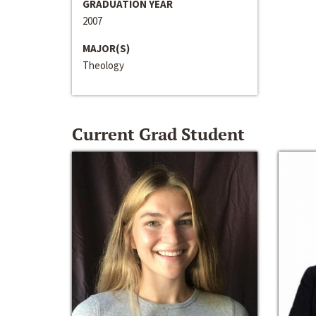
GRADUATION YEAR
2007
MAJOR(S)
Theology
Current Grad Student