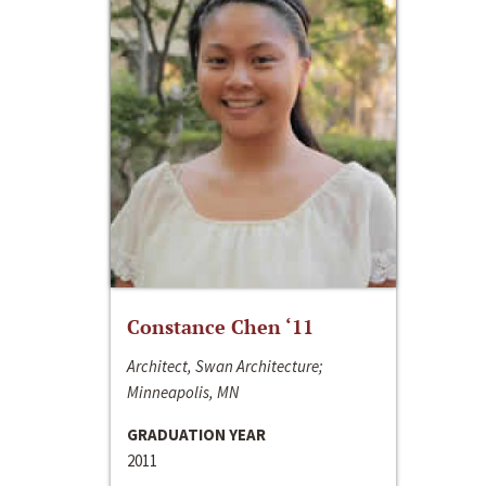
Constance Chen ‘11
Architect, Swan Architecture;
Minneapolis, MN
GRADUATION YEAR
2011