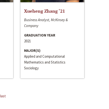
Xueheng Zhang ‘21
Business Analyst, McKinsey &
Company
GRADUATION YEAR
2021
MAJOR(S)
Applied and Computational
Mathematics and Statistics
Sociology
last