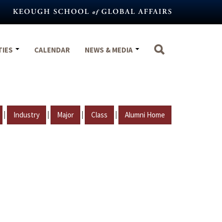
TIES
CALENDAR
NEWS & MEDIA
|
|
|
|
Industry
Major
Class
Alumni Home