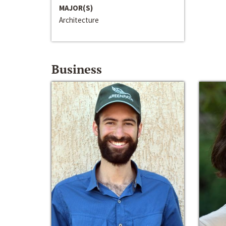
MAJOR(S)
Architecture
Business