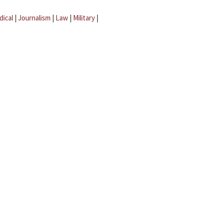
dical
|
Journalism
|
Law
|
Military
|