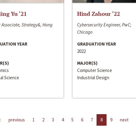
jing Yu ‘21
Hind Zahour ‘22
 Associate, Strategy&, Hong
Cybersecurity Engineer, PwC;
Chicago
UATION YEAR
GRADUATION YEAR
2022
R(S)
MAJOR(S)
mics
Computer Science
cal Science
Industrial Design
t
previous
1
2
3
4
5
6
7
8
9
next