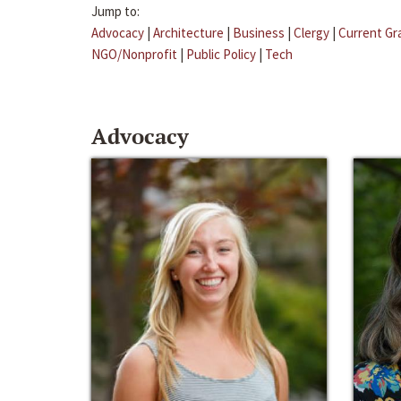
Jump to:
Advocacy
|
Architecture
|
Business
|
Clergy
|
Current Gr
NGO/Nonprofit
|
Public Policy
|
Tech
Advocacy