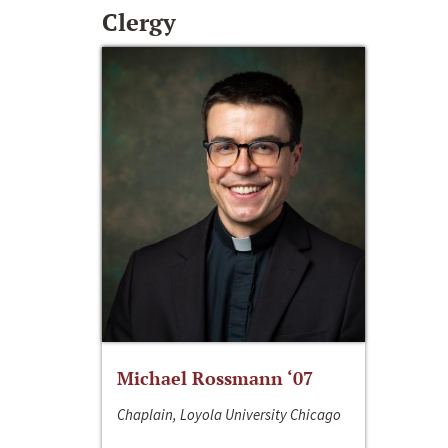
Clergy
Michael Rossmann ‘07
Chaplain, Loyola University Chicago