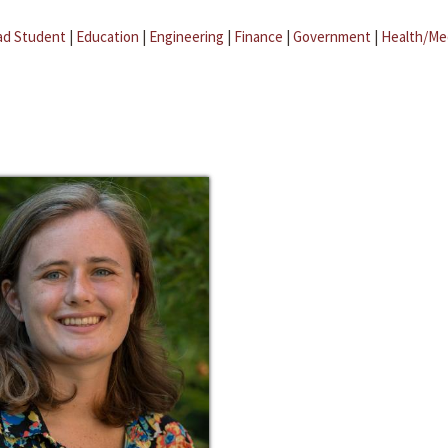
ad Student
|
Education
|
Engineering
|
Finance
|
Government
|
Health/Me