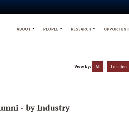
ABOUT
PEOPLE
RESEARCH
OPPORTUNI
View by:
|
All
Location
umni - by Industry