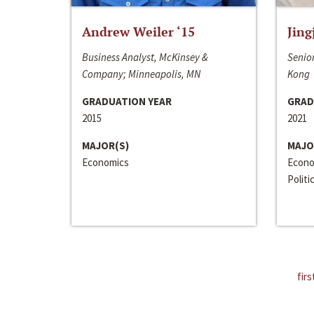
Andrew Weiler ‘15
Jing
Business Analyst, McKinsey &
Senior
Company; Minneapolis, MN
Kong
GRADUATION YEAR
GRAD
2015
2021
MAJOR(S)
MAJO
Economics
Econo
Politi
firs