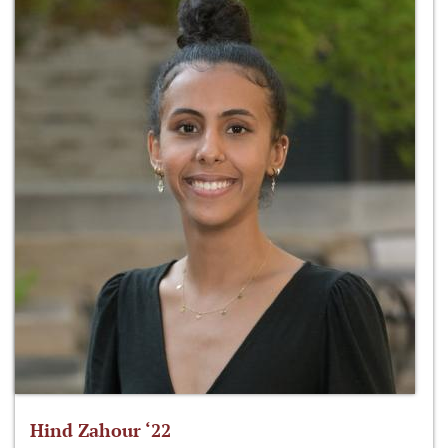
Hind Zahour ‘22