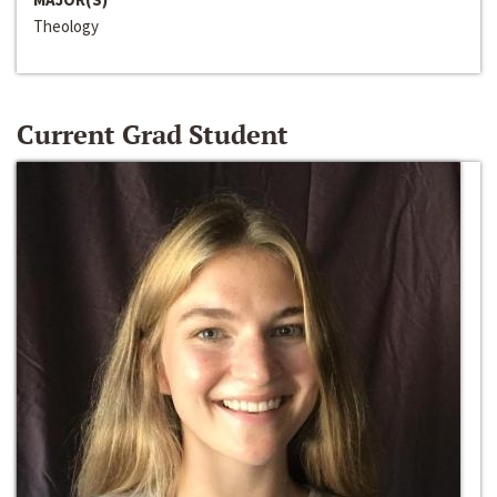
Theology
Current Grad Student