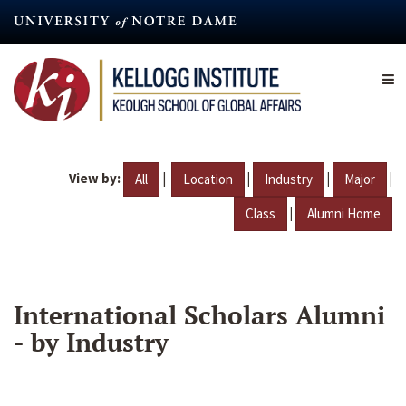
Skip
to
main
content
View by:
|
|
|
|
All
Location
Industry
Major
|
Class
Alumni Home
International Scholars Alumni
- by Industry