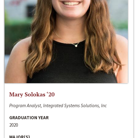
Mary Solokas ‘20
Program Analyst, Integrated Systems Solutions, Inc
GRADUATION YEAR
2020
MAJOR(S)