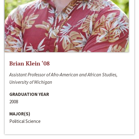
Brian Klein ‘08
Assistant Professor of Afro-American and African Studies,
University of Michigan
GRADUATION YEAR
2008
MAJOR(S)
Political Science