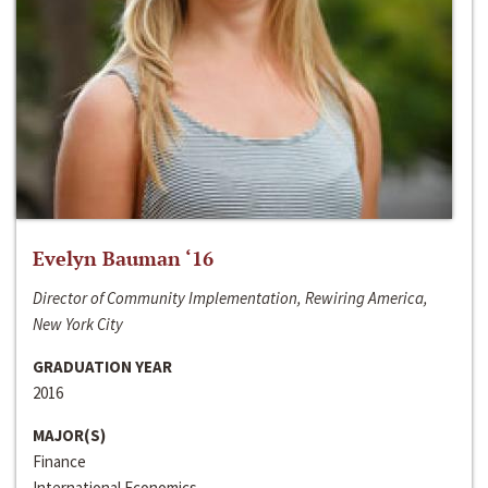
Evelyn Bauman ‘16
Director of Community Implementation, Rewiring America,
New York City
GRADUATION YEAR
2016
MAJOR(S)
Finance
International Economics