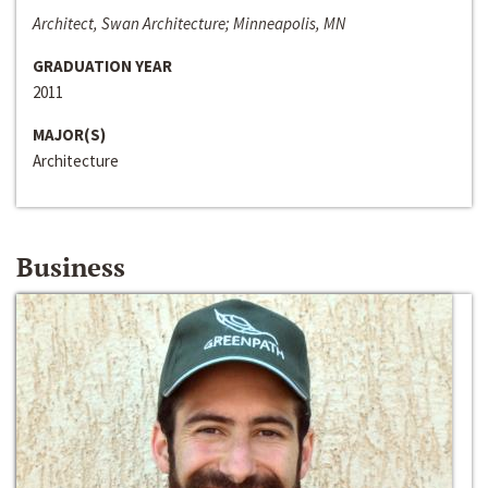
Architect, Swan Architecture; Minneapolis, MN
GRADUATION YEAR
2011
MAJOR(S)
Architecture
Business