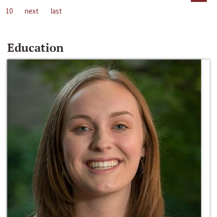
10
next
last
Education