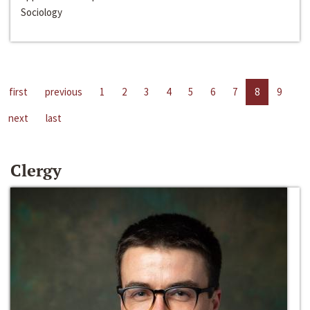
Sociology
first
previous
1
2
3
4
5
6
7
8
9
next
last
Clergy