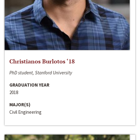
Christianos Burlotos ‘18
PhD student, Stanford University
GRADUATION YEAR
2018
MAJOR(S)
Civil Engineering