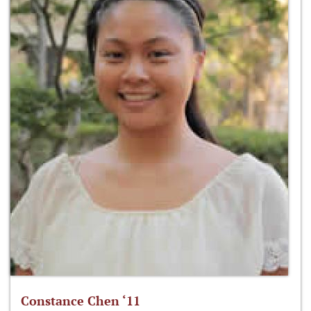
Constance Chen ‘11