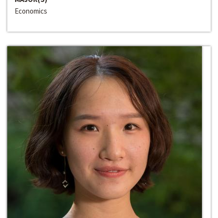
Economics