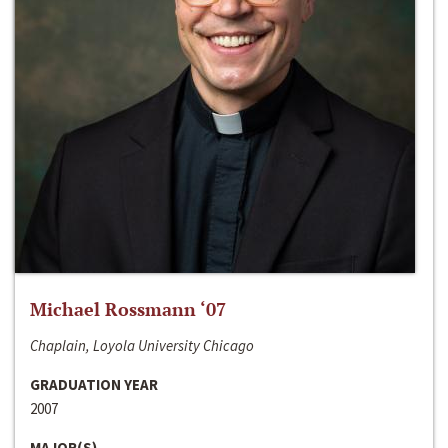
Michael Rossmann ‘07
Chaplain, Loyola University Chicago
GRADUATION YEAR
2007
MAJOR(S)