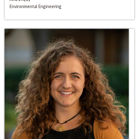
Environmental Engineering