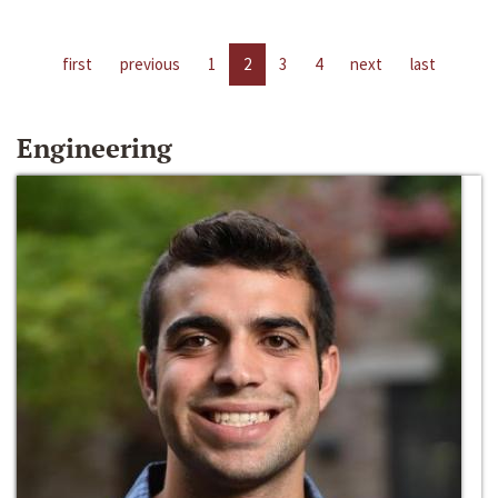
first
previous
1
2
3
4
next
last
Engineering