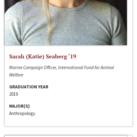
Sarah (Katie) Seaberg ‘19
Marine Campaign Officer, International Fund for Animal
Welfare
GRADUATION YEAR
2019
MAJOR(S)
Anthropology