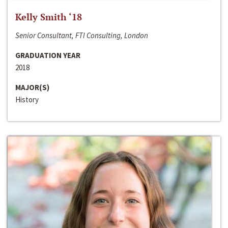
Kelly Smith ‘18
Senior Consultant, FTI Consulting, London
GRADUATION YEAR
2018
MAJOR(S)
History