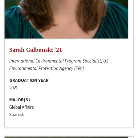
Sarah Galbenski ‘21
International Environmental Program Specialist, US
Environmental Protection Agency (EPA)
GRADUATION YEAR
2021
MAJOR(S)
Global Affairs
Spanish