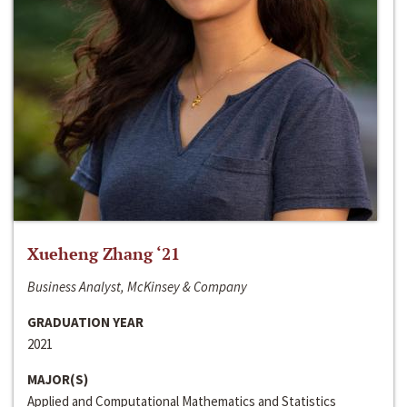
Xueheng Zhang ‘21
Business Analyst, McKinsey & Company
GRADUATION YEAR
2021
MAJOR(S)
Applied and Computational Mathematics and Statistics