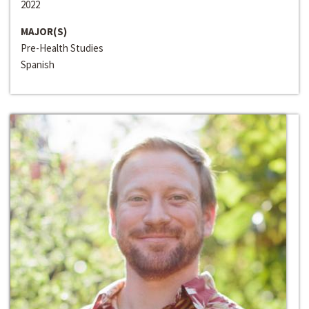
2022
MAJOR(S)
Pre-Health Studies
Spanish