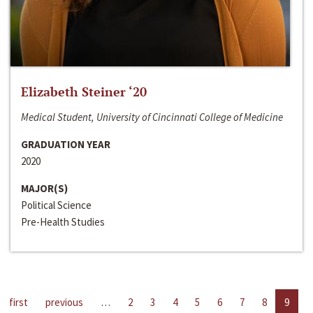
Elizabeth Steiner ‘20
Medical Student, University of Cincinnati College of Medicine
GRADUATION YEAR
2020
MAJOR(S)
Political Science
Pre-Health Studies
first
previous
…
2
3
4
5
6
7
8
9