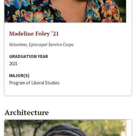
Madeline Foley ‘21
Volunteer, Episcopal Service Corps
GRADUATION YEAR
2021
MAJOR(S)
Program of Liberal Studies
Architecture