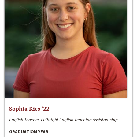
Sophia Kics ‘22
English Teacher, Fulbright English Teaching Assistantship
GRADUATION YEAR