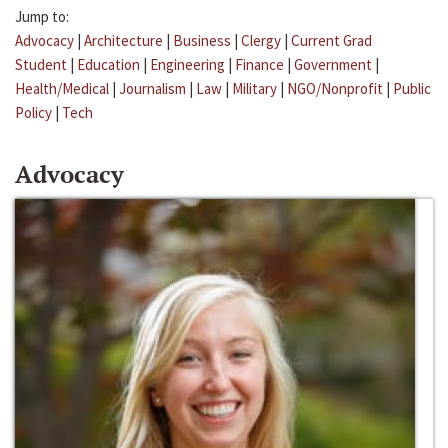
Jump to:
Advocacy
|
Architecture
|
Business
|
Clergy
|
Current Grad
Student
|
Education
|
Engineering
|
Finance
|
Government
|
Health/Medical
|
Journalism
|
Law
|
Military
|
NGO/Nonprofit
|
Public
Policy
|
Tech
Advocacy