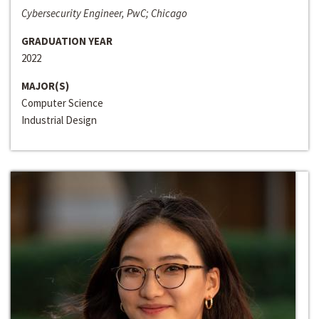
Cybersecurity Engineer, PwC; Chicago
GRADUATION YEAR
2022
MAJOR(S)
Computer Science
Industrial Design