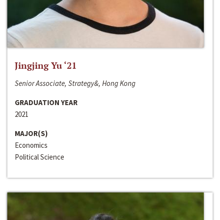
Jingjing Yu ‘21
Senior Associate, Strategy&, Hong Kong
GRADUATION YEAR
2021
MAJOR(S)
Economics
Political Science