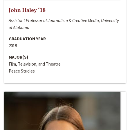
John Haley ‘18
Assistant Professor of Journalism & Creative Media, University
of Alabama
GRADUATION YEAR
2018
MAJOR(S)
Film, Television, and Theatre
Peace Studies