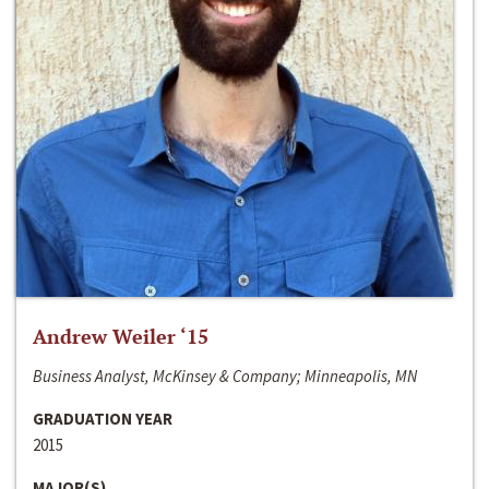
Andrew Weiler ‘15
Business Analyst, McKinsey & Company; Minneapolis, MN
GRADUATION YEAR
2015
MAJOR(S)