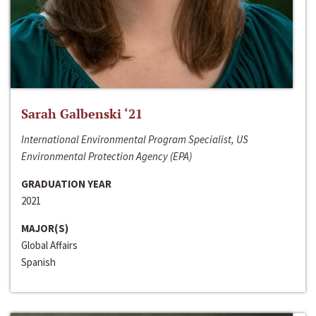
Sarah Galbenski ‘21
International Environmental Program Specialist, US
Environmental Protection Agency (EPA)
GRADUATION YEAR
2021
MAJOR(S)
Global Affairs
Spanish