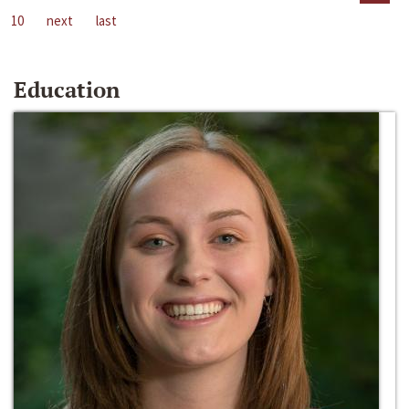
10
next
last
Education