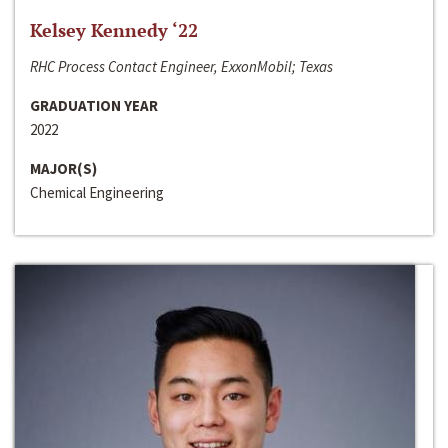
Kelsey Kennedy ‘22
RHC Process Contact Engineer, ExxonMobil; Texas
GRADUATION YEAR
2022
MAJOR(S)
Chemical Engineering