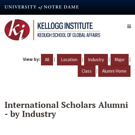
Skip
to
main
content
View by:
|
|
|
|
All
Location
Industry
Major
|
Class
Alumni Home
International Scholars Alumni
- by Industry