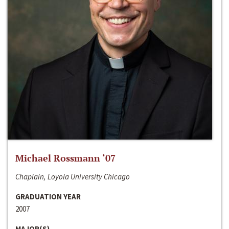
Michael Rossmann ‘07
Chaplain, Loyola University Chicago
GRADUATION YEAR
2007
MAJOR(S)