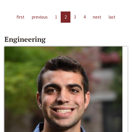
first
previous
1
2
3
4
next
last
Engineering