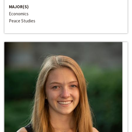
MAJOR(S)
Economics
Peace Studies