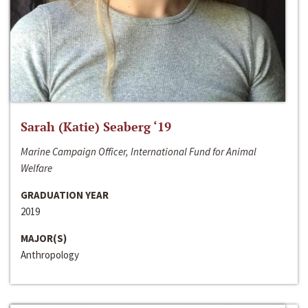
Sarah (Katie) Seaberg ‘19
Marine Campaign Officer, International Fund for Animal
Welfare
GRADUATION YEAR
2019
MAJOR(S)
Anthropology