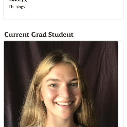
Theology
Current Grad Student