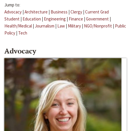
Jump to:
Advocacy
|
Architecture
|
Business
|
Clergy
|
Current Grad
Student
|
Education
|
Engineering
|
Finance
|
Government
|
Health/Medical
|
Journalism
|
Law
|
Military
|
NGO/Nonprofit
|
Public
Policy
|
Tech
Advocacy