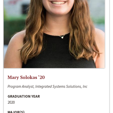
Mary Solokas ‘20
Program Analyst, Integrated Systems Solutions, Inc
GRADUATION YEAR
2020
MAJOR(S)