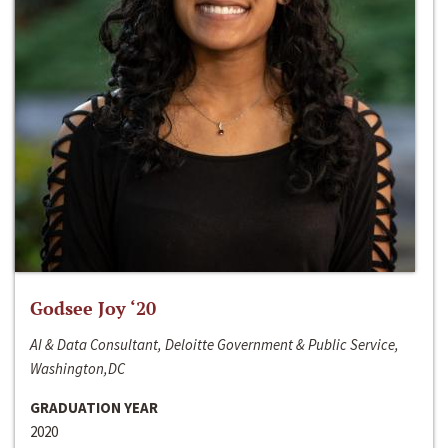
Godsee Joy ‘20
AI & Data Consultant, Deloitte Government & Public Service,
Washington,DC
GRADUATION YEAR
2020