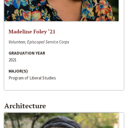
Madeline Foley ‘21
Volunteer, Episcopal Service Corps
GRADUATION YEAR
2021
MAJOR(S)
Program of Liberal Studies
Architecture