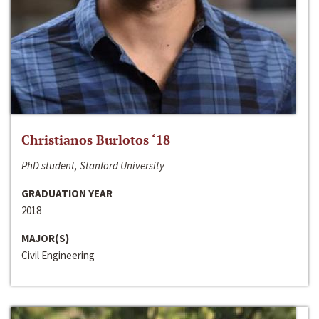
Christianos Burlotos ‘18
PhD student, Stanford University
GRADUATION YEAR
2018
MAJOR(S)
Civil Engineering