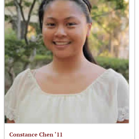
Constance Chen ‘11