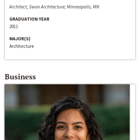
Architect, Swan Architecture; Minneapolis, MN
GRADUATION YEAR
2011
MAJOR(S)
Architecture
Business