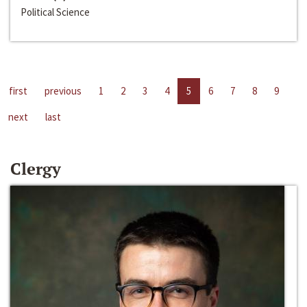
Political Science
first
previous
1
2
3
4
5
6
7
8
9
next
last
Clergy