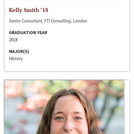
Kelly Smith ‘18
Senior Consultant, FTI Consulting, London
GRADUATION YEAR
2018
MAJOR(S)
History