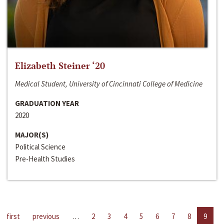
Elizabeth Steiner ‘20
Medical Student, University of Cincinnati College of Medicine
GRADUATION YEAR
2020
MAJOR(S)
Political Science
Pre-Health Studies
first
previous
…
2
3
4
5
6
7
8
9