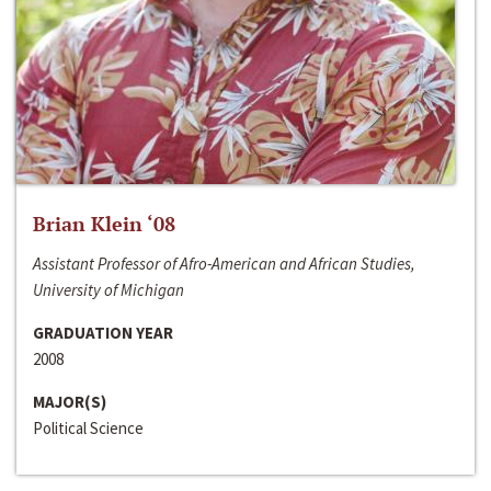
Brian Klein ‘08
Assistant Professor of Afro-American and African Studies,
University of Michigan
GRADUATION YEAR
2008
MAJOR(S)
Political Science