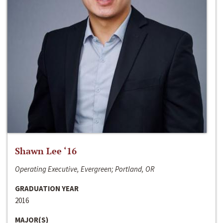
Shawn Lee ‘16
Operating Executive, Evergreen; Portland, OR
GRADUATION YEAR
2016
MAJOR(S)