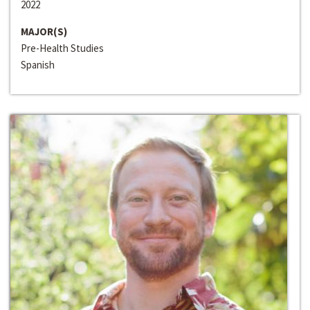
2022
MAJOR(S)
Pre-Health Studies
Spanish