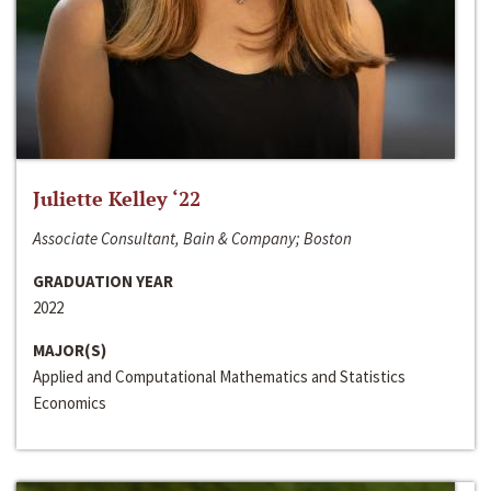
Juliette Kelley ‘22
Associate Consultant, Bain & Company; Boston
GRADUATION YEAR
2022
MAJOR(S)
Applied and Computational Mathematics and Statistics
Economics