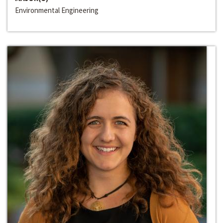
Environmental Engineering