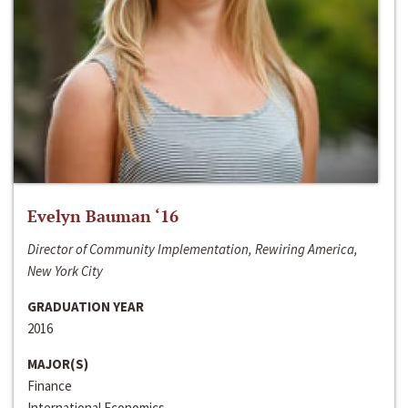
Evelyn Bauman ‘16
Director of Community Implementation, Rewiring America,
New York City
GRADUATION YEAR
2016
MAJOR(S)
Finance
International Economics