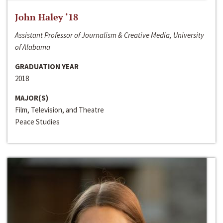
John Haley ‘18
Assistant Professor of Journalism & Creative Media, University
of Alabama
GRADUATION YEAR
2018
MAJOR(S)
Film, Television, and Theatre
Peace Studies