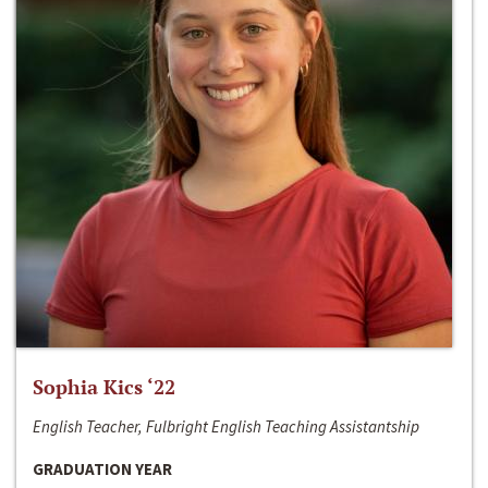
Sophia Kics ‘22
English Teacher, Fulbright English Teaching Assistantship
GRADUATION YEAR