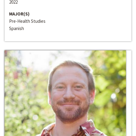
2022
MAJOR(S)
Pre-Health Studies
Spanish