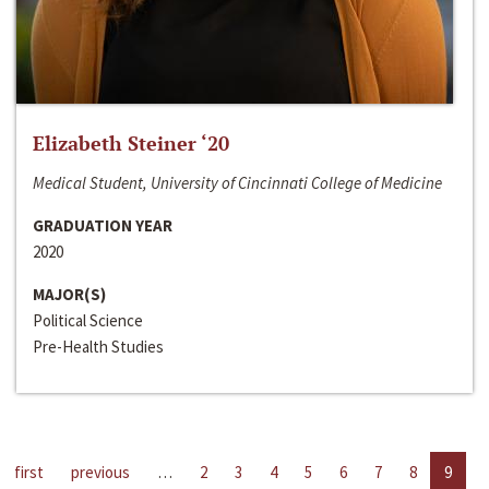
Elizabeth Steiner ‘20
Medical Student, University of Cincinnati College of Medicine
GRADUATION YEAR
2020
MAJOR(S)
Political Science
Pre-Health Studies
first
previous
…
2
3
4
5
6
7
8
9