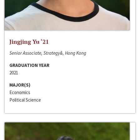
Jingjing Yu ‘21
Senior Associate, Strategy&, Hong Kong
GRADUATION YEAR
2021
MAJOR(S)
Economics
Political Science