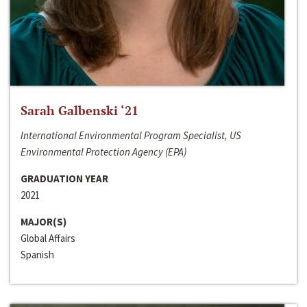
Sarah Galbenski ‘21
International Environmental Program Specialist, US
Environmental Protection Agency (EPA)
GRADUATION YEAR
2021
MAJOR(S)
Global Affairs
Spanish