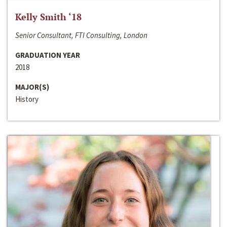
Kelly Smith ‘18
Senior Consultant, FTI Consulting, London
GRADUATION YEAR
2018
MAJOR(S)
History