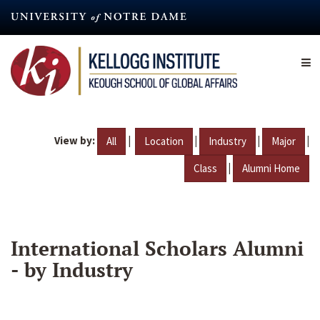
Skip
to
main
content
View by:
|
|
|
|
All
Location
Industry
Major
|
Class
Alumni Home
International Scholars Alumni
- by Industry