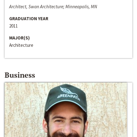
Architect, Swan Architecture; Minneapolis, MN
GRADUATION YEAR
2011
MAJOR(S)
Architecture
Business