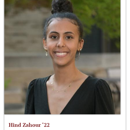
Hind Zahour ‘22