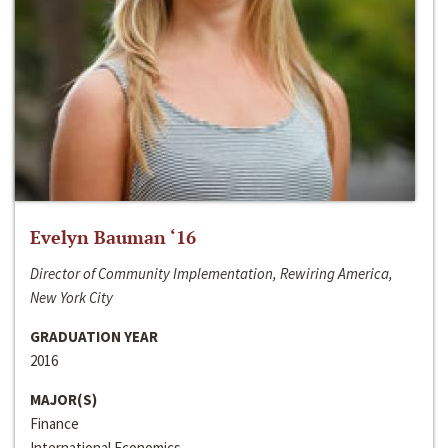
Evelyn Bauman ‘16
Director of Community Implementation, Rewiring America,
New York City
GRADUATION YEAR
2016
MAJOR(S)
Finance
International Economics