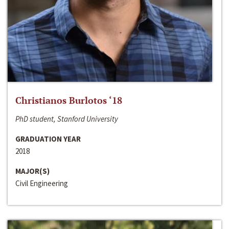
Christianos Burlotos ‘18
PhD student, Stanford University
GRADUATION YEAR
2018
MAJOR(S)
Civil Engineering