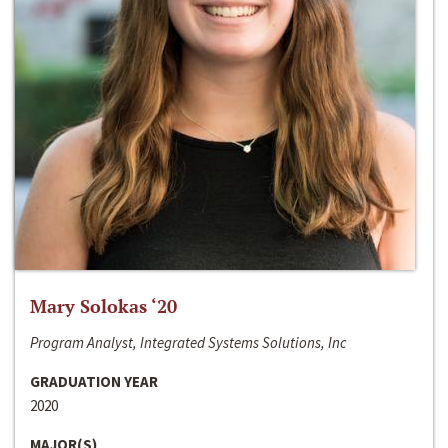
Mary Solokas ‘20
Program Analyst, Integrated Systems Solutions, Inc
GRADUATION YEAR
2020
MAJOR(S)