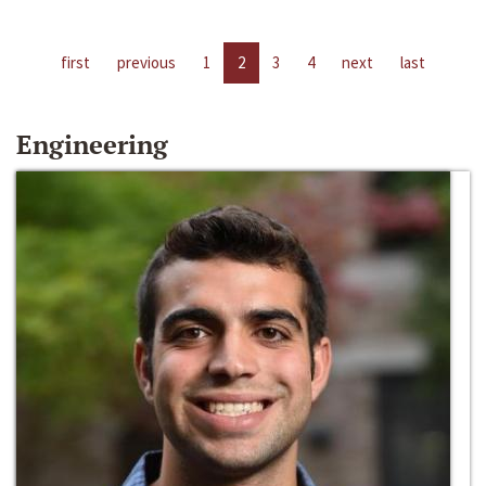
first
previous
1
2
3
4
next
last
Engineering