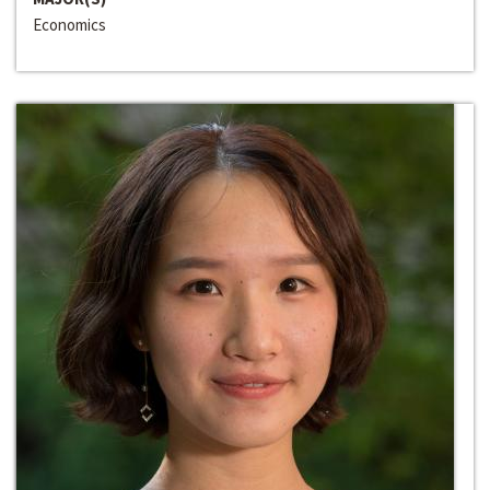
Economics