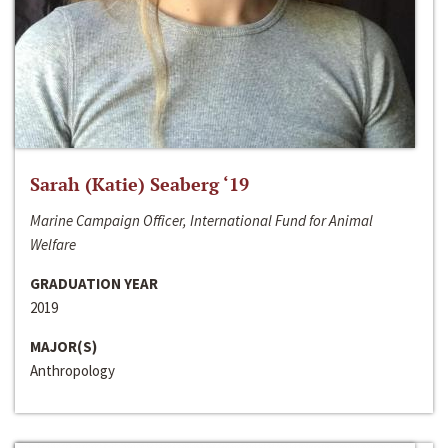
Sarah (Katie) Seaberg ‘19
Marine Campaign Officer, International Fund for Animal
Welfare
GRADUATION YEAR
2019
MAJOR(S)
Anthropology