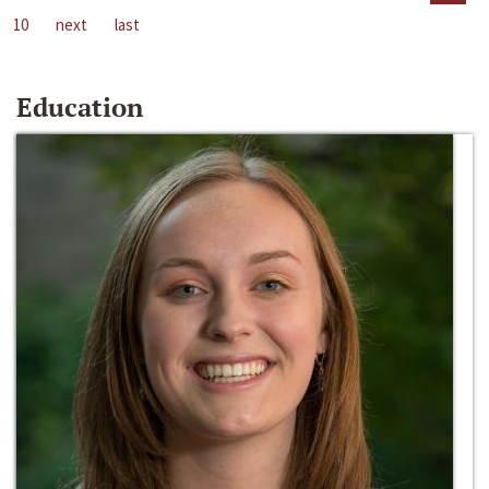
10
next
last
Education