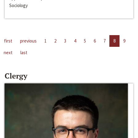
Sociology
first
previous
1
2
3
4
5
6
7
8
9
next
last
Clergy