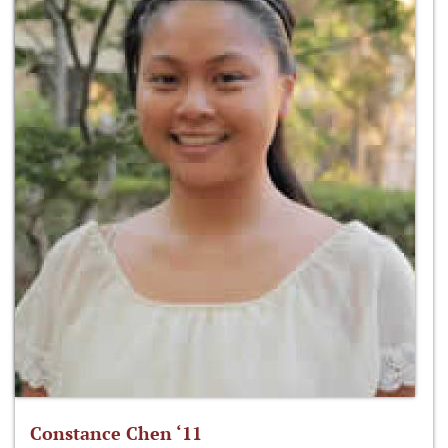
Constance Chen ‘11