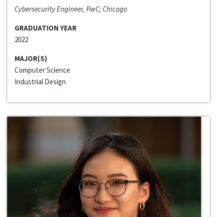
Cybersecurity Engineer, PwC; Chicago
GRADUATION YEAR
2022
MAJOR(S)
Computer Science
Industrial Design