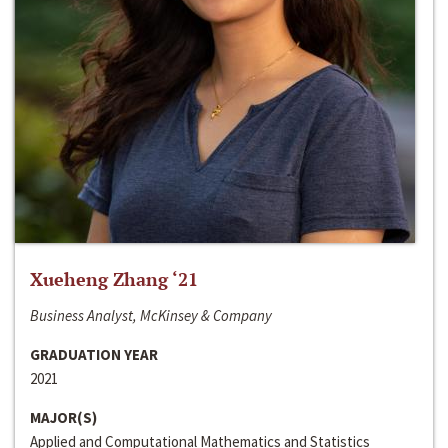
Xueheng Zhang ‘21
Business Analyst, McKinsey & Company
GRADUATION YEAR
2021
MAJOR(S)
Applied and Computational Mathematics and Statistics