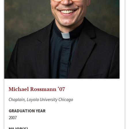
Michael Rossmann ‘07
Chaplain, Loyola University Chicago
GRADUATION YEAR
2007
MAJOR(S)