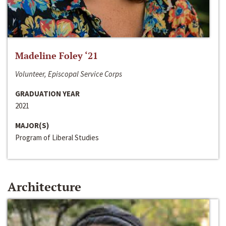
Madeline Foley ‘21
Volunteer, Episcopal Service Corps
GRADUATION YEAR
2021
MAJOR(S)
Program of Liberal Studies
Architecture