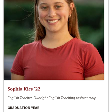
Sophia Kics ‘22
English Teacher, Fulbright English Teaching Assistantship
GRADUATION YEAR