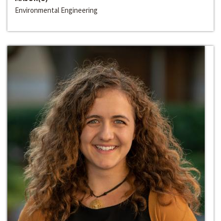
Environmental Engineering