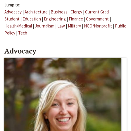
Jump to:
Advocacy
|
Architecture
|
Business
|
Clergy
|
Current Grad
Student
|
Education
|
Engineering
|
Finance
|
Government
|
Health/Medical
|
Journalism
|
Law
|
Military
|
NGO/Nonprofit
|
Public
Policy
|
Tech
Advocacy