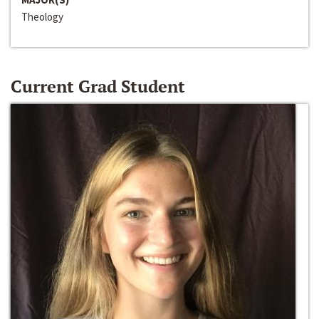
Theology
Current Grad Student