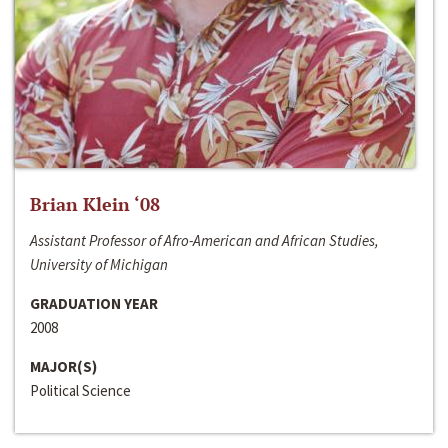
Brian Klein ‘08
Assistant Professor of Afro-American and African Studies,
University of Michigan
GRADUATION YEAR
2008
MAJOR(S)
Political Science