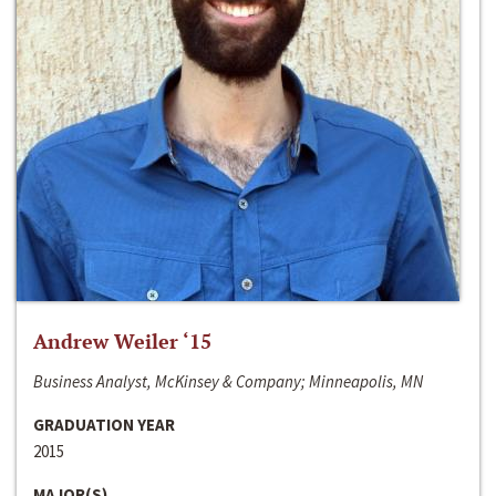
Andrew Weiler ‘15
Business Analyst, McKinsey & Company; Minneapolis, MN
GRADUATION YEAR
2015
MAJOR(S)