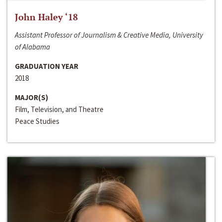
John Haley ‘18
Assistant Professor of Journalism & Creative Media, University
of Alabama
GRADUATION YEAR
2018
MAJOR(S)
Film, Television, and Theatre
Peace Studies