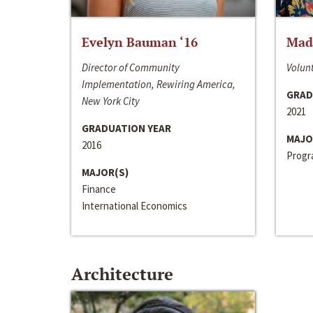
Evelyn Bauman ‘16
Made
Director of Community
Volunt
Implementation, Rewiring America,
GRAD
New York City
2021
GRADUATION YEAR
MAJO
2016
Progra
MAJOR(S)
Finance
International Economics
Architecture