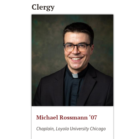
Clergy
Michael Rossmann ‘07
Chaplain, Loyola University Chicago