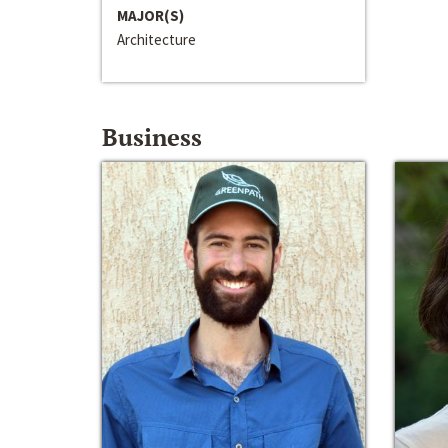
MAJOR(S)
Architecture
Business