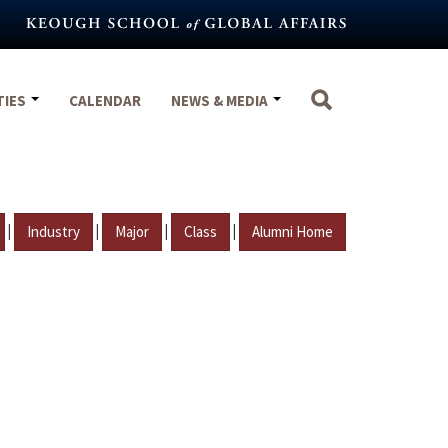
TIES
CALENDAR
NEWS & MEDIA
|
|
|
|
Industry
Major
Class
Alumni Home