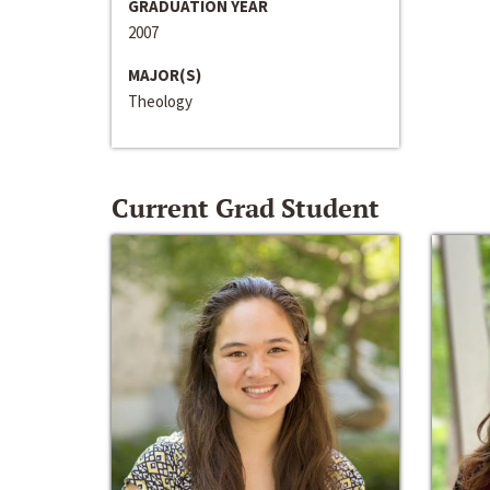
GRADUATION YEAR
2007
MAJOR(S)
Theology
Current Grad Student