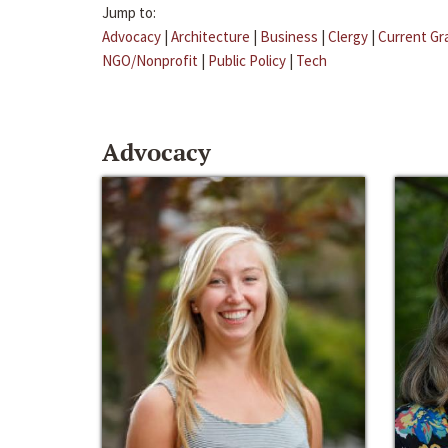
Jump to:
Advocacy
|
Architecture
|
Business
|
Clergy
|
Current Gr
NGO/Nonprofit
|
Public Policy
|
Tech
Advocacy