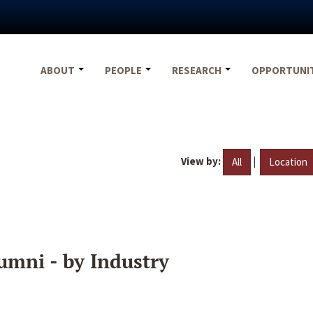
ABOUT
PEOPLE
RESEARCH
OPPORTUNI
View by:
|
All
Location
umni - by Industry