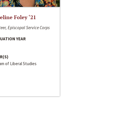
line Foley ‘21
eer, Episcopal Service Corps
UATION YEAR
R(S)
m of Liberal Studies