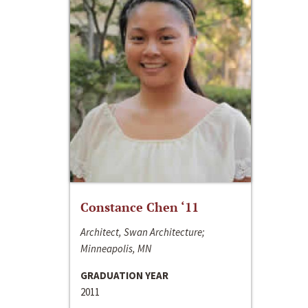
Constance Chen ‘11
Architect, Swan Architecture;
Minneapolis, MN
GRADUATION YEAR
2011