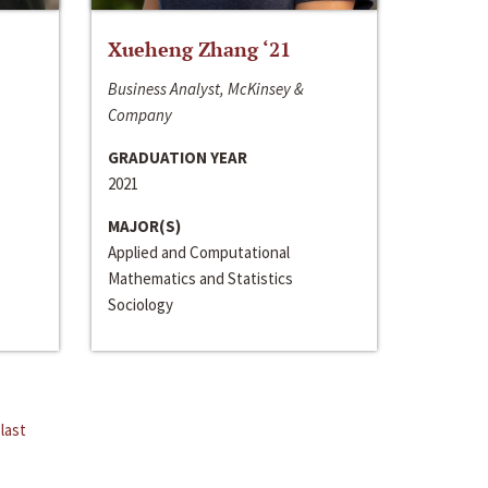
Xueheng Zhang ‘21
Business Analyst, McKinsey &
Company
GRADUATION YEAR
2021
MAJOR(S)
Applied and Computational
Mathematics and Statistics
Sociology
last