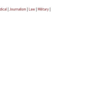
dical
|
Journalism
|
Law
|
Military
|