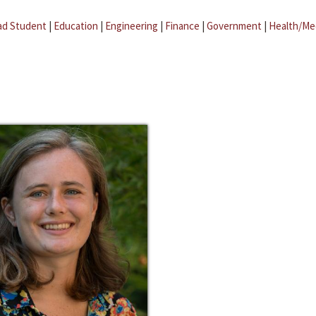
ad Student
|
Education
|
Engineering
|
Finance
|
Government
|
Health/Me