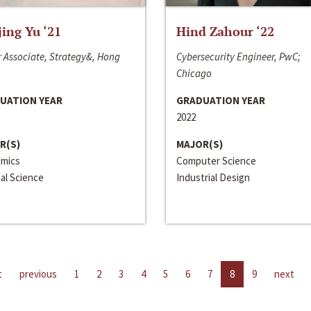
jing Yu ‘21
Hind Zahour ‘22
 Associate, Strategy&, Hong
Cybersecurity Engineer, PwC;
Chicago
UATION YEAR
GRADUATION YEAR
2022
R(S)
MAJOR(S)
mics
Computer Science
cal Science
Industrial Design
t
previous
1
2
3
4
5
6
7
8
9
next