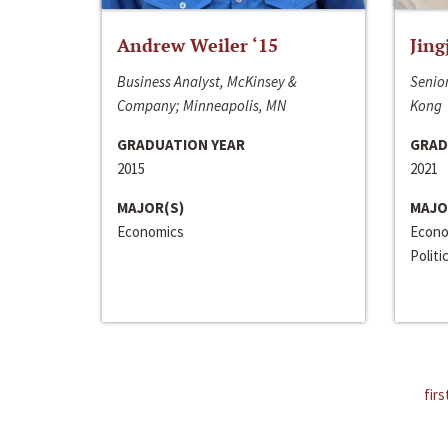
Andrew Weiler ‘15
Jing
Business Analyst, McKinsey &
Senior
Company; Minneapolis, MN
Kong
GRADUATION YEAR
GRAD
2015
2021
MAJOR(S)
MAJO
Economics
Econo
Politi
firs