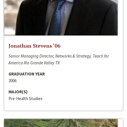
Jonathan Stevens ‘06
Senior Managing Director, Networks & Strategy, Teach for
America Rio Grande Valley TX
GRADUATION YEAR
2006
MAJOR(S)
Pre-Health Studies