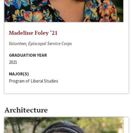
Madeline Foley ‘21
Volunteer, Episcopal Service Corps
GRADUATION YEAR
2021
MAJOR(S)
Program of Liberal Studies
Architecture