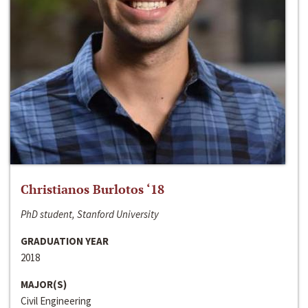
Christianos Burlotos ‘18
PhD student, Stanford University
GRADUATION YEAR
2018
MAJOR(S)
Civil Engineering