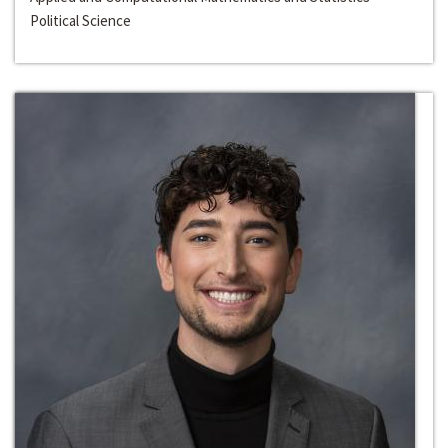
Political Science