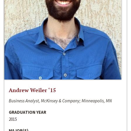
Andrew Weiler ‘15
Business Analyst, McKinsey & Company; Minneapolis, MN
GRADUATION YEAR
2015
MAJOR(S)