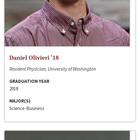
Daniel Olivieri ‘18
Resident Physician, University of Washington
GRADUATION YEAR
2018
MAJOR(S)
Science-Business