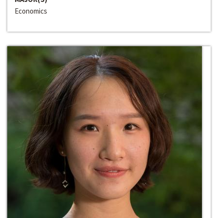
Economics