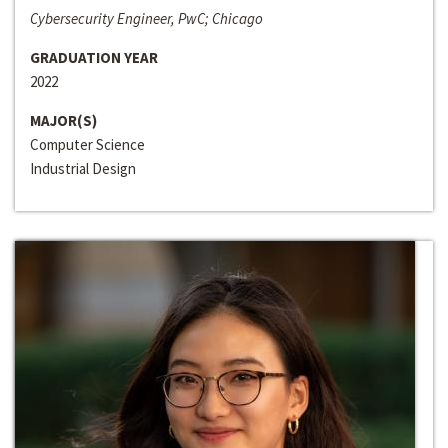
Cybersecurity Engineer, PwC; Chicago
GRADUATION YEAR
2022
MAJOR(S)
Computer Science
Industrial Design