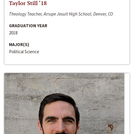
Taylor Still ‘18
Theology Teacher, Arrupe Jesuit High School, Denver, CO
GRADUATION YEAR
2018
MAJOR(S)
Political Science