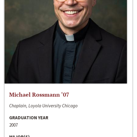
Michael Rossmann ‘07
Chaplain, Loyola University Chicago
GRADUATION YEAR
2007
MAJOR(S)