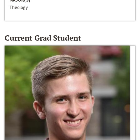
Theology
Current Grad Student