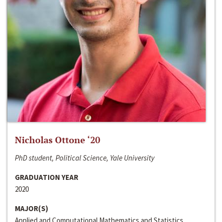
Nicholas Ottone ‘20
PhD student, Political Science, Yale University
GRADUATION YEAR
2020
MAJOR(S)
Applied and Computational Mathematics and Statistics