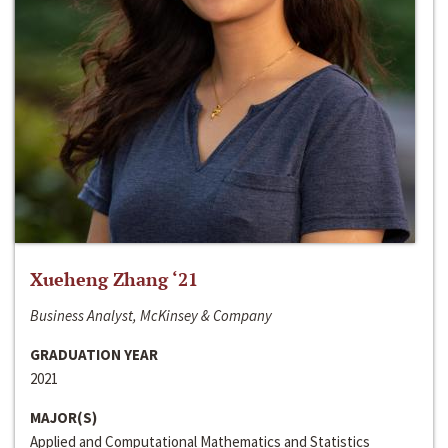
Xueheng Zhang ‘21
Business Analyst, McKinsey & Company
GRADUATION YEAR
2021
MAJOR(S)
Applied and Computational Mathematics and Statistics