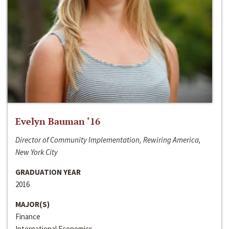
Evelyn Bauman ‘16
Director of Community Implementation, Rewiring America,
New York City
GRADUATION YEAR
2016
MAJOR(S)
Finance
International Economics