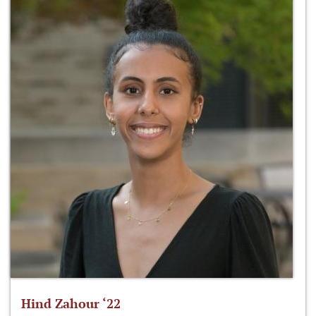
Hind Zahour ‘22