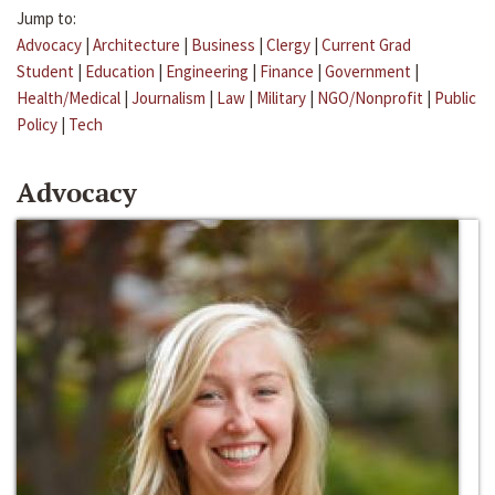
Jump to:
Advocacy
|
Architecture
|
Business
|
Clergy
|
Current Grad
Student
|
Education
|
Engineering
|
Finance
|
Government
|
Health/Medical
|
Journalism
|
Law
|
Military
|
NGO/Nonprofit
|
Public
Policy
|
Tech
Advocacy