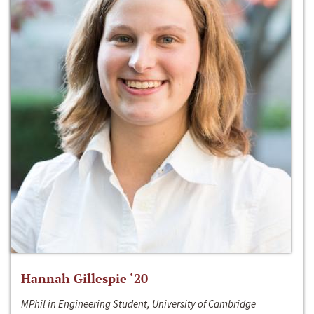
Hannah Gillespie ‘20
MPhil in Engineering Student, University of Cambridge