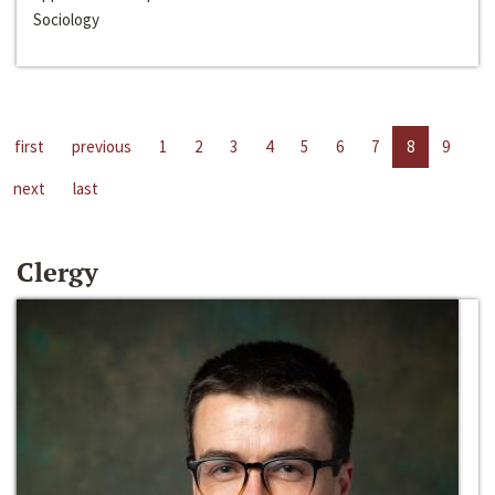
Sociology
first
previous
1
2
3
4
5
6
7
8
9
next
last
Clergy