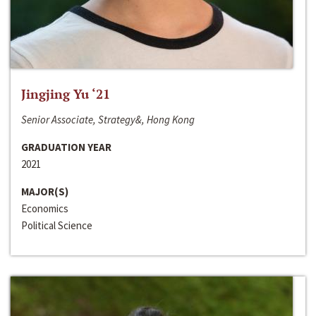
Jingjing Yu ‘21
Senior Associate, Strategy&, Hong Kong
GRADUATION YEAR
2021
MAJOR(S)
Economics
Political Science