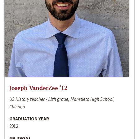
Joseph VanderZee ‘12
US History teacher - 11th grade, Mansueto High School,
Chicago
GRADUATION YEAR
2012
MAJOR(S)