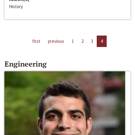
History
first
previous
1
2
3
4
Engineering