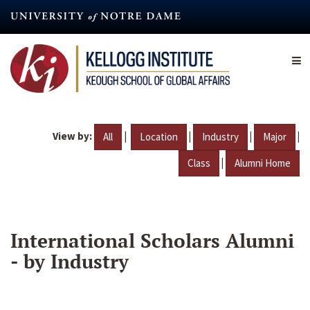
Skip
to
main
content
View by:
|
|
|
|
All
Location
Industry
Major
|
Class
Alumni Home
International Scholars Alumni
- by Industry