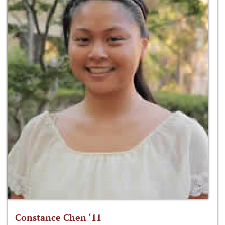
Constance Chen ‘11