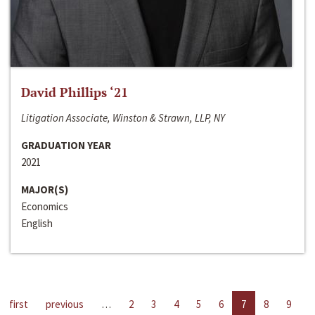
David Phillips ‘21
Litigation Associate, Winston & Strawn, LLP, NY
GRADUATION YEAR
2021
MAJOR(S)
Economics
English
first
previous
…
2
3
4
5
6
7
8
9