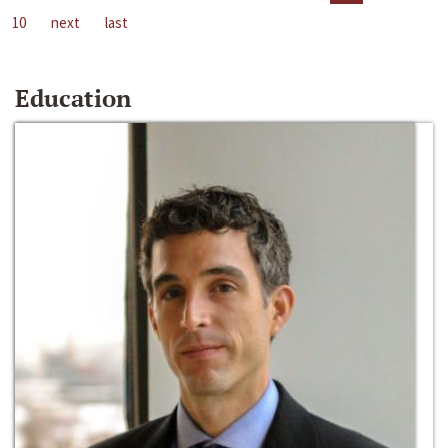
10
next
last
Education