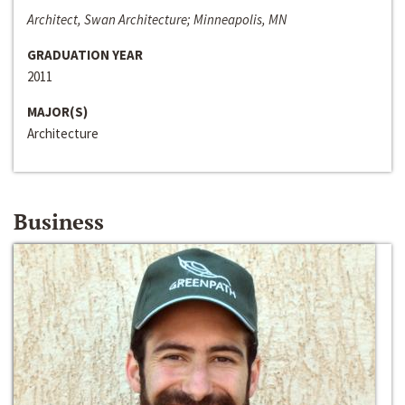
Architect, Swan Architecture; Minneapolis, MN
GRADUATION YEAR
2011
MAJOR(S)
Architecture
Business