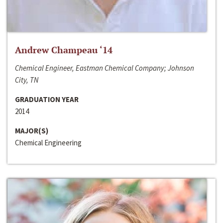
Andrew Champeau ‘14
Chemical Engineer, Eastman Chemical Company; Johnson
City, TN
GRADUATION YEAR
2014
MAJOR(S)
Chemical Engineering