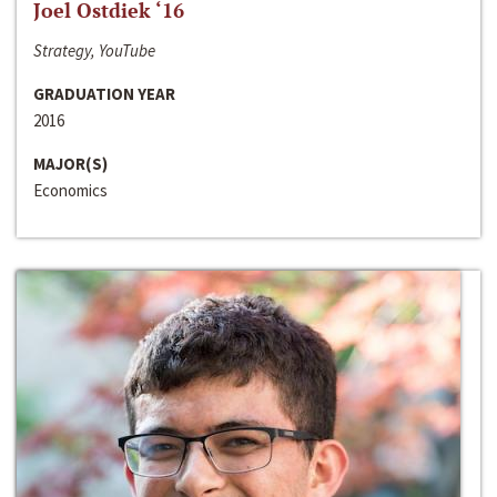
Joel Ostdiek ‘16
Strategy, YouTube
GRADUATION YEAR
2016
MAJOR(S)
Economics