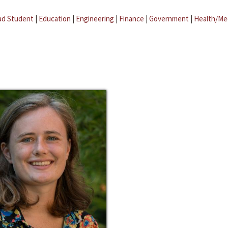
ad Student
|
Education
|
Engineering
|
Finance
|
Government
|
Health/Me