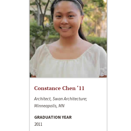
Constance Chen ‘11
Architect, Swan Architecture;
Minneapolis, MN
GRADUATION YEAR
2011