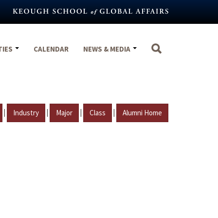
TIES
CALENDAR
NEWS & MEDIA
|
|
|
|
Industry
Major
Class
Alumni Home