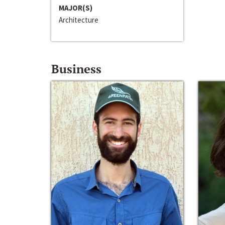
MAJOR(S)
Architecture
Business