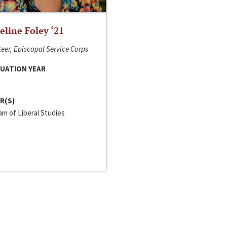
line Foley ‘21
eer, Episcopal Service Corps
UATION YEAR
R(S)
m of Liberal Studies