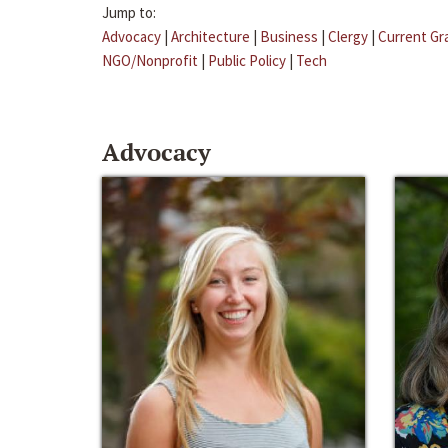
Jump to:
Advocacy
|
Architecture
|
Business
|
Clergy
|
Current Gr
NGO/Nonprofit
|
Public Policy
|
Tech
Advocacy