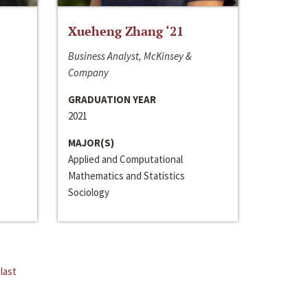
Xueheng Zhang ‘21
Business Analyst, McKinsey &
Company
GRADUATION YEAR
2021
MAJOR(S)
Applied and Computational
Mathematics and Statistics
Sociology
last