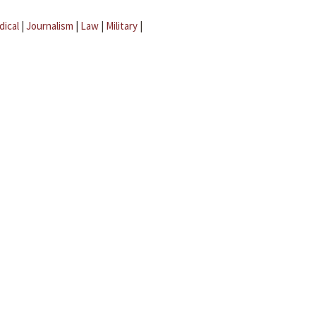
dical
|
Journalism
|
Law
|
Military
|