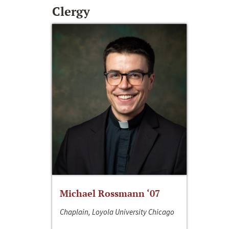
Clergy
Michael Rossmann ‘07
Chaplain, Loyola University Chicago