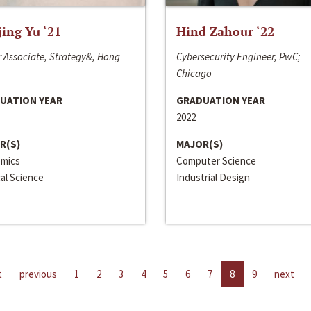
jing Yu ‘21
Hind Zahour ‘22
 Associate, Strategy&, Hong
Cybersecurity Engineer, PwC;
Chicago
UATION YEAR
GRADUATION YEAR
2022
R(S)
MAJOR(S)
mics
Computer Science
cal Science
Industrial Design
t
previous
1
2
3
4
5
6
7
8
9
next