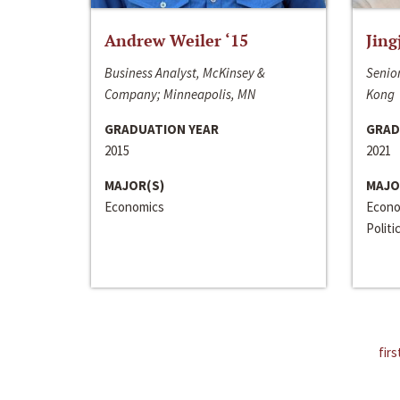
Andrew Weiler ‘15
Jing
Business Analyst, McKinsey &
Senior
Company; Minneapolis, MN
Kong
GRADUATION YEAR
GRAD
2015
2021
MAJOR(S)
MAJO
Economics
Econo
Politi
firs