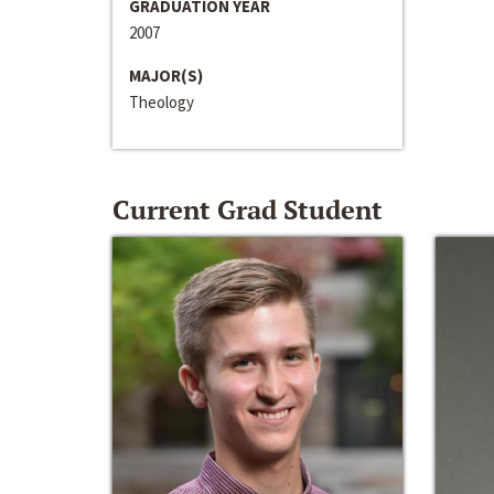
GRADUATION YEAR
2007
MAJOR(S)
Theology
Current Grad Student