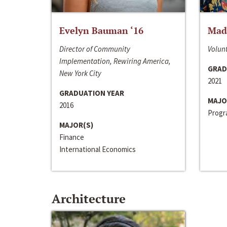
Evelyn Bauman ‘16
Made
Director of Community
Volunt
Implementation, Rewiring America,
GRAD
New York City
2021
GRADUATION YEAR
MAJO
2016
Progra
MAJOR(S)
Finance
International Economics
Architecture