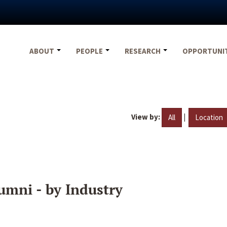
ABOUT
PEOPLE
RESEARCH
OPPORTUNI
View by:
|
All
Location
umni - by Industry