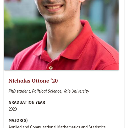
Nicholas Ottone ‘20
PhD student, Political Science, Yale University
GRADUATION YEAR
2020
MAJOR(S)
Applied and Computational Mathematics and Statistics