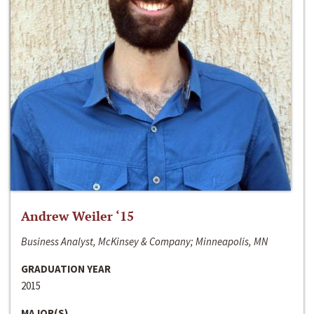
Andrew Weiler ‘15
Business Analyst, McKinsey & Company; Minneapolis, MN
GRADUATION YEAR
2015
MAJOR(S)