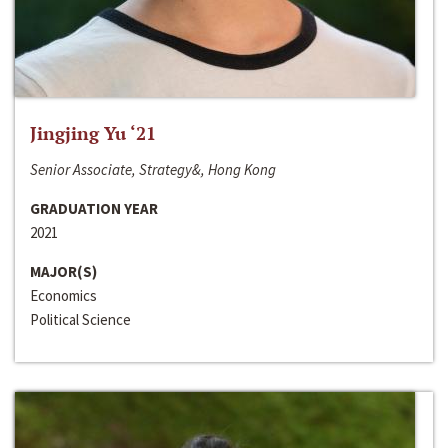
Jingjing Yu ‘21
Senior Associate, Strategy&, Hong Kong
GRADUATION YEAR
2021
MAJOR(S)
Economics
Political Science