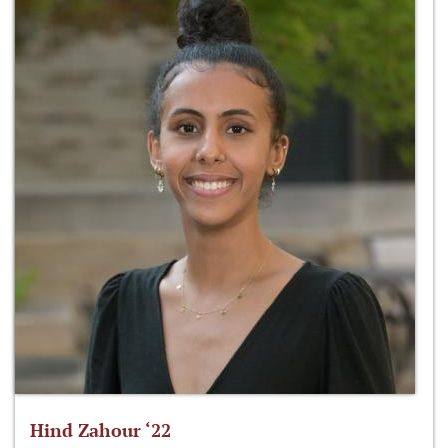
Hind Zahour ‘22