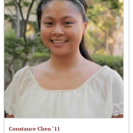
Constance Chen ‘11