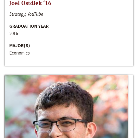
Joel Ostdiek ‘16
Strategy, YouTube
GRADUATION YEAR
2016
MAJOR(S)
Economics