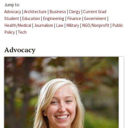
Jump to:
Advocacy
|
Architecture
|
Business
|
Clergy
|
Current Grad
Student
|
Education
|
Engineering
|
Finance
|
Government
|
Health/Medical
|
Journalism
|
Law
|
Military
|
NGO/Nonprofit
|
Public
Policy
|
Tech
Advocacy