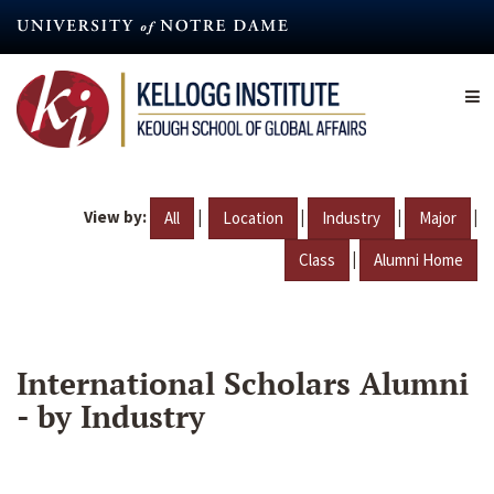
Skip
to
main
content
View by:
|
|
|
|
All
Location
Industry
Major
|
Class
Alumni Home
International Scholars Alumni
- by Industry