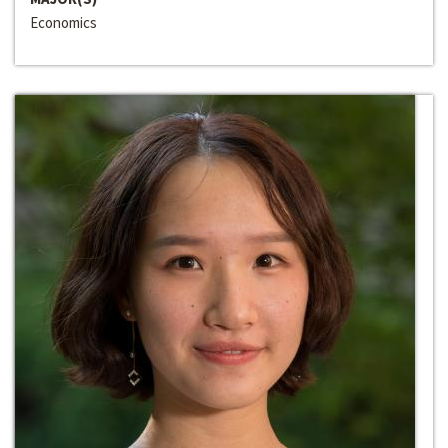
Economics