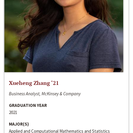
Xueheng Zhang ‘21
Business Analyst, McKinsey & Company
GRADUATION YEAR
2021
MAJOR(S)
Applied and Computational Mathematics and Statistics