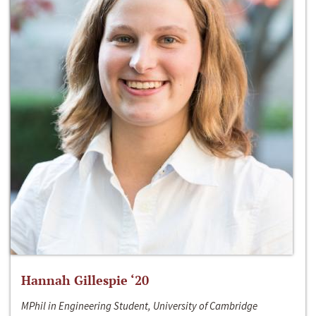
Hannah Gillespie ‘20
MPhil in Engineering Student, University of Cambridge