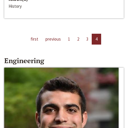
History
first
previous
1
2
3
4
Engineering