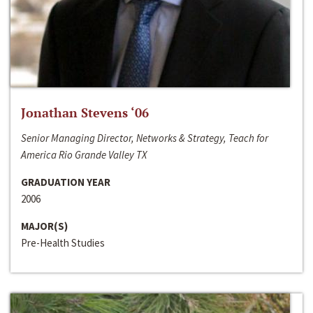
Jonathan Stevens ‘06
Senior Managing Director, Networks & Strategy, Teach for
America Rio Grande Valley TX
GRADUATION YEAR
2006
MAJOR(S)
Pre-Health Studies