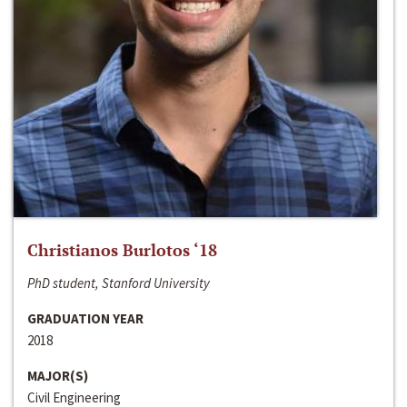
Christianos Burlotos ‘18
PhD student, Stanford University
GRADUATION YEAR
2018
MAJOR(S)
Civil Engineering