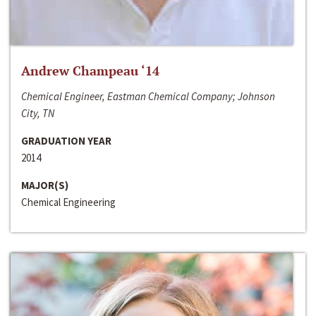
Andrew Champeau ‘14
Chemical Engineer, Eastman Chemical Company; Johnson
City, TN
GRADUATION YEAR
2014
MAJOR(S)
Chemical Engineering