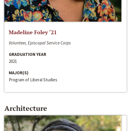
Madeline Foley ‘21
Volunteer, Episcopal Service Corps
GRADUATION YEAR
2021
MAJOR(S)
Program of Liberal Studies
Architecture