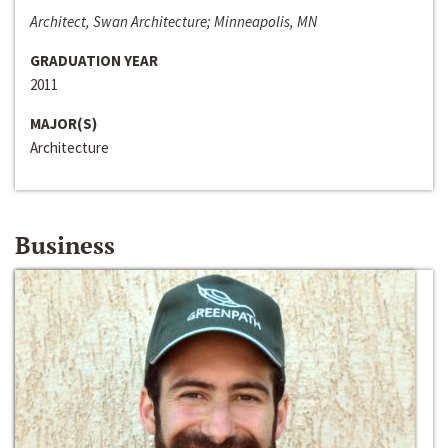
Architect, Swan Architecture; Minneapolis, MN
GRADUATION YEAR
2011
MAJOR(S)
Architecture
Business