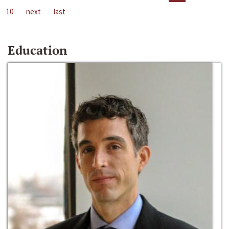
10
next
last
Education