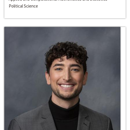
Political Science