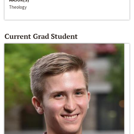
Theology
Current Grad Student