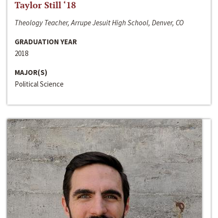
Taylor Still ‘18
Theology Teacher, Arrupe Jesuit High School, Denver, CO
GRADUATION YEAR
2018
MAJOR(S)
Political Science