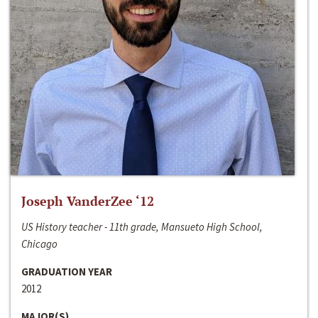
Joseph VanderZee ‘12
US History teacher - 11th grade, Mansueto High School,
Chicago
GRADUATION YEAR
2012
MAJOR(S)