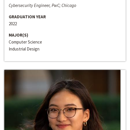
Cybersecurity Engineer, PwC; Chicago
GRADUATION YEAR
2022
MAJOR(S)
Computer Science
Industrial Design