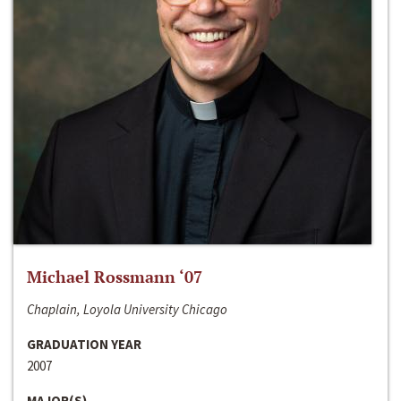
Michael Rossmann ‘07
Chaplain, Loyola University Chicago
GRADUATION YEAR
2007
MAJOR(S)