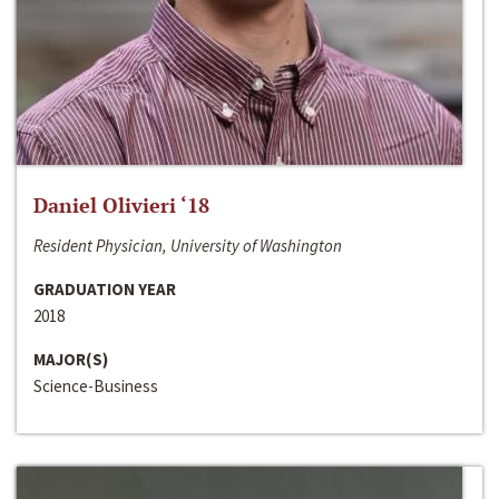
Daniel Olivieri ‘18
Resident Physician, University of Washington
GRADUATION YEAR
2018
MAJOR(S)
Science-Business