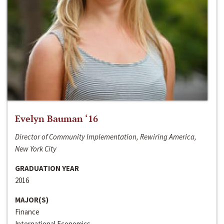
Evelyn Bauman ‘16
Director of Community Implementation, Rewiring America,
New York City
GRADUATION YEAR
2016
MAJOR(S)
Finance
International Economics