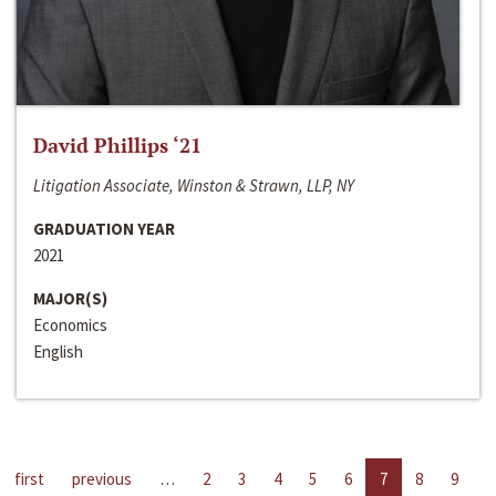
David Phillips ‘21
Litigation Associate, Winston & Strawn, LLP, NY
GRADUATION YEAR
2021
MAJOR(S)
Economics
English
first
previous
…
2
3
4
5
6
7
8
9