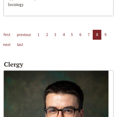
Sociology
first
previous
1
2
3
4
5
6
7
8
9
next
last
Clergy