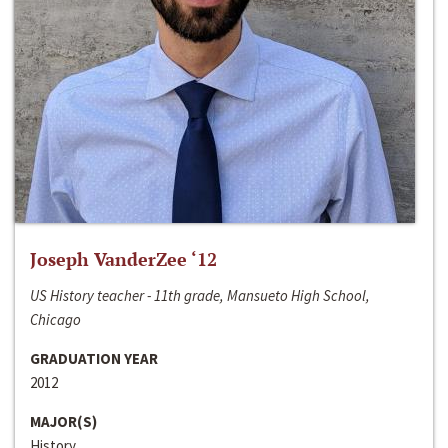
Joseph VanderZee ‘12
US History teacher - 11th grade, Mansueto High School,
Chicago
GRADUATION YEAR
2012
MAJOR(S)
History