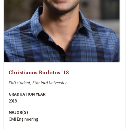
Christianos Burlotos ‘18
PhD student, Stanford University
GRADUATION YEAR
2018
MAJOR(S)
Civil Engineering