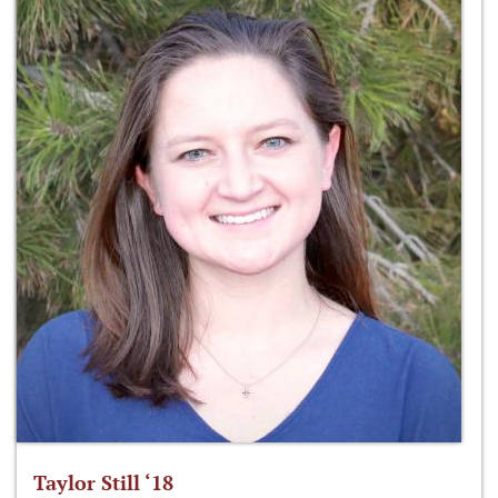
Taylor Still ‘18