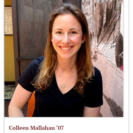
Colleen Mallahan ‘07