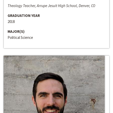
Theology Teacher, Arrupe Jesuit High School, Denver, CO
GRADUATION YEAR
2018
MAJOR(S)
Political Science