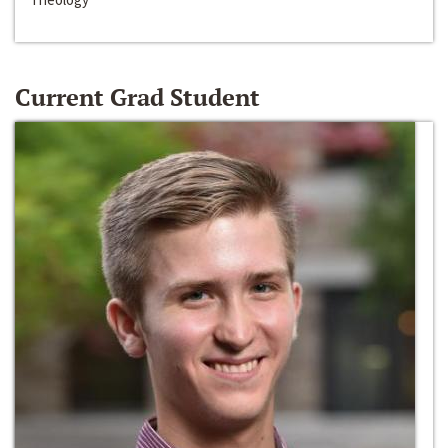
Current Grad Student