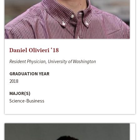
Daniel Olivieri ‘18
Resident Physician, University of Washington
GRADUATION YEAR
2018
MAJOR(S)
Science-Business