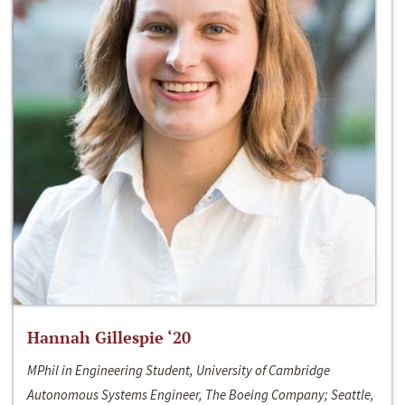
Hannah Gillespie ‘20
MPhil in Engineering Student, University of Cambridge
Autonomous Systems Engineer, The Boeing Company; Seattle,