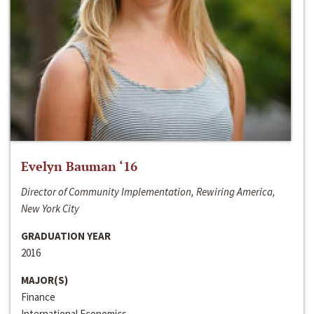
Evelyn Bauman ‘16
Director of Community Implementation, Rewiring America,
New York City
GRADUATION YEAR
2016
MAJOR(S)
Finance
International Economics