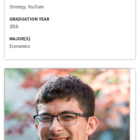
Strategy, YouTube
GRADUATION YEAR
2016
MAJOR(S)
Economics