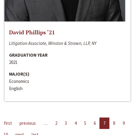
David Phillips ‘21
Litigation Associate, Winston & Strawn, LLP, NY
GRADUATION YEAR
2021
MAJOR(S)
Economics
English
first
previous
…
2
3
4
5
6
7
8
9
10
next
last