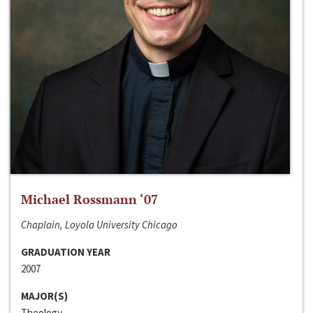
Michael Rossmann ‘07
Chaplain, Loyola University Chicago
GRADUATION YEAR
2007
MAJOR(S)
Theology