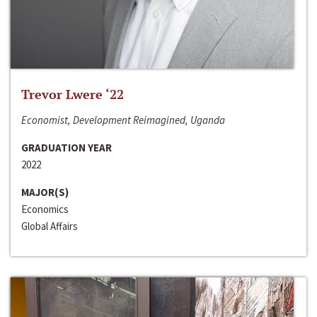
Trevor Lwere ‘22
Economist, Development Reimagined, Uganda
GRADUATION YEAR
2022
MAJOR(S)
Economics
Global Affairs