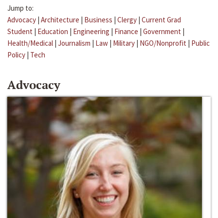
Jump to:
Advocacy
|
Architecture
|
Business
|
Clergy
|
Current Grad
Student
|
Education
|
Engineering
|
Finance
|
Government
|
Health/Medical
|
Journalism
|
Law
|
Military
|
NGO/Nonprofit
|
Public
Policy
|
Tech
Advocacy