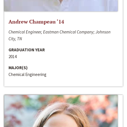
Andrew Champeau ‘14
Chemical Engineer, Eastman Chemical Company; Johnson
City, TN
GRADUATION YEAR
2014
MAJOR(S)
Chemical Engineering