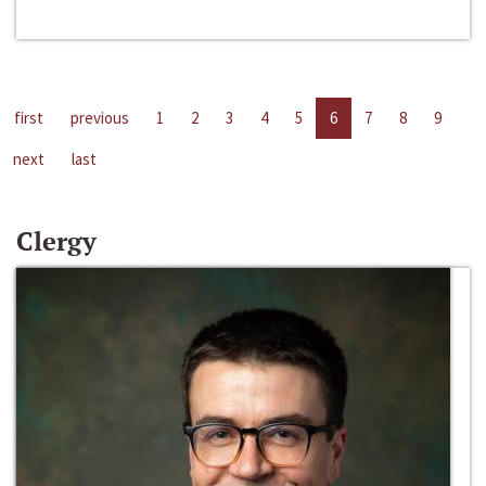
first
previous
1
2
3
4
5
6
7
8
9
next
last
Clergy