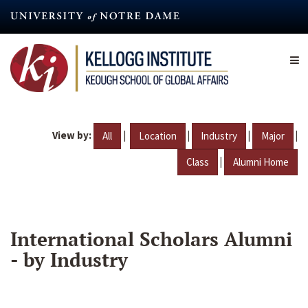
Skip
to
main
content
View by:
|
|
|
|
All
Location
Industry
Major
|
Class
Alumni Home
International Scholars Alumni
- by Industry