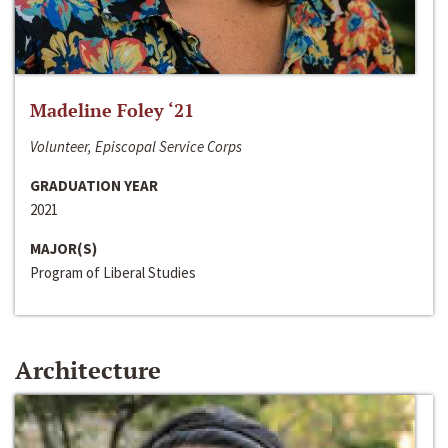
Madeline Foley ‘21
Volunteer, Episcopal Service Corps
GRADUATION YEAR
2021
MAJOR(S)
Program of Liberal Studies
Architecture