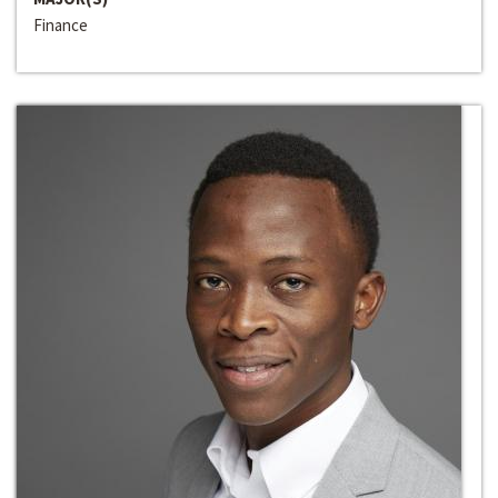
Finance