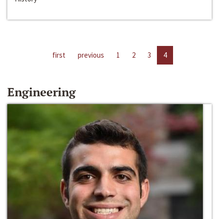
first
previous
1
2
3
4
Engineering