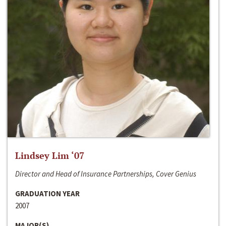
Lindsey Lim ‘07
Director and Head of Insurance Partnerships, Cover Genius
GRADUATION YEAR
2007
MAJOR(S)