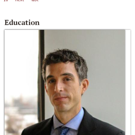
Education