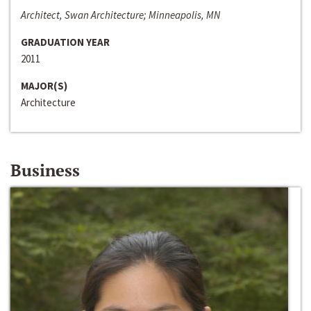
Architect, Swan Architecture; Minneapolis, MN
GRADUATION YEAR
2011
MAJOR(S)
Architecture
Business