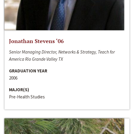
Jonathan Stevens ‘06
Senior Managing Director, Networks & Strategy, Teach for
America Rio Grande Valley TX
GRADUATION YEAR
2006
MAJOR(S)
Pre-Health Studies