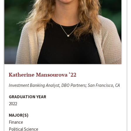
Katherine Mansourova ‘22
Investment Banking Analyst, DBO Partners; San Francisco, CA
GRADUATION YEAR
2022
MAJOR(S)
Finance
Political Science