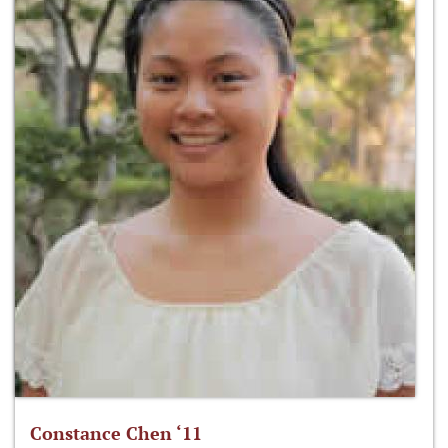
Constance Chen ‘11