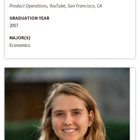
Product Operations, YouTube, San Francisco, CA
GRADUATION YEAR
2007
MAJOR(S)
Economics