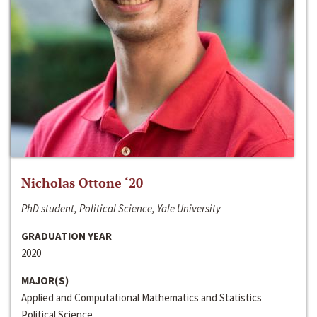
Nicholas Ottone ‘20
PhD student, Political Science, Yale University
GRADUATION YEAR
2020
MAJOR(S)
Applied and Computational Mathematics and Statistics
Political Science