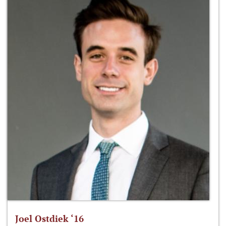
Joel Ostdiek ‘16