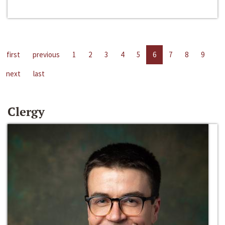
first
previous
1
2
3
4
5
6
7
8
9
next
last
Clergy