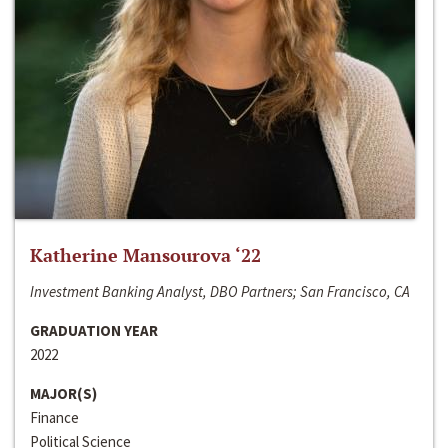
Katherine Mansourova ‘22
Investment Banking Analyst, DBO Partners; San Francisco, CA
GRADUATION YEAR
2022
MAJOR(S)
Finance
Political Science