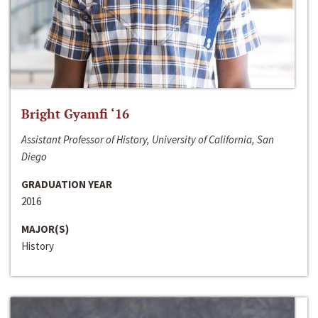
Bright Gyamfi ‘16
Assistant Professor of History, University of California, San
Diego
GRADUATION YEAR
2016
MAJOR(S)
History