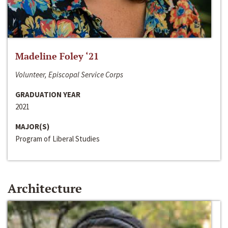
Madeline Foley ‘21
Volunteer, Episcopal Service Corps
GRADUATION YEAR
2021
MAJOR(S)
Program of Liberal Studies
Architecture