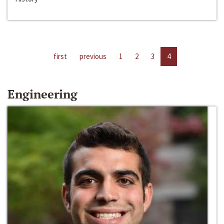
first
previous
1
2
3
4
Engineering