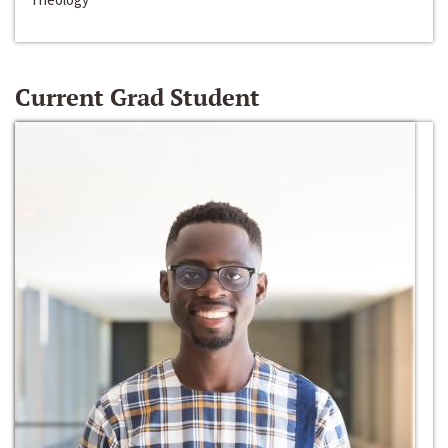
Current Grad Student