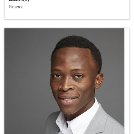
Finance