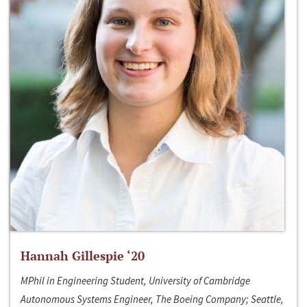
Hannah Gillespie ‘20
MPhil in Engineering Student, University of Cambridge
Autonomous Systems Engineer, The Boeing Company; Seattle,