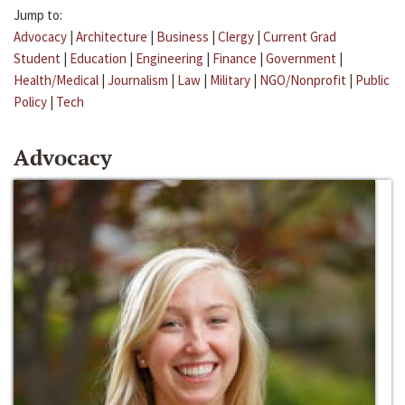
Jump to:
Advocacy
|
Architecture
|
Business
|
Clergy
|
Current Grad
Student
|
Education
|
Engineering
|
Finance
|
Government
|
Health/Medical
|
Journalism
|
Law
|
Military
|
NGO/Nonprofit
|
Public
Policy
|
Tech
Advocacy