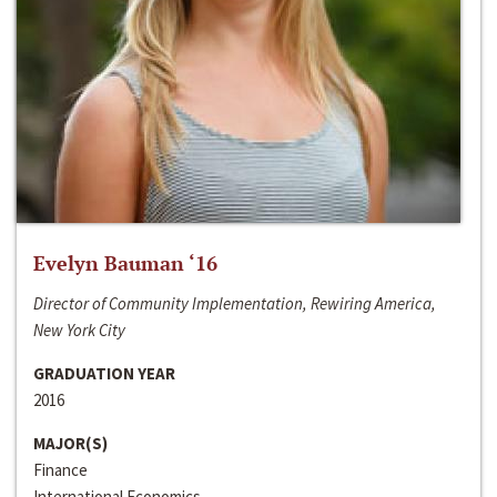
Evelyn Bauman ‘16
Director of Community Implementation, Rewiring America,
New York City
GRADUATION YEAR
2016
MAJOR(S)
Finance
International Economics