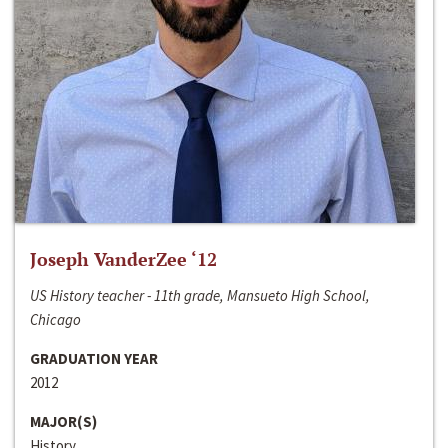
Joseph VanderZee ‘12
US History teacher - 11th grade, Mansueto High School,
Chicago
GRADUATION YEAR
2012
MAJOR(S)
History