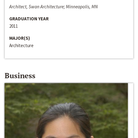
Architect, Swan Architecture; Minneapolis, MN
GRADUATION YEAR
2011
MAJOR(S)
Architecture
Business