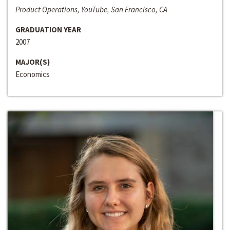
Product Operations, YouTube, San Francisco, CA
GRADUATION YEAR
2007
MAJOR(S)
Economics