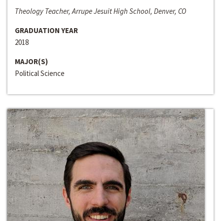
Theology Teacher, Arrupe Jesuit High School, Denver, CO
GRADUATION YEAR
2018
MAJOR(S)
Political Science