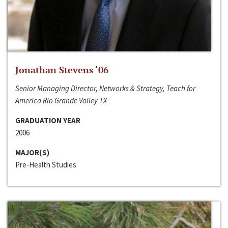
Jonathan Stevens ‘06
Senior Managing Director, Networks & Strategy, Teach for
America Rio Grande Valley TX
GRADUATION YEAR
2006
MAJOR(S)
Pre-Health Studies