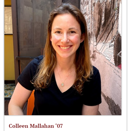
Colleen Mallahan ‘07