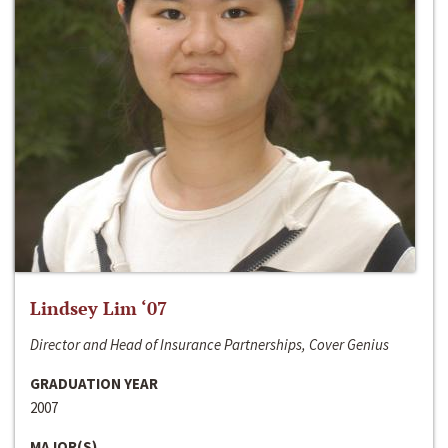
Lindsey Lim ‘07
Director and Head of Insurance Partnerships, Cover Genius
GRADUATION YEAR
2007
MAJOR(S)