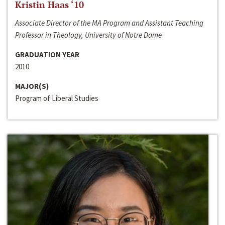
Kristin Haas ‘10
Associate Director of the MA Program and Assistant Teaching
Professor in Theology, University of Notre Dame
GRADUATION YEAR
2010
MAJOR(S)
Program of Liberal Studies