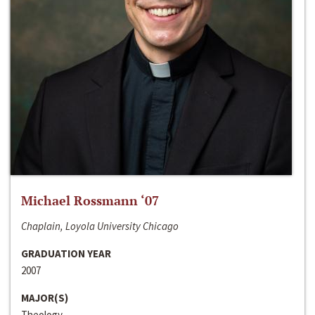
Michael Rossmann ‘07
Chaplain, Loyola University Chicago
GRADUATION YEAR
2007
MAJOR(S)
Theology