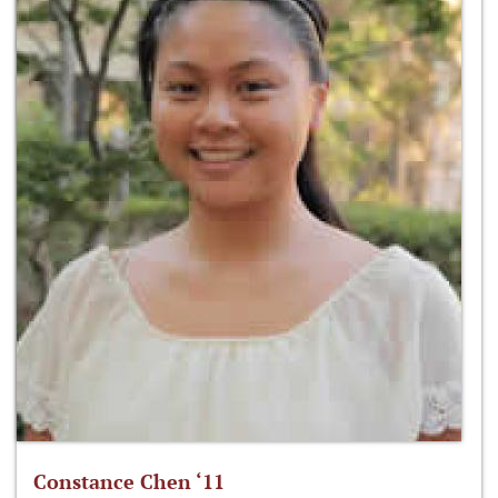
Constance Chen ‘11