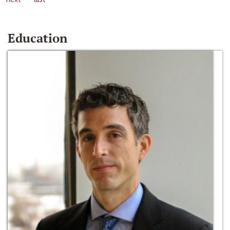
Education