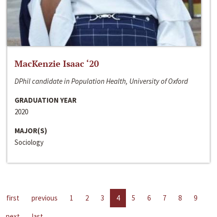
MacKenzie Isaac ‘20
DPhil candidate in Population Health, University of Oxford
GRADUATION YEAR
2020
MAJOR(S)
Sociology
first
previous
1
2
3
4
5
6
7
8
9
next
last