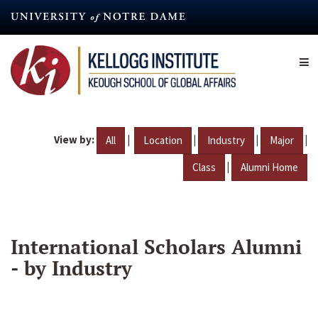
Skip
to
main
content
View by:
|
|
|
|
All
Location
Industry
Major
|
Class
Alumni Home
International Scholars Alumni
- by Industry