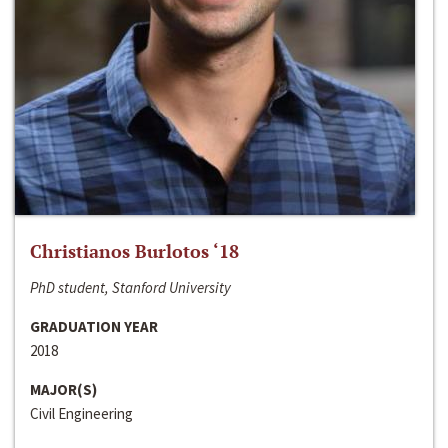
Christianos Burlotos ‘18
PhD student, Stanford University
GRADUATION YEAR
2018
MAJOR(S)
Civil Engineering