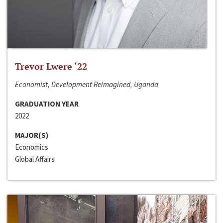
Trevor Lwere ‘22
Economist, Development Reimagined, Uganda
GRADUATION YEAR
2022
MAJOR(S)
Economics
Global Affairs