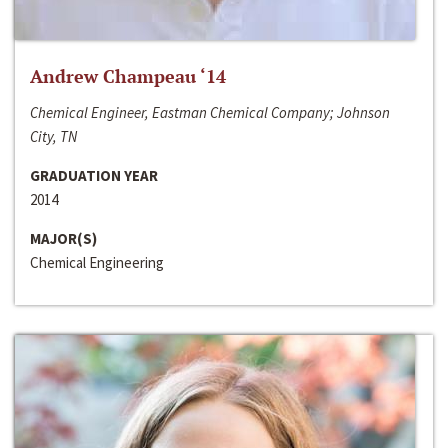
Andrew Champeau ‘14
Chemical Engineer, Eastman Chemical Company; Johnson
City, TN
GRADUATION YEAR
2014
MAJOR(S)
Chemical Engineering