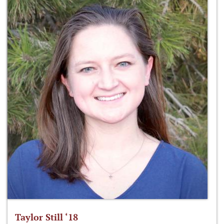
Taylor Still ‘18