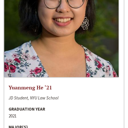
Yuanmeng He ‘21
JD Student, NYU Law School
GRADUATION YEAR
2021
MAJOR(S)