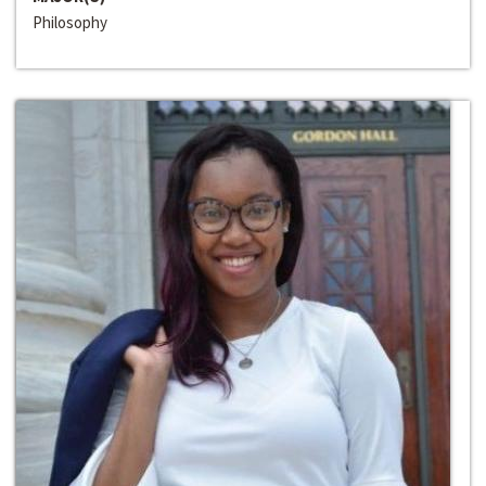
Philosophy