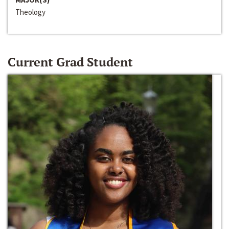
Theology
Current Grad Student