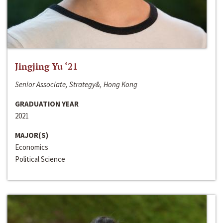
Jingjing Yu ‘21
Senior Associate, Strategy&, Hong Kong
GRADUATION YEAR
2021
MAJOR(S)
Economics
Political Science