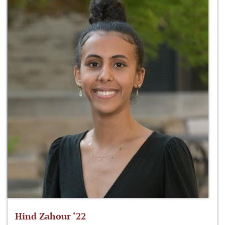
Hind Zahour ‘22