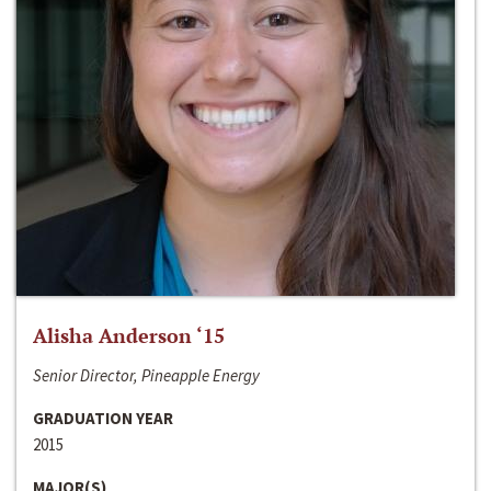
Alisha Anderson ‘15
Senior Director, Pineapple Energy
GRADUATION YEAR
2015
MAJOR(S)