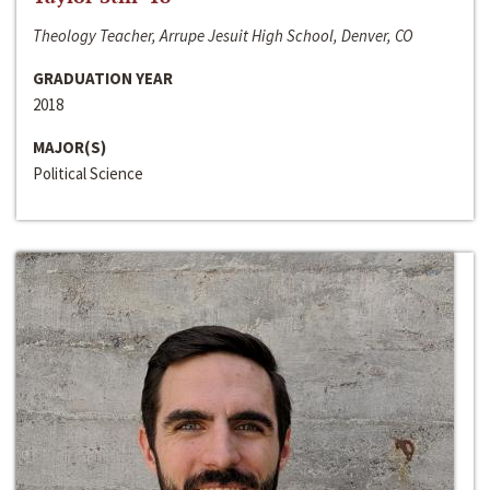
Theology Teacher, Arrupe Jesuit High School, Denver, CO
GRADUATION YEAR
2018
MAJOR(S)
Political Science