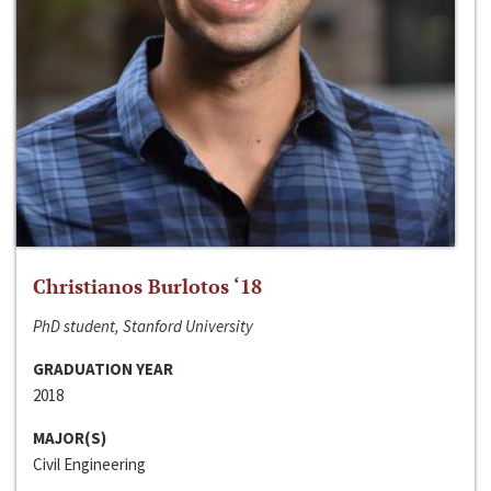
Christianos Burlotos ‘18
PhD student, Stanford University
GRADUATION YEAR
2018
MAJOR(S)
Civil Engineering