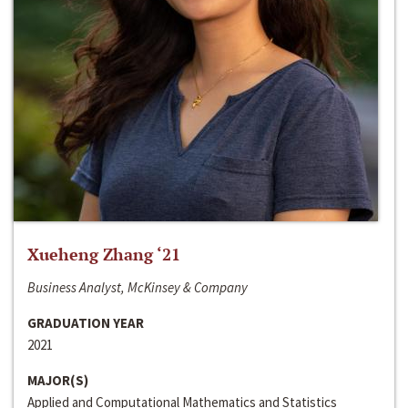
Xueheng Zhang ‘21
Business Analyst, McKinsey & Company
GRADUATION YEAR
2021
MAJOR(S)
Applied and Computational Mathematics and Statistics