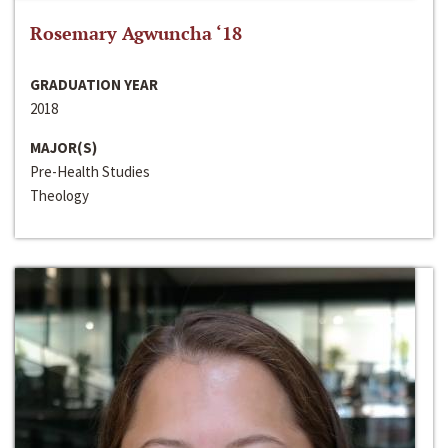
Rosemary Agwuncha ‘18
GRADUATION YEAR
2018
MAJOR(S)
Pre-Health Studies
Theology