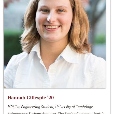
Hannah Gillespie ‘20
MPhil in Engineering Student, University of Cambridge
Autonomous Systems Engineer, The Boeing Company; Seattle,