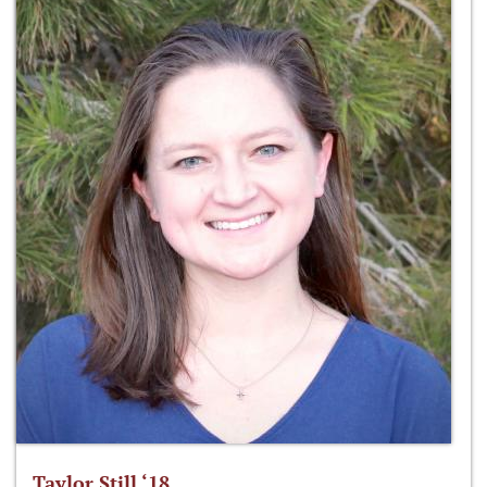
Taylor Still ‘18