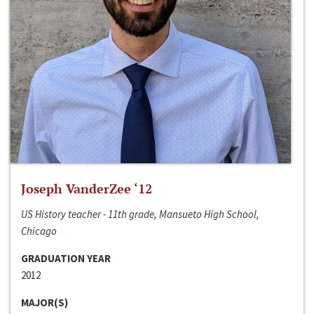
Joseph VanderZee ‘12
US History teacher - 11th grade, Mansueto High School,
Chicago
GRADUATION YEAR
2012
MAJOR(S)