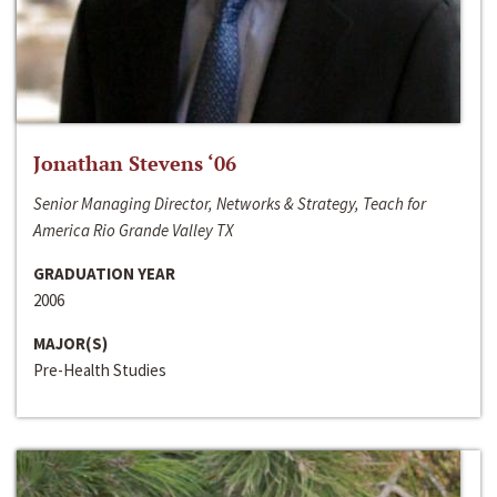
Jonathan Stevens ‘06
Senior Managing Director, Networks & Strategy, Teach for
America Rio Grande Valley TX
GRADUATION YEAR
2006
MAJOR(S)
Pre-Health Studies