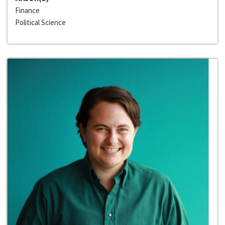
Finance
Political Science