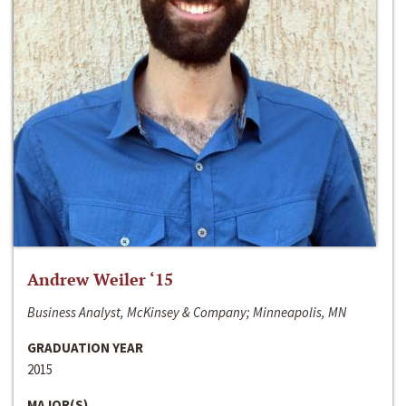
Andrew Weiler ‘15
Business Analyst, McKinsey & Company; Minneapolis, MN
GRADUATION YEAR
2015
MAJOR(S)