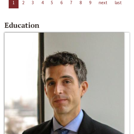
1
2
3
4
5
6
7
8
9
next
last
Education