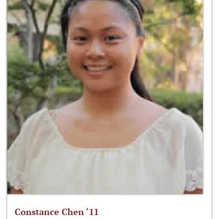
Constance Chen ‘11