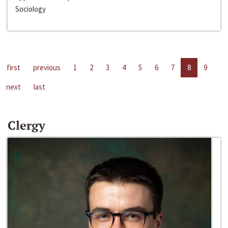
Sociology
first
previous
1
2
3
4
5
6
7
8
9
next
last
Clergy