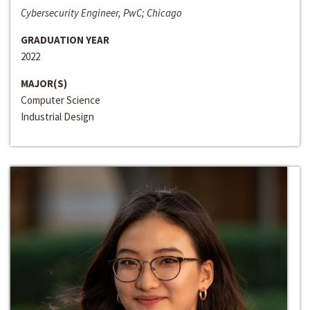
Cybersecurity Engineer, PwC; Chicago
GRADUATION YEAR
2022
MAJOR(S)
Computer Science
Industrial Design