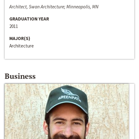
Architect, Swan Architecture; Minneapolis, MN
GRADUATION YEAR
2011
MAJOR(S)
Architecture
Business