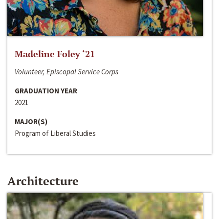
Madeline Foley ‘21
Volunteer, Episcopal Service Corps
GRADUATION YEAR
2021
MAJOR(S)
Program of Liberal Studies
Architecture