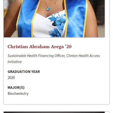
Christian Abraham Arega ‘20
Sustainable Health Financing Officer, Clinton Health Access
Initiative
GRADUATION YEAR
2020
MAJOR(S)
Biochemistry