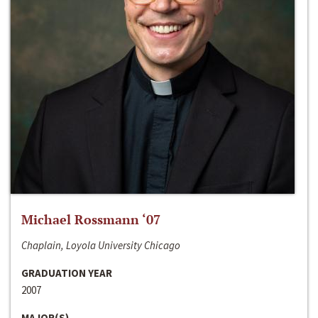
Michael Rossmann ‘07
Chaplain, Loyola University Chicago
GRADUATION YEAR
2007
MAJOR(S)