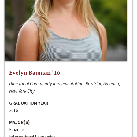
Evelyn Bauman ‘16
Director of Community Implementation, Rewiring America,
New York City
GRADUATION YEAR
2016
MAJOR(S)
Finance
International Economics