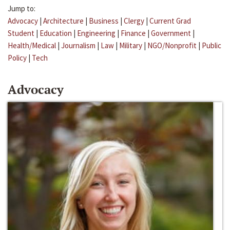
Jump to:
Advocacy
|
Architecture
|
Business
|
Clergy
|
Current Grad
Student
|
Education
|
Engineering
|
Finance
|
Government
|
Health/Medical
|
Journalism
|
Law
|
Military
|
NGO/Nonprofit
|
Public
Policy
|
Tech
Advocacy