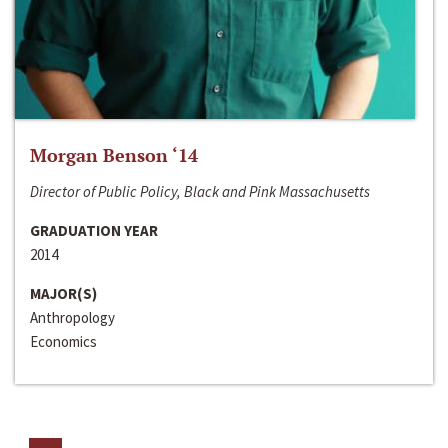
Morgan Benson ‘14
Director of Public Policy, Black and Pink Massachusetts
GRADUATION YEAR
2014
MAJOR(S)
Anthropology
Economics