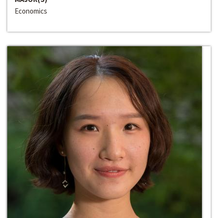
Economics