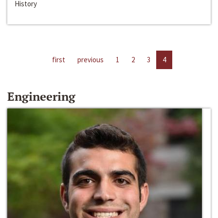
History
first
previous
1
2
3
4
Engineering