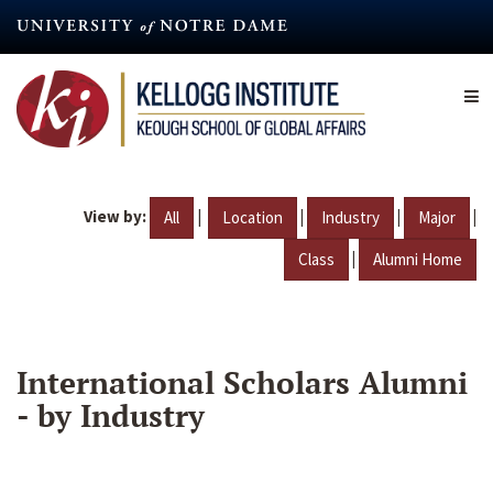
Skip
to
main
content
View by:
|
|
|
|
All
Location
Industry
Major
|
Class
Alumni Home
International Scholars Alumni
- by Industry