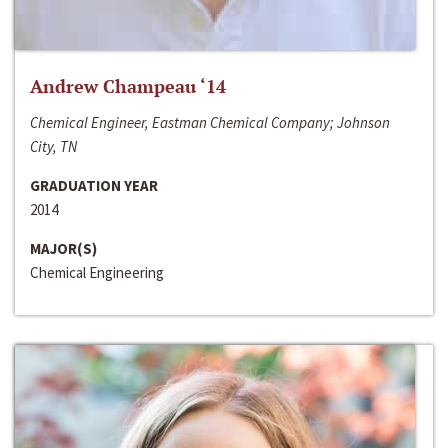
Andrew Champeau ‘14
Chemical Engineer, Eastman Chemical Company; Johnson
City, TN
GRADUATION YEAR
2014
MAJOR(S)
Chemical Engineering