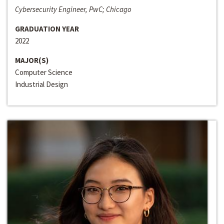
Cybersecurity Engineer, PwC; Chicago
GRADUATION YEAR
2022
MAJOR(S)
Computer Science
Industrial Design