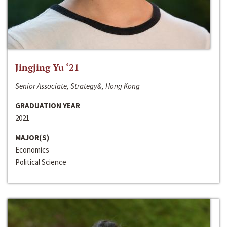
Jingjing Yu ‘21
Senior Associate, Strategy&, Hong Kong
GRADUATION YEAR
2021
MAJOR(S)
Economics
Political Science