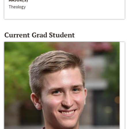
Theology
Current Grad Student