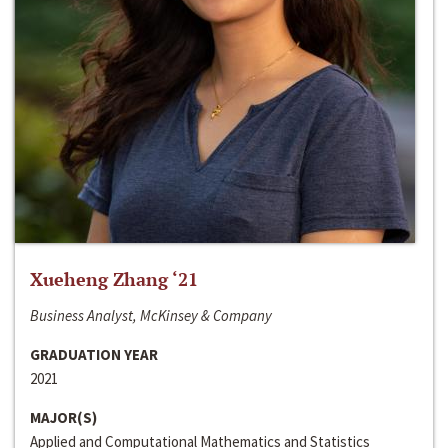
Xueheng Zhang ‘21
Business Analyst, McKinsey & Company
GRADUATION YEAR
2021
MAJOR(S)
Applied and Computational Mathematics and Statistics