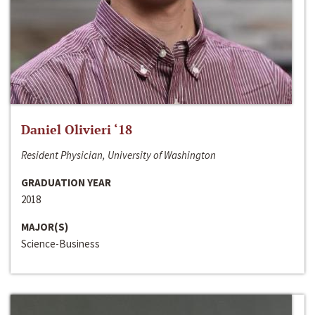
Daniel Olivieri ‘18
Resident Physician, University of Washington
GRADUATION YEAR
2018
MAJOR(S)
Science-Business