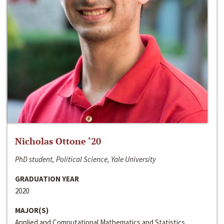
Nicholas Ottone ‘20
PhD student, Political Science, Yale University
GRADUATION YEAR
2020
MAJOR(S)
Applied and Computational Mathematics and Statistics