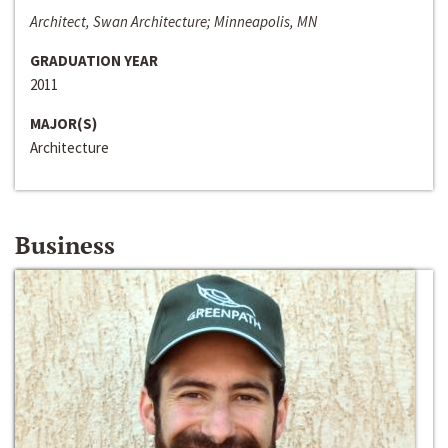
Architect, Swan Architecture; Minneapolis, MN
GRADUATION YEAR
2011
MAJOR(S)
Architecture
Business