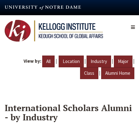
Skip
to
main
content
View by:
|
|
|
|
All
Location
Industry
Major
|
Class
Alumni Home
International Scholars Alumni
- by Industry