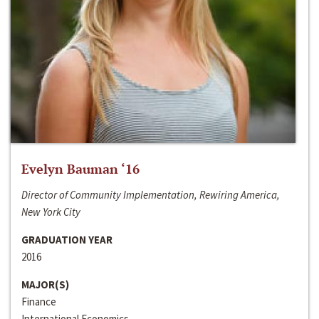
Evelyn Bauman ‘16
Director of Community Implementation, Rewiring America,
New York City
GRADUATION YEAR
2016
MAJOR(S)
Finance
International Economics