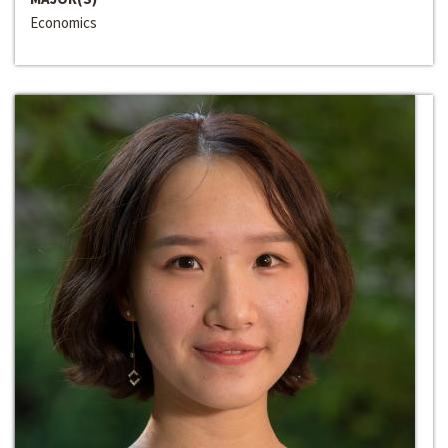
Economics