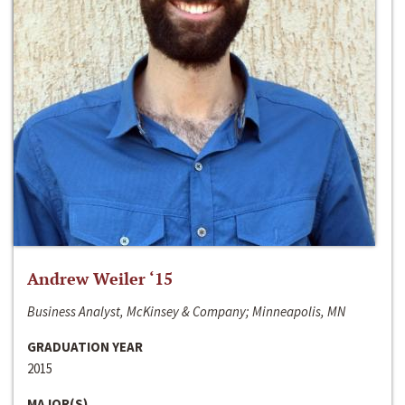
Andrew Weiler ‘15
Business Analyst, McKinsey & Company; Minneapolis, MN
GRADUATION YEAR
2015
MAJOR(S)