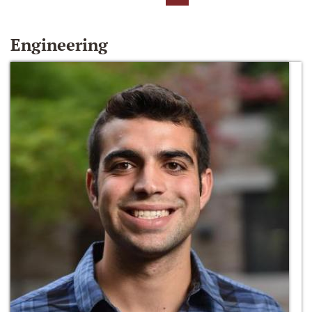
Engineering