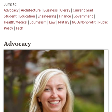
Jump to:
Advocacy
|
Architecture
|
Business
|
Clergy
|
Current Grad
Student
|
Education
|
Engineering
|
Finance
|
Government
|
Health/Medical
|
Journalism
|
Law
|
Military
|
NGO/Nonprofit
|
Public
Policy
|
Tech
Advocacy