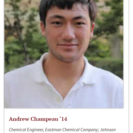
Andrew Champeau ‘14
Chemical Engineer, Eastman Chemical Company; Johnson