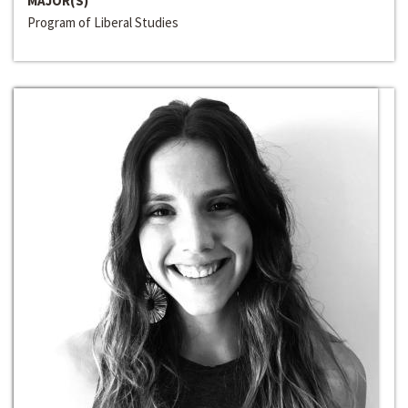
MAJOR(S)
Program of Liberal Studies