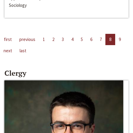
Sociology
first
previous
1
2
3
4
5
6
7
8
9
next
last
Clergy