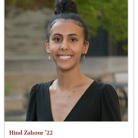
Hind Zahour ‘22