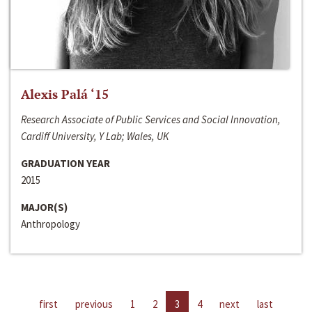
Alexis Palá ‘15
Research Associate of Public Services and Social Innovation,
Cardiff University, Y Lab; Wales, UK
GRADUATION YEAR
2015
MAJOR(S)
Anthropology
first
previous
1
2
3
4
next
last