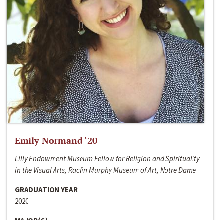
Emily Normand ‘20
Lilly Endowment Museum Fellow for Religion and Spirituality
in the Visual Arts, Raclin Murphy Museum of Art, Notre Dame
GRADUATION YEAR
2020