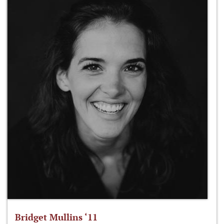
Bridget Mullins ‘11