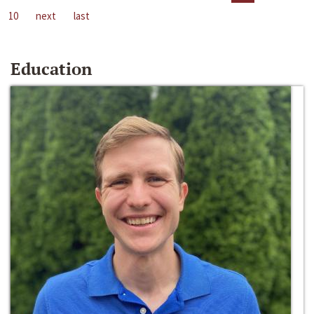
10
next
last
Education