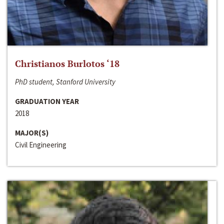
Christianos Burlotos ‘18
PhD student, Stanford University
GRADUATION YEAR
2018
MAJOR(S)
Civil Engineering