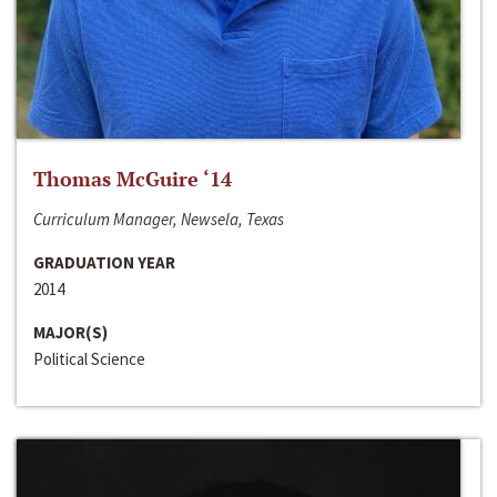
Thomas McGuire ‘14
Curriculum Manager, Newsela, Texas
GRADUATION YEAR
2014
MAJOR(S)
Political Science