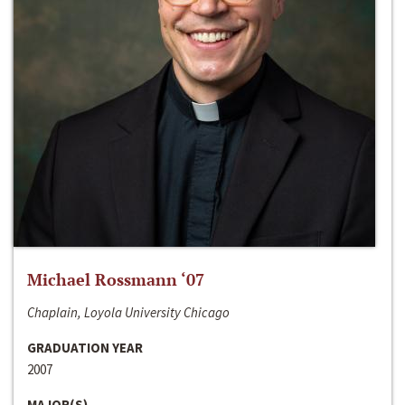
Michael Rossmann ‘07
Chaplain, Loyola University Chicago
GRADUATION YEAR
2007
MAJOR(S)