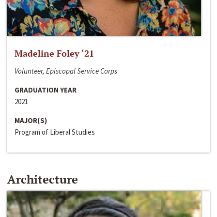
Madeline Foley ‘21
Volunteer, Episcopal Service Corps
GRADUATION YEAR
2021
MAJOR(S)
Program of Liberal Studies
Architecture