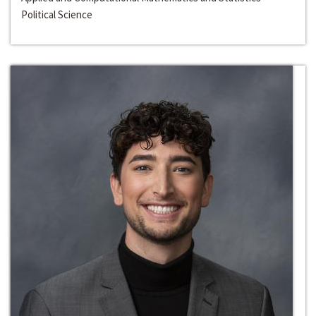
Political Science