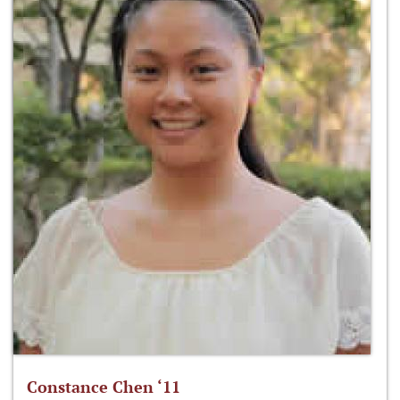
Constance Chen ‘11