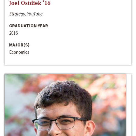
Joel Ostdiek ‘16
Strategy, YouTube
GRADUATION YEAR
2016
MAJOR(S)
Economics