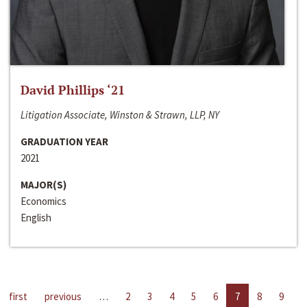
David Phillips ‘21
Litigation Associate, Winston & Strawn, LLP, NY
GRADUATION YEAR
2021
MAJOR(S)
Economics
English
first
previous
…
2
3
4
5
6
7
8
9