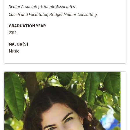
Senior Associate, Triangle Associates
Coach and Facilitator, Bridget Mullins Consulting
GRADUATION YEAR
2011
MAJOR(S)
Music