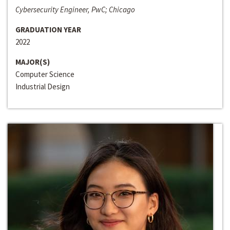
Cybersecurity Engineer, PwC; Chicago
GRADUATION YEAR
2022
MAJOR(S)
Computer Science
Industrial Design