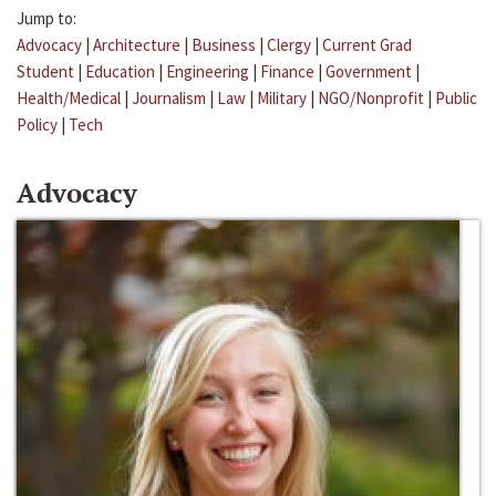
Jump to:
Advocacy
|
Architecture
|
Business
|
Clergy
|
Current Grad
Student
|
Education
|
Engineering
|
Finance
|
Government
|
Health/Medical
|
Journalism
|
Law
|
Military
|
NGO/Nonprofit
|
Public
Policy
|
Tech
Advocacy