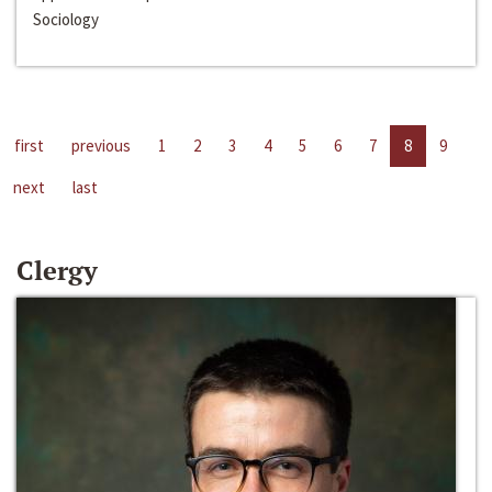
Sociology
first
previous
1
2
3
4
5
6
7
8
9
next
last
Clergy