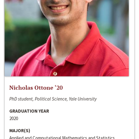
Nicholas Ottone ‘20
PhD student, Political Science, Yale University
GRADUATION YEAR
2020
MAJOR(S)
Applied and Computational Mathematics and Statistics