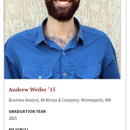
Andrew Weiler ‘15
Business Analyst, McKinsey & Company; Minneapolis, MN
GRADUATION YEAR
2015
MAJOR(S)