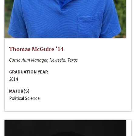
Thomas McGuire ‘14
Curriculum Manager, Newsela, Texas
GRADUATION YEAR
2014
MAJOR(S)
Political Science