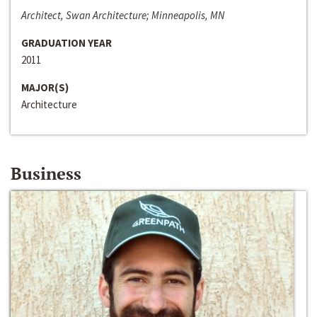
Architect, Swan Architecture; Minneapolis, MN
GRADUATION YEAR
2011
MAJOR(S)
Architecture
Business