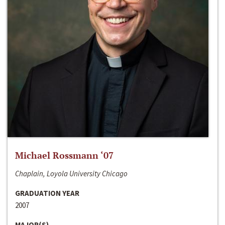
Michael Rossmann ‘07
Chaplain, Loyola University Chicago
GRADUATION YEAR
2007
MAJOR(S)