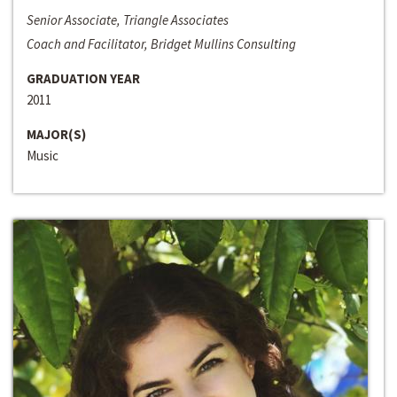
Senior Associate, Triangle Associates
Coach and Facilitator, Bridget Mullins Consulting
GRADUATION YEAR
2011
MAJOR(S)
Music