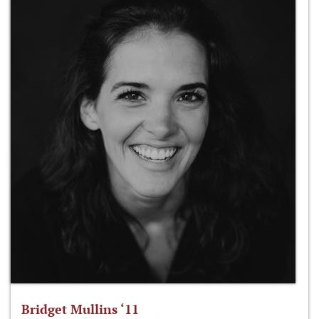
Bridget Mullins ‘11