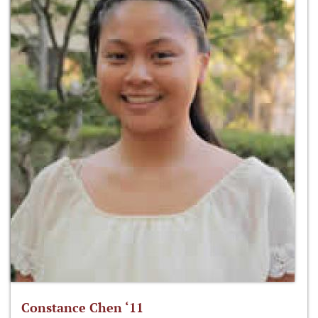
Constance Chen ‘11