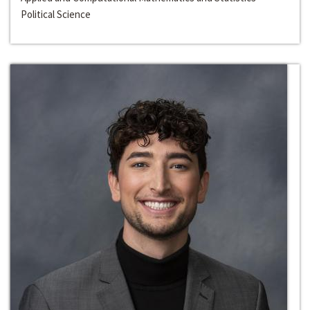
Political Science