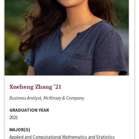
Xueheng Zhang ‘21
Business Analyst, McKinsey & Company
GRADUATION YEAR
2021
MAJOR(S)
Applied and Computational Mathematics and Statistics