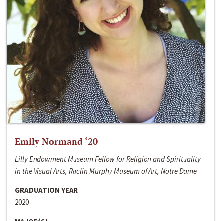
Emily Normand ‘20
Lilly Endowment Museum Fellow for Religion and Spirituality
in the Visual Arts, Raclin Murphy Museum of Art, Notre Dame
GRADUATION YEAR
2020