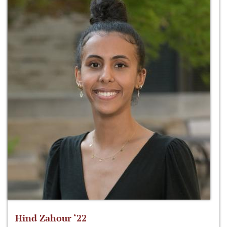
Hind Zahour ‘22