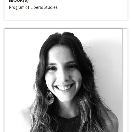
MAJOR(S)
Program of Liberal Studies