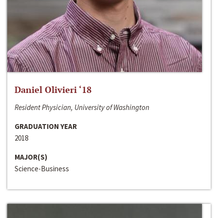
Daniel Olivieri ‘18
Resident Physician, University of Washington
GRADUATION YEAR
2018
MAJOR(S)
Science-Business