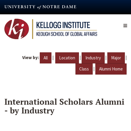
Skip
to
main
content
View by:
|
|
|
|
All
Location
Industry
Major
|
Class
Alumni Home
International Scholars Alumni
- by Industry