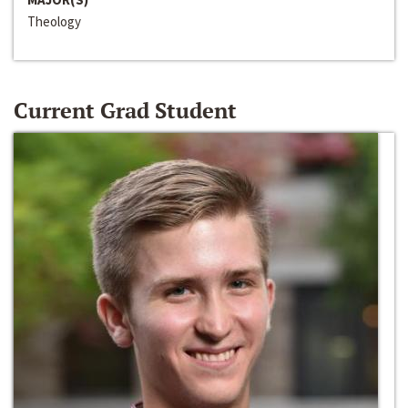
Theology
Current Grad Student