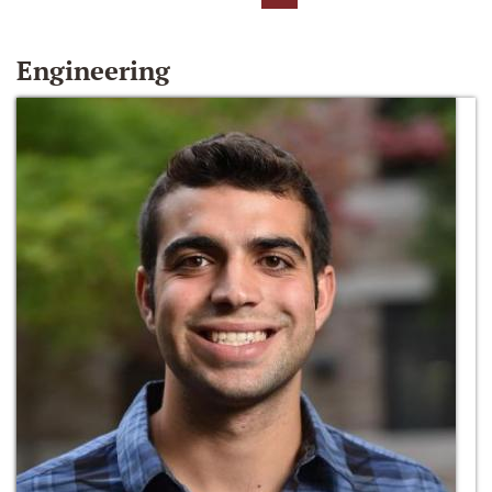
Engineering