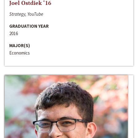
Joel Ostdiek ‘16
Strategy, YouTube
GRADUATION YEAR
2016
MAJOR(S)
Economics