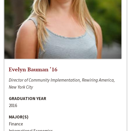
Evelyn Bauman ‘16
Director of Community Implementation, Rewiring America,
New York City
GRADUATION YEAR
2016
MAJOR(S)
Finance
International Economics