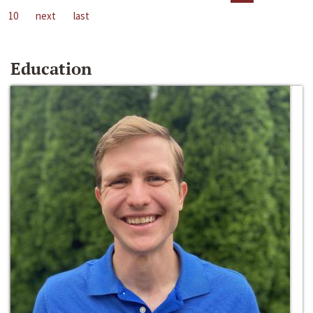
10
next
last
Education