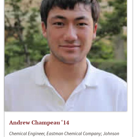
Andrew Champeau ‘14
Chemical Engineer, Eastman Chemical Company; Johnson