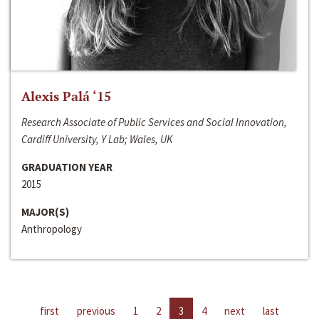
Alexis Palá ‘15
Research Associate of Public Services and Social Innovation,
Cardiff University, Y Lab; Wales, UK
GRADUATION YEAR
2015
MAJOR(S)
Anthropology
first
previous
1
2
3
4
next
last