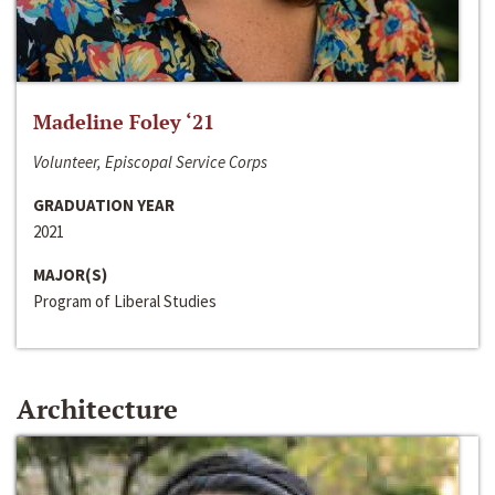
Madeline Foley ‘21
Volunteer, Episcopal Service Corps
GRADUATION YEAR
2021
MAJOR(S)
Program of Liberal Studies
Architecture