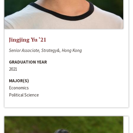
Jingjing Yu ‘21
Senior Associate, Strategy&, Hong Kong
GRADUATION YEAR
2021
MAJOR(S)
Economics
Political Science