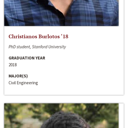
Christianos Burlotos ‘18
PhD student, Stanford University
GRADUATION YEAR
2018
MAJOR(S)
Civil Engineering