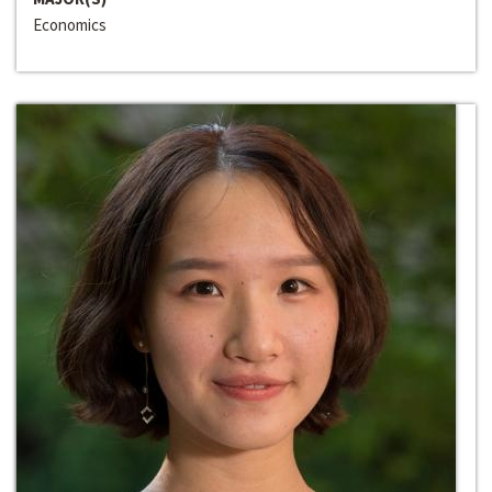
Economics