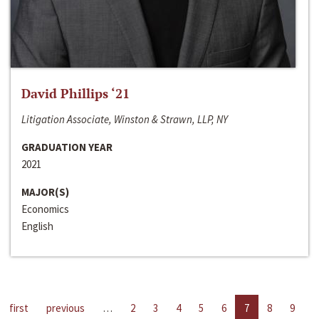
David Phillips ‘21
Litigation Associate, Winston & Strawn, LLP, NY
GRADUATION YEAR
2021
MAJOR(S)
Economics
English
first
previous
…
2
3
4
5
6
7
8
9