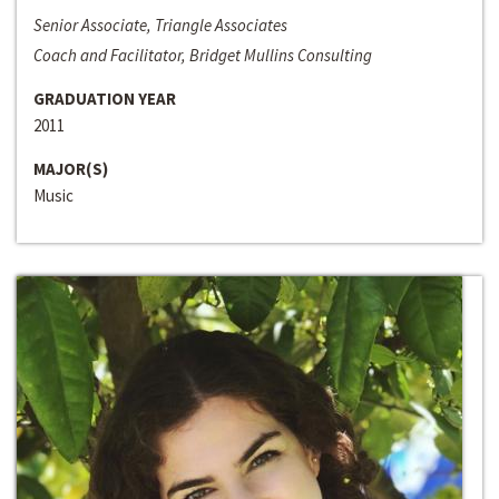
Senior Associate, Triangle Associates
Coach and Facilitator, Bridget Mullins Consulting
GRADUATION YEAR
2011
MAJOR(S)
Music