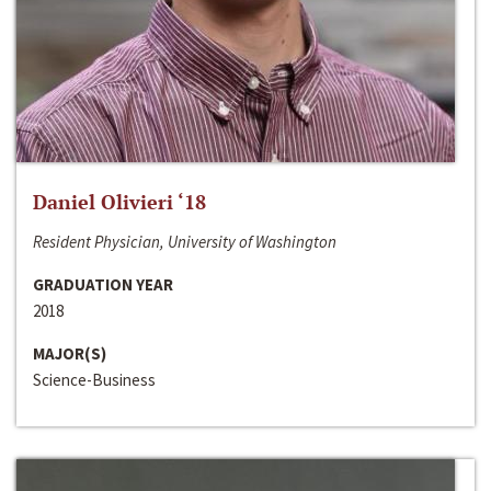
Daniel Olivieri ‘18
Resident Physician, University of Washington
GRADUATION YEAR
2018
MAJOR(S)
Science-Business