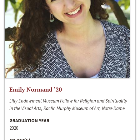
Emily Normand ‘20
Lilly Endowment Museum Fellow for Religion and Spirituality
in the Visual Arts, Raclin Murphy Museum of Art, Notre Dame
GRADUATION YEAR
2020