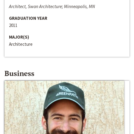
Architect, Swan Architecture; Minneapolis, MN
GRADUATION YEAR
2011
MAJOR(S)
Architecture
Business