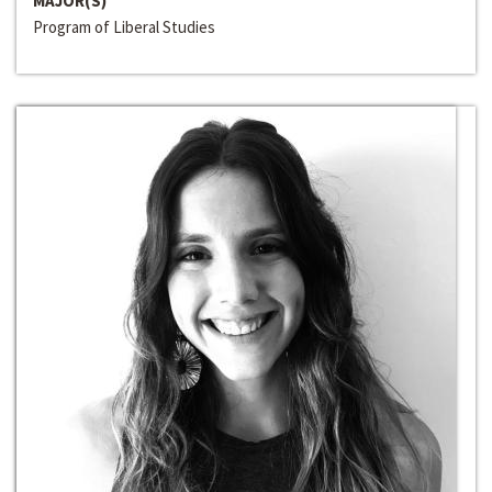
MAJOR(S)
Program of Liberal Studies