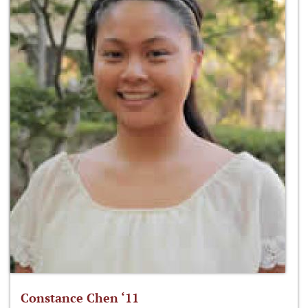
Constance Chen ‘11