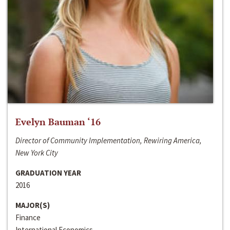
Evelyn Bauman ‘16
Director of Community Implementation, Rewiring America,
New York City
GRADUATION YEAR
2016
MAJOR(S)
Finance
International Economics