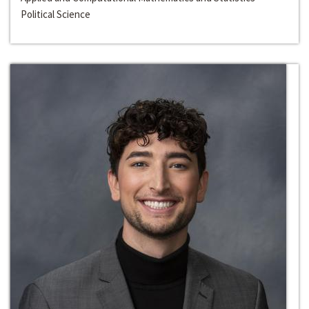
Political Science