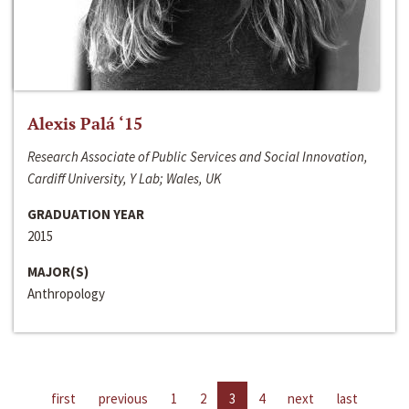
Alexis Palá ‘15
Research Associate of Public Services and Social Innovation,
Cardiff University, Y Lab; Wales, UK
GRADUATION YEAR
2015
MAJOR(S)
Anthropology
first
previous
1
2
3
4
next
last