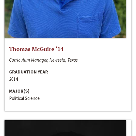
Thomas McGuire ‘14
Curriculum Manager, Newsela, Texas
GRADUATION YEAR
2014
MAJOR(S)
Political Science