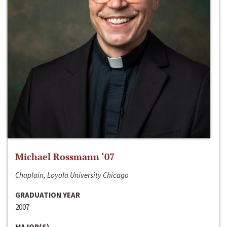
Michael Rossmann ‘07
Chaplain, Loyola University Chicago
GRADUATION YEAR
2007
MAJOR(S)