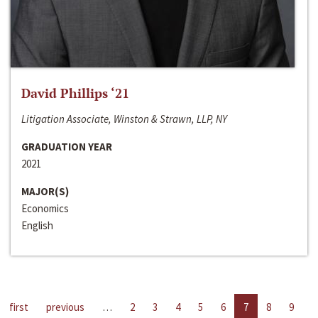
David Phillips ‘21
Litigation Associate, Winston & Strawn, LLP, NY
GRADUATION YEAR
2021
MAJOR(S)
Economics
English
first
previous
…
2
3
4
5
6
7
8
9