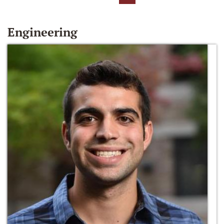
Engineering