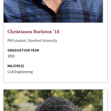
Christianos Burlotos ‘18
PhD student, Stanford University
GRADUATION YEAR
2018
MAJOR(S)
Civil Engineering