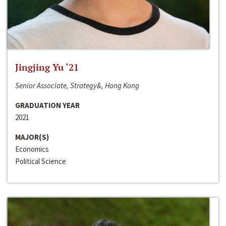
Jingjing Yu ‘21
Senior Associate, Strategy&, Hong Kong
GRADUATION YEAR
2021
MAJOR(S)
Economics
Political Science