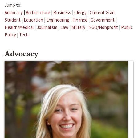
Jump to:
Advocacy
|
Architecture
|
Business
|
Clergy
|
Current Grad
Student
|
Education
|
Engineering
|
Finance
|
Government
|
Health/Medical
|
Journalism
|
Law
|
Military
|
NGO/Nonprofit
|
Public
Policy
|
Tech
Advocacy