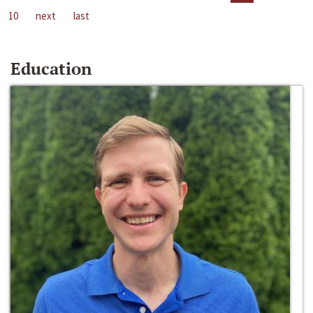
10
next
last
Education