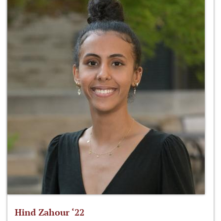
Hind Zahour ‘22