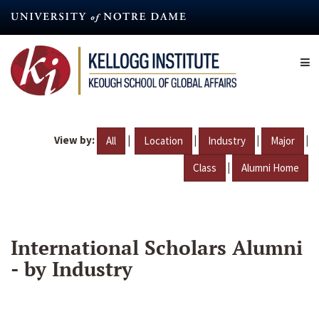
Skip
to
main
content
View by:
|
|
|
|
All
Location
Industry
Major
|
Class
Alumni Home
International Scholars Alumni
- by Industry