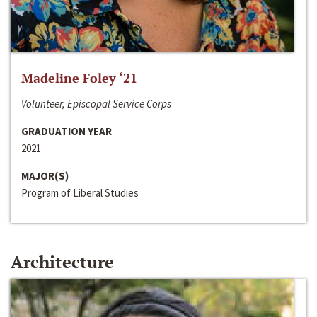
Madeline Foley ‘21
Volunteer, Episcopal Service Corps
GRADUATION YEAR
2021
MAJOR(S)
Program of Liberal Studies
Architecture