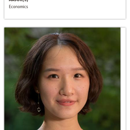
Economics