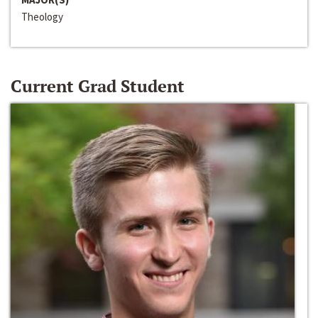
Theology
Current Grad Student