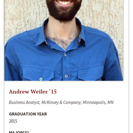
Andrew Weiler ‘15
Business Analyst, McKinsey & Company; Minneapolis, MN
GRADUATION YEAR
2015
MAJOR(S)