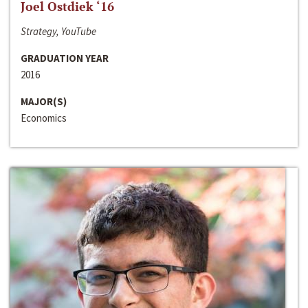
Joel Ostdiek ‘16
Strategy, YouTube
GRADUATION YEAR
2016
MAJOR(S)
Economics