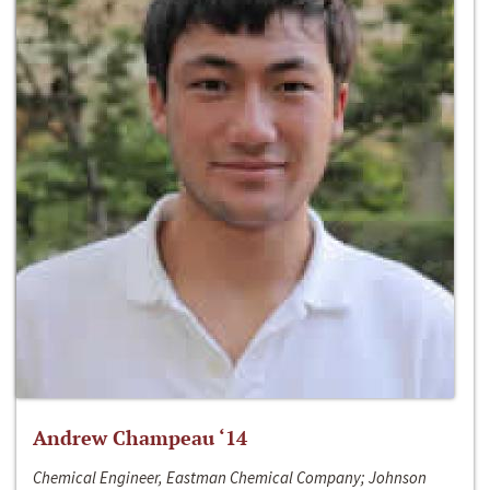
Andrew Champeau ‘14
Chemical Engineer, Eastman Chemical Company; Johnson