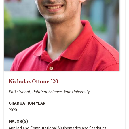
Nicholas Ottone ‘20
PhD student, Political Science, Yale University
GRADUATION YEAR
2020
MAJOR(S)
Applied and Computational Mathematics and Statistics