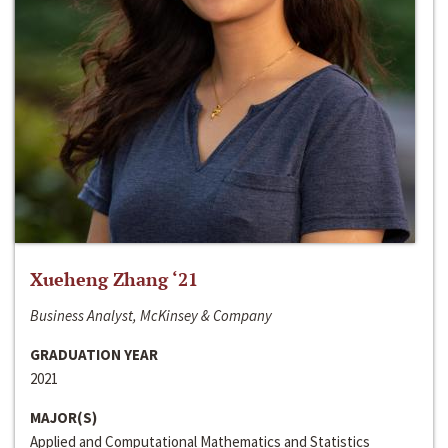
Xueheng Zhang ‘21
Business Analyst, McKinsey & Company
GRADUATION YEAR
2021
MAJOR(S)
Applied and Computational Mathematics and Statistics