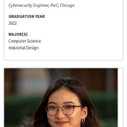
Cybersecurity Engineer, PwC; Chicago
GRADUATION YEAR
2022
MAJOR(S)
Computer Science
Industrial Design