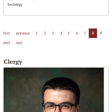
Sociology
first
previous
1
2
3
4
5
6
7
8
9
next
last
Clergy