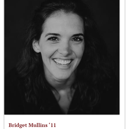
Bridget Mullins ‘11