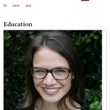
10
next
last
Education