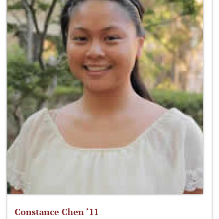
Constance Chen ‘11