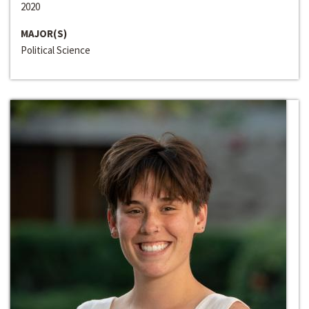
2020
MAJOR(S)
Political Science