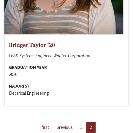
Bridget Taylor ‘20
LEAD Systems Engineer, Wabtec Corporation
GRADUATION YEAR
2020
MAJOR(S)
Electrical Engineering
first
previous
1
2