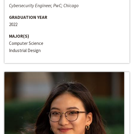
Cybersecurity Engineer, PwC; Chicago
GRADUATION YEAR
2022
MAJOR(S)
Computer Science
Industrial Design