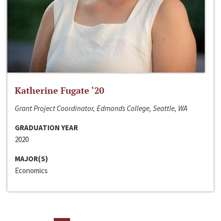
Katherine Fugate ‘20
Grant Project Coordinator, Edmonds College, Seattle, WA
GRADUATION YEAR
2020
MAJOR(S)
Economics