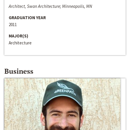
Architect, Swan Architecture; Minneapolis, MN
GRADUATION YEAR
2011
MAJOR(S)
Architecture
Business