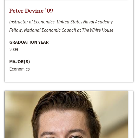
Peter Devine ‘09
Instructor of Economics, United States Naval Academy
Fellow, National Economic Council at The White House
GRADUATION YEAR
2009
MAJOR(S)
Economics