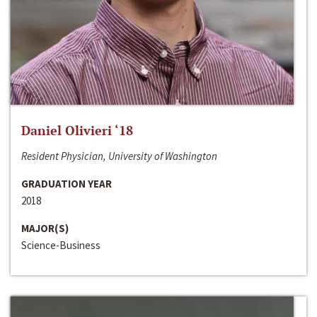
Daniel Olivieri ‘18
Resident Physician, University of Washington
GRADUATION YEAR
2018
MAJOR(S)
Science-Business