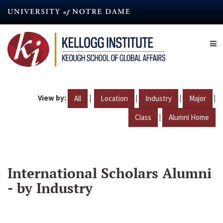
Skip
to
main
content
View by:
|
|
|
|
All
Location
Industry
Major
|
Class
Alumni Home
International Scholars Alumni
- by Industry