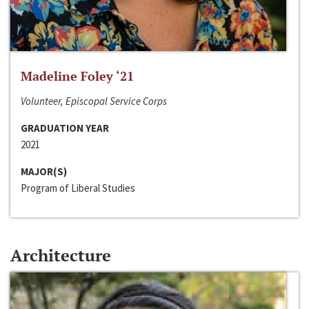
Madeline Foley ‘21
Volunteer, Episcopal Service Corps
GRADUATION YEAR
2021
MAJOR(S)
Program of Liberal Studies
Architecture