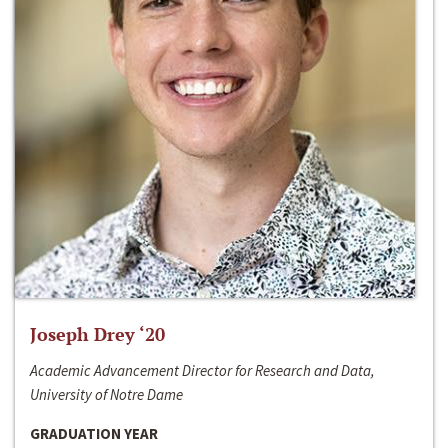
Joseph Drey ‘20
Academic Advancement Director for Research and Data,
University of Notre Dame
GRADUATION YEAR