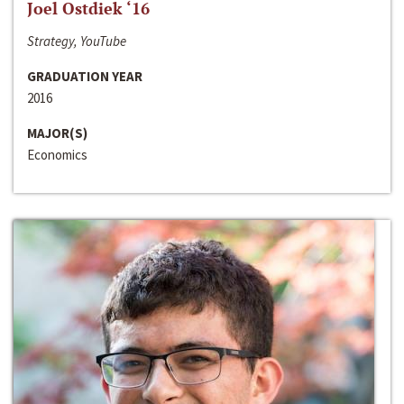
Joel Ostdiek ‘16
Strategy, YouTube
GRADUATION YEAR
2016
MAJOR(S)
Economics