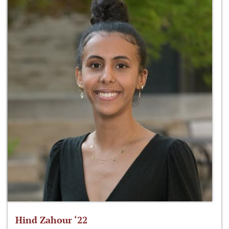
Hind Zahour ‘22