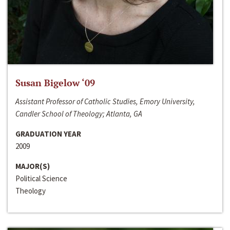
Susan Bigelow ‘09
Assistant Professor of Catholic Studies, Emory University,
Candler School of Theology; Atlanta, GA
GRADUATION YEAR
2009
MAJOR(S)
Political Science
Theology