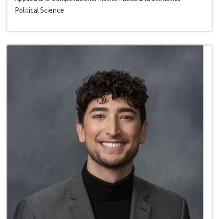
Political Science