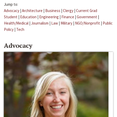
Jump to:
Advocacy
|
Architecture
|
Business
|
Clergy
|
Current Grad
Student
|
Education
|
Engineering
|
Finance
|
Government
|
Health/Medical
|
Journalism
|
Law
|
Military
|
NGO/Nonprofit
|
Public
Policy
|
Tech
Advocacy