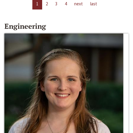
1
2
3
4
next
last
Engineering