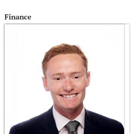
Finance