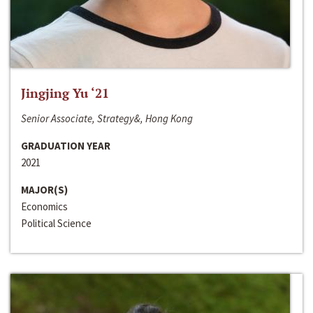
Jingjing Yu ‘21
Senior Associate, Strategy&, Hong Kong
GRADUATION YEAR
2021
MAJOR(S)
Economics
Political Science