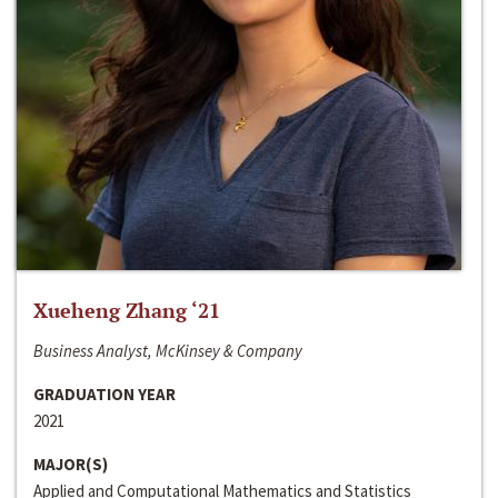
Xueheng Zhang ‘21
Business Analyst, McKinsey & Company
GRADUATION YEAR
2021
MAJOR(S)
Applied and Computational Mathematics and Statistics