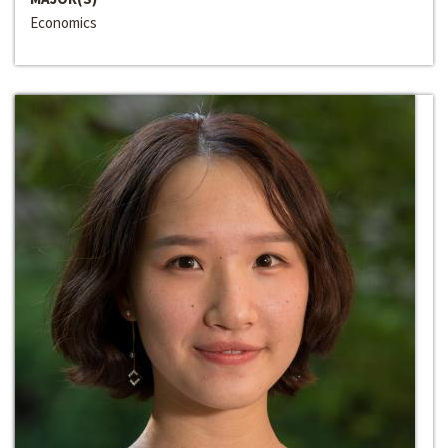
Economics