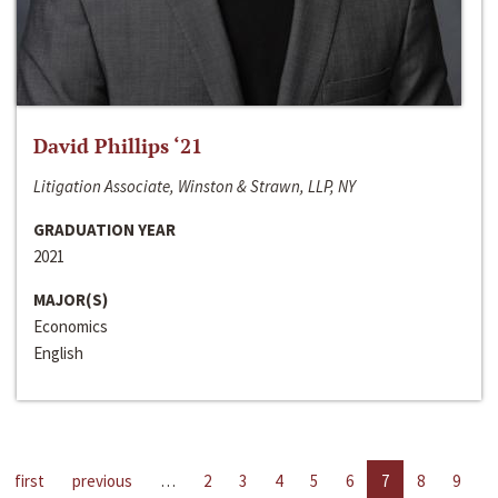
David Phillips ‘21
Litigation Associate, Winston & Strawn, LLP, NY
GRADUATION YEAR
2021
MAJOR(S)
Economics
English
first
previous
…
2
3
4
5
6
7
8
9