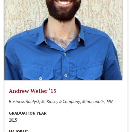
Andrew Weiler ‘15
Business Analyst, McKinsey & Company; Minneapolis, MN
GRADUATION YEAR
2015
MAJOR(S)