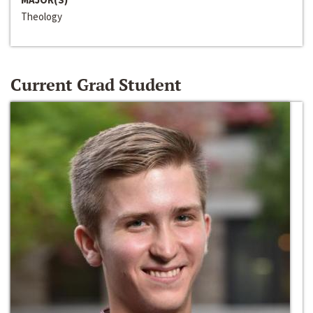
Theology
Current Grad Student