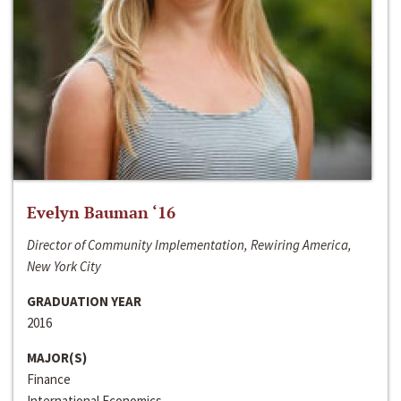
Evelyn Bauman ‘16
Director of Community Implementation, Rewiring America,
New York City
GRADUATION YEAR
2016
MAJOR(S)
Finance
International Economics