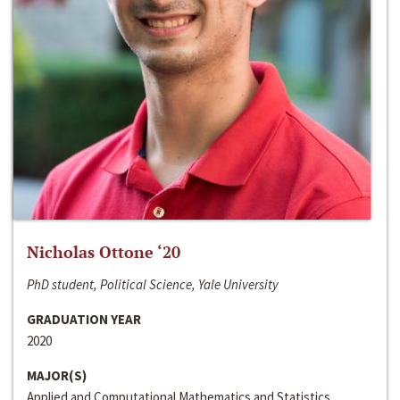
Nicholas Ottone ‘20
PhD student, Political Science, Yale University
GRADUATION YEAR
2020
MAJOR(S)
Applied and Computational Mathematics and Statistics