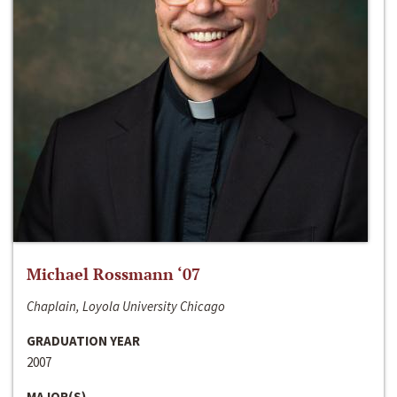
Michael Rossmann ‘07
Chaplain, Loyola University Chicago
GRADUATION YEAR
2007
MAJOR(S)