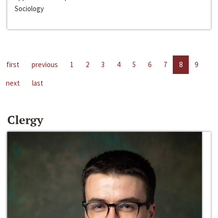
Sociology
first
previous
1
2
3
4
5
6
7
8
9
next
last
Clergy