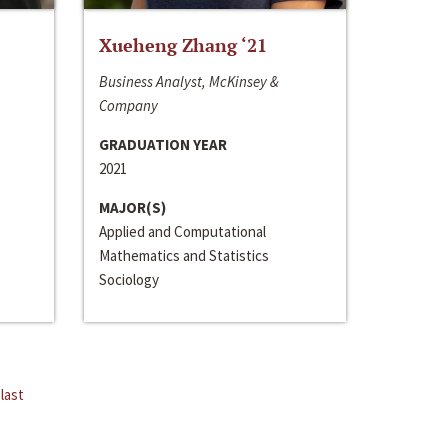
Xueheng Zhang ‘21
Business Analyst, McKinsey &
Company
GRADUATION YEAR
2021
MAJOR(S)
Applied and Computational
Mathematics and Statistics
Sociology
last