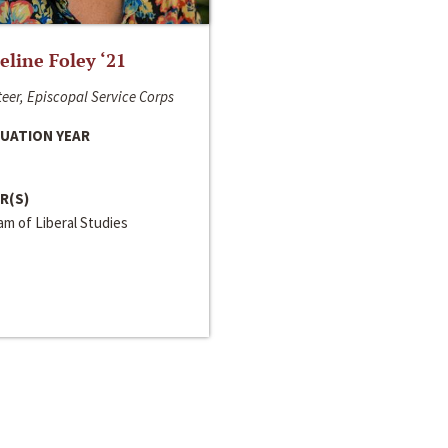
line Foley ‘21
eer, Episcopal Service Corps
UATION YEAR
R(S)
m of Liberal Studies