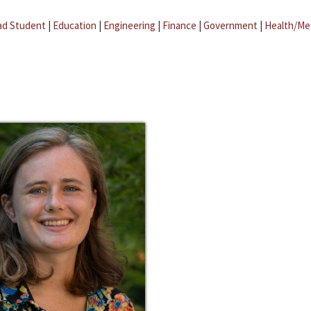
ad Student
|
Education
|
Engineering
|
Finance
|
Government
|
Health/Me