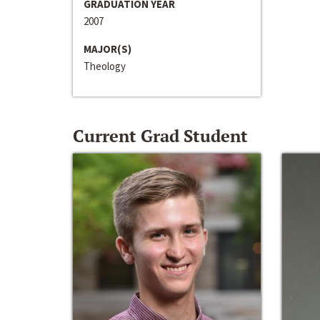
GRADUATION YEAR
2007
MAJOR(S)
Theology
Current Grad Student