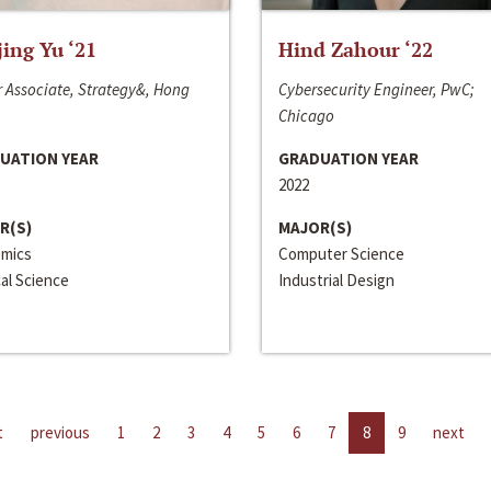
jing Yu ‘21
Hind Zahour ‘22
 Associate, Strategy&, Hong
Cybersecurity Engineer, PwC;
Chicago
UATION YEAR
GRADUATION YEAR
2022
R(S)
MAJOR(S)
mics
Computer Science
cal Science
Industrial Design
t
previous
1
2
3
4
5
6
7
8
9
next