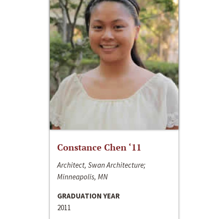
Constance Chen ‘11
Architect, Swan Architecture;
Minneapolis, MN
GRADUATION YEAR
2011