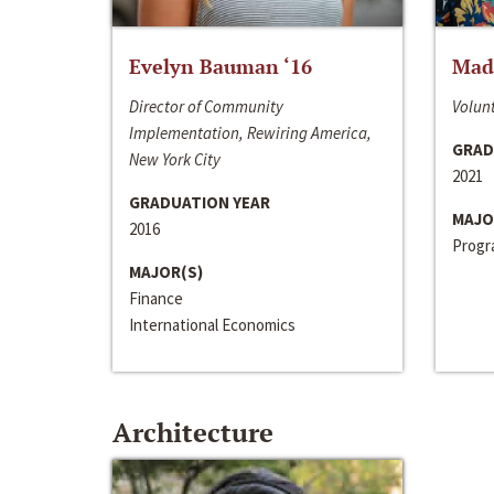
Evelyn Bauman ‘16
Made
Director of Community
Volunt
Implementation, Rewiring America,
GRAD
New York City
2021
GRADUATION YEAR
MAJO
2016
Progra
MAJOR(S)
Finance
International Economics
Architecture