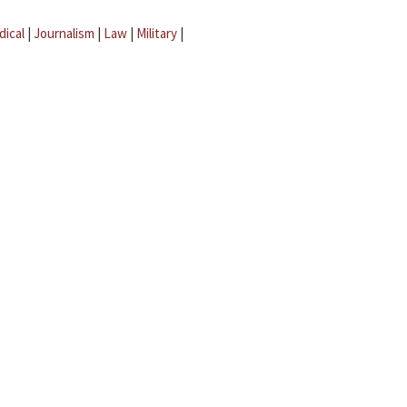
dical
|
Journalism
|
Law
|
Military
|