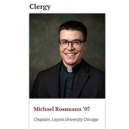
Clergy
Michael Rossmann ‘07
Chaplain, Loyola University Chicago