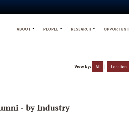
ABOUT
PEOPLE
RESEARCH
OPPORTUNI
View by:
|
All
Location
umni - by Industry