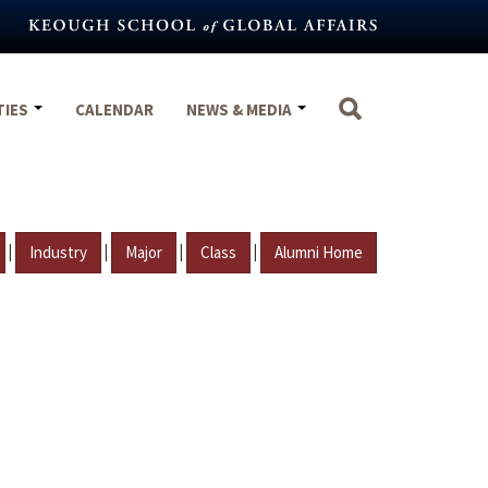
TIES
CALENDAR
NEWS & MEDIA
|
|
|
|
Industry
Major
Class
Alumni Home