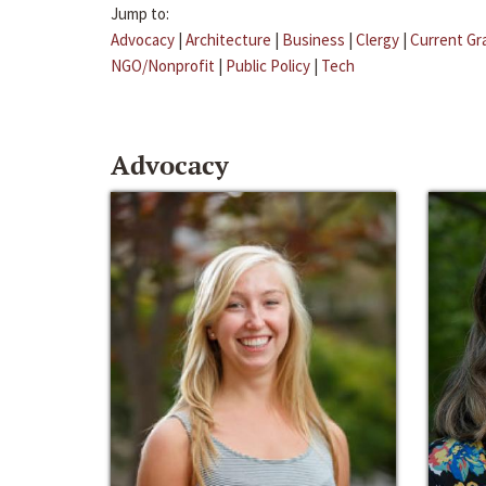
Jump to:
Advocacy
|
Architecture
|
Business
|
Clergy
|
Current Gr
NGO/Nonprofit
|
Public Policy
|
Tech
Advocacy