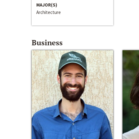
MAJOR(S)
Architecture
Business