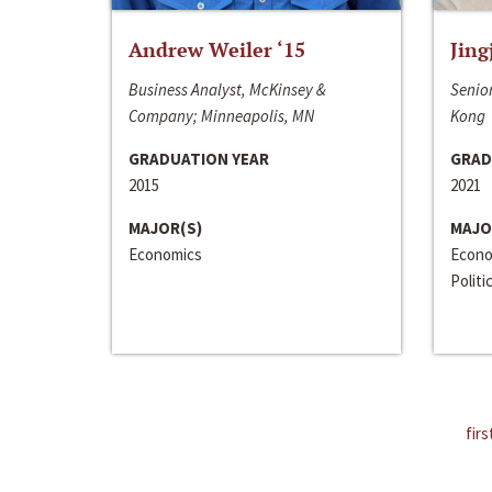
Andrew Weiler ‘15
Jing
Business Analyst, McKinsey &
Senior
Company; Minneapolis, MN
Kong
GRADUATION YEAR
GRAD
2015
2021
MAJOR(S)
MAJO
Economics
Econo
Politi
firs