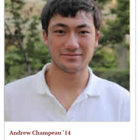
Andrew Champeau ‘14