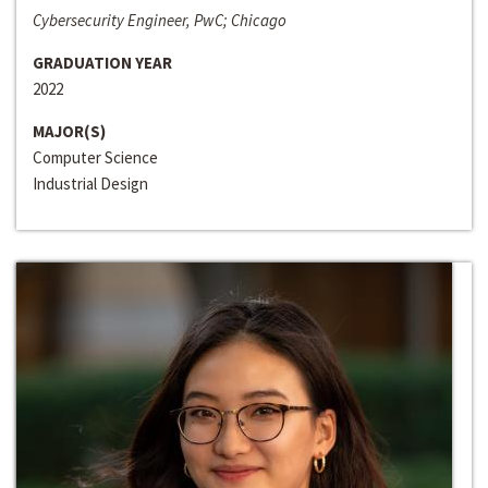
Cybersecurity Engineer, PwC; Chicago
GRADUATION YEAR
2022
MAJOR(S)
Computer Science
Industrial Design