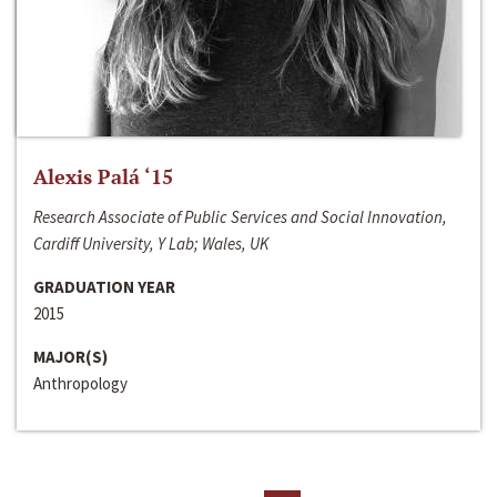
Alexis Palá ‘15
Research Associate of Public Services and Social Innovation,
Cardiff University, Y Lab; Wales, UK
GRADUATION YEAR
2015
MAJOR(S)
Anthropology