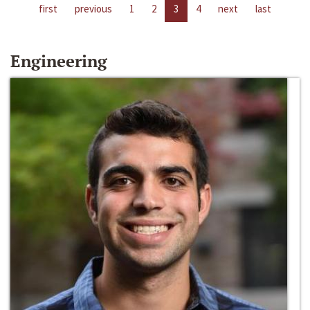
first
previous
1
2
3
4
next
last
Engineering