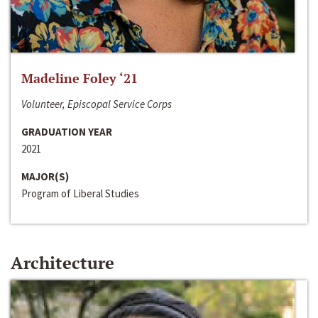
Madeline Foley ‘21
Volunteer, Episcopal Service Corps
GRADUATION YEAR
2021
MAJOR(S)
Program of Liberal Studies
Architecture