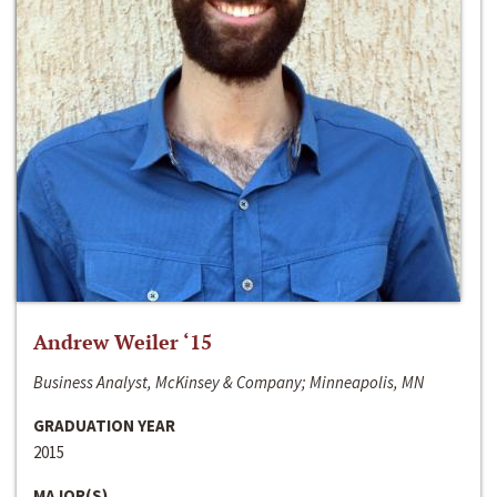
Andrew Weiler ‘15
Business Analyst, McKinsey & Company; Minneapolis, MN
GRADUATION YEAR
2015
MAJOR(S)