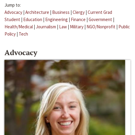
Jump to:
Advocacy
|
Architecture
|
Business
|
Clergy
|
Current Grad
Student
|
Education
|
Engineering
|
Finance
|
Government
|
Health/Medical
|
Journalism
|
Law
|
Military
|
NGO/Nonprofit
|
Public
Policy
|
Tech
Advocacy