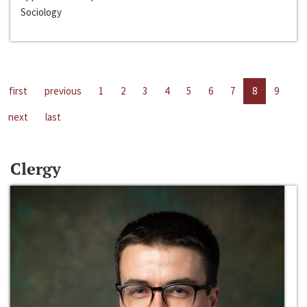
Sociology
first
previous
1
2
3
4
5
6
7
8
9
next
last
Clergy