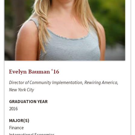
Evelyn Bauman ‘16
Director of Community Implementation, Rewiring America,
New York City
GRADUATION YEAR
2016
MAJOR(S)
Finance
International Economics