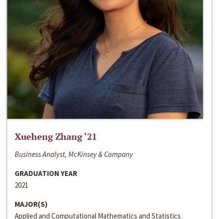
Xueheng Zhang ‘21
Business Analyst, McKinsey & Company
GRADUATION YEAR
2021
MAJOR(S)
Applied and Computational Mathematics and Statistics