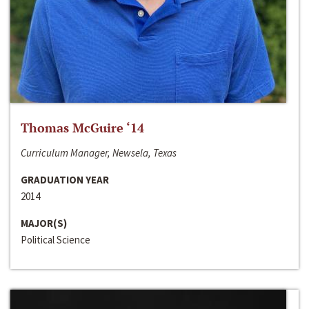
Thomas McGuire ‘14
Curriculum Manager, Newsela, Texas
GRADUATION YEAR
2014
MAJOR(S)
Political Science