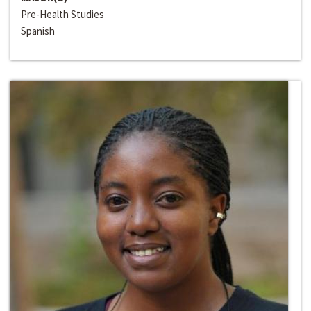
Pre-Health Studies
Spanish