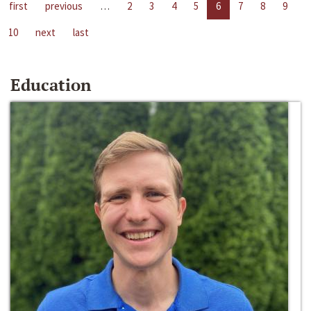
first
previous
…
2
3
4
5
6
7
8
9
10
next
last
Education