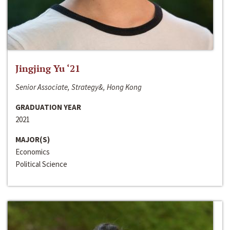
Jingjing Yu ‘21
Senior Associate, Strategy&, Hong Kong
GRADUATION YEAR
2021
MAJOR(S)
Economics
Political Science