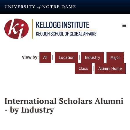
Skip
to
main
content
View by:
|
|
|
|
All
Location
Industry
Major
|
Class
Alumni Home
International Scholars Alumni
- by Industry