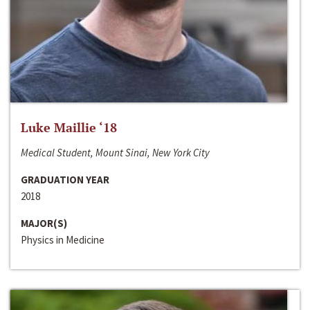
Luke Maillie ‘18
Medical Student, Mount Sinai, New York City
GRADUATION YEAR
2018
MAJOR(S)
Physics in Medicine