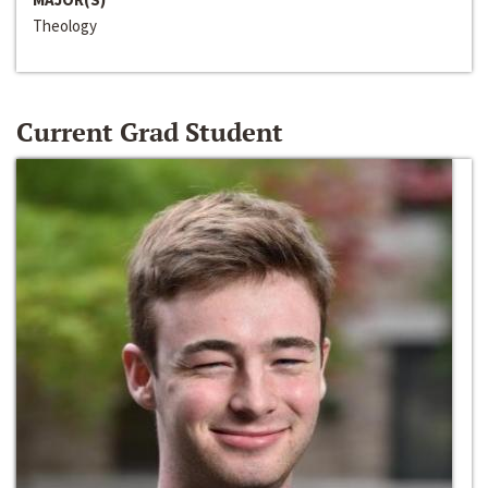
Theology
Current Grad Student