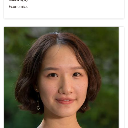
Economics