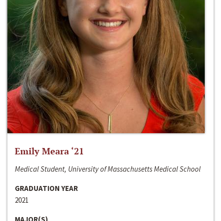
Emily Meara ‘21
Medical Student, University of Massachusetts Medical School
GRADUATION YEAR
2021
MAJOR(S)