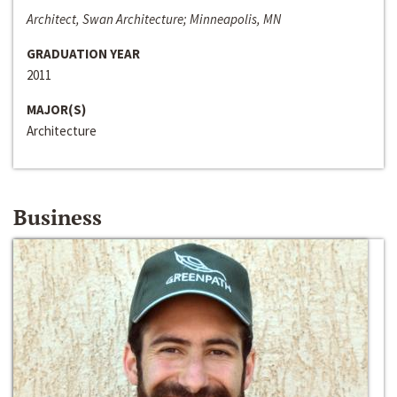
Architect, Swan Architecture; Minneapolis, MN
GRADUATION YEAR
2011
MAJOR(S)
Architecture
Business