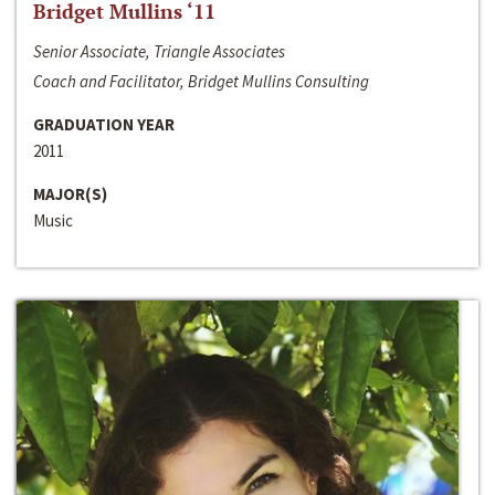
Bridget Mullins ‘11
Senior Associate, Triangle Associates
Coach and Facilitator, Bridget Mullins Consulting
GRADUATION YEAR
2011
MAJOR(S)
Music