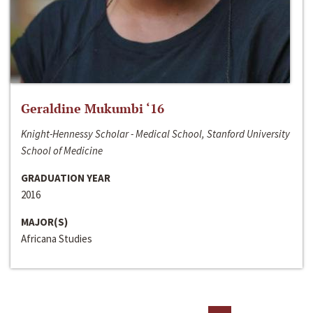
Geraldine Mukumbi ‘16
Knight-Hennessy Scholar - Medical School, Stanford University
School of Medicine
GRADUATION YEAR
2016
MAJOR(S)
Africana Studies