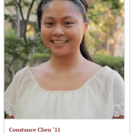
Constance Chen ‘11