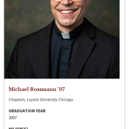
Michael Rossmann ‘07
Chaplain, Loyola University Chicago
GRADUATION YEAR
2007
MAJOR(S)