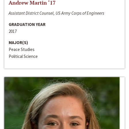
Andrew Martin ‘17
Assistant District Counsel, US Army Corps of Engineers
GRADUATION YEAR
2017
MAJOR(S)
Peace Studies
Political Science