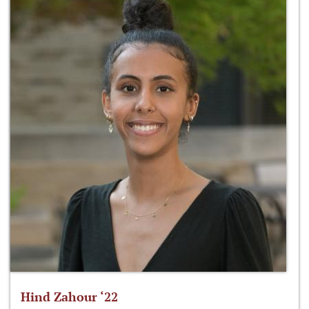
Hind Zahour ‘22