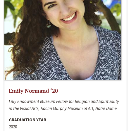
Emily Normand ‘20
Lilly Endowment Museum Fellow for Religion and Spirituality
in the Visual Arts, Raclin Murphy Museum of Art, Notre Dame
GRADUATION YEAR
2020