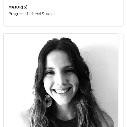
MAJOR(S)
Program of Liberal Studies