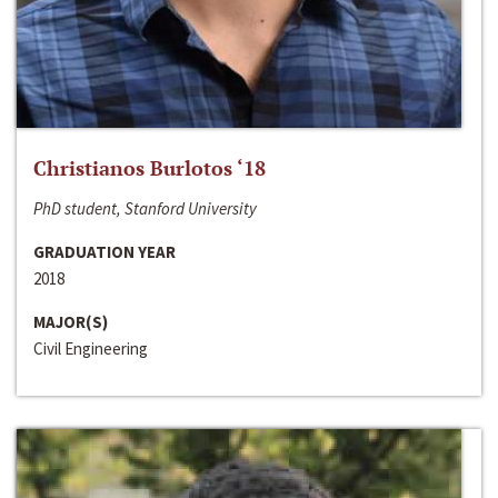
Christianos Burlotos ‘18
PhD student, Stanford University
GRADUATION YEAR
2018
MAJOR(S)
Civil Engineering