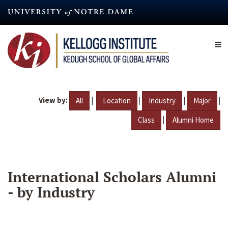
Skip
to
main
content
View by:
|
|
|
|
All
Location
Industry
Major
|
Class
Alumni Home
International Scholars Alumni
- by Industry