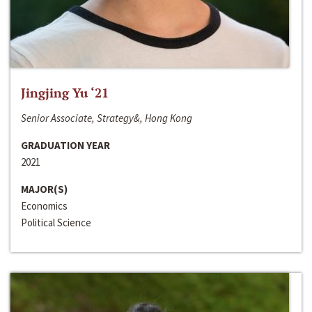
Jingjing Yu ‘21
Senior Associate, Strategy&, Hong Kong
GRADUATION YEAR
2021
MAJOR(S)
Economics
Political Science