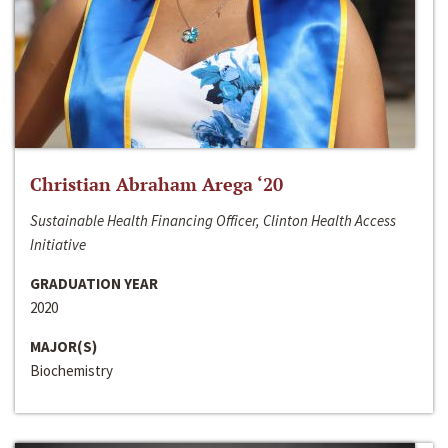
Christian Abraham Arega ‘20
Sustainable Health Financing Officer, Clinton Health Access
Initiative
GRADUATION YEAR
2020
MAJOR(S)
Biochemistry