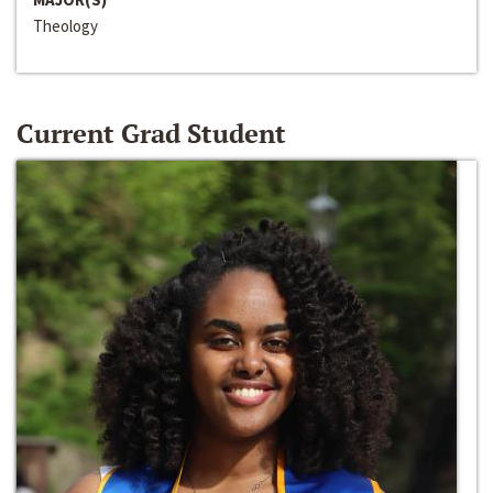
Theology
Current Grad Student