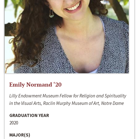
Emily Normand ‘20
Lilly Endowment Museum Fellow for Religion and Spirituality
in the Visual Arts, Raclin Murphy Museum of Art, Notre Dame
GRADUATION YEAR
2020
MAJOR(S)