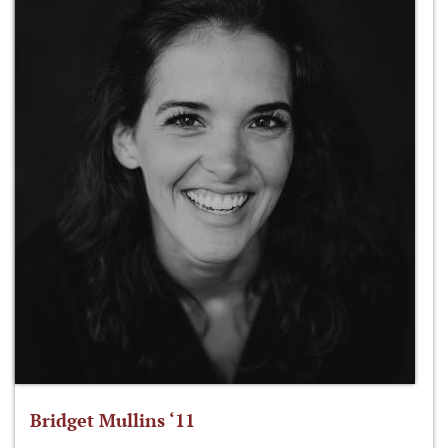
Bridget Mullins ‘11