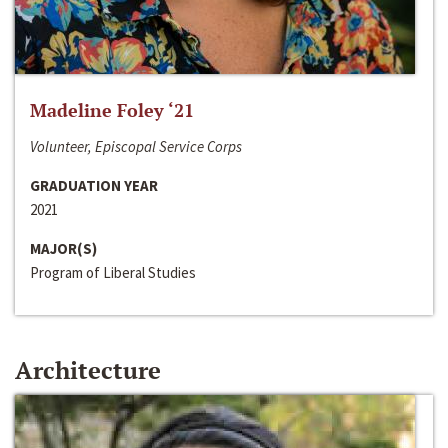
Madeline Foley ‘21
Volunteer, Episcopal Service Corps
GRADUATION YEAR
2021
MAJOR(S)
Program of Liberal Studies
Architecture