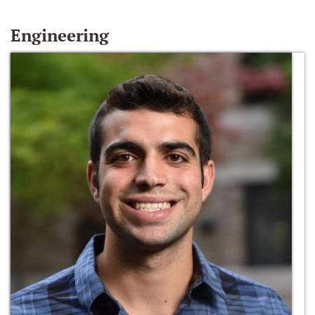
Engineering