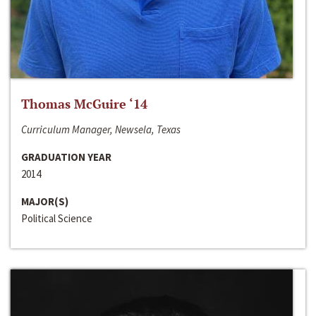
Thomas McGuire ‘14
Curriculum Manager, Newsela, Texas
GRADUATION YEAR
2014
MAJOR(S)
Political Science