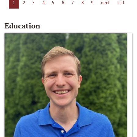
1
2
3
4
5
6
7
8
9
next
last
Education