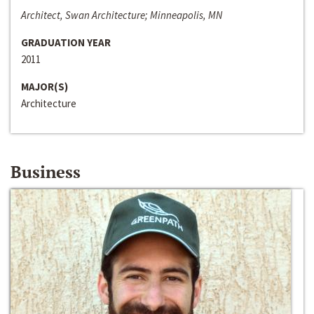
Architect, Swan Architecture; Minneapolis, MN
GRADUATION YEAR
2011
MAJOR(S)
Architecture
Business