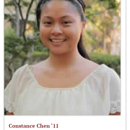
Constance Chen ‘11