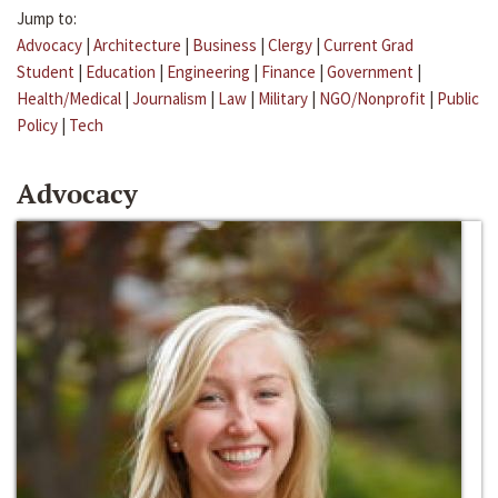
Jump to:
Advocacy
|
Architecture
|
Business
|
Clergy
|
Current Grad
Student
|
Education
|
Engineering
|
Finance
|
Government
|
Health/Medical
|
Journalism
|
Law
|
Military
|
NGO/Nonprofit
|
Public
Policy
|
Tech
Advocacy