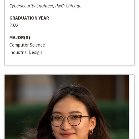
Cybersecurity Engineer, PwC; Chicago
GRADUATION YEAR
2022
MAJOR(S)
Computer Science
Industrial Design