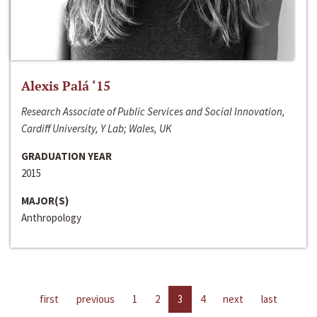
Alexis Palá ‘15
Research Associate of Public Services and Social Innovation,
Cardiff University, Y Lab; Wales, UK
GRADUATION YEAR
2015
MAJOR(S)
Anthropology
first
previous
1
2
3
4
next
last