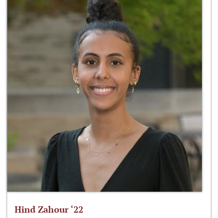
Hind Zahour ‘22