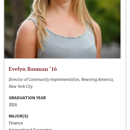
Evelyn Bauman ‘16
Director of Community Implementation, Rewiring America,
New York City
GRADUATION YEAR
2016
MAJOR(S)
Finance
International Economics