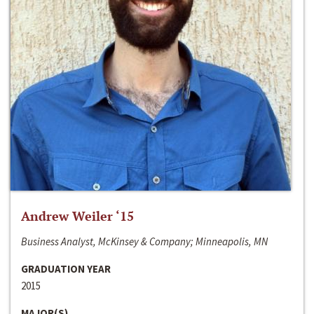
Andrew Weiler ‘15
Business Analyst, McKinsey & Company; Minneapolis, MN
GRADUATION YEAR
2015
MAJOR(S)