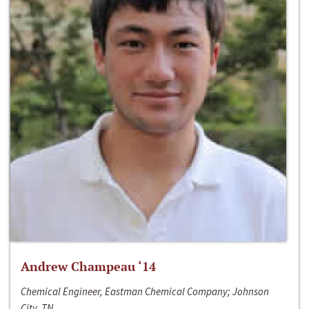
Andrew Champeau ‘14
Chemical Engineer, Eastman Chemical Company; Johnson
City, TN