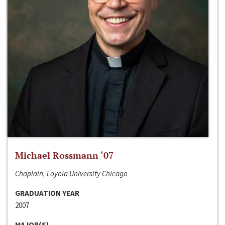
Michael Rossmann ‘07
Chaplain, Loyola University Chicago
GRADUATION YEAR
2007
MAJOR(S)