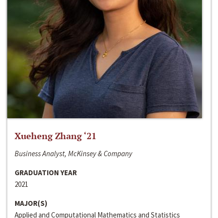
Xueheng Zhang ‘21
Business Analyst, McKinsey & Company
GRADUATION YEAR
2021
MAJOR(S)
Applied and Computational Mathematics and Statistics