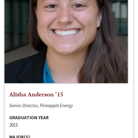
Alisha Anderson ‘15
Senior Director, Pineapple Energy
GRADUATION YEAR
2015
MAJOR(S)