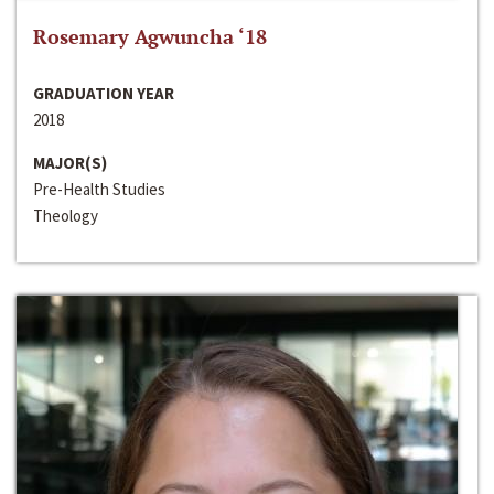
Rosemary Agwuncha ‘18
GRADUATION YEAR
2018
MAJOR(S)
Pre-Health Studies
Theology