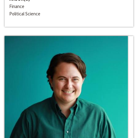
Finance
Political Science