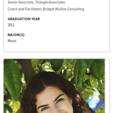
Senior Associate, Triangle Associates
Coach and Facilitator, Bridget Mullins Consulting
GRADUATION YEAR
2011
MAJOR(S)
Music