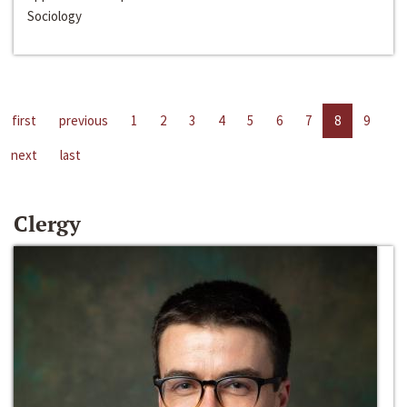
Sociology
first
previous
1
2
3
4
5
6
7
8
9
next
last
Clergy