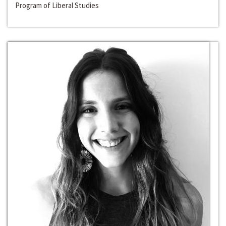
Program of Liberal Studies