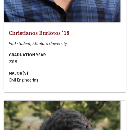
Christianos Burlotos ‘18
PhD student, Stanford University
GRADUATION YEAR
2018
MAJOR(S)
Civil Engineering