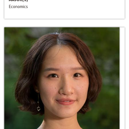
Economics