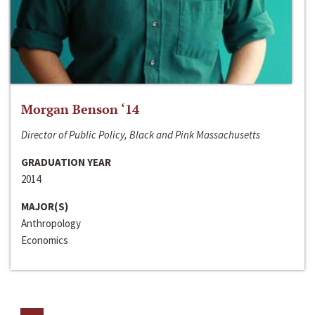
Morgan Benson ‘14
Director of Public Policy, Black and Pink Massachusetts
GRADUATION YEAR
2014
MAJOR(S)
Anthropology
Economics