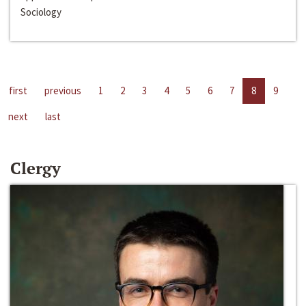
Sociology
first
previous
1
2
3
4
5
6
7
8
9
next
last
Clergy