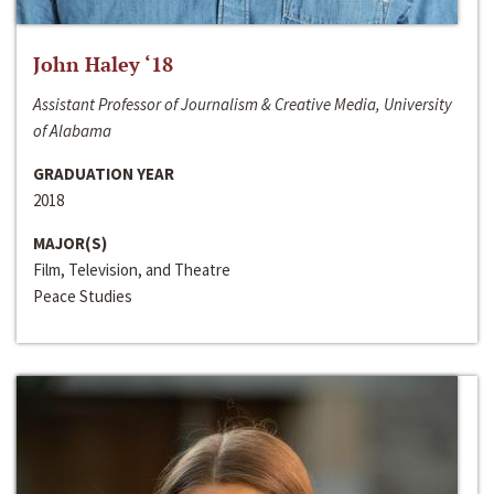
John Haley ‘18
Assistant Professor of Journalism & Creative Media, University
of Alabama
GRADUATION YEAR
2018
MAJOR(S)
Film, Television, and Theatre
Peace Studies