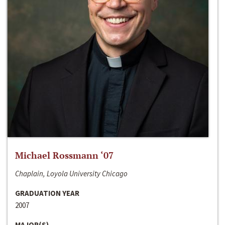
Michael Rossmann ‘07
Chaplain, Loyola University Chicago
GRADUATION YEAR
2007
MAJOR(S)