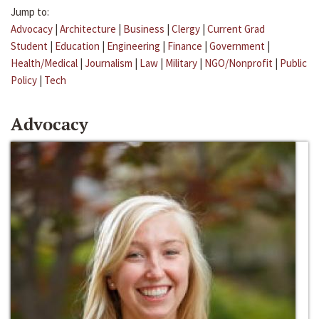
Jump to:
Advocacy
|
Architecture
|
Business
|
Clergy
|
Current Grad
Student
|
Education
|
Engineering
|
Finance
|
Government
|
Health/Medical
|
Journalism
|
Law
|
Military
|
NGO/Nonprofit
|
Public
Policy
|
Tech
Advocacy