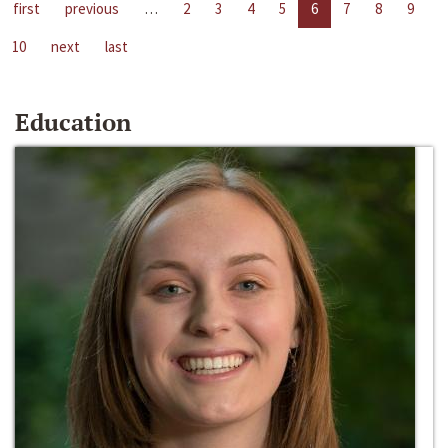
first
previous
…
2
3
4
5
6
7
8
9
10
next
last
Education