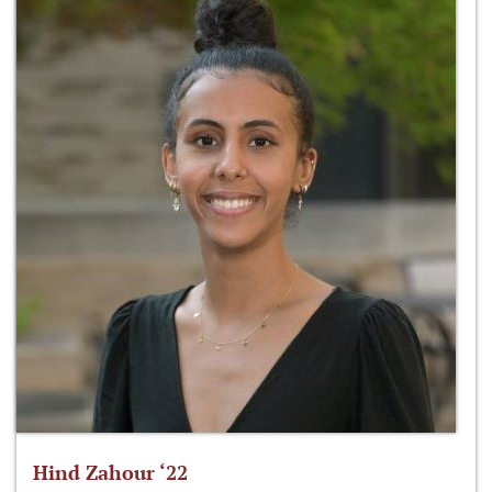
Hind Zahour ‘22