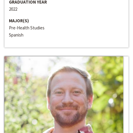
GRADUATION YEAR
2022
MAJOR(S)
Pre-Health Studies
Spanish