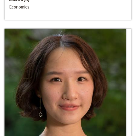
Economics