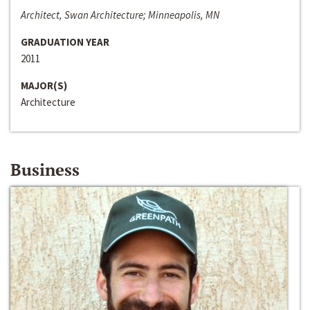
Architect, Swan Architecture; Minneapolis, MN
GRADUATION YEAR
2011
MAJOR(S)
Architecture
Business