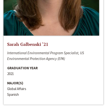
Sarah Galbenski ‘21
International Environmental Program Specialist, US
Environmental Protection Agency (EPA)
GRADUATION YEAR
2021
MAJOR(S)
Global Affairs
Spanish