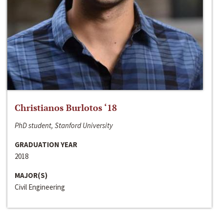
Christianos Burlotos ‘18
PhD student, Stanford University
GRADUATION YEAR
2018
MAJOR(S)
Civil Engineering