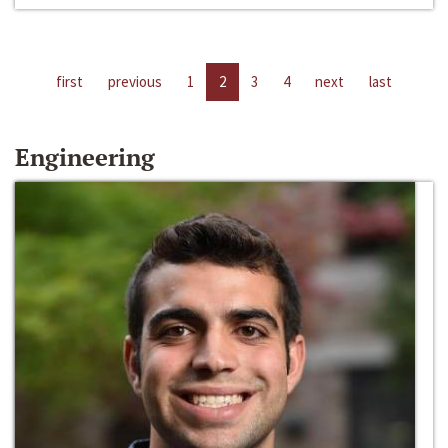
first
previous
1
2
3
4
next
last
Engineering