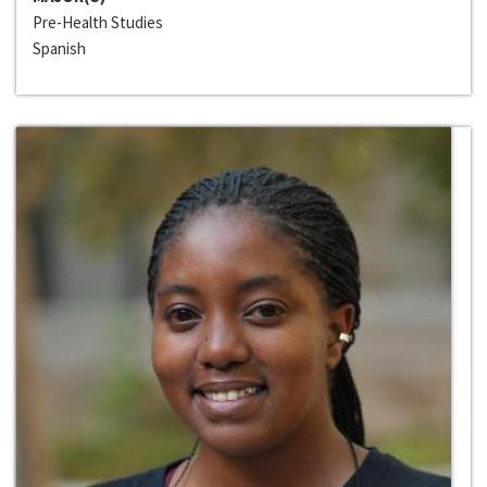
Pre-Health Studies
Spanish