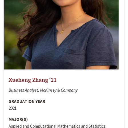
Xueheng Zhang ‘21
Business Analyst, McKinsey & Company
GRADUATION YEAR
2021
MAJOR(S)
Applied and Computational Mathematics and Statistics