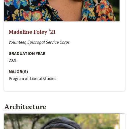
Madeline Foley ‘21
Volunteer, Episcopal Service Corps
GRADUATION YEAR
2021
MAJOR(S)
Program of Liberal Studies
Architecture