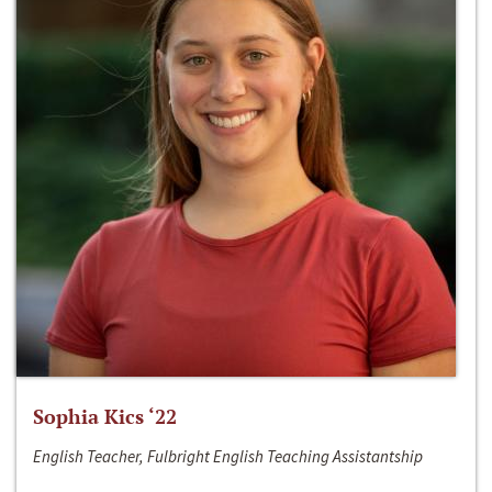
Sophia Kics ‘22
English Teacher, Fulbright English Teaching Assistantship