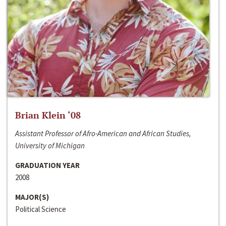
Brian Klein ‘08
Assistant Professor of Afro-American and African Studies,
University of Michigan
GRADUATION YEAR
2008
MAJOR(S)
Political Science