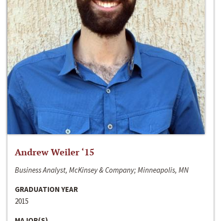
Andrew Weiler ‘15
Business Analyst, McKinsey & Company; Minneapolis, MN
GRADUATION YEAR
2015
MAJOR(S)