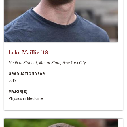
Luke Maillie ‘18
Medical Student, Mount Sinai, New York City
GRADUATION YEAR
2018
MAJOR(S)
Physics in Medicine