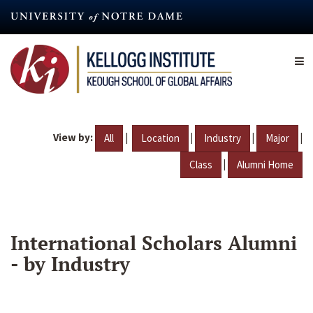
Skip
to
main
content
View by:
|
|
|
|
All
Location
Industry
Major
|
Class
Alumni Home
International Scholars Alumni
- by Industry