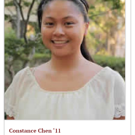
Constance Chen ‘11