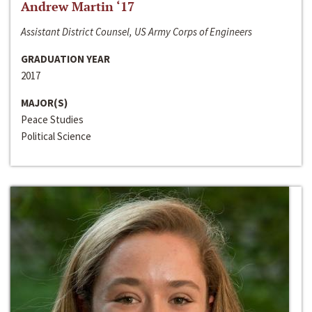
Andrew Martin ‘17
Assistant District Counsel, US Army Corps of Engineers
GRADUATION YEAR
2017
MAJOR(S)
Peace Studies
Political Science