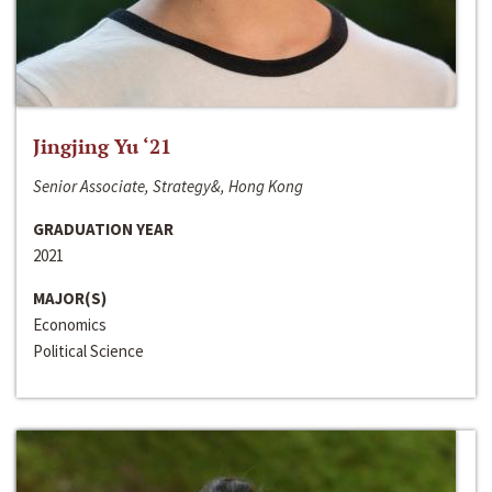
Jingjing Yu ‘21
Senior Associate, Strategy&, Hong Kong
GRADUATION YEAR
2021
MAJOR(S)
Economics
Political Science