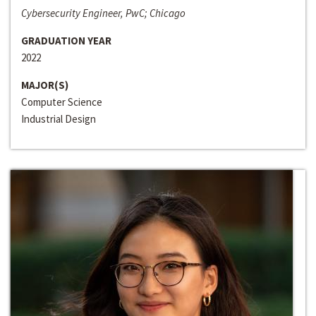
Cybersecurity Engineer, PwC; Chicago
GRADUATION YEAR
2022
MAJOR(S)
Computer Science
Industrial Design