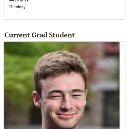
Theology
Current Grad Student