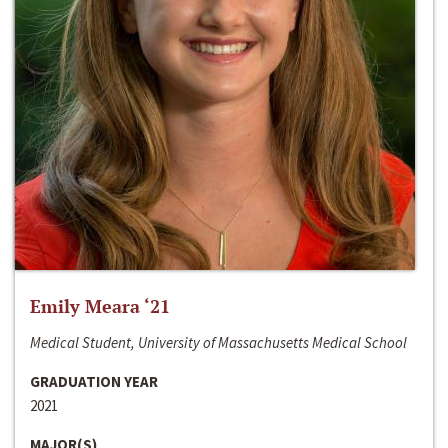
Emily Meara ‘21
Medical Student, University of Massachusetts Medical School
GRADUATION YEAR
2021
MAJOR(S)