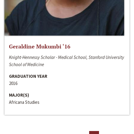
Geraldine Mukumbi ‘16
Knight-Hennessy Scholar - Medical School, Stanford University
School of Medicine
GRADUATION YEAR
2016
MAJOR(S)
Africana Studies