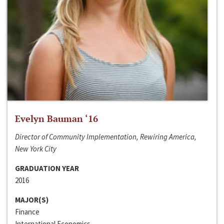
Evelyn Bauman ‘16
Director of Community Implementation, Rewiring America,
New York City
GRADUATION YEAR
2016
MAJOR(S)
Finance
International Economics