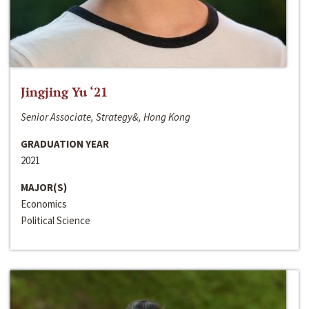
Jingjing Yu ‘21
Senior Associate, Strategy&, Hong Kong
GRADUATION YEAR
2021
MAJOR(S)
Economics
Political Science