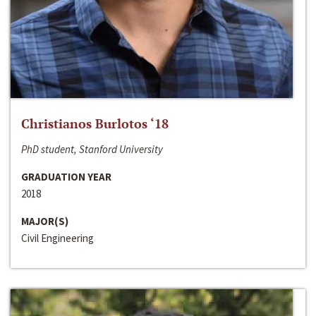
Christianos Burlotos ‘18
PhD student, Stanford University
GRADUATION YEAR
2018
MAJOR(S)
Civil Engineering