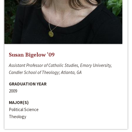
Susan Bigelow ‘09
Assistant Professor of Catholic Studies, Emory University,
Candler School of Theology; Atlanta, GA
GRADUATION YEAR
2009
MAJOR(S)
Political Science
Theology