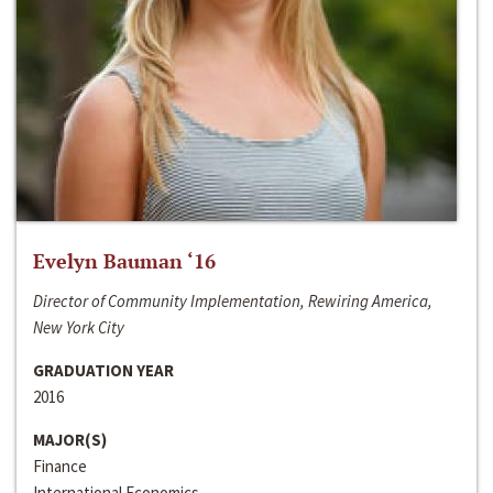
Evelyn Bauman ‘16
Director of Community Implementation, Rewiring America,
New York City
GRADUATION YEAR
2016
MAJOR(S)
Finance
International Economics