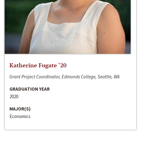
Katherine Fugate ‘20
Grant Project Coordinator, Edmonds College, Seattle, WA
GRADUATION YEAR
2020
MAJOR(S)
Economics