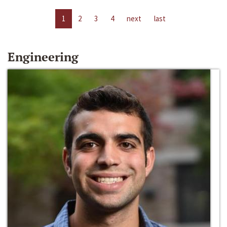
1
2
3
4
next
last
Engineering