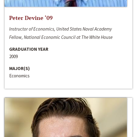
Peter Devine ‘09
Instructor of Economics, United States Naval Academy
Fellow, National Economic Council at The White House
GRADUATION YEAR
2009
MAJOR(S)
Economics