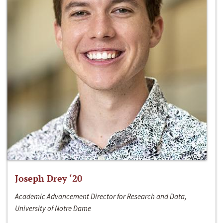
Joseph Drey ‘20
Academic Advancement Director for Research and Data,
University of Notre Dame