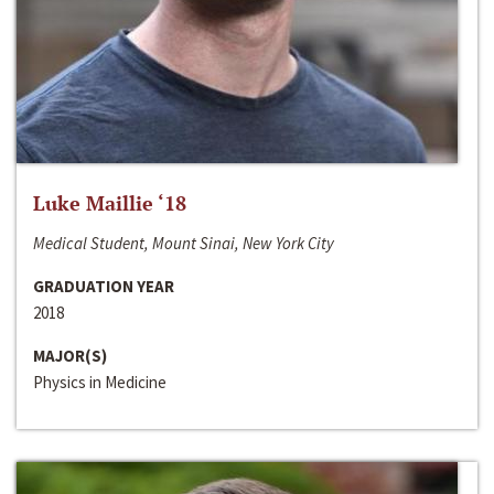
Luke Maillie ‘18
Medical Student, Mount Sinai, New York City
GRADUATION YEAR
2018
MAJOR(S)
Physics in Medicine