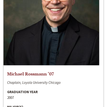
Michael Rossmann ‘07
Chaplain, Loyola University Chicago
GRADUATION YEAR
2007
MAJOR(S)