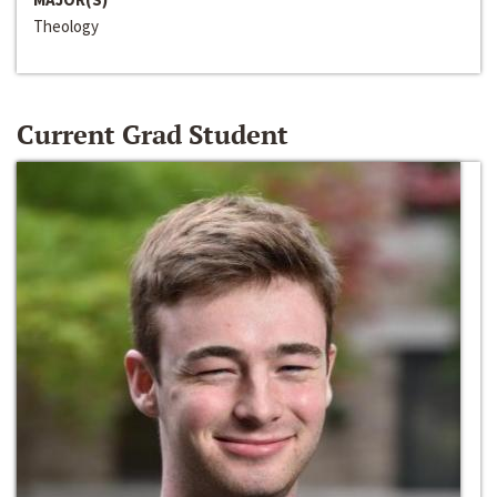
Theology
Current Grad Student