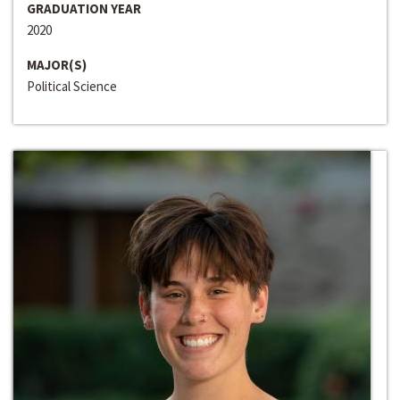
GRADUATION YEAR
2020
MAJOR(S)
Political Science