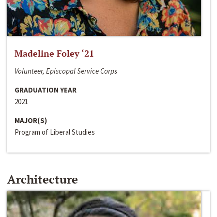
Madeline Foley ‘21
Volunteer, Episcopal Service Corps
GRADUATION YEAR
2021
MAJOR(S)
Program of Liberal Studies
Architecture