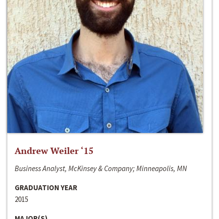
Andrew Weiler ‘15
Business Analyst, McKinsey & Company; Minneapolis, MN
GRADUATION YEAR
2015
MAJOR(S)