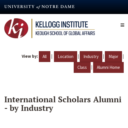
Skip
to
main
content
View by:
|
|
|
|
All
Location
Industry
Major
|
Class
Alumni Home
International Scholars Alumni
- by Industry