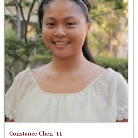
Constance Chen ‘11