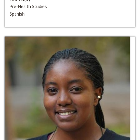
Pre-Health Studies
Spanish