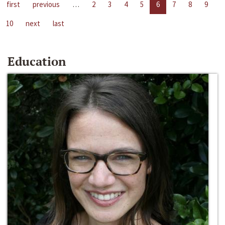
first
previous
…
2
3
4
5
6
7
8
9
10
next
last
Education