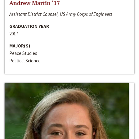
Andrew Martin ‘17
Assistant District Counsel, US Army Corps of Engineers
GRADUATION YEAR
2017
MAJOR(S)
Peace Studies
Political Science