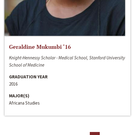
Geraldine Mukumbi ‘16
Knight-Hennessy Scholar - Medical School, Stanford University
School of Medicine
GRADUATION YEAR
2016
MAJOR(S)
Africana Studies