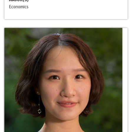
Economics