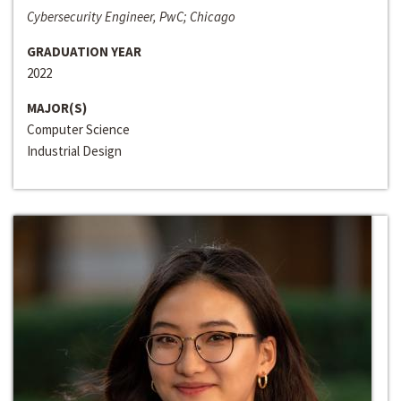
Cybersecurity Engineer, PwC; Chicago
GRADUATION YEAR
2022
MAJOR(S)
Computer Science
Industrial Design