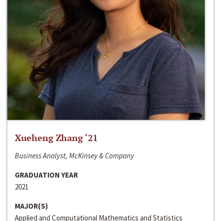
Xueheng Zhang ‘21
Business Analyst, McKinsey & Company
GRADUATION YEAR
2021
MAJOR(S)
Applied and Computational Mathematics and Statistics