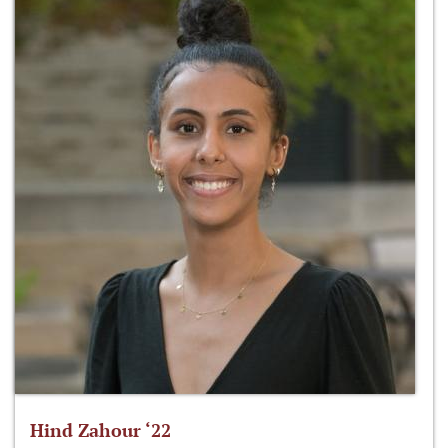
Hind Zahour ‘22