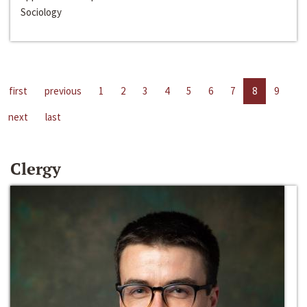
Sociology
first
previous
1
2
3
4
5
6
7
8
9
next
last
Clergy