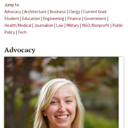
Jump to:
Advocacy
|
Architecture
|
Business
|
Clergy
|
Current Grad
Student
|
Education
|
Engineering
|
Finance
|
Government
|
Health/Medical
|
Journalism
|
Law
|
Military
|
NGO/Nonprofit
|
Public
Policy
|
Tech
Advocacy