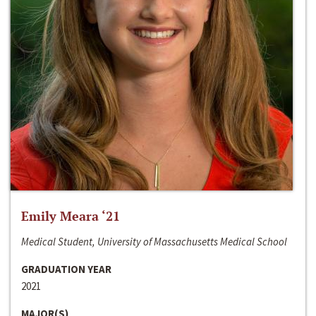
Emily Meara ‘21
Medical Student, University of Massachusetts Medical School
GRADUATION YEAR
2021
MAJOR(S)