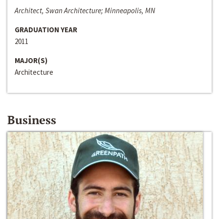
Architect, Swan Architecture; Minneapolis, MN
GRADUATION YEAR
2011
MAJOR(S)
Architecture
Business