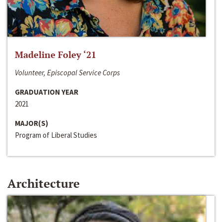
Madeline Foley ‘21
Volunteer, Episcopal Service Corps
GRADUATION YEAR
2021
MAJOR(S)
Program of Liberal Studies
Architecture