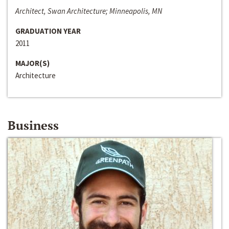
Architect, Swan Architecture; Minneapolis, MN
GRADUATION YEAR
2011
MAJOR(S)
Architecture
Business