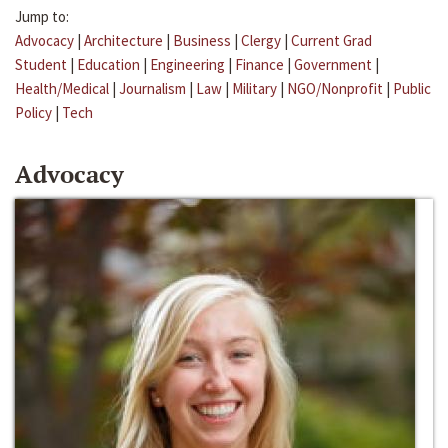
Jump to:
Advocacy
|
Architecture
|
Business
|
Clergy
|
Current Grad
Student
|
Education
|
Engineering
|
Finance
|
Government
|
Health/Medical
|
Journalism
|
Law
|
Military
|
NGO/Nonprofit
|
Public
Policy
|
Tech
Advocacy