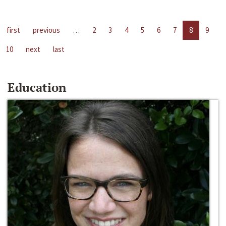
first
previous
…
2
3
4
5
6
7
8
9
10
next
last
Education