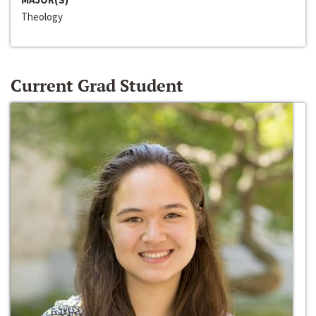
Theology
Current Grad Student