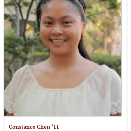
Constance Chen ‘11