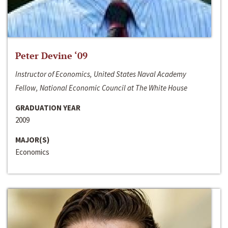
Peter Devine ‘09
Instructor of Economics, United States Naval Academy
Fellow, National Economic Council at The White House
GRADUATION YEAR
2009
MAJOR(S)
Economics