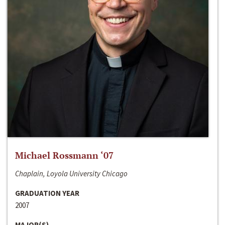
Michael Rossmann ‘07
Chaplain, Loyola University Chicago
GRADUATION YEAR
2007
MAJOR(S)