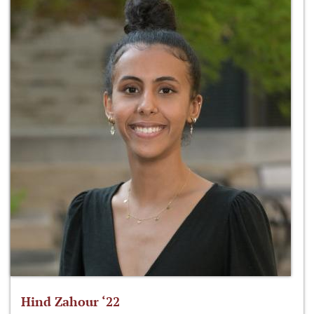
Hind Zahour ‘22