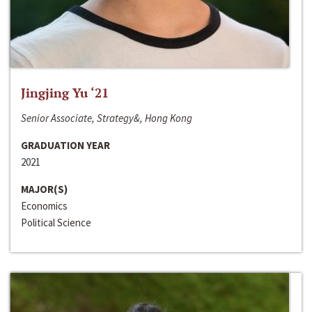
Jingjing Yu ‘21
Senior Associate, Strategy&, Hong Kong
GRADUATION YEAR
2021
MAJOR(S)
Economics
Political Science