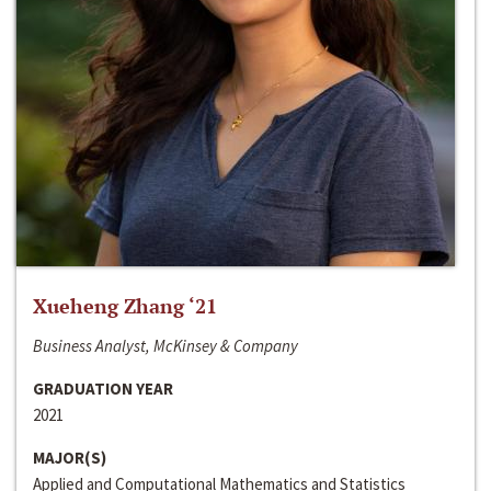
Xueheng Zhang ‘21
Business Analyst, McKinsey & Company
GRADUATION YEAR
2021
MAJOR(S)
Applied and Computational Mathematics and Statistics