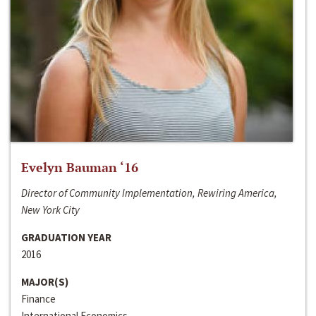
Evelyn Bauman ‘16
Director of Community Implementation, Rewiring America,
New York City
GRADUATION YEAR
2016
MAJOR(S)
Finance
International Economics