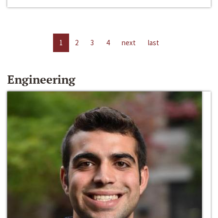
1
2
3
4
next
last
Engineering