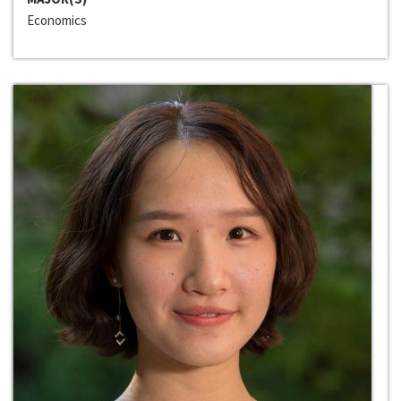
Economics