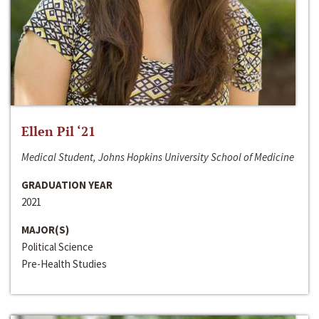
Ellen Pil ‘21
Medical Student, Johns Hopkins University School of Medicine
GRADUATION YEAR
2021
MAJOR(S)
Political Science
Pre-Health Studies