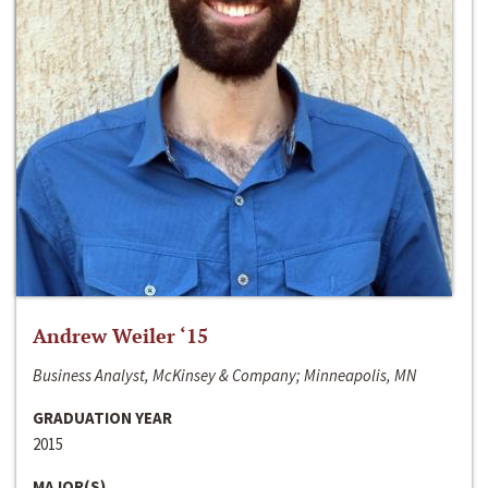
Andrew Weiler ‘15
Business Analyst, McKinsey & Company; Minneapolis, MN
GRADUATION YEAR
2015
MAJOR(S)