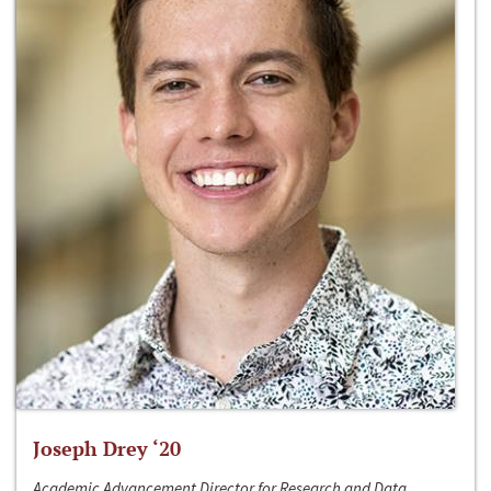
Joseph Drey ‘20
Academic Advancement Director for Research and Data,