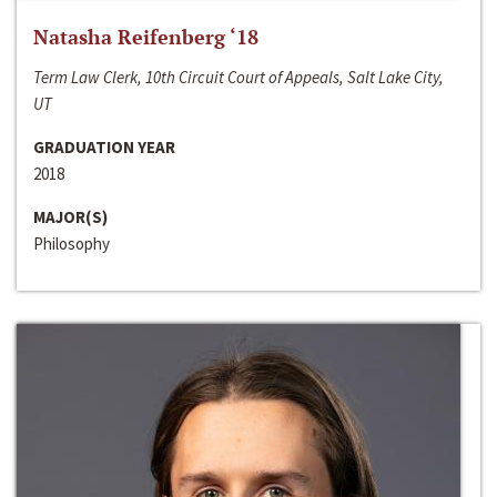
Natasha Reifenberg ‘18
Term Law Clerk, 10th Circuit Court of Appeals, Salt Lake City,
UT
GRADUATION YEAR
2018
MAJOR(S)
Philosophy