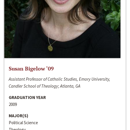
Susan Bigelow ‘09
Assistant Professor of Catholic Studies, Emory University,
Candler School of Theology; Atlanta, GA
GRADUATION YEAR
2009
MAJOR(S)
Political Science
Theology