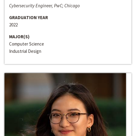
Cybersecurity Engineer, PwC; Chicago
GRADUATION YEAR
2022
MAJOR(S)
Computer Science
Industrial Design