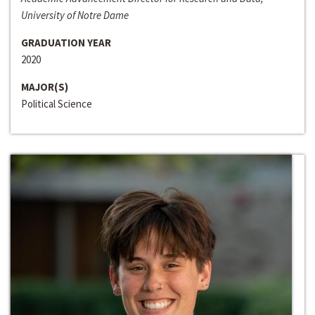
University of Notre Dame
GRADUATION YEAR
2020
MAJOR(S)
Political Science