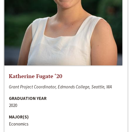
Katherine Fugate ‘20
Grant Project Coordinator, Edmonds College, Seattle, WA
GRADUATION YEAR
2020
MAJOR(S)
Economics