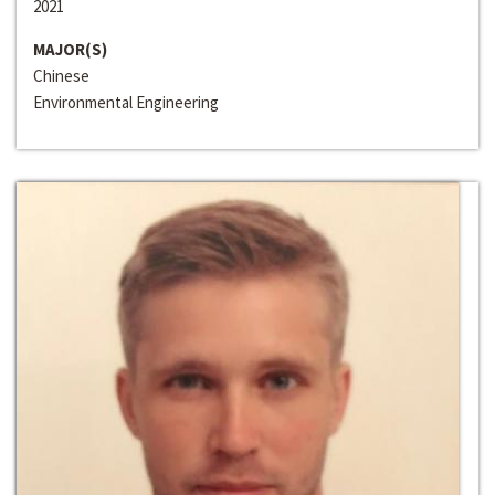
2021
MAJOR(S)
Chinese
Environmental Engineering