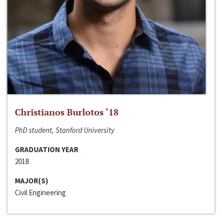
Christianos Burlotos ‘18
PhD student, Stanford University
GRADUATION YEAR
2018
MAJOR(S)
Civil Engineering