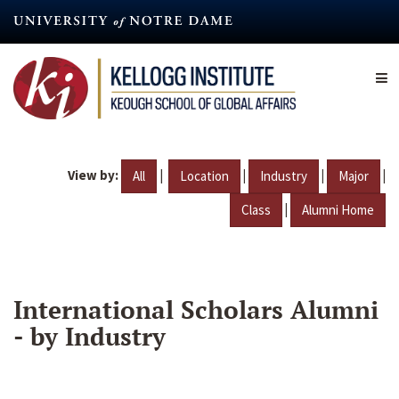
Skip
to
main
content
View by:
|
|
|
|
All
Location
Industry
Major
|
Class
Alumni Home
International Scholars Alumni
- by Industry