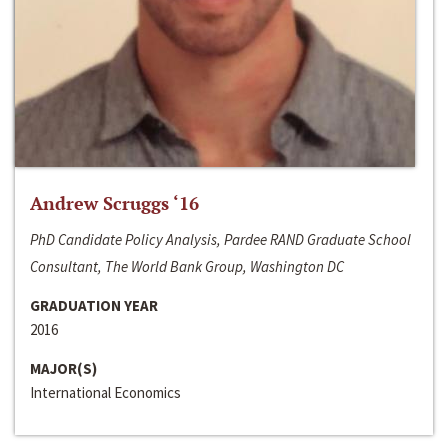
Andrew Scruggs ‘16
PhD Candidate Policy Analysis, Pardee RAND Graduate School
Consultant, The World Bank Group, Washington DC
GRADUATION YEAR
2016
MAJOR(S)
International Economics