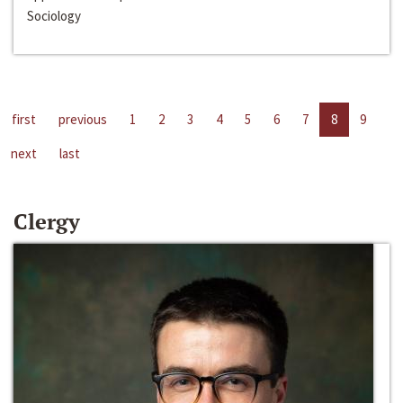
Sociology
first
previous
1
2
3
4
5
6
7
8
9
next
last
Clergy