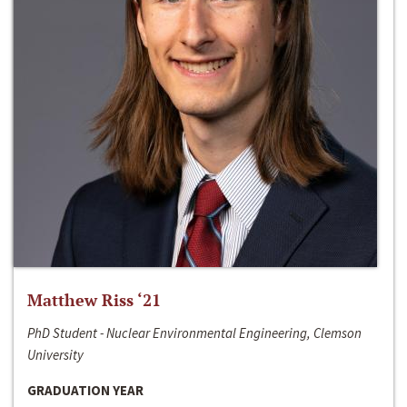
Matthew Riss ‘21
PhD Student - Nuclear Environmental Engineering, Clemson
University
GRADUATION YEAR