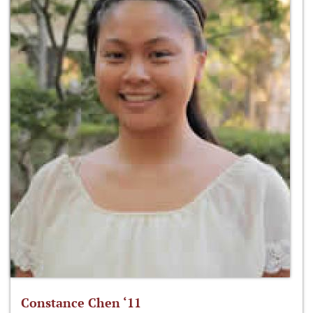
Constance Chen ‘11