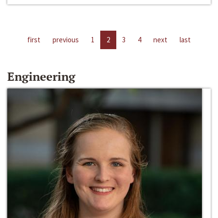
first
previous
1
2
3
4
next
last
Engineering