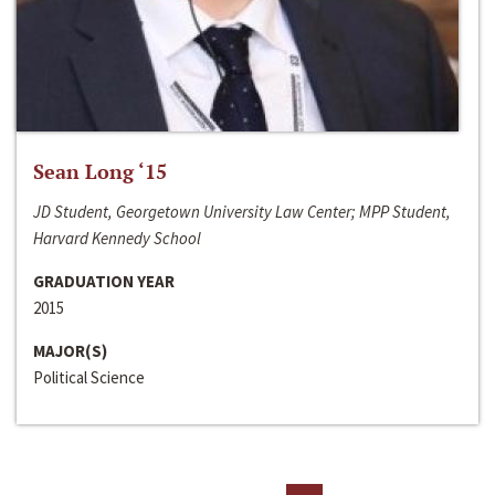
Sean Long ‘15
JD Student, Georgetown University Law Center; MPP Student,
Harvard Kennedy School
GRADUATION YEAR
2015
MAJOR(S)
Political Science