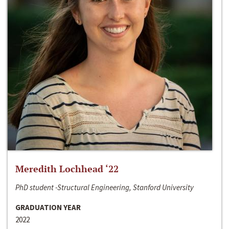
Meredith Lochhead ‘22
PhD student -Structural Engineering, Stanford University
GRADUATION YEAR
2022