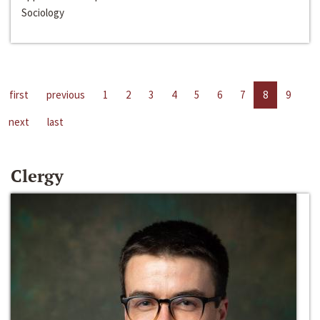
Sociology
first
previous
1
2
3
4
5
6
7
8
9
next
last
Clergy