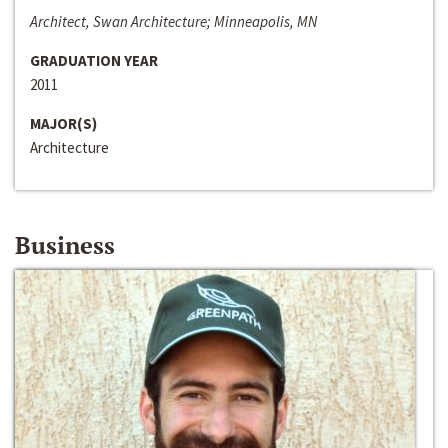
Architect, Swan Architecture; Minneapolis, MN
GRADUATION YEAR
2011
MAJOR(S)
Architecture
Business