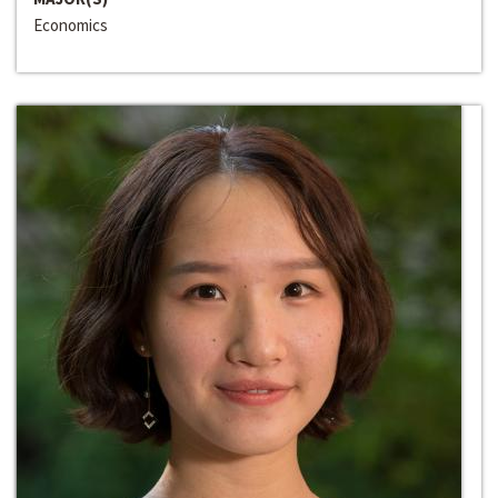
Economics