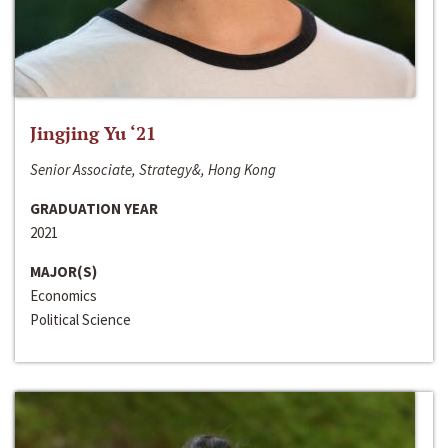
Jingjing Yu ‘21
Senior Associate, Strategy&, Hong Kong
GRADUATION YEAR
2021
MAJOR(S)
Economics
Political Science