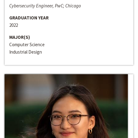
Cybersecurity Engineer, PwC; Chicago
GRADUATION YEAR
2022
MAJOR(S)
Computer Science
Industrial Design