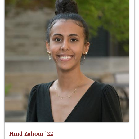
Hind Zahour ‘22