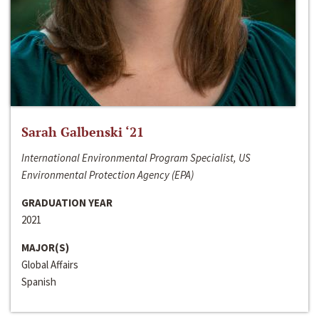
Sarah Galbenski ‘21
International Environmental Program Specialist, US
Environmental Protection Agency (EPA)
GRADUATION YEAR
2021
MAJOR(S)
Global Affairs
Spanish