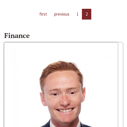
first
previous
1
2
Finance