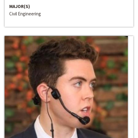
MAJOR(S)
Civil Engineering