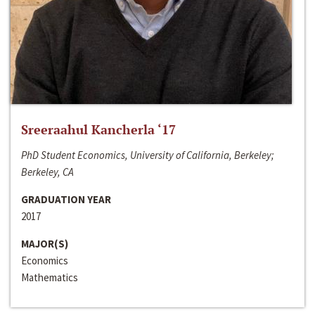
Sreeraahul Kancherla ‘17
PhD Student Economics, University of California, Berkeley;
Berkeley, CA
GRADUATION YEAR
2017
MAJOR(S)
Economics
Mathematics