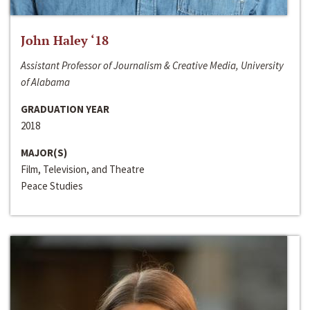
John Haley ‘18
Assistant Professor of Journalism & Creative Media, University
of Alabama
GRADUATION YEAR
2018
MAJOR(S)
Film, Television, and Theatre
Peace Studies