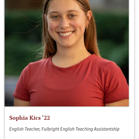
Sophia Kics ‘22
English Teacher, Fulbright English Teaching Assistantship