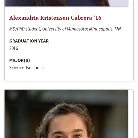
Alexandria Kristensen Cabrera ‘16
MD/PhD student, University of Minnesota; Minneapolis, MN
GRADUATION YEAR
2016
MAJOR(S)
Science-Business