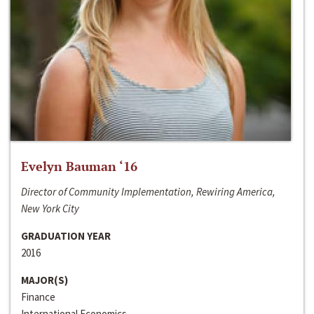
Evelyn Bauman ‘16
Director of Community Implementation, Rewiring America,
New York City
GRADUATION YEAR
2016
MAJOR(S)
Finance
International Economics