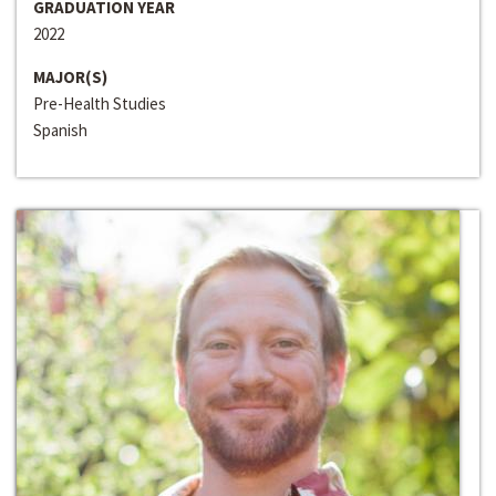
GRADUATION YEAR
2022
MAJOR(S)
Pre-Health Studies
Spanish