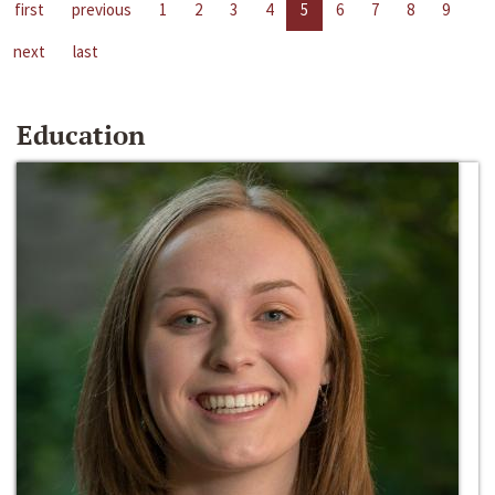
first
previous
1
2
3
4
5
6
7
8
9
next
last
Education