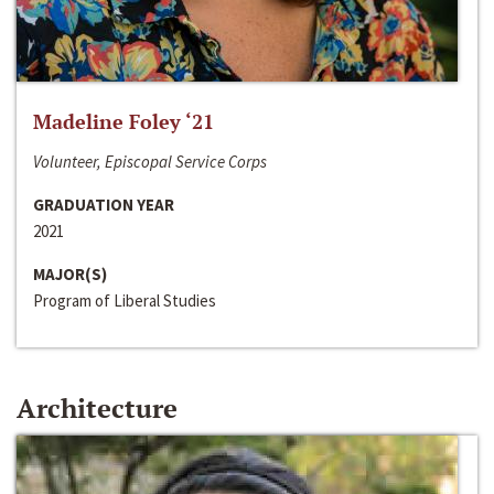
Madeline Foley ‘21
Volunteer, Episcopal Service Corps
GRADUATION YEAR
2021
MAJOR(S)
Program of Liberal Studies
Architecture