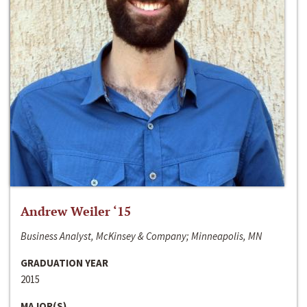
Andrew Weiler ‘15
Business Analyst, McKinsey & Company; Minneapolis, MN
GRADUATION YEAR
2015
MAJOR(S)