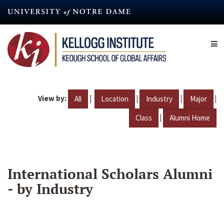
Skip
to
main
content
View by:
|
|
|
|
All
Location
Industry
Major
|
Class
Alumni Home
International Scholars Alumni
- by Industry