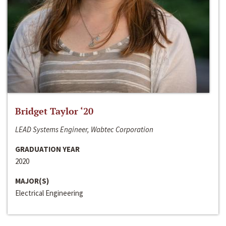
Bridget Taylor ‘20
LEAD Systems Engineer, Wabtec Corporation
GRADUATION YEAR
2020
MAJOR(S)
Electrical Engineering