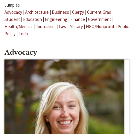
Jump to:
Advocacy
|
Architecture
|
Business
|
Clergy
|
Current Grad
Student
|
Education
|
Engineering
|
Finance
|
Government
|
Health/Medical
|
Journalism
|
Law
|
Military
|
NGO/Nonprofit
|
Public
Policy
|
Tech
Advocacy