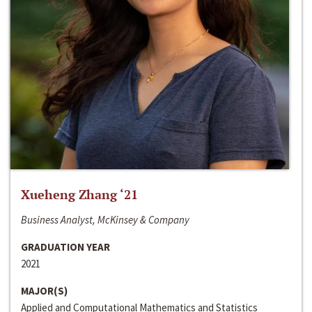
Xueheng Zhang ‘21
Business Analyst, McKinsey & Company
GRADUATION YEAR
2021
MAJOR(S)
Applied and Computational Mathematics and Statistics