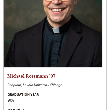
Michael Rossmann ‘07
Chaplain, Loyola University Chicago
GRADUATION YEAR
2007
MAJOR(S)