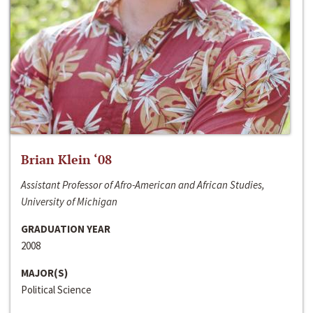
Brian Klein ‘08
Assistant Professor of Afro-American and African Studies,
University of Michigan
GRADUATION YEAR
2008
MAJOR(S)
Political Science