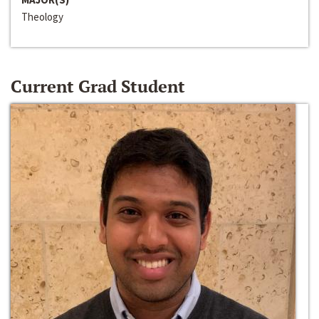
Theology
Current Grad Student