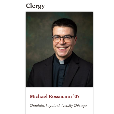
Clergy
Michael Rossmann ‘07
Chaplain, Loyola University Chicago