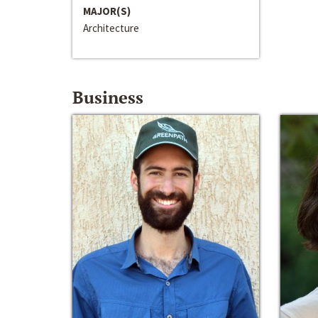
MAJOR(S)
Architecture
Business