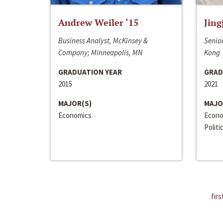
Andrew Weiler ‘15
Jing
Business Analyst, McKinsey &
Senior
Company; Minneapolis, MN
Kong
GRADUATION YEAR
GRAD
2015
2021
MAJOR(S)
MAJO
Economics
Econo
Politi
firs