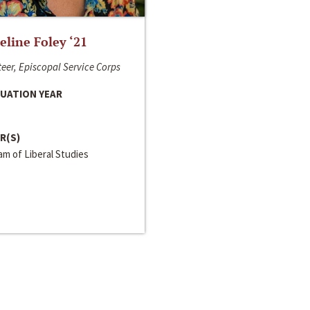
line Foley ‘21
eer, Episcopal Service Corps
UATION YEAR
R(S)
m of Liberal Studies