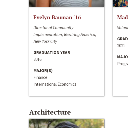
Evelyn Bauman ‘16
Made
Director of Community
Volunt
Implementation, Rewiring America,
GRAD
New York City
2021
GRADUATION YEAR
MAJO
2016
Progra
MAJOR(S)
Finance
International Economics
Architecture