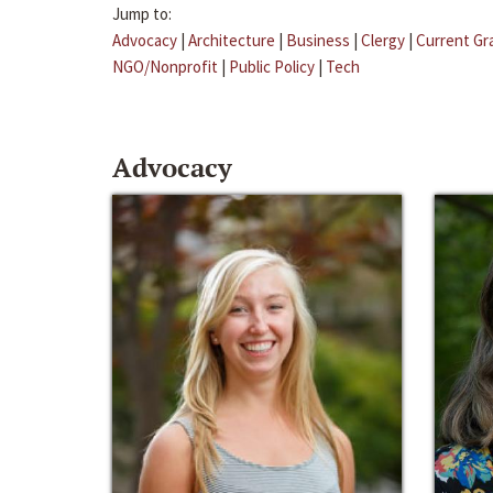
Jump to:
Advocacy
|
Architecture
|
Business
|
Clergy
|
Current Gr
NGO/Nonprofit
|
Public Policy
|
Tech
Advocacy