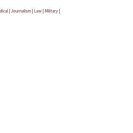
dical
|
Journalism
|
Law
|
Military
|