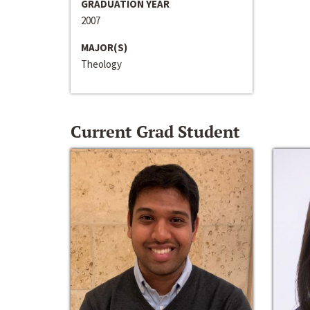
GRADUATION YEAR
2007
MAJOR(S)
Theology
Current Grad Student