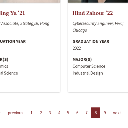
jing Yu ‘21
Hind Zahour ‘22
 Associate, Strategy&, Hong
Cybersecurity Engineer, PwC;
Chicago
UATION YEAR
GRADUATION YEAR
2022
R(S)
MAJOR(S)
mics
Computer Science
cal Science
Industrial Design
t
previous
1
2
3
4
5
6
7
8
9
next