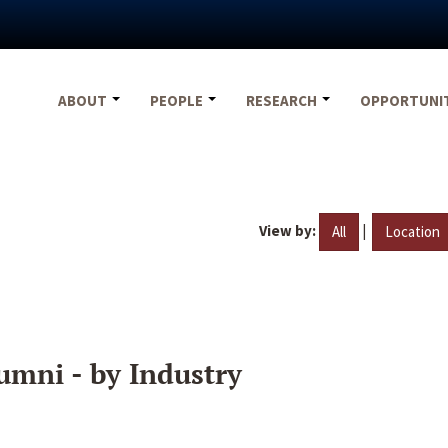
ABOUT
PEOPLE
RESEARCH
OPPORTUNI
View by:
|
All
Location
umni - by Industry