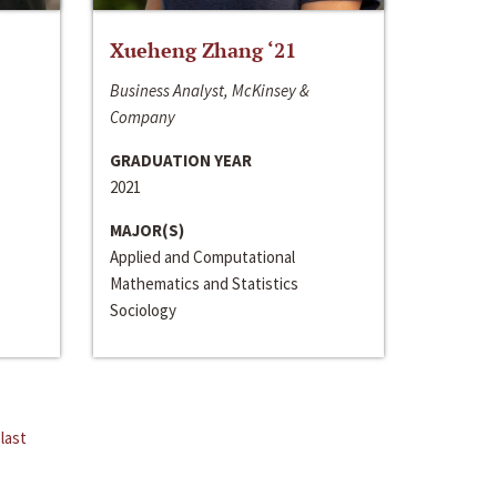
Xueheng Zhang ‘21
Business Analyst, McKinsey &
Company
GRADUATION YEAR
2021
MAJOR(S)
Applied and Computational
Mathematics and Statistics
Sociology
last