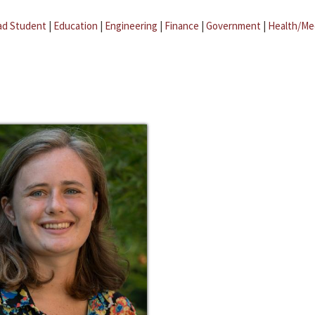
ad Student
|
Education
|
Engineering
|
Finance
|
Government
|
Health/Me