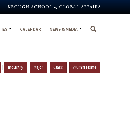
TIES
CALENDAR
NEWS & MEDIA
|
|
|
|
Industry
Major
Class
Alumni Home