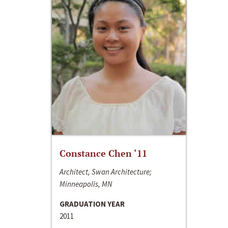
Constance Chen ‘11
Architect, Swan Architecture;
Minneapolis, MN
GRADUATION YEAR
2011