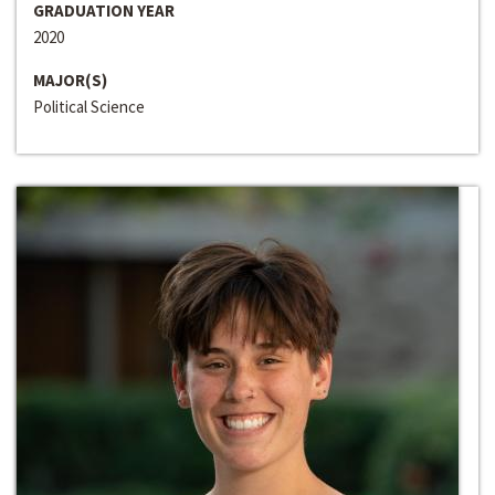
GRADUATION YEAR
2020
MAJOR(S)
Political Science