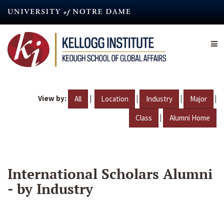
Skip
to
main
content
View by:
|
|
|
|
All
Location
Industry
Major
|
Class
Alumni Home
International Scholars Alumni
- by Industry