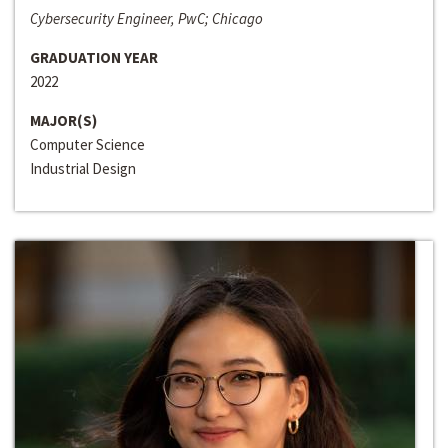
Cybersecurity Engineer, PwC; Chicago
GRADUATION YEAR
2022
MAJOR(S)
Computer Science
Industrial Design