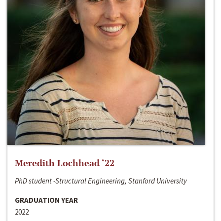
Meredith Lochhead ‘22
PhD student -Structural Engineering, Stanford University
GRADUATION YEAR
2022