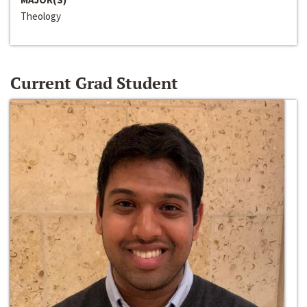
Theology
Current Grad Student