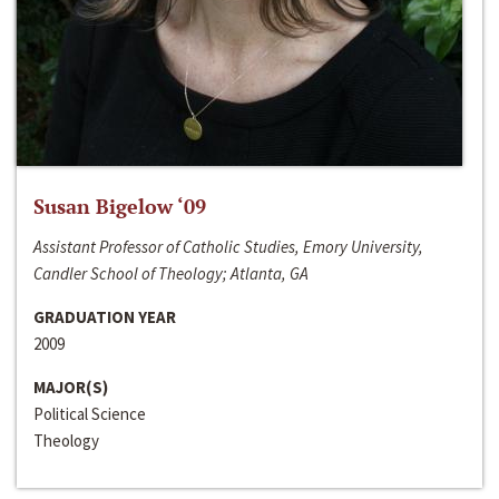
Susan Bigelow ‘09
Assistant Professor of Catholic Studies, Emory University,
Candler School of Theology; Atlanta, GA
GRADUATION YEAR
2009
MAJOR(S)
Political Science
Theology