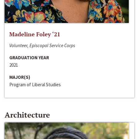
Madeline Foley ‘21
Volunteer, Episcopal Service Corps
GRADUATION YEAR
2021
MAJOR(S)
Program of Liberal Studies
Architecture