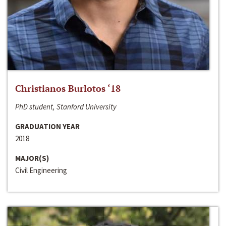
Christianos Burlotos ‘18
PhD student, Stanford University
GRADUATION YEAR
2018
MAJOR(S)
Civil Engineering