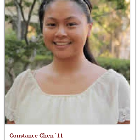
Constance Chen ‘11