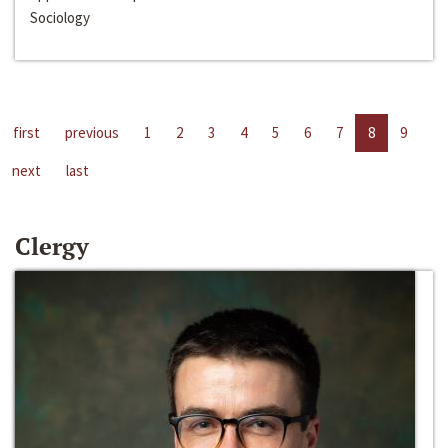
Sociology
first
previous
1
2
3
4
5
6
7
8
9
next
last
Clergy