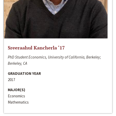
Sreeraahul Kancherla ‘17
PhD Student Economics, University of California, Berkeley;
Berkeley, CA
GRADUATION YEAR
2017
MAJOR(S)
Economics
Mathematics