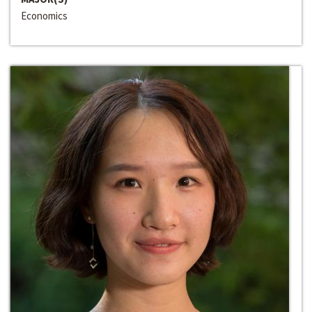
Economics