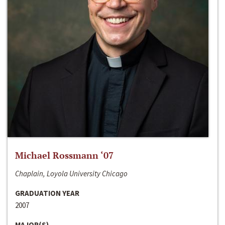
Michael Rossmann ‘07
Chaplain, Loyola University Chicago
GRADUATION YEAR
2007
MAJOR(S)