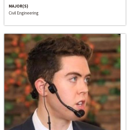
MAJOR(S)
Civil Engineering