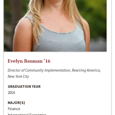
Evelyn Bauman ‘16
Director of Community Implementation, Rewiring America,
New York City
GRADUATION YEAR
2016
MAJOR(S)
Finance
International Economics