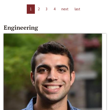
1
2
3
4
next
last
Engineering