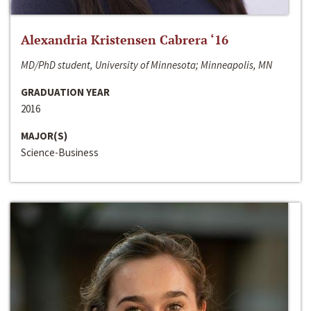
Alexandria Kristensen Cabrera ‘16
MD/PhD student, University of Minnesota; Minneapolis, MN
GRADUATION YEAR
2016
MAJOR(S)
Science-Business