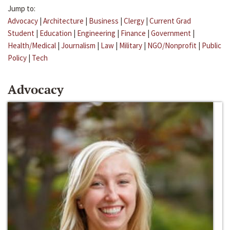
Jump to:
Advocacy
|
Architecture
|
Business
|
Clergy
|
Current Grad
Student
|
Education
|
Engineering
|
Finance
|
Government
|
Health/Medical
|
Journalism
|
Law
|
Military
|
NGO/Nonprofit
|
Public
Policy
|
Tech
Advocacy