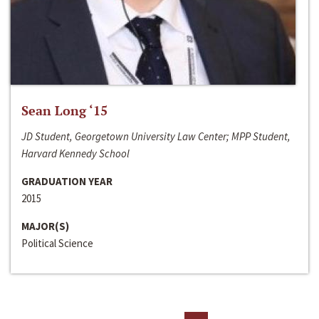
Sean Long ‘15
JD Student, Georgetown University Law Center; MPP Student,
Harvard Kennedy School
GRADUATION YEAR
2015
MAJOR(S)
Political Science