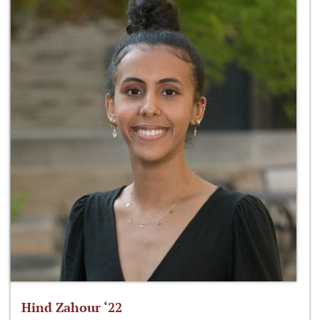
Hind Zahour ‘22