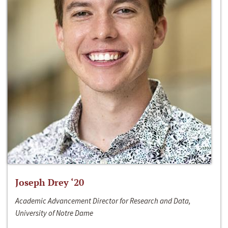
Joseph Drey ‘20
Academic Advancement Director for Research and Data,
University of Notre Dame