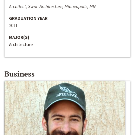
Architect, Swan Architecture; Minneapolis, MN
GRADUATION YEAR
2011
MAJOR(S)
Architecture
Business