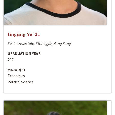
Jingjing Yu ‘21
Senior Associate, Strategy&, Hong Kong
GRADUATION YEAR
2021
MAJOR(S)
Economics
Political Science