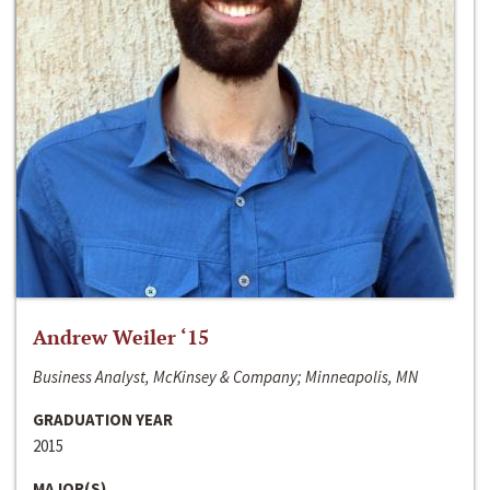
Andrew Weiler ‘15
Business Analyst, McKinsey & Company; Minneapolis, MN
GRADUATION YEAR
2015
MAJOR(S)