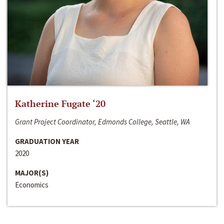
Katherine Fugate ‘20
Grant Project Coordinator, Edmonds College, Seattle, WA
GRADUATION YEAR
2020
MAJOR(S)
Economics