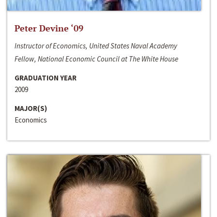
Peter Devine ‘09
Instructor of Economics, United States Naval Academy
Fellow, National Economic Council at The White House
GRADUATION YEAR
2009
MAJOR(S)
Economics