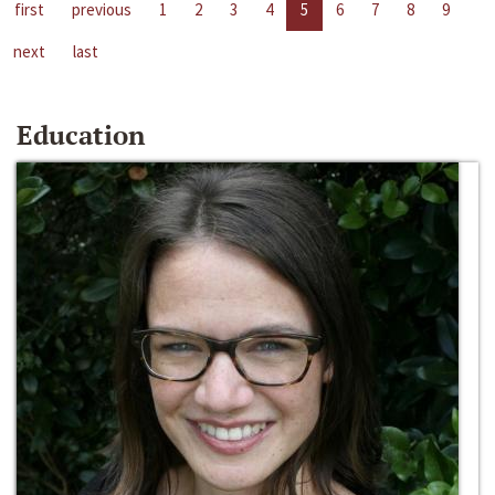
first
previous
1
2
3
4
5
6
7
8
9
next
last
Education