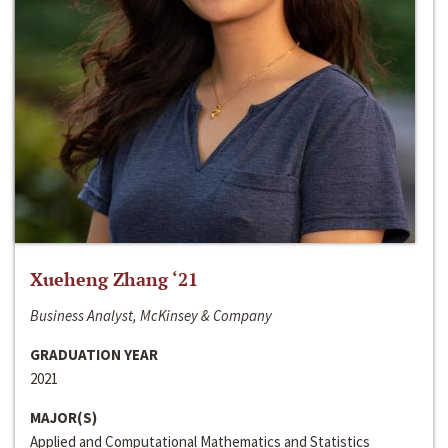
Xueheng Zhang ‘21
Business Analyst, McKinsey & Company
GRADUATION YEAR
2021
MAJOR(S)
Applied and Computational Mathematics and Statistics