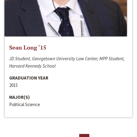
Sean Long ‘15
JD Student, Georgetown University Law Center; MPP Student,
Harvard Kennedy School
GRADUATION YEAR
2015
MAJOR(S)
Political Science