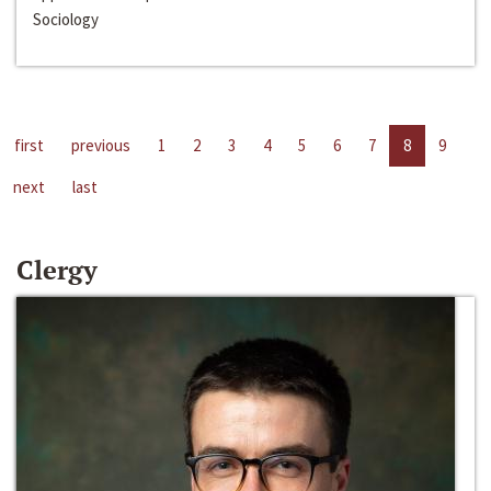
Sociology
first
previous
1
2
3
4
5
6
7
8
9
next
last
Clergy