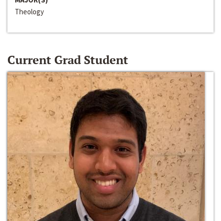
Theology
Current Grad Student