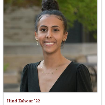
Hind Zahour ‘22