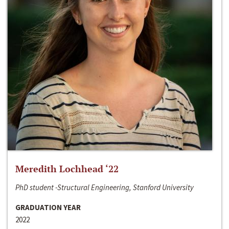
Meredith Lochhead ‘22
PhD student -Structural Engineering, Stanford University
GRADUATION YEAR
2022