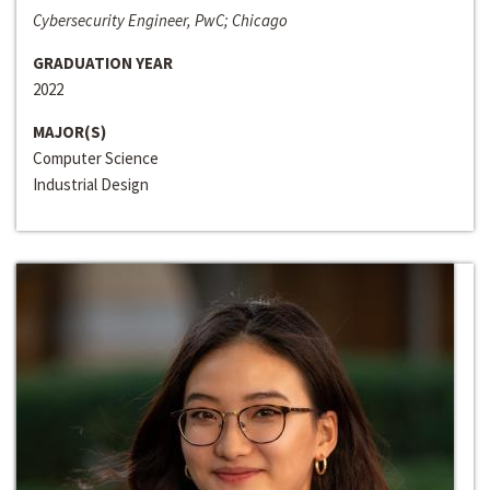
Cybersecurity Engineer, PwC; Chicago
GRADUATION YEAR
2022
MAJOR(S)
Computer Science
Industrial Design