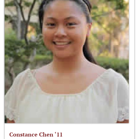
Constance Chen ‘11