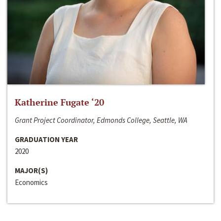
Katherine Fugate ‘20
Grant Project Coordinator, Edmonds College, Seattle, WA
GRADUATION YEAR
2020
MAJOR(S)
Economics