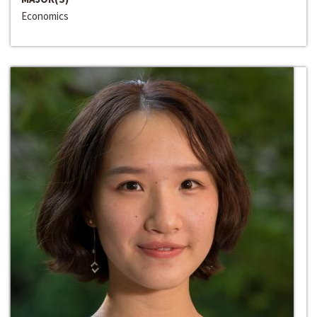
Economics