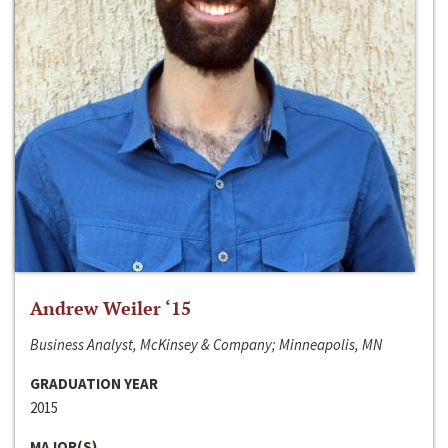
Andrew Weiler ‘15
Business Analyst, McKinsey & Company; Minneapolis, MN
GRADUATION YEAR
2015
MAJOR(S)