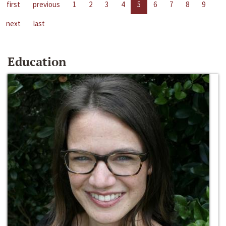
first
previous
1
2
3
4
5
6
7
8
9
next
last
Education