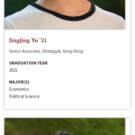
Jingjing Yu ‘21
Senior Associate, Strategy&, Hong Kong
GRADUATION YEAR
2021
MAJOR(S)
Economics
Political Science