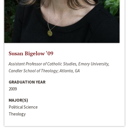
Susan Bigelow ‘09
Assistant Professor of Catholic Studies, Emory University,
Candler School of Theology; Atlanta, GA
GRADUATION YEAR
2009
MAJOR(S)
Political Science
Theology