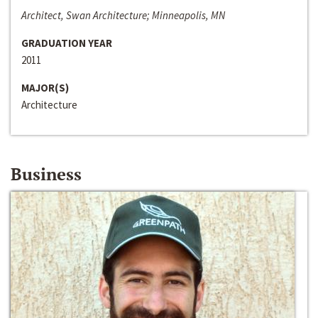
Architect, Swan Architecture; Minneapolis, MN
GRADUATION YEAR
2011
MAJOR(S)
Architecture
Business