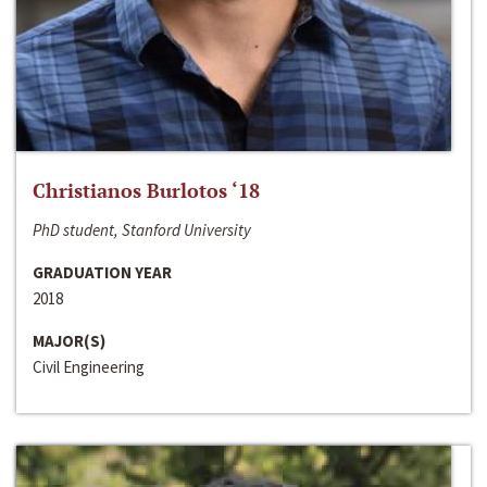
Christianos Burlotos ‘18
PhD student, Stanford University
GRADUATION YEAR
2018
MAJOR(S)
Civil Engineering