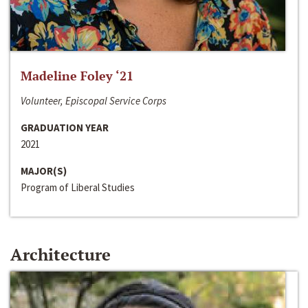
Madeline Foley ‘21
Volunteer, Episcopal Service Corps
GRADUATION YEAR
2021
MAJOR(S)
Program of Liberal Studies
Architecture