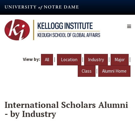
Skip
to
main
content
View by:
|
|
|
|
All
Location
Industry
Major
|
Class
Alumni Home
International Scholars Alumni
- by Industry