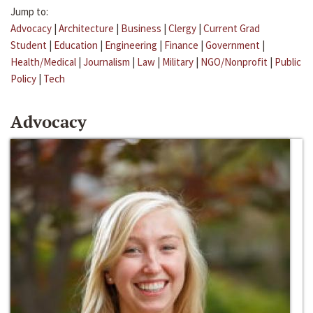
Jump to:
Advocacy
|
Architecture
|
Business
|
Clergy
|
Current Grad
Student
|
Education
|
Engineering
|
Finance
|
Government
|
Health/Medical
|
Journalism
|
Law
|
Military
|
NGO/Nonprofit
|
Public
Policy
|
Tech
Advocacy