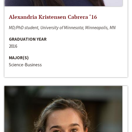
Alexandria Kristensen Cabrera ‘16
MD/PhD student, University of Minnesota; Minneapolis, MN
GRADUATION YEAR
2016
MAJOR(S)
Science-Business