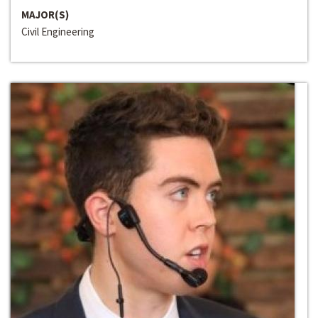
MAJOR(S)
Civil Engineering