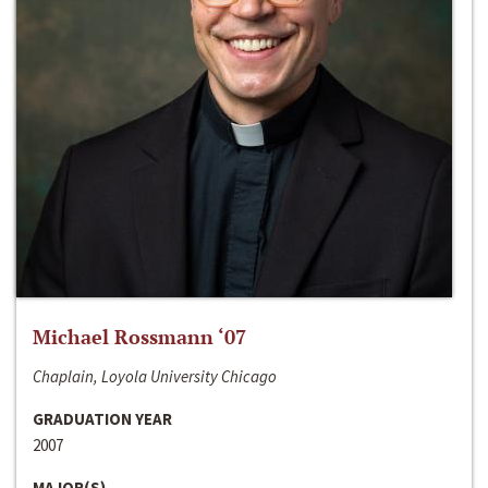
Michael Rossmann ‘07
Chaplain, Loyola University Chicago
GRADUATION YEAR
2007
MAJOR(S)