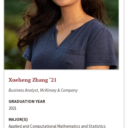
Xueheng Zhang ‘21
Business Analyst, McKinsey & Company
GRADUATION YEAR
2021
MAJOR(S)
Applied and Computational Mathematics and Statistics