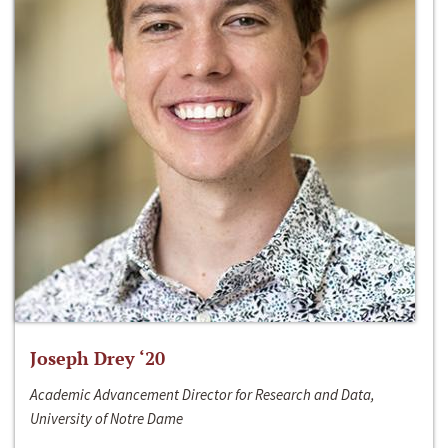
Joseph Drey ‘20
Academic Advancement Director for Research and Data,
University of Notre Dame