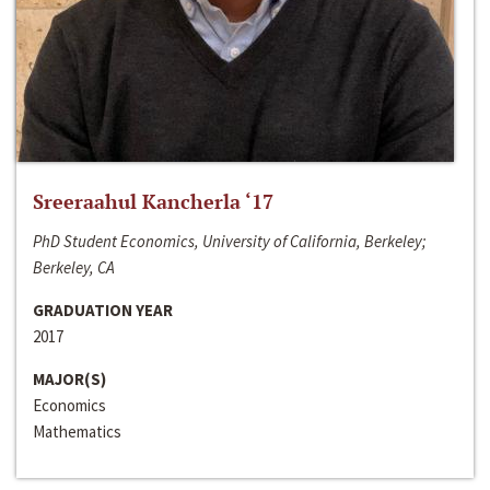
Sreeraahul Kancherla ‘17
PhD Student Economics, University of California, Berkeley;
Berkeley, CA
GRADUATION YEAR
2017
MAJOR(S)
Economics
Mathematics