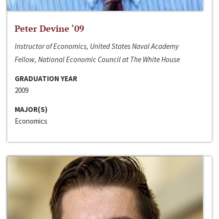
Peter Devine ‘09
Instructor of Economics, United States Naval Academy
Fellow, National Economic Council at The White House
GRADUATION YEAR
2009
MAJOR(S)
Economics