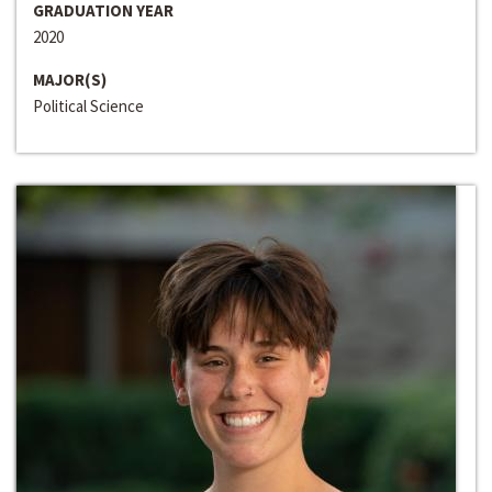
GRADUATION YEAR
2020
MAJOR(S)
Political Science