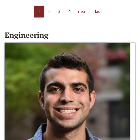
1
2
3
4
next
last
Engineering