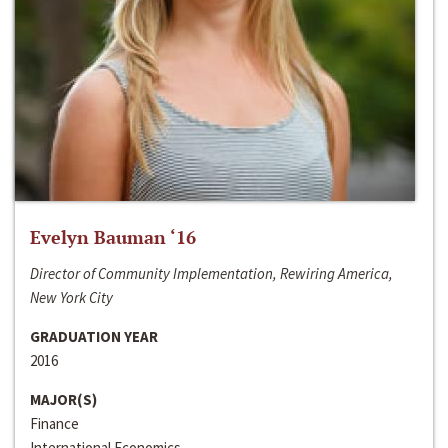
Evelyn Bauman ‘16
Director of Community Implementation, Rewiring America,
New York City
GRADUATION YEAR
2016
MAJOR(S)
Finance
International Economics