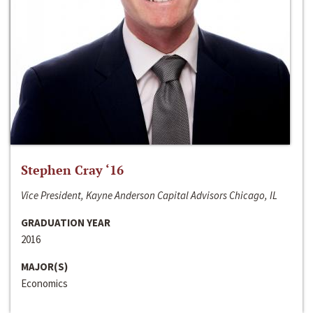
Stephen Cray ‘16
Vice President, Kayne Anderson Capital Advisors Chicago, IL
GRADUATION YEAR
2016
MAJOR(S)
Economics