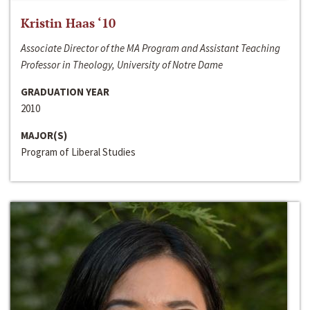
Kristin Haas ‘10
Associate Director of the MA Program and Assistant Teaching
Professor in Theology, University of Notre Dame
GRADUATION YEAR
2010
MAJOR(S)
Program of Liberal Studies