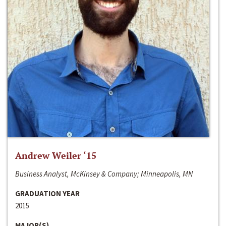
Andrew Weiler ‘15
Business Analyst, McKinsey & Company; Minneapolis, MN
GRADUATION YEAR
2015
MAJOR(S)