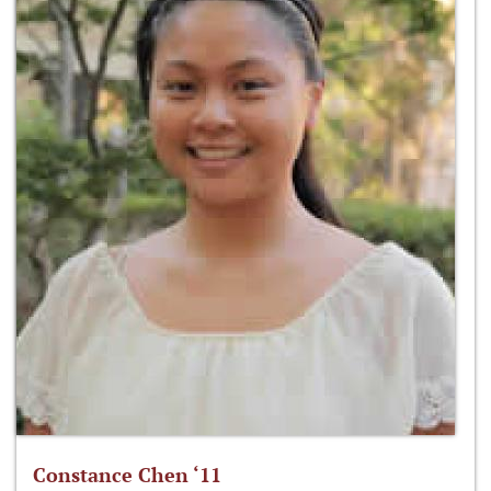
Constance Chen ‘11