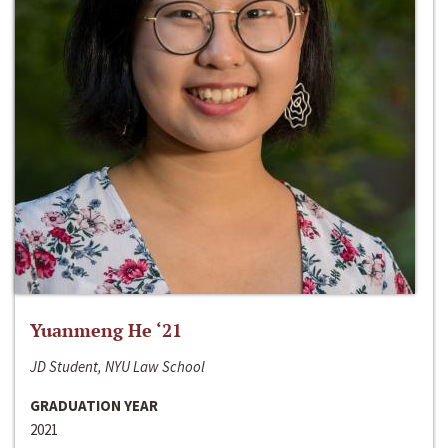
Yuanmeng He ‘21
JD Student, NYU Law School
GRADUATION YEAR
2021