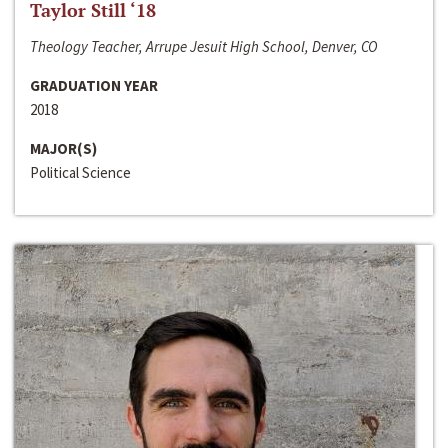
Taylor Still ‘18
Theology Teacher, Arrupe Jesuit High School, Denver, CO
GRADUATION YEAR
2018
MAJOR(S)
Political Science