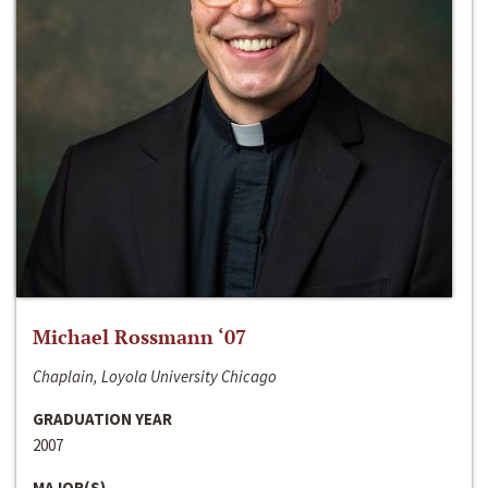
Michael Rossmann ‘07
Chaplain, Loyola University Chicago
GRADUATION YEAR
2007
MAJOR(S)