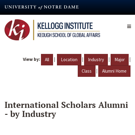
Skip
to
main
content
View by:
|
|
|
|
All
Location
Industry
Major
|
Class
Alumni Home
International Scholars Alumni
- by Industry