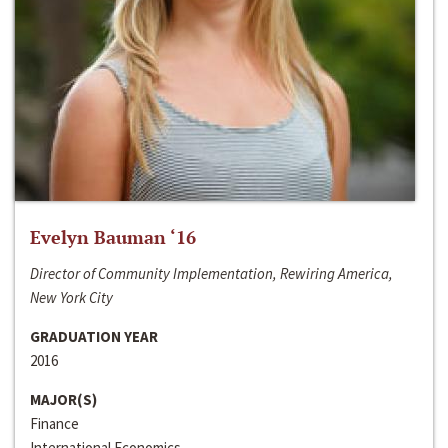
Evelyn Bauman ‘16
Director of Community Implementation, Rewiring America,
New York City
GRADUATION YEAR
2016
MAJOR(S)
Finance
International Economics