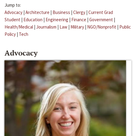
Jump to:
Advocacy
|
Architecture
|
Business
|
Clergy
|
Current Grad
Student
|
Education
|
Engineering
|
Finance
|
Government
|
Health/Medical
|
Journalism
|
Law
|
Military
|
NGO/Nonprofit
|
Public
Policy
|
Tech
Advocacy