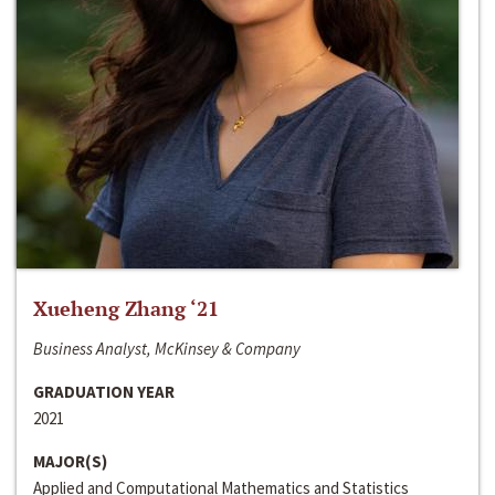
Xueheng Zhang ‘21
Business Analyst, McKinsey & Company
GRADUATION YEAR
2021
MAJOR(S)
Applied and Computational Mathematics and Statistics