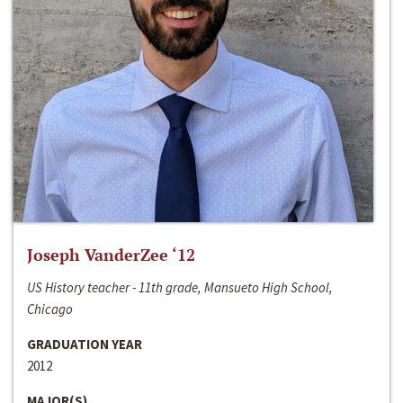
Joseph VanderZee ‘12
US History teacher - 11th grade, Mansueto High School,
Chicago
GRADUATION YEAR
2012
MAJOR(S)