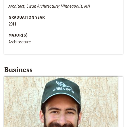
Architect, Swan Architecture; Minneapolis, MN
GRADUATION YEAR
2011
MAJOR(S)
Architecture
Business