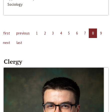
Sociology
first
previous
1
2
3
4
5
6
7
8
9
next
last
Clergy