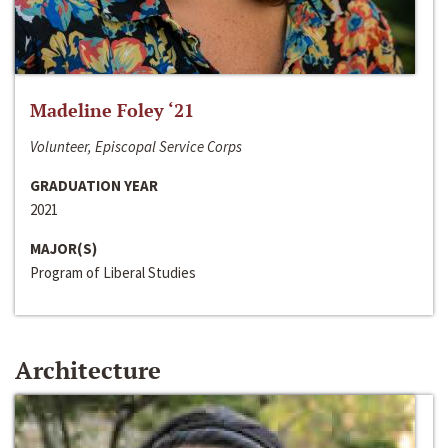
Madeline Foley ‘21
Volunteer, Episcopal Service Corps
GRADUATION YEAR
2021
MAJOR(S)
Program of Liberal Studies
Architecture