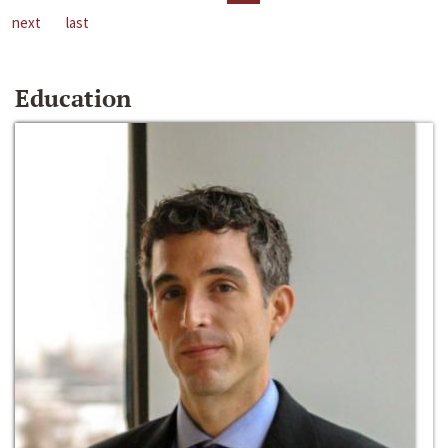
next
last
Education