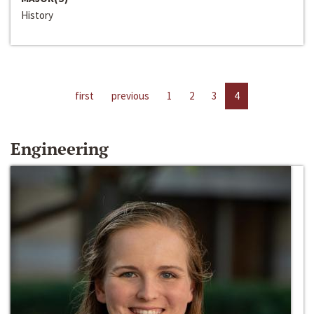
History
first
previous
1
2
3
4
Engineering