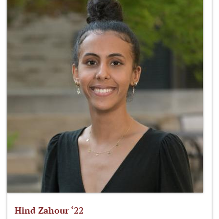
Hind Zahour ‘22