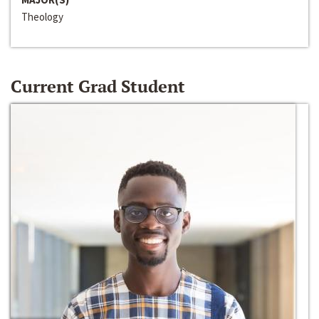
Theology
Current Grad Student