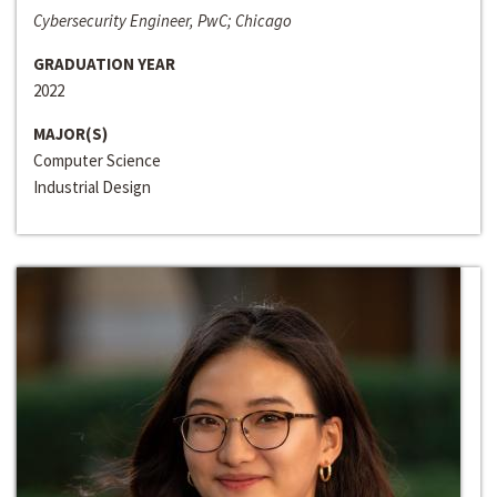
Cybersecurity Engineer, PwC; Chicago
GRADUATION YEAR
2022
MAJOR(S)
Computer Science
Industrial Design