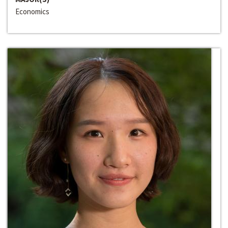
Economics