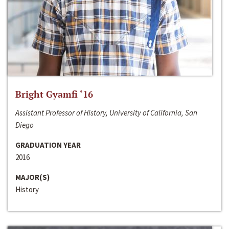
Bright Gyamfi ‘16
Assistant Professor of History, University of California, San
Diego
GRADUATION YEAR
2016
MAJOR(S)
History