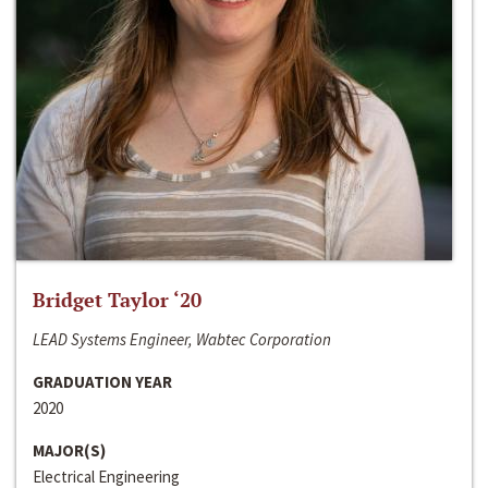
Bridget Taylor ‘20
LEAD Systems Engineer, Wabtec Corporation
GRADUATION YEAR
2020
MAJOR(S)
Electrical Engineering