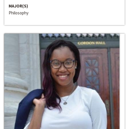
MAJOR(S)
Philosophy