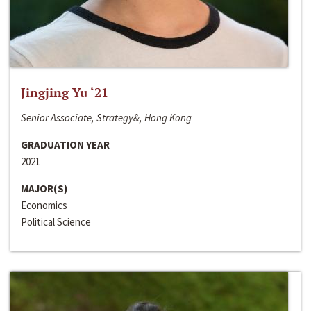
Jingjing Yu ‘21
Senior Associate, Strategy&, Hong Kong
GRADUATION YEAR
2021
MAJOR(S)
Economics
Political Science