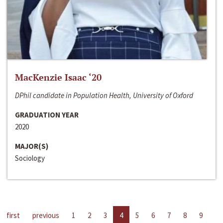
MacKenzie Isaac ‘20
DPhil candidate in Population Health, University of Oxford
GRADUATION YEAR
2020
MAJOR(S)
Sociology
first
previous
1
2
3
4
5
6
7
8
9