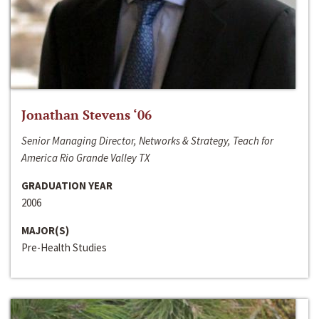
Jonathan Stevens ‘06
Senior Managing Director, Networks & Strategy, Teach for
America Rio Grande Valley TX
GRADUATION YEAR
2006
MAJOR(S)
Pre-Health Studies