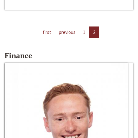
first
previous
1
2
Finance