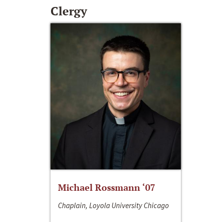
Clergy
Michael Rossmann ‘07
Chaplain, Loyola University Chicago