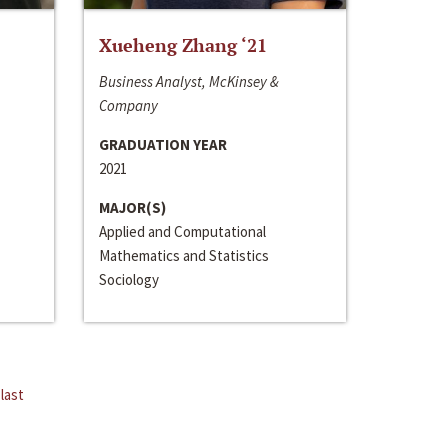
Xueheng Zhang ‘21
Business Analyst, McKinsey &
Company
GRADUATION YEAR
2021
MAJOR(S)
Applied and Computational
Mathematics and Statistics
Sociology
last