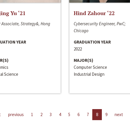
jing Yu ‘21
Hind Zahour ‘22
 Associate, Strategy&, Hong
Cybersecurity Engineer, PwC;
Chicago
UATION YEAR
GRADUATION YEAR
2022
R(S)
MAJOR(S)
mics
Computer Science
cal Science
Industrial Design
t
previous
1
2
3
4
5
6
7
8
9
next