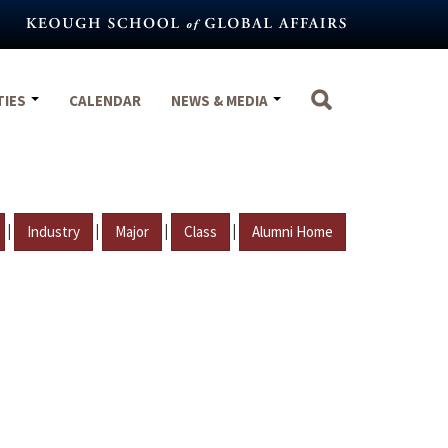
TIES
CALENDAR
NEWS & MEDIA
|
|
|
|
Industry
Major
Class
Alumni Home