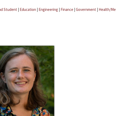
ad Student
|
Education
|
Engineering
|
Finance
|
Government
|
Health/Me