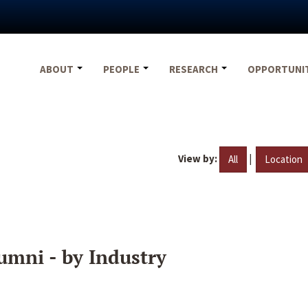
ABOUT
PEOPLE
RESEARCH
OPPORTUNI
View by:
|
All
Location
umni - by Industry