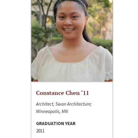
Constance Chen ‘11
Architect, Swan Architecture;
Minneapolis, MN
GRADUATION YEAR
2011