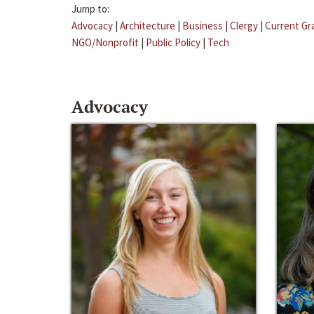
Jump to:
Advocacy
|
Architecture
|
Business
|
Clergy
|
Current Gr
NGO/Nonprofit
|
Public Policy
|
Tech
Advocacy