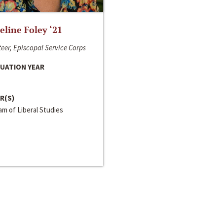
line Foley ‘21
eer, Episcopal Service Corps
UATION YEAR
R(S)
m of Liberal Studies