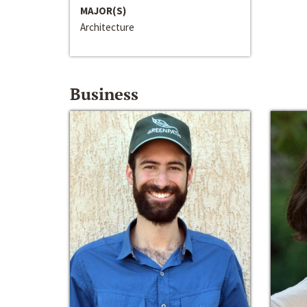
MAJOR(S)
Architecture
Business