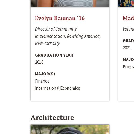
Evelyn Bauman ‘16
Made
Director of Community
Volunt
Implementation, Rewiring America,
GRAD
New York City
2021
GRADUATION YEAR
MAJO
2016
Progra
MAJOR(S)
Finance
International Economics
Architecture