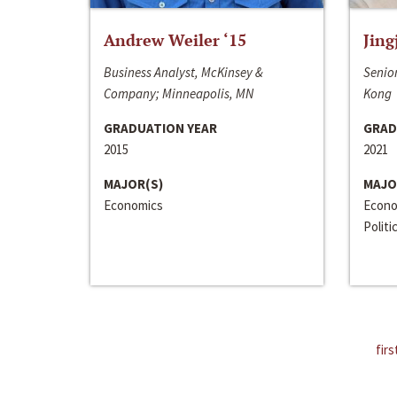
Andrew Weiler ‘15
Jing
Business Analyst, McKinsey &
Senior
Company; Minneapolis, MN
Kong
GRADUATION YEAR
GRAD
2015
2021
MAJOR(S)
MAJO
Economics
Econo
Politi
firs