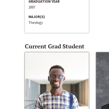
GRADUATION YEAR
2007
MAJOR(S)
Theology
Current Grad Student