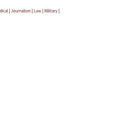
dical
|
Journalism
|
Law
|
Military
|