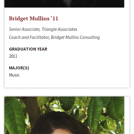
Bridget Mullins ‘11
Senior Associate, Triangle Associates
Coach and Facilitator, Bridget Mullins Consulting
GRADUATION YEAR
2011
MAJOR(S)
Music