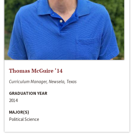
Thomas McGuire ‘14
Curriculum Manager, Newsela, Texas
GRADUATION YEAR
2014
MAJOR(S)
Political Science