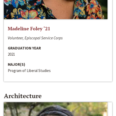
Madeline Foley ‘21
Volunteer, Episcopal Service Corps
GRADUATION YEAR
2021
MAJOR(S)
Program of Liberal Studies
Architecture