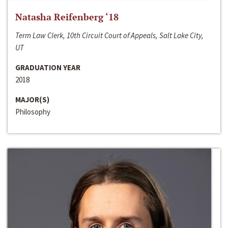
Natasha Reifenberg ‘18
Term Law Clerk, 10th Circuit Court of Appeals, Salt Lake City,
UT
GRADUATION YEAR
2018
MAJOR(S)
Philosophy