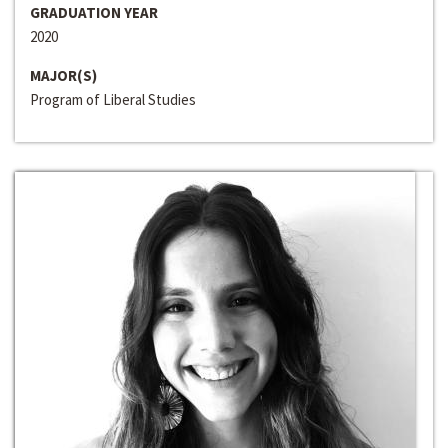
GRADUATION YEAR
2020
MAJOR(S)
Program of Liberal Studies