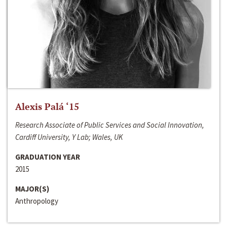
Alexis Palá ‘15
Research Associate of Public Services and Social Innovation,
Cardiff University, Y Lab; Wales, UK
GRADUATION YEAR
2015
MAJOR(S)
Anthropology