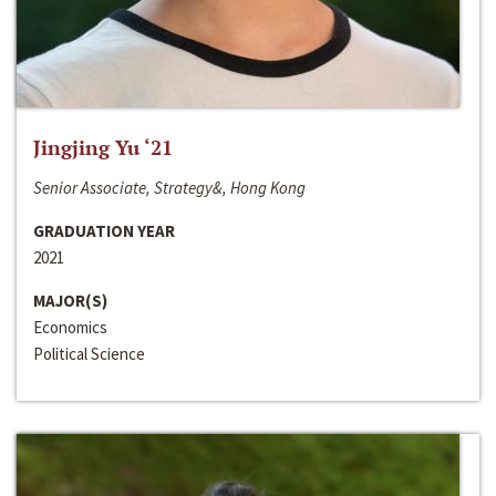
Jingjing Yu ‘21
Senior Associate, Strategy&, Hong Kong
GRADUATION YEAR
2021
MAJOR(S)
Economics
Political Science