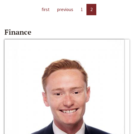
first
previous
1
2
Finance