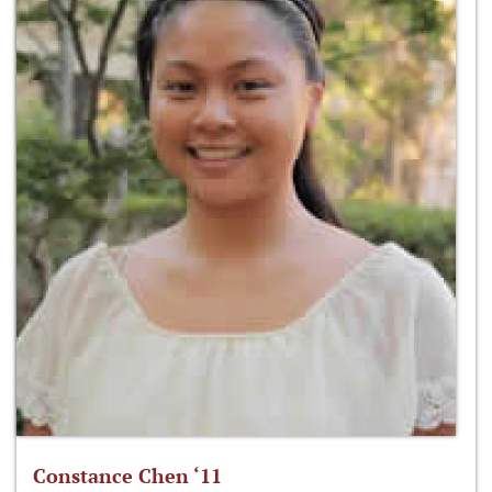
Constance Chen ‘11