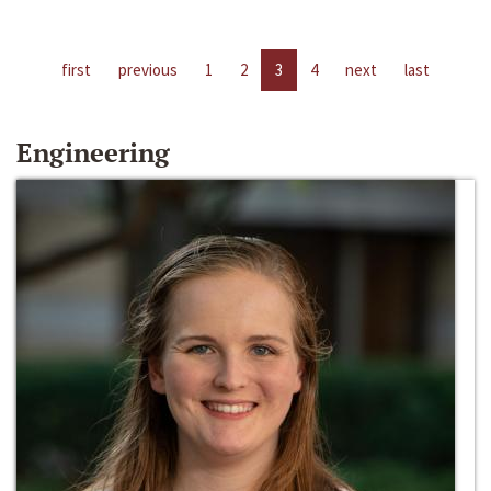
first
previous
1
2
3
4
next
last
Engineering