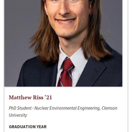
Matthew Riss ‘21
PhD Student - Nuclear Environmental Engineering, Clemson
University
GRADUATION YEAR