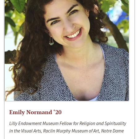
Emily Normand ‘20
Lilly Endowment Museum Fellow for Religion and Spirituality
in the Visual Arts, Raclin Murphy Museum of Art, Notre Dame