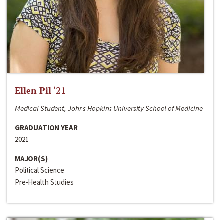
Ellen Pil ‘21
Medical Student, Johns Hopkins University School of Medicine
GRADUATION YEAR
2021
MAJOR(S)
Political Science
Pre-Health Studies