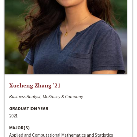
Xueheng Zhang ‘21
Business Analyst, McKinsey & Company
GRADUATION YEAR
2021
MAJOR(S)
Applied and Computational Mathematics and Statistics