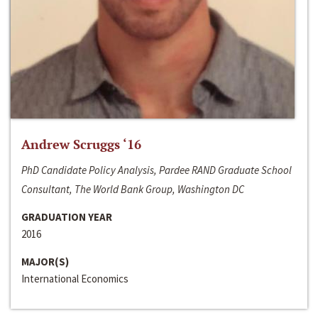
Andrew Scruggs ‘16
PhD Candidate Policy Analysis, Pardee RAND Graduate School
Consultant, The World Bank Group, Washington DC
GRADUATION YEAR
2016
MAJOR(S)
International Economics