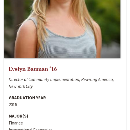
Evelyn Bauman ‘16
Director of Community Implementation, Rewiring America,
New York City
GRADUATION YEAR
2016
MAJOR(S)
Finance
International Economics