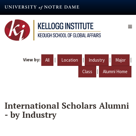
Skip
to
main
content
View by:
|
|
|
|
All
Location
Industry
Major
|
Class
Alumni Home
International Scholars Alumni
- by Industry