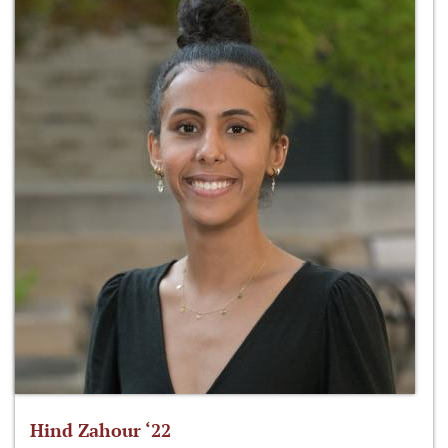
Hind Zahour ‘22