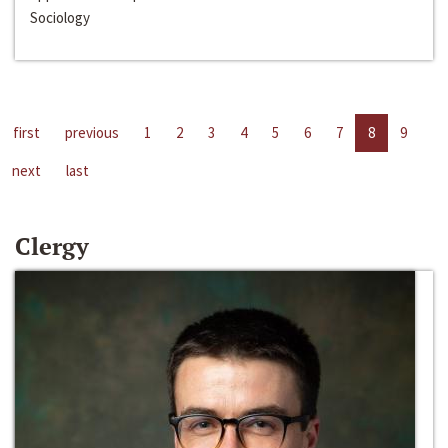
Sociology
first
previous
1
2
3
4
5
6
7
8
9
next
last
Clergy