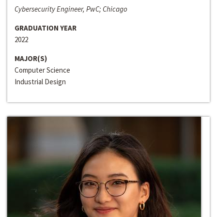
Cybersecurity Engineer, PwC; Chicago
GRADUATION YEAR
2022
MAJOR(S)
Computer Science
Industrial Design