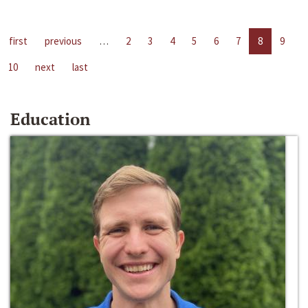
first
previous
…
2
3
4
5
6
7
8
9
10
next
last
Education