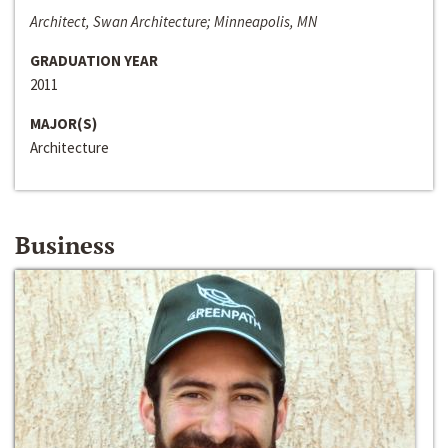
Architect, Swan Architecture; Minneapolis, MN
GRADUATION YEAR
2011
MAJOR(S)
Architecture
Business