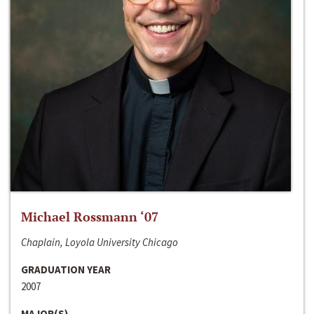
Michael Rossmann ‘07
Chaplain, Loyola University Chicago
GRADUATION YEAR
2007
MAJOR(S)