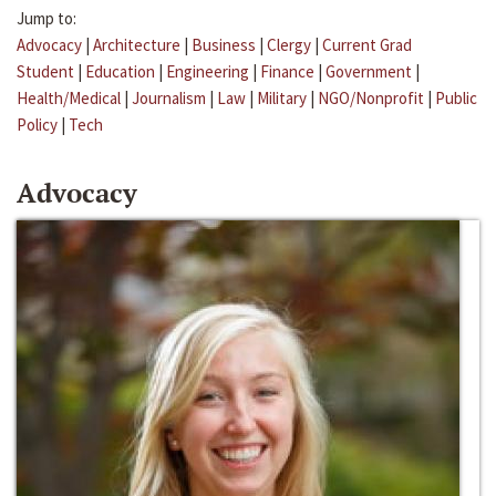
Jump to:
Advocacy
|
Architecture
|
Business
|
Clergy
|
Current Grad
Student
|
Education
|
Engineering
|
Finance
|
Government
|
Health/Medical
|
Journalism
|
Law
|
Military
|
NGO/Nonprofit
|
Public
Policy
|
Tech
Advocacy