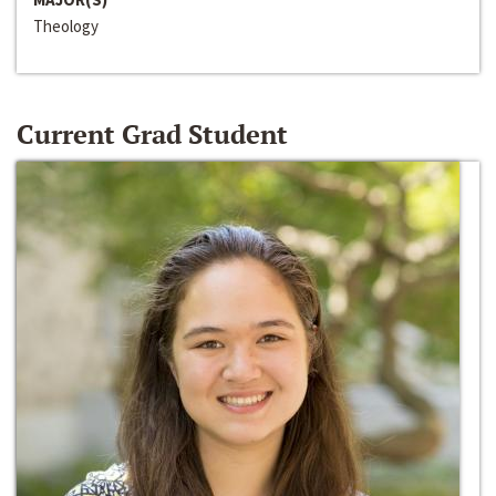
Theology
Current Grad Student