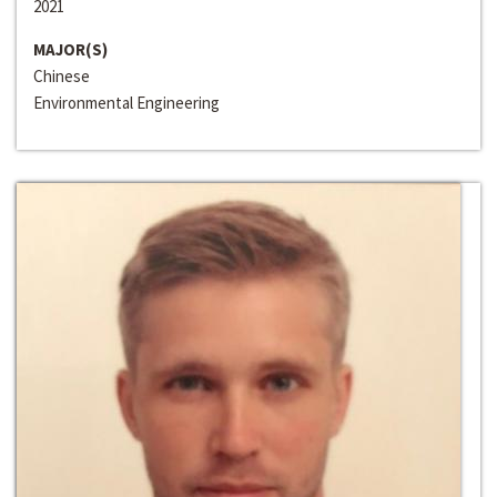
2021
MAJOR(S)
Chinese
Environmental Engineering