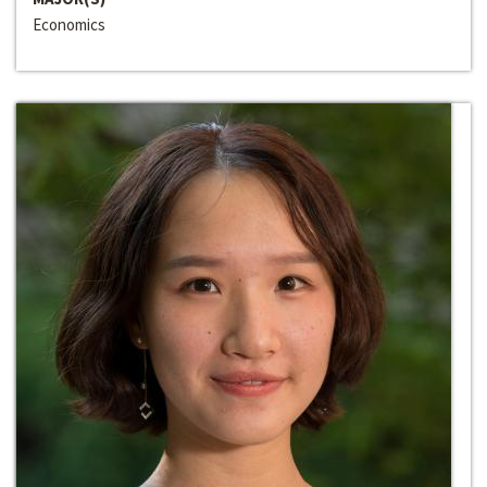
Economics