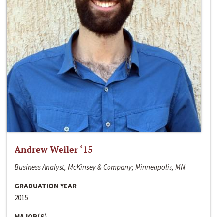
Andrew Weiler ‘15
Business Analyst, McKinsey & Company; Minneapolis, MN
GRADUATION YEAR
2015
MAJOR(S)