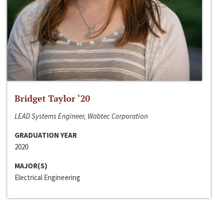
Bridget Taylor ‘20
LEAD Systems Engineer, Wabtec Corporation
GRADUATION YEAR
2020
MAJOR(S)
Electrical Engineering