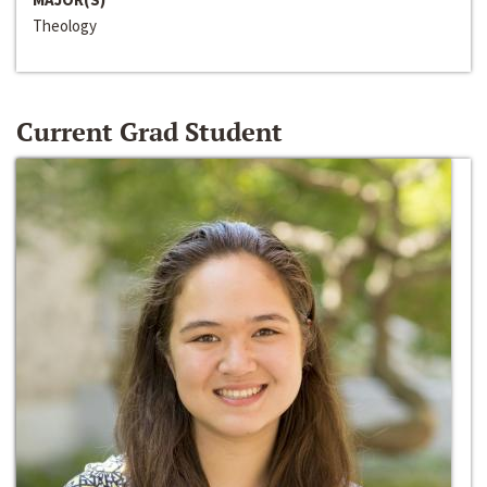
Theology
Current Grad Student