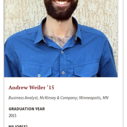
Andrew Weiler ‘15
Business Analyst, McKinsey & Company; Minneapolis, MN
GRADUATION YEAR
2015
MAJOR(S)