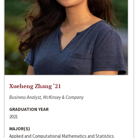
Xueheng Zhang ‘21
Business Analyst, McKinsey & Company
GRADUATION YEAR
2021
MAJOR(S)
Applied and Computational Mathematics and Statistics