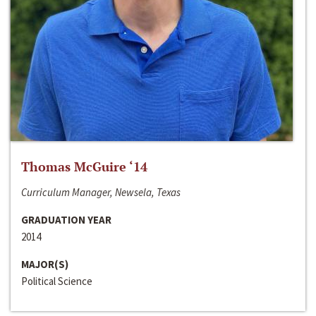
Thomas McGuire ‘14
Curriculum Manager, Newsela, Texas
GRADUATION YEAR
2014
MAJOR(S)
Political Science