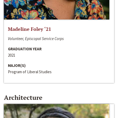
Madeline Foley ‘21
Volunteer, Episcopal Service Corps
GRADUATION YEAR
2021
MAJOR(S)
Program of Liberal Studies
Architecture