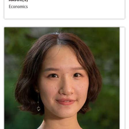
Economics