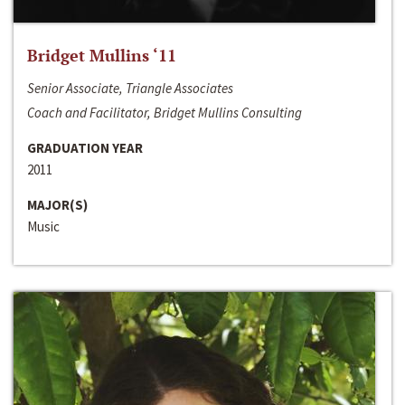
Bridget Mullins ‘11
Senior Associate, Triangle Associates
Coach and Facilitator, Bridget Mullins Consulting
GRADUATION YEAR
2011
MAJOR(S)
Music