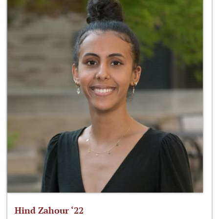
Hind Zahour ‘22