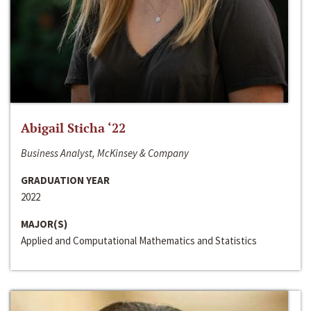
Abigail Sticha ‘22
Business Analyst, McKinsey & Company
GRADUATION YEAR
2022
MAJOR(S)
Applied and Computational Mathematics and Statistics