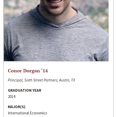
Conor Dorgan ‘14
Principal, Sixth Street Partners; Austin, TX
GRADUATION YEAR
2014
MAJOR(S)
International Economics