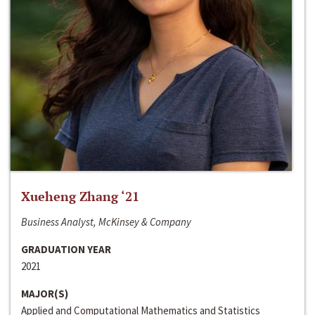
Xueheng Zhang ‘21
Business Analyst, McKinsey & Company
GRADUATION YEAR
2021
MAJOR(S)
Applied and Computational Mathematics and Statistics