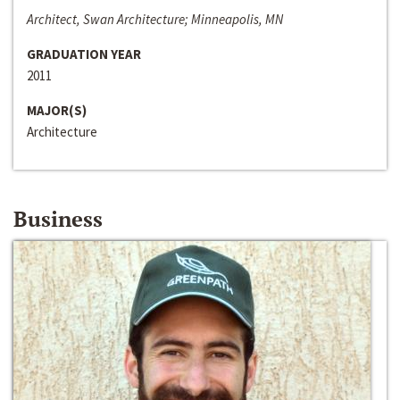
Architect, Swan Architecture; Minneapolis, MN
GRADUATION YEAR
2011
MAJOR(S)
Architecture
Business