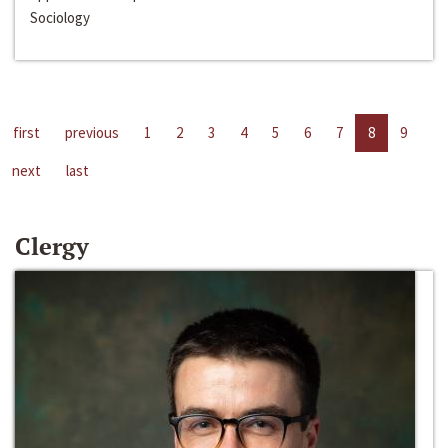
Sociology
first
previous
1
2
3
4
5
6
7
8
9
next
last
Clergy