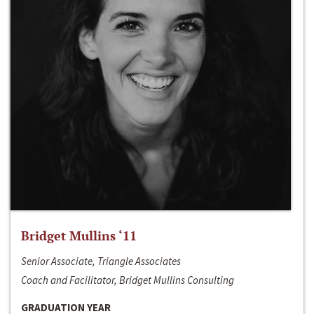
Bridget Mullins ‘11
Senior Associate, Triangle Associates
Coach and Facilitator, Bridget Mullins Consulting
GRADUATION YEAR