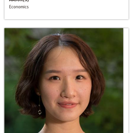
Economics