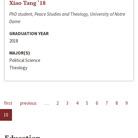
Xiao Tang ‘18
PhD student, Peace Studies and Theology, University of Notre
Dame
GRADUATION YEAR
2018
MAJOR(S)
Political Science
Theology
first
previous
…
2
3
4
5
6
7
8
9
10