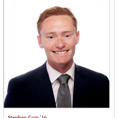
Stephen Cray ‘16