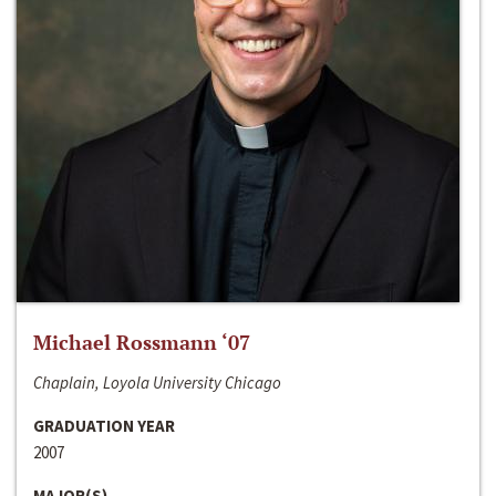
Michael Rossmann ‘07
Chaplain, Loyola University Chicago
GRADUATION YEAR
2007
MAJOR(S)