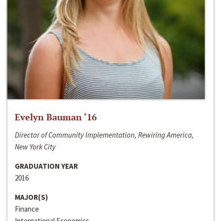
Evelyn Bauman ‘16
Director of Community Implementation, Rewiring America,
New York City
GRADUATION YEAR
2016
MAJOR(S)
Finance
International Economics