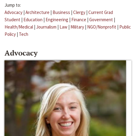
Jump to:
Advocacy
|
Architecture
|
Business
|
Clergy
|
Current Grad
Student
|
Education
|
Engineering
|
Finance
|
Government
|
Health/Medical
|
Journalism
|
Law
|
Military
|
NGO/Nonprofit
|
Public
Policy
|
Tech
Advocacy