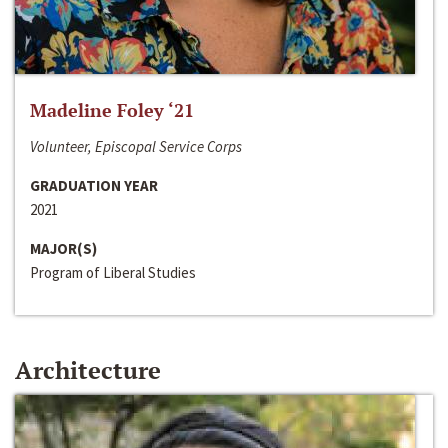
Madeline Foley ‘21
Volunteer, Episcopal Service Corps
GRADUATION YEAR
2021
MAJOR(S)
Program of Liberal Studies
Architecture