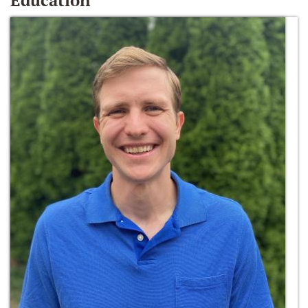
Education