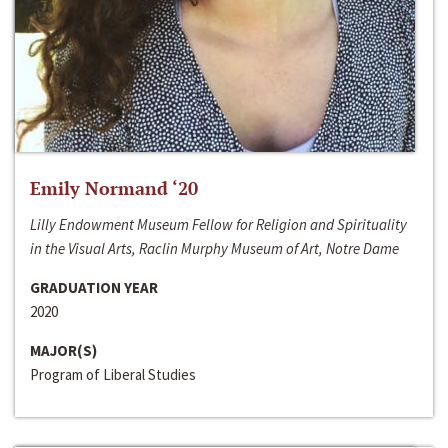
Emily Normand ‘20
Lilly Endowment Museum Fellow for Religion and Spirituality
in the Visual Arts, Raclin Murphy Museum of Art, Notre Dame
GRADUATION YEAR
2020
MAJOR(S)
Program of Liberal Studies