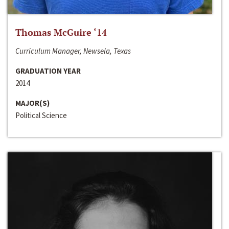
Thomas McGuire ‘14
Curriculum Manager, Newsela, Texas
GRADUATION YEAR
2014
MAJOR(S)
Political Science