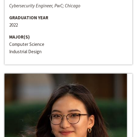
Cybersecurity Engineer, PwC; Chicago
GRADUATION YEAR
2022
MAJOR(S)
Computer Science
Industrial Design