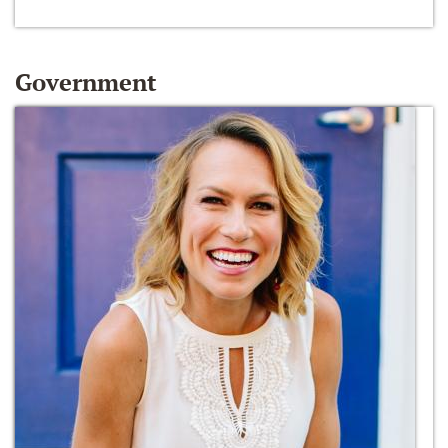
Government