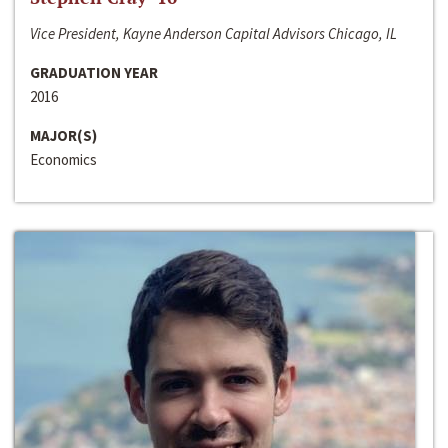
Vice President, Kayne Anderson Capital Advisors Chicago, IL
GRADUATION YEAR
2016
MAJOR(S)
Economics