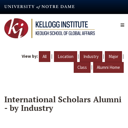
Skip
to
main
content
View by:
|
|
|
|
All
Location
Industry
Major
|
Class
Alumni Home
International Scholars Alumni
- by Industry