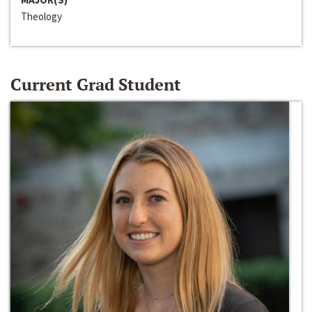
Theology
Current Grad Student