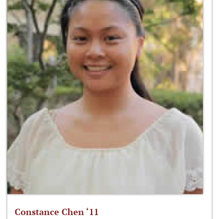
Constance Chen ‘11