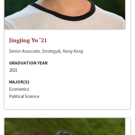
Jingjing Yu ‘21
Senior Associate, Strategy&, Hong Kong
GRADUATION YEAR
2021
MAJOR(S)
Economics
Political Science