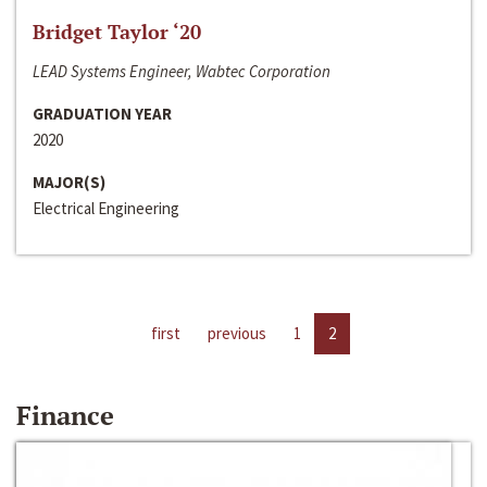
Bridget Taylor ‘20
LEAD Systems Engineer, Wabtec Corporation
GRADUATION YEAR
2020
MAJOR(S)
Electrical Engineering
first
previous
1
2
Finance