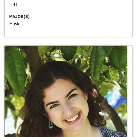
2011
MAJOR(S)
Music