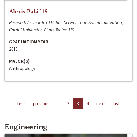
Alexis Palá ‘15
Research Associate of Public Services and Social Innovation,
Cardiff University, Y Lab; Wales, UK
GRADUATION YEAR
2015
MAJOR(S)
Anthropology
first
previous
1
2
3
4
next
last
Engineering