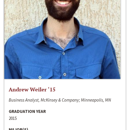
Andrew Weiler ‘15
Business Analyst, McKinsey & Company; Minneapolis, MN
GRADUATION YEAR
2015
MAJOR(S)