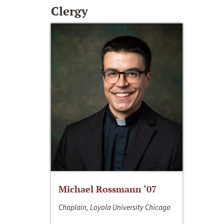
Clergy
Michael Rossmann ‘07
Chaplain, Loyola University Chicago