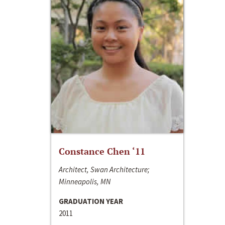
Constance Chen ‘11
Architect, Swan Architecture;
Minneapolis, MN
GRADUATION YEAR
2011