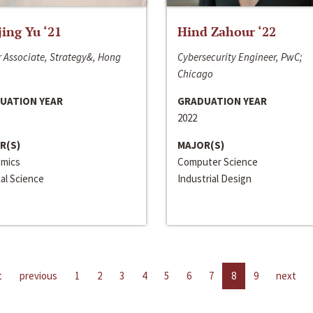
jing Yu ‘21
Hind Zahour ‘22
 Associate, Strategy&, Hong
Cybersecurity Engineer, PwC;
Chicago
UATION YEAR
GRADUATION YEAR
2022
R(S)
MAJOR(S)
mics
Computer Science
cal Science
Industrial Design
t
previous
1
2
3
4
5
6
7
8
9
next