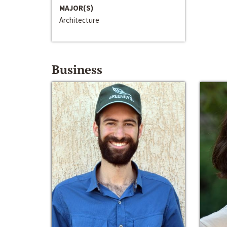
MAJOR(S)
Architecture
Business