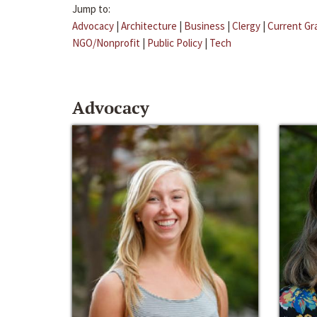
Jump to:
Advocacy
|
Architecture
|
Business
|
Clergy
|
Current Gr
NGO/Nonprofit
|
Public Policy
|
Tech
Advocacy