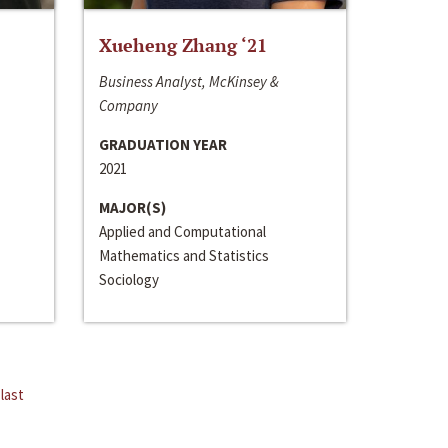
Xueheng Zhang ‘21
Business Analyst, McKinsey &
Company
GRADUATION YEAR
2021
MAJOR(S)
Applied and Computational
Mathematics and Statistics
Sociology
last