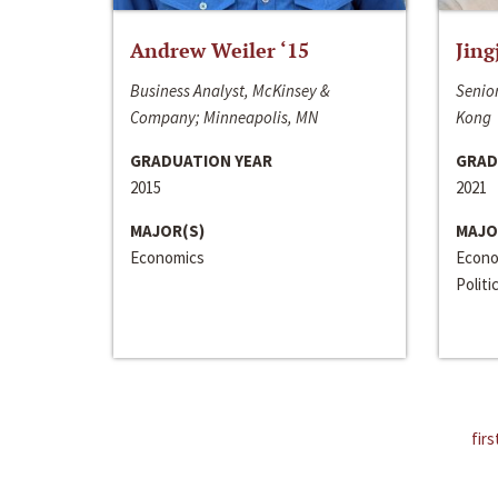
Andrew Weiler ‘15
Jing
Business Analyst, McKinsey &
Senior
Company; Minneapolis, MN
Kong
GRADUATION YEAR
GRAD
2015
2021
MAJOR(S)
MAJO
Economics
Econo
Politi
firs