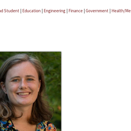
ad Student
|
Education
|
Engineering
|
Finance
|
Government
|
Health/Me