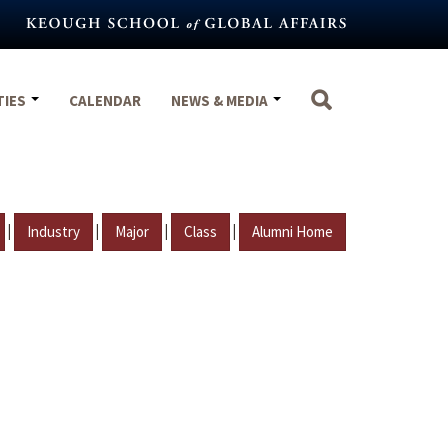
TIES
CALENDAR
NEWS & MEDIA
|
|
|
|
Industry
Major
Class
Alumni Home