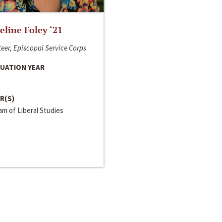
line Foley ‘21
eer, Episcopal Service Corps
UATION YEAR
R(S)
m of Liberal Studies