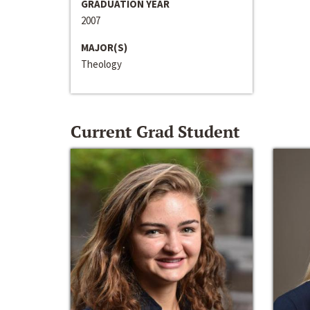
GRADUATION YEAR
2007
MAJOR(S)
Theology
Current Grad Student