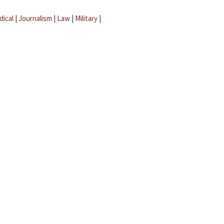
dical
|
Journalism
|
Law
|
Military
|