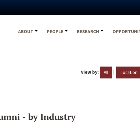
ABOUT
PEOPLE
RESEARCH
OPPORTUNI
View by:
|
All
Location
umni - by Industry