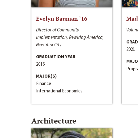
Evelyn Bauman ‘16
Made
Director of Community
Volunt
Implementation, Rewiring America,
GRAD
New York City
2021
GRADUATION YEAR
MAJO
2016
Progra
MAJOR(S)
Finance
International Economics
Architecture