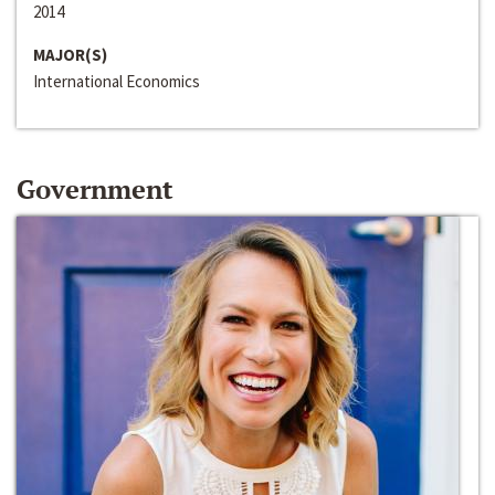
2014
MAJOR(S)
International Economics
Government