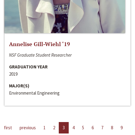
Annelise Gill-Wiehl ‘19
NSF Graduate Student Researcher
GRADUATION YEAR
2019
MAJOR(S)
Environmental Engineering
first
previous
1
2
3
4
5
6
7
8
9