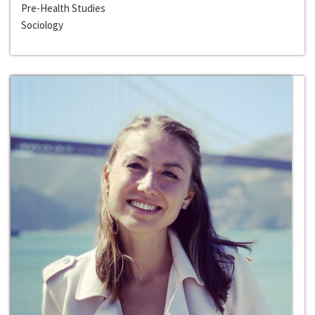
Pre-Health Studies
Sociology