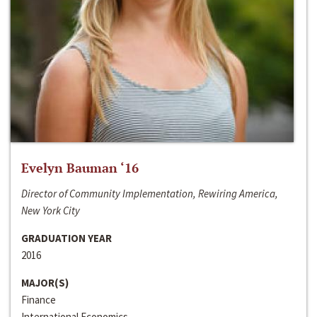
Evelyn Bauman ‘16
Director of Community Implementation, Rewiring America,
New York City
GRADUATION YEAR
2016
MAJOR(S)
Finance
International Economics