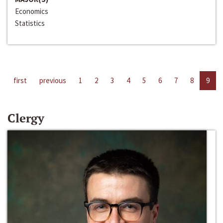
Economics
Statistics
first
previous
1
2
3
4
5
6
7
8
9
Clergy