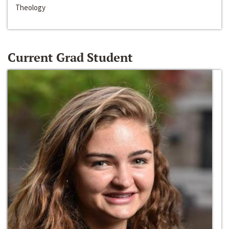
Theology
Current Grad Student