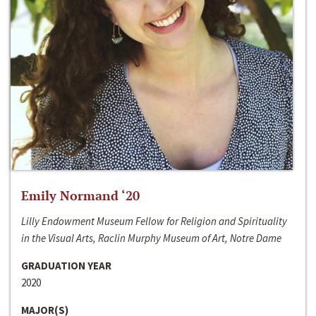
Emily Normand ‘20
Lilly Endowment Museum Fellow for Religion and Spirituality
in the Visual Arts, Raclin Murphy Museum of Art, Notre Dame
GRADUATION YEAR
2020
MAJOR(S)