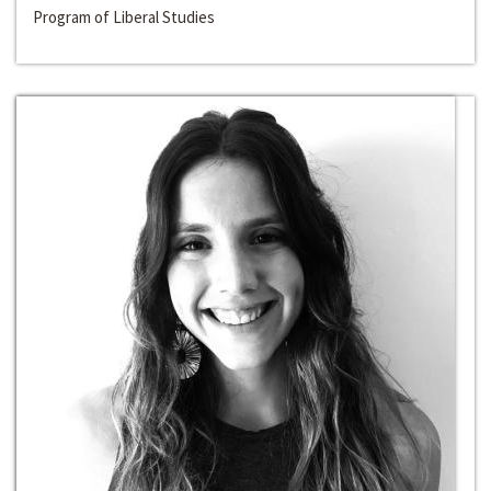
Program of Liberal Studies