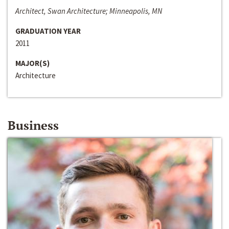
Architect, Swan Architecture; Minneapolis, MN
GRADUATION YEAR
2011
MAJOR(S)
Architecture
Business