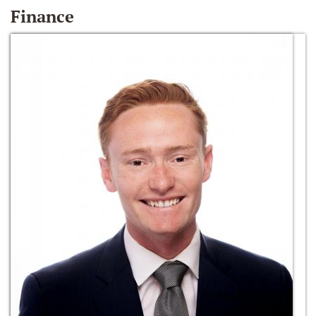
Finance