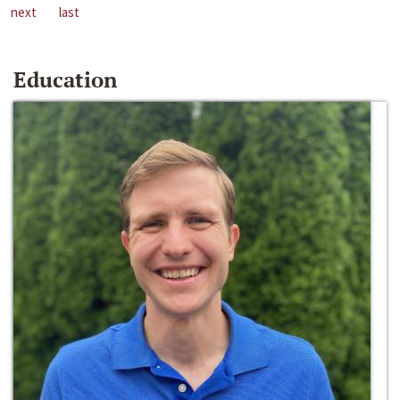
next
last
Education