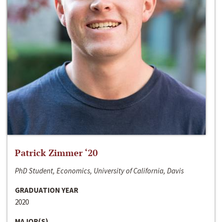
Patrick Zimmer ‘20
PhD Student, Economics, University of California, Davis
GRADUATION YEAR
2020
MAJOR(S)