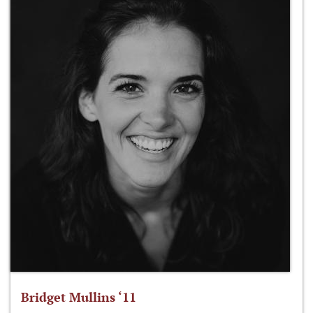
Bridget Mullins ‘11