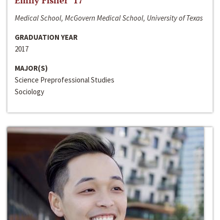
Emily Fisher ‘17
Medical School, McGovern Medical School, University of Texas
GRADUATION YEAR
2017
MAJOR(S)
Science Preprofessional Studies
Sociology