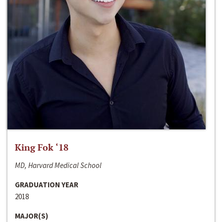
King Fok ‘18
MD, Harvard Medical School
GRADUATION YEAR
2018
MAJOR(S)