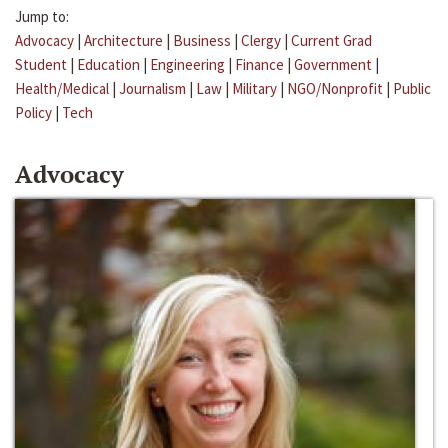
Jump to:
Advocacy
|
Architecture
|
Business
|
Clergy
|
Current Grad
Student
|
Education
|
Engineering
|
Finance
|
Government
|
Health/Medical
|
Journalism
|
Law
|
Military
|
NGO/Nonprofit
|
Public
Policy
|
Tech
Advocacy