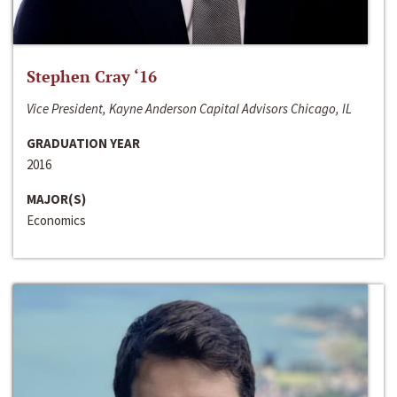
Stephen Cray ‘16
Vice President, Kayne Anderson Capital Advisors Chicago, IL
GRADUATION YEAR
2016
MAJOR(S)
Economics