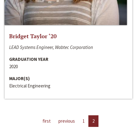
Bridget Taylor ‘20
LEAD Systems Engineer, Wabtec Corporation
GRADUATION YEAR
2020
MAJOR(S)
Electrical Engineering
first
previous
1
2