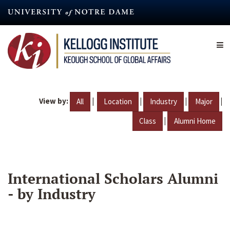
Skip
to
main
content
View by:
|
|
|
|
All
Location
Industry
Major
|
Class
Alumni Home
International Scholars Alumni
- by Industry