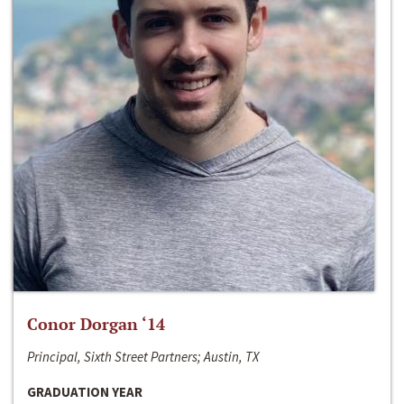
Conor Dorgan ‘14
Principal, Sixth Street Partners; Austin, TX
GRADUATION YEAR