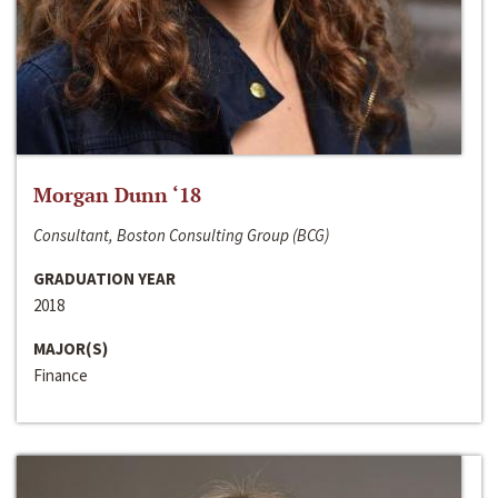
Morgan Dunn ‘18
Consultant, Boston Consulting Group (BCG)
GRADUATION YEAR
2018
MAJOR(S)
Finance