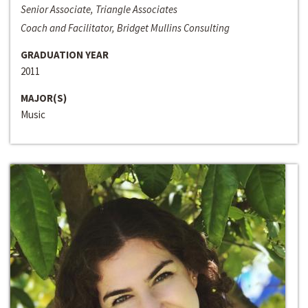
Senior Associate, Triangle Associates
Coach and Facilitator, Bridget Mullins Consulting
GRADUATION YEAR
2011
MAJOR(S)
Music