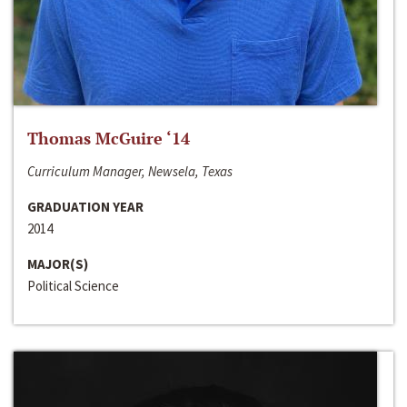
Thomas McGuire ‘14
Curriculum Manager, Newsela, Texas
GRADUATION YEAR
2014
MAJOR(S)
Political Science