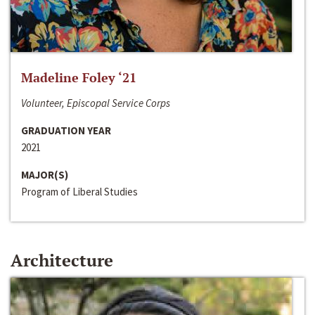
Madeline Foley ‘21
Volunteer, Episcopal Service Corps
GRADUATION YEAR
2021
MAJOR(S)
Program of Liberal Studies
Architecture