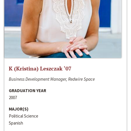
K (Kristina) Leszczak ‘07
Business Development Manager, Redwire Space
GRADUATION YEAR
2007
MAJOR(S)
Political Science
Spanish