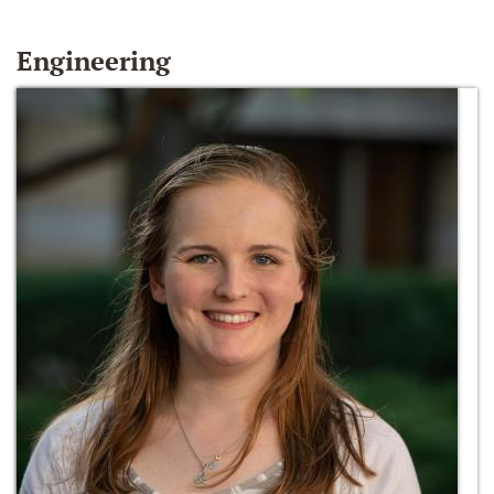
Engineering