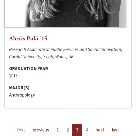
Alexis Palá ‘15
Research Associate of Public Services and Social Innovation,
Cardiff University, Y Lab; Wales, UK
GRADUATION YEAR
2015
MAJOR(S)
Anthropology
first
previous
1
2
3
4
next
last