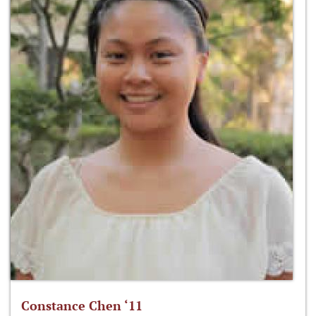
Constance Chen ‘11