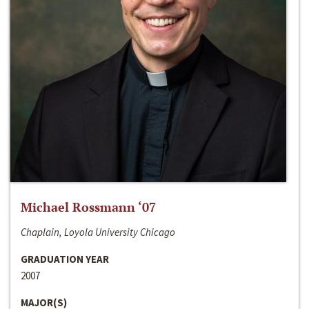
Michael Rossmann ‘07
Chaplain, Loyola University Chicago
GRADUATION YEAR
2007
MAJOR(S)