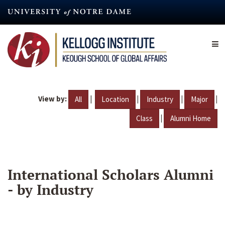
Skip
to
main
content
View by:
|
|
|
|
All
Location
Industry
Major
|
Class
Alumni Home
International Scholars Alumni
- by Industry