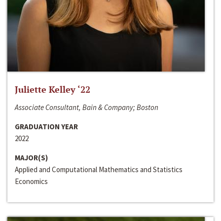
Juliette Kelley ‘22
Associate Consultant, Bain & Company; Boston
GRADUATION YEAR
2022
MAJOR(S)
Applied and Computational Mathematics and Statistics
Economics