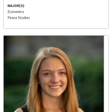
MAJOR(S)
Economics
Peace Studies