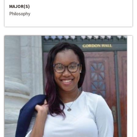
MAJOR(S)
Philosophy