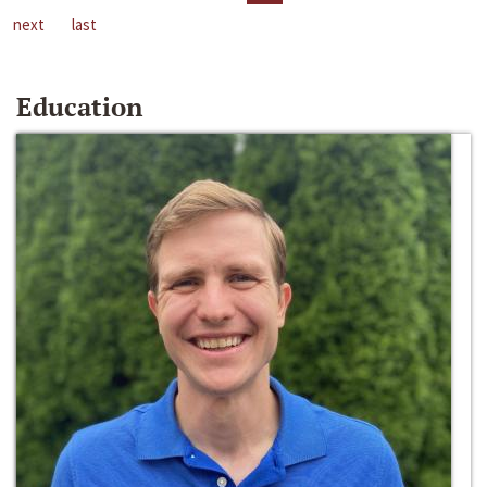
next
last
Education