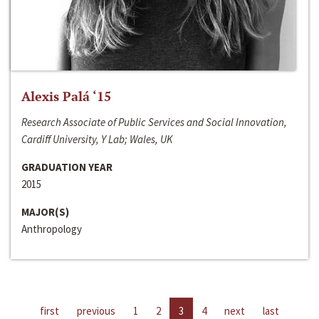
Alexis Palá ‘15
Research Associate of Public Services and Social Innovation,
Cardiff University, Y Lab; Wales, UK
GRADUATION YEAR
2015
MAJOR(S)
Anthropology
first
previous
1
2
3
4
next
last