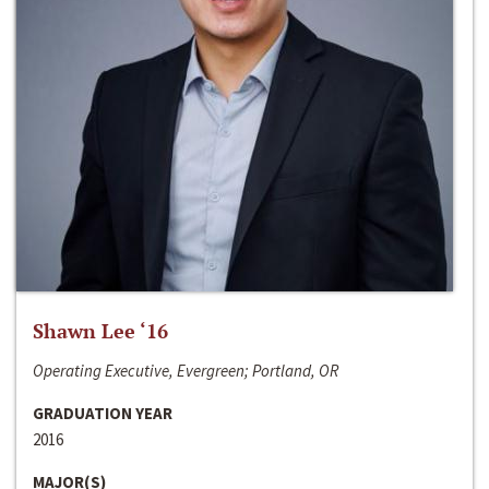
Shawn Lee ‘16
Operating Executive, Evergreen; Portland, OR
GRADUATION YEAR
2016
MAJOR(S)