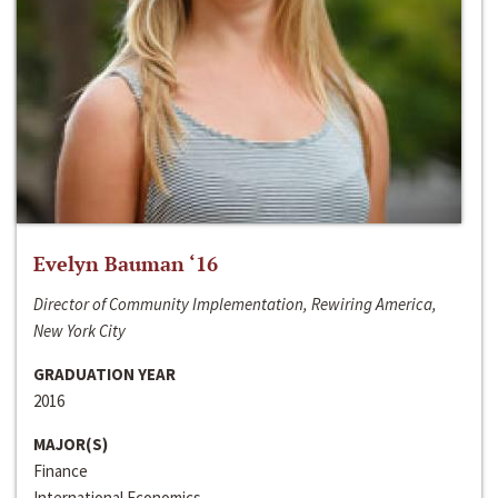
Evelyn Bauman ‘16
Director of Community Implementation, Rewiring America,
New York City
GRADUATION YEAR
2016
MAJOR(S)
Finance
International Economics