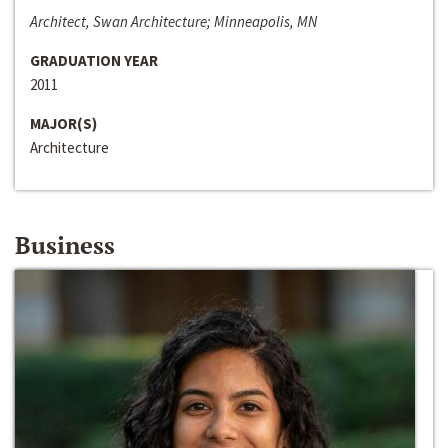
Architect, Swan Architecture; Minneapolis, MN
GRADUATION YEAR
2011
MAJOR(S)
Architecture
Business