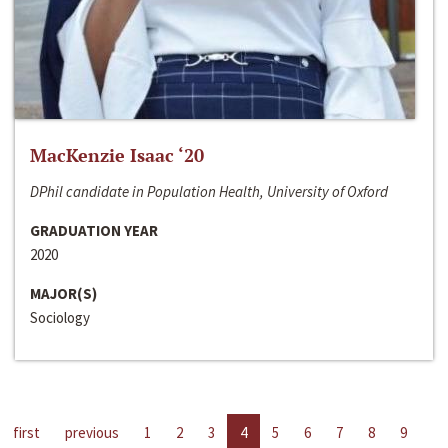
MacKenzie Isaac ‘20
DPhil candidate in Population Health, University of Oxford
GRADUATION YEAR
2020
MAJOR(S)
Sociology
first
previous
1
2
3
4
5
6
7
8
9