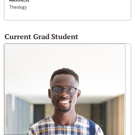
Theology
Current Grad Student