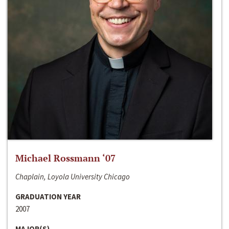
Michael Rossmann ‘07
Chaplain, Loyola University Chicago
GRADUATION YEAR
2007
MAJOR(S)