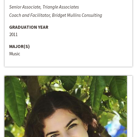
Senior Associate, Triangle Associates
Coach and Facilitator, Bridget Mullins Consulting
GRADUATION YEAR
2011
MAJOR(S)
Music