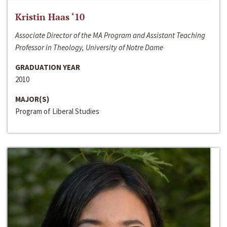
Kristin Haas ‘10
Associate Director of the MA Program and Assistant Teaching
Professor in Theology, University of Notre Dame
GRADUATION YEAR
2010
MAJOR(S)
Program of Liberal Studies