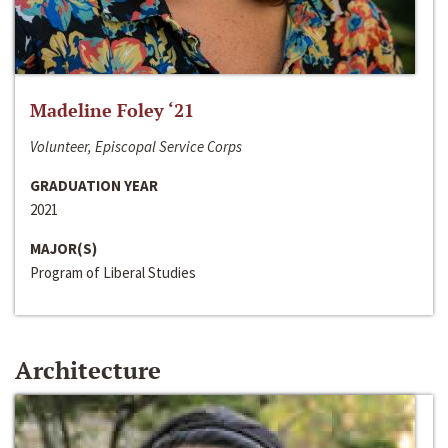
Madeline Foley ‘21
Volunteer, Episcopal Service Corps
GRADUATION YEAR
2021
MAJOR(S)
Program of Liberal Studies
Architecture