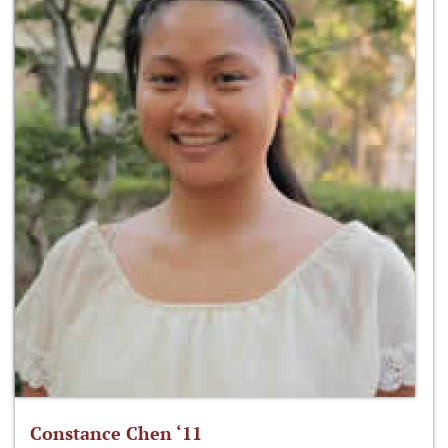
Constance Chen ‘11