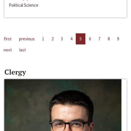
Political Science
first
previous
1
2
3
4
5
6
7
8
9
next
last
Clergy