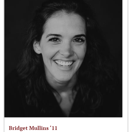
Bridget Mullins ‘11