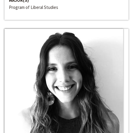
MAJOR(S)
Program of Liberal Studies