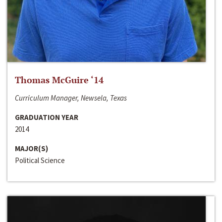
Thomas McGuire ‘14
Curriculum Manager, Newsela, Texas
GRADUATION YEAR
2014
MAJOR(S)
Political Science