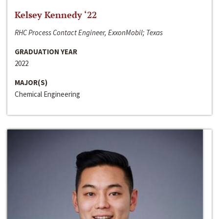
Kelsey Kennedy ‘22
RHC Process Contact Engineer, ExxonMobil; Texas
GRADUATION YEAR
2022
MAJOR(S)
Chemical Engineering