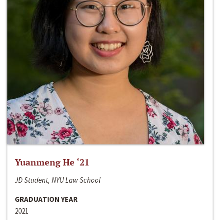
Yuanmeng He ‘21
JD Student, NYU Law School
GRADUATION YEAR
2021