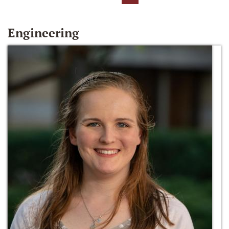
Engineering