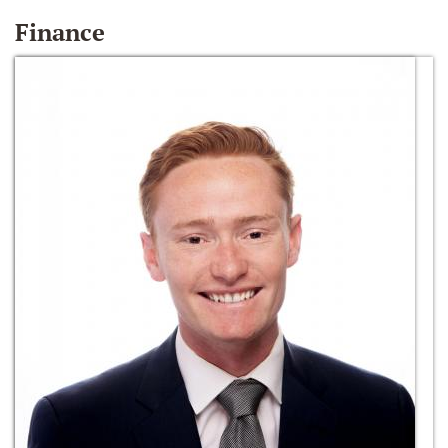
Finance