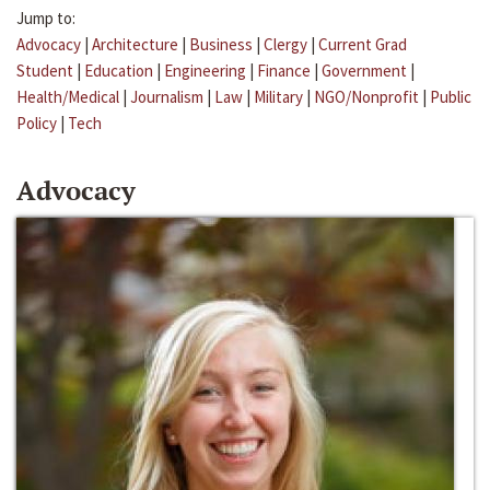
Jump to:
Advocacy
|
Architecture
|
Business
|
Clergy
|
Current Grad
Student
|
Education
|
Engineering
|
Finance
|
Government
|
Health/Medical
|
Journalism
|
Law
|
Military
|
NGO/Nonprofit
|
Public
Policy
|
Tech
Advocacy