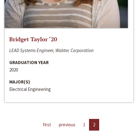
Bridget Taylor ‘20
LEAD Systems Engineer, Wabtec Corporation
GRADUATION YEAR
2020
MAJOR(S)
Electrical Engineering
first
previous
1
2