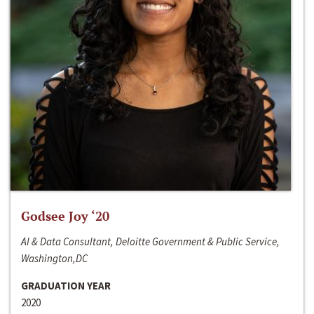
Godsee Joy ‘20
AI & Data Consultant, Deloitte Government & Public Service,
Washington,DC
GRADUATION YEAR
2020