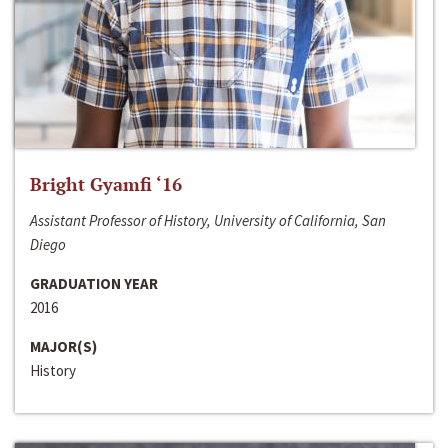
Bright Gyamfi ‘16
Assistant Professor of History, University of California, San
Diego
GRADUATION YEAR
2016
MAJOR(S)
History