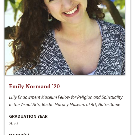
Emily Normand ‘20
Lilly Endowment Museum Fellow for Religion and Spirituality
in the Visual Arts, Raclin Murphy Museum of Art, Notre Dame
GRADUATION YEAR
2020