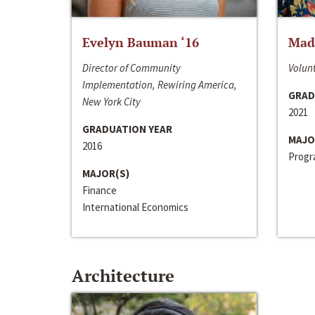
Evelyn Bauman ‘16
Made
Director of Community
Volunt
Implementation, Rewiring America,
GRAD
New York City
2021
GRADUATION YEAR
MAJO
2016
Progra
MAJOR(S)
Finance
International Economics
Architecture