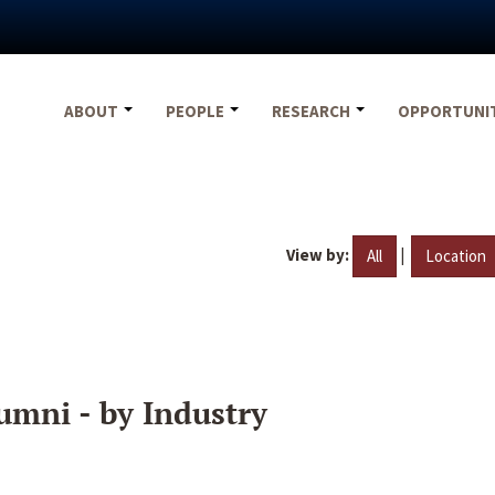
ABOUT
PEOPLE
RESEARCH
OPPORTUNI
View by:
|
All
Location
umni - by Industry