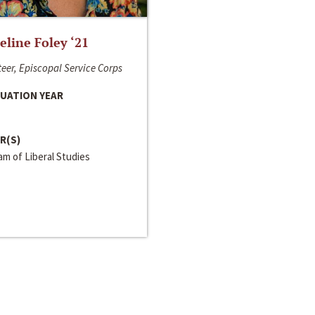
line Foley ‘21
eer, Episcopal Service Corps
UATION YEAR
R(S)
m of Liberal Studies