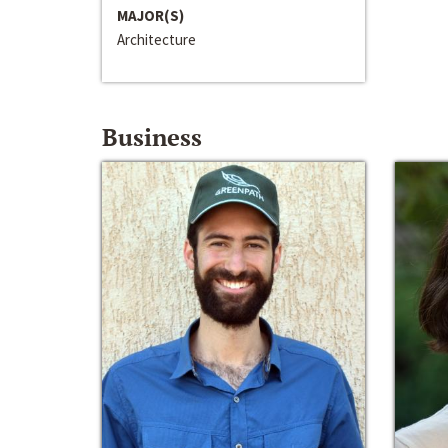
MAJOR(S)
Architecture
Business