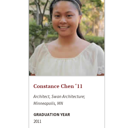
Constance Chen ‘11
Architect, Swan Architecture;
Minneapolis, MN
GRADUATION YEAR
2011