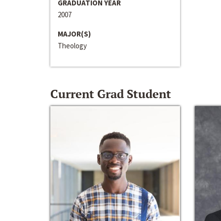
GRADUATION YEAR
2007
MAJOR(S)
Theology
Current Grad Student