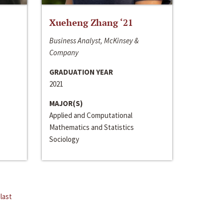
Xueheng Zhang ‘21
Business Analyst, McKinsey &
Company
GRADUATION YEAR
2021
MAJOR(S)
Applied and Computational
Mathematics and Statistics
Sociology
last