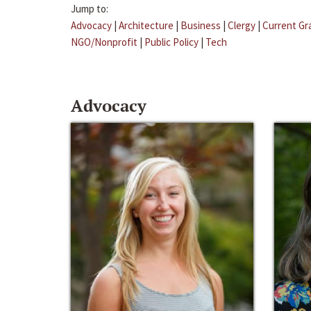
Jump to:
Advocacy
|
Architecture
|
Business
|
Clergy
|
Current Gr
NGO/Nonprofit
|
Public Policy
|
Tech
Advocacy