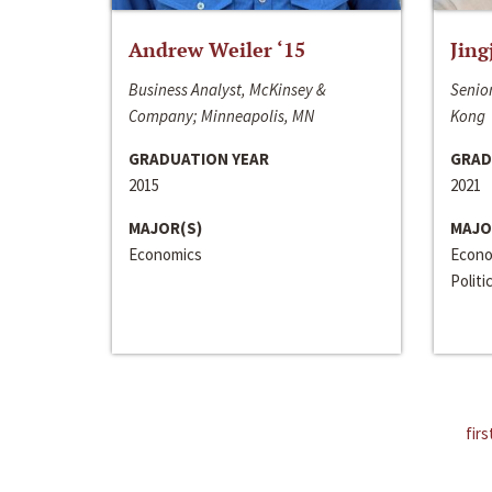
Andrew Weiler ‘15
Jing
Business Analyst, McKinsey &
Senior
Company; Minneapolis, MN
Kong
GRADUATION YEAR
GRAD
2015
2021
MAJOR(S)
MAJO
Economics
Econo
Politi
firs