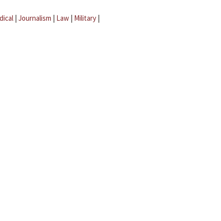
dical
|
Journalism
|
Law
|
Military
|