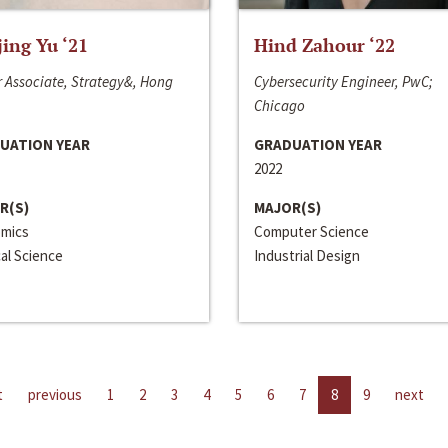
jing Yu ‘21
Hind Zahour ‘22
 Associate, Strategy&, Hong
Cybersecurity Engineer, PwC;
Chicago
UATION YEAR
GRADUATION YEAR
2022
R(S)
MAJOR(S)
mics
Computer Science
cal Science
Industrial Design
t
previous
1
2
3
4
5
6
7
8
9
next