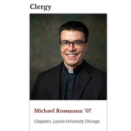
Clergy
Michael Rossmann ‘07
Chaplain, Loyola University Chicago