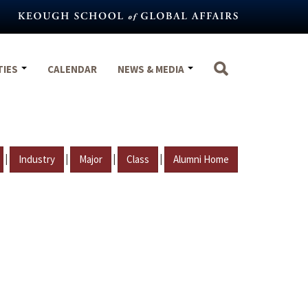
TIES
CALENDAR
NEWS & MEDIA
|
|
|
|
Industry
Major
Class
Alumni Home