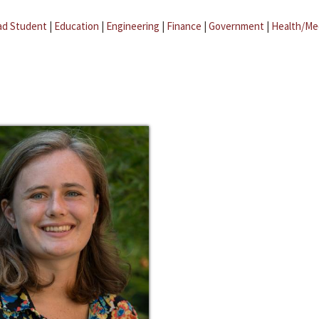
ad Student
|
Education
|
Engineering
|
Finance
|
Government
|
Health/Me