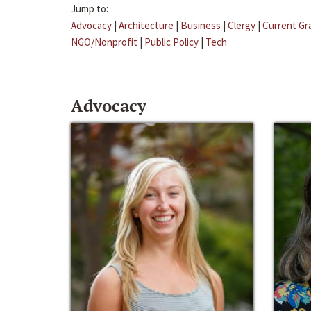
Jump to:
Advocacy
|
Architecture
|
Business
|
Clergy
|
Current Gr
NGO/Nonprofit
|
Public Policy
|
Tech
Advocacy