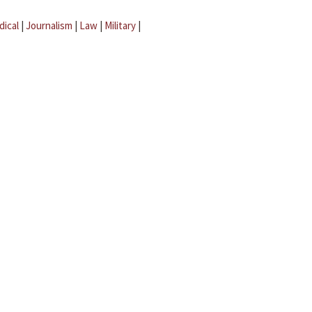
dical
|
Journalism
|
Law
|
Military
|