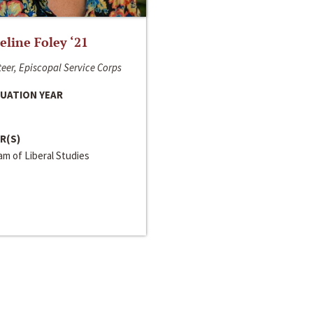
line Foley ‘21
eer, Episcopal Service Corps
UATION YEAR
R(S)
m of Liberal Studies