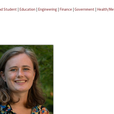
ad Student
|
Education
|
Engineering
|
Finance
|
Government
|
Health/Me