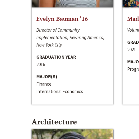
Evelyn Bauman ‘16
Made
Director of Community
Volunt
Implementation, Rewiring America,
GRAD
New York City
2021
GRADUATION YEAR
MAJO
2016
Progra
MAJOR(S)
Finance
International Economics
Architecture