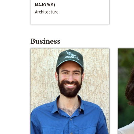
MAJOR(S)
Architecture
Business