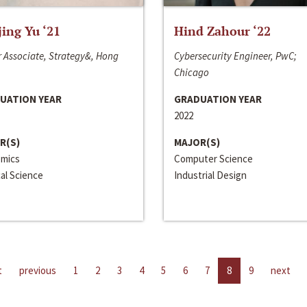
jing Yu ‘21
Hind Zahour ‘22
 Associate, Strategy&, Hong
Cybersecurity Engineer, PwC;
Chicago
UATION YEAR
GRADUATION YEAR
2022
R(S)
MAJOR(S)
mics
Computer Science
cal Science
Industrial Design
t
previous
1
2
3
4
5
6
7
8
9
next