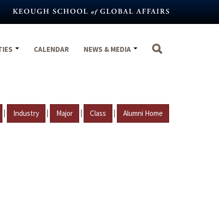
TIES
CALENDAR
NEWS & MEDIA
|
|
|
|
Industry
Major
Class
Alumni Home