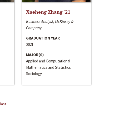
Xueheng Zhang ‘21
Business Analyst, McKinsey &
Company
GRADUATION YEAR
2021
MAJOR(S)
Applied and Computational
Mathematics and Statistics
Sociology
last