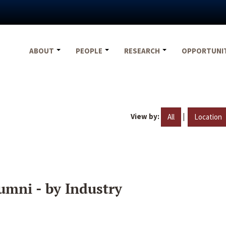
ABOUT
PEOPLE
RESEARCH
OPPORTUNI
View by:
|
All
Location
umni - by Industry