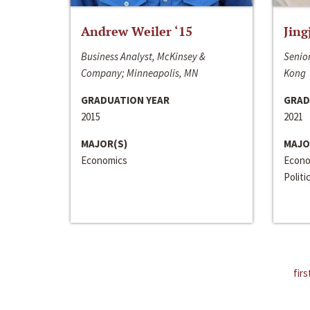
Andrew Weiler ‘15
Jing
Business Analyst, McKinsey &
Senior
Company; Minneapolis, MN
Kong
GRADUATION YEAR
GRAD
2015
2021
MAJOR(S)
MAJO
Economics
Econo
Politi
firs