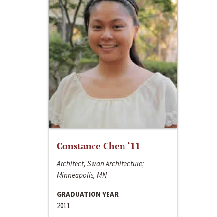
Constance Chen ‘11
Architect, Swan Architecture;
Minneapolis, MN
GRADUATION YEAR
2011