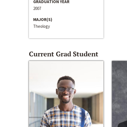
GRADUATION YEAR
2007
MAJOR(S)
Theology
Current Grad Student