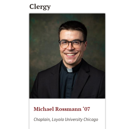
Clergy
Michael Rossmann ‘07
Chaplain, Loyola University Chicago