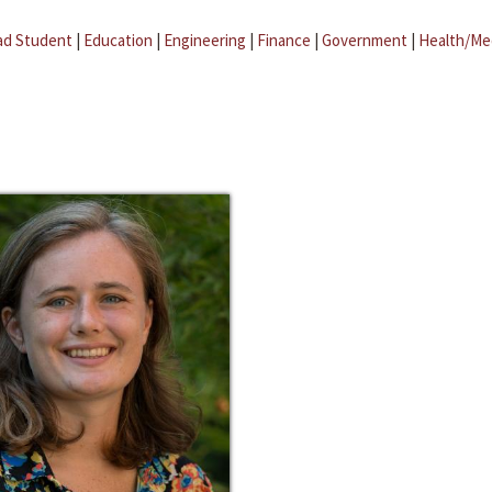
ad Student
|
Education
|
Engineering
|
Finance
|
Government
|
Health/Me