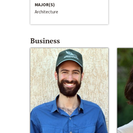
MAJOR(S)
Architecture
Business