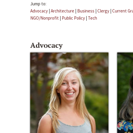
Jump to:
Advocacy
|
Architecture
|
Business
|
Clergy
|
Current Gr
NGO/Nonprofit
|
Public Policy
|
Tech
Advocacy