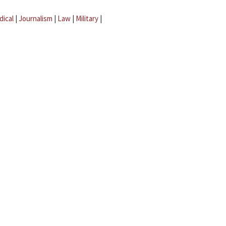
dical
|
Journalism
|
Law
|
Military
|