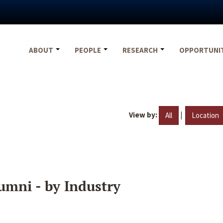
ABOUT
PEOPLE
RESEARCH
OPPORTUNI
View by:
|
All
Location
umni - by Industry