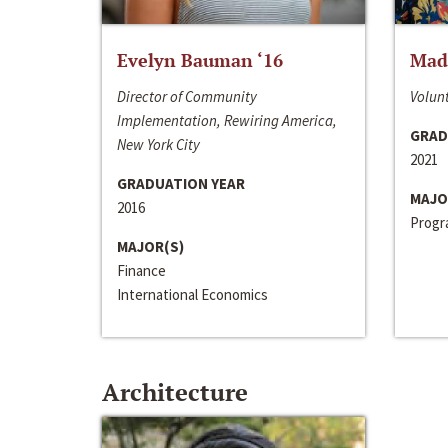
Evelyn Bauman ‘16
Made
Director of Community
Volunt
Implementation, Rewiring America,
GRAD
New York City
2021
GRADUATION YEAR
MAJO
2016
Progra
MAJOR(S)
Finance
International Economics
Architecture