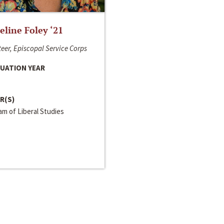
line Foley ‘21
eer, Episcopal Service Corps
UATION YEAR
R(S)
m of Liberal Studies