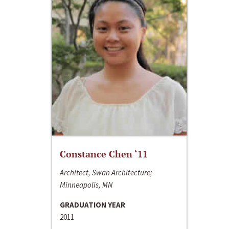
Constance Chen ‘11
Architect, Swan Architecture;
Minneapolis, MN
GRADUATION YEAR
2011