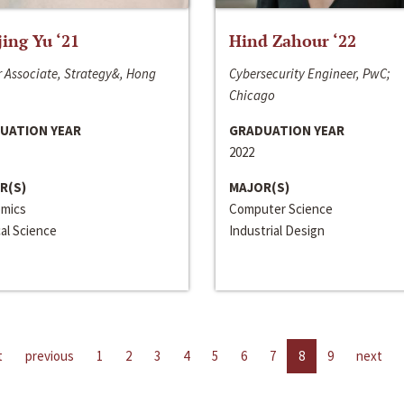
jing Yu ‘21
Hind Zahour ‘22
 Associate, Strategy&, Hong
Cybersecurity Engineer, PwC;
Chicago
UATION YEAR
GRADUATION YEAR
2022
R(S)
MAJOR(S)
mics
Computer Science
cal Science
Industrial Design
t
previous
1
2
3
4
5
6
7
8
9
next