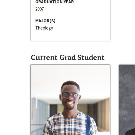
GRADUATION YEAR
2007
MAJOR(S)
Theology
Current Grad Student