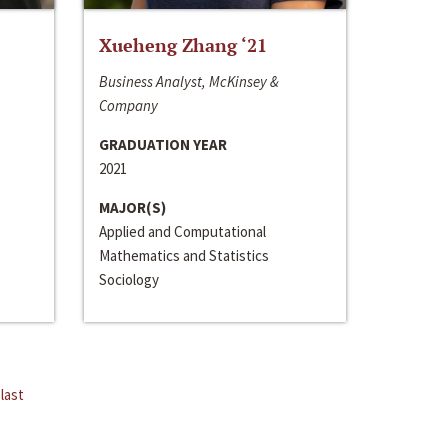
Xueheng Zhang ‘21
Business Analyst, McKinsey &
Company
GRADUATION YEAR
2021
MAJOR(S)
Applied and Computational
Mathematics and Statistics
Sociology
last