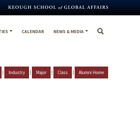
TIES
CALENDAR
NEWS & MEDIA
|
|
|
|
Industry
Major
Class
Alumni Home