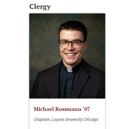
Clergy
Michael Rossmann ‘07
Chaplain, Loyola University Chicago