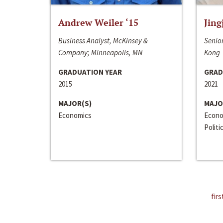
Andrew Weiler ‘15
Jing
Business Analyst, McKinsey &
Senior
Company; Minneapolis, MN
Kong
GRADUATION YEAR
GRAD
2015
2021
MAJOR(S)
MAJO
Economics
Econo
Politi
firs