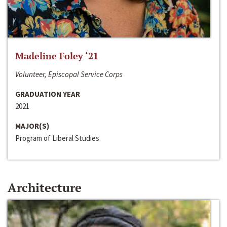
Madeline Foley ‘21
Volunteer, Episcopal Service Corps
GRADUATION YEAR
2021
MAJOR(S)
Program of Liberal Studies
Architecture