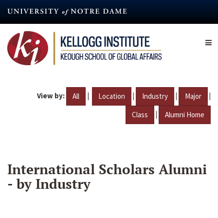
Skip
to
main
content
View by:
|
|
|
|
All
Location
Industry
Major
|
Class
Alumni Home
International Scholars Alumni
- by Industry