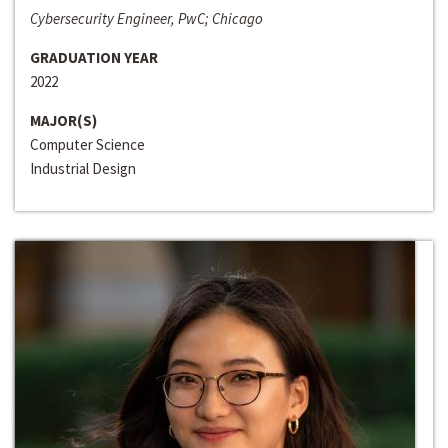
Cybersecurity Engineer, PwC; Chicago
GRADUATION YEAR
2022
MAJOR(S)
Computer Science
Industrial Design