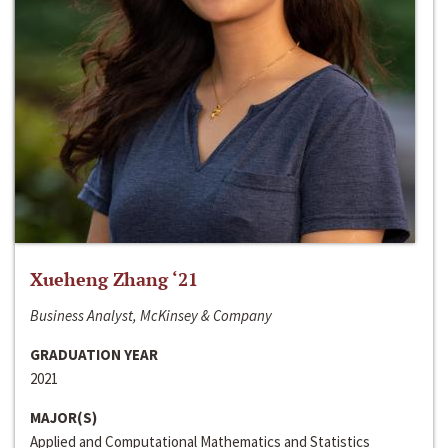
Xueheng Zhang ‘21
Business Analyst, McKinsey & Company
GRADUATION YEAR
2021
MAJOR(S)
Applied and Computational Mathematics and Statistics