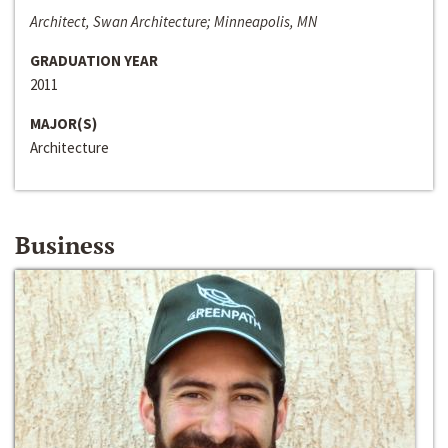
Architect, Swan Architecture; Minneapolis, MN
GRADUATION YEAR
2011
MAJOR(S)
Architecture
Business