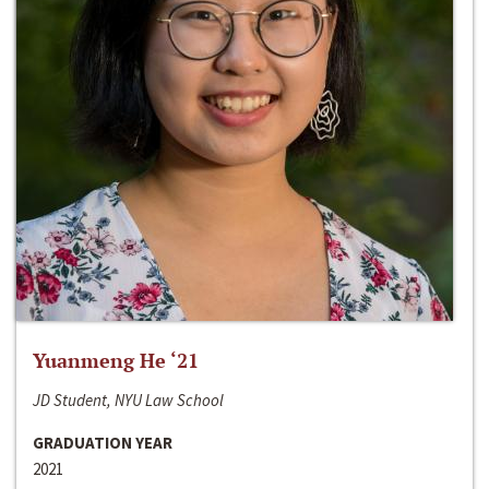
Yuanmeng He ‘21
JD Student, NYU Law School
GRADUATION YEAR
2021