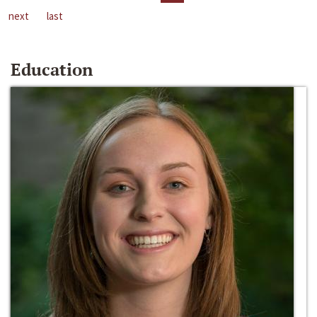
next
last
Education