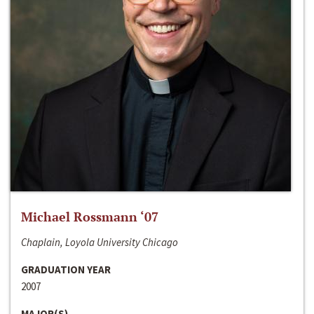
Michael Rossmann ‘07
Chaplain, Loyola University Chicago
GRADUATION YEAR
2007
MAJOR(S)