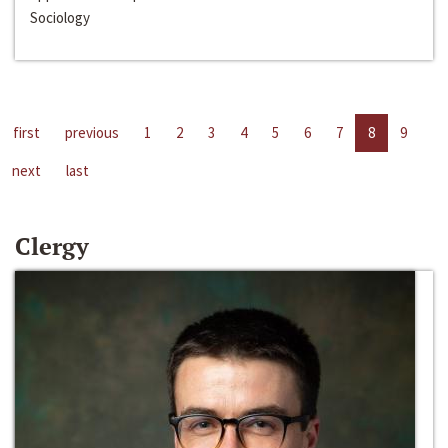
Sociology
first
previous
1
2
3
4
5
6
7
8
9
next
last
Clergy