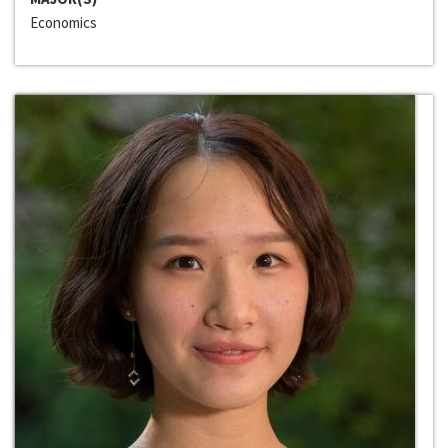
Economics