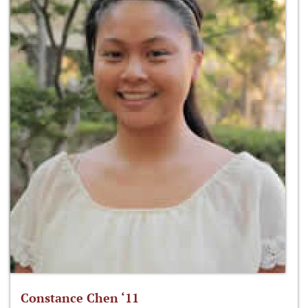
Constance Chen ‘11