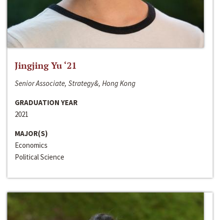
Jingjing Yu ‘21
Senior Associate, Strategy&, Hong Kong
GRADUATION YEAR
2021
MAJOR(S)
Economics
Political Science