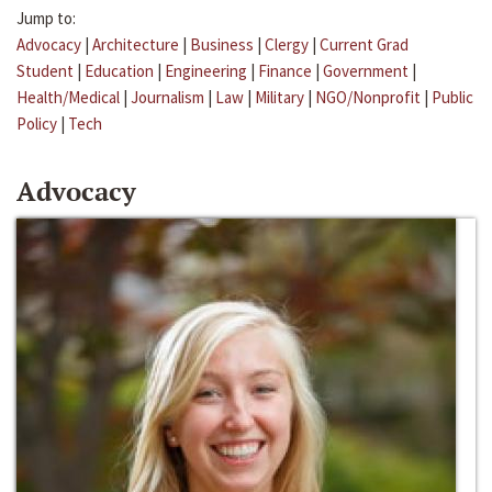
Jump to:
Advocacy
|
Architecture
|
Business
|
Clergy
|
Current Grad
Student
|
Education
|
Engineering
|
Finance
|
Government
|
Health/Medical
|
Journalism
|
Law
|
Military
|
NGO/Nonprofit
|
Public
Policy
|
Tech
Advocacy