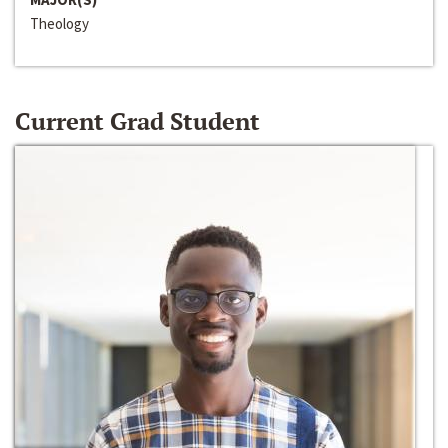
Theology
Current Grad Student