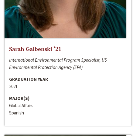
Sarah Galbenski ‘21
International Environmental Program Specialist, US
Environmental Protection Agency (EPA)
GRADUATION YEAR
2021
MAJOR(S)
Global Affairs
Spanish