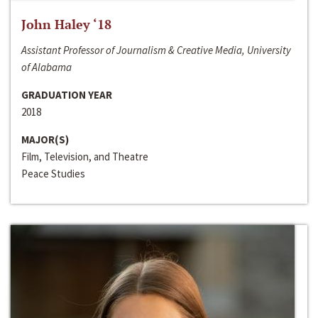
John Haley ‘18
Assistant Professor of Journalism & Creative Media, University
of Alabama
GRADUATION YEAR
2018
MAJOR(S)
Film, Television, and Theatre
Peace Studies