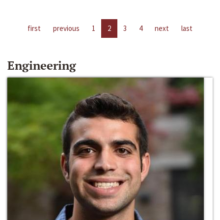
first
previous
1
2
3
4
next
last
Engineering