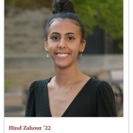
Hind Zahour ‘22