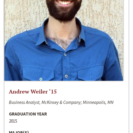
Andrew Weiler ‘15
Business Analyst, McKinsey & Company; Minneapolis, MN
GRADUATION YEAR
2015
MAJOR(S)