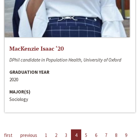
MacKenzie Isaac ‘20
DPhil candidate in Population Health, University of Oxford
GRADUATION YEAR
2020
MAJOR(S)
Sociology
first
previous
1
2
3
4
5
6
7
8
9