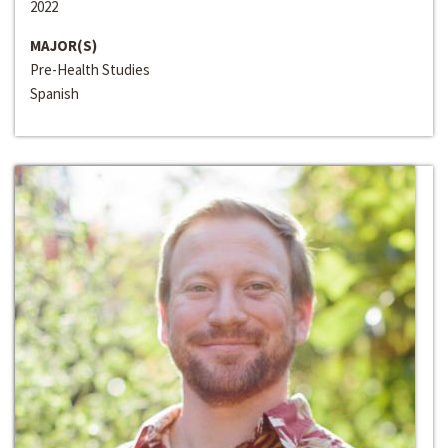
2022
MAJOR(S)
Pre-Health Studies
Spanish