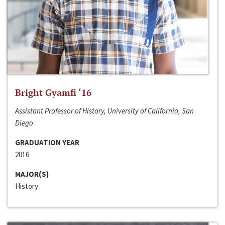
Bright Gyamfi ‘16
Assistant Professor of History, University of California, San
Diego
GRADUATION YEAR
2016
MAJOR(S)
History