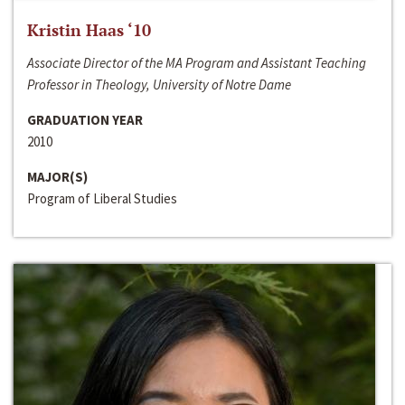
Kristin Haas ‘10
Associate Director of the MA Program and Assistant Teaching
Professor in Theology, University of Notre Dame
GRADUATION YEAR
2010
MAJOR(S)
Program of Liberal Studies