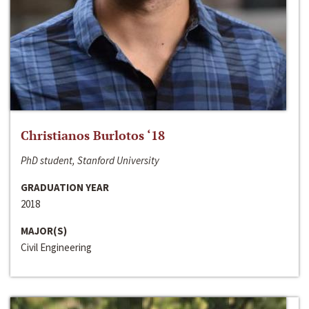
Christianos Burlotos ‘18
PhD student, Stanford University
GRADUATION YEAR
2018
MAJOR(S)
Civil Engineering