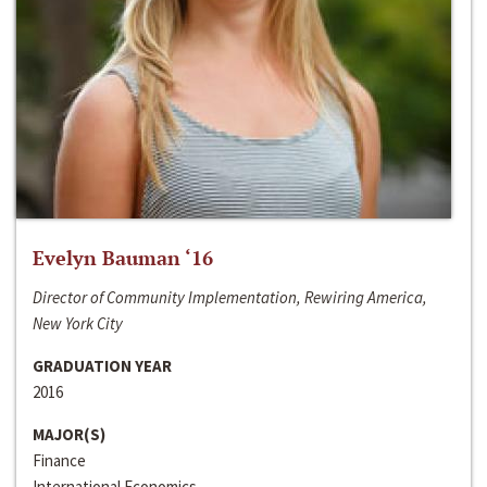
Evelyn Bauman ‘16
Director of Community Implementation, Rewiring America,
New York City
GRADUATION YEAR
2016
MAJOR(S)
Finance
International Economics