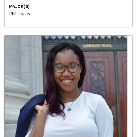
MAJOR(S)
Philosophy