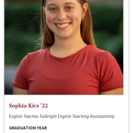
Sophia Kics ‘22
English Teacher, Fulbright English Teaching Assistantship
GRADUATION YEAR