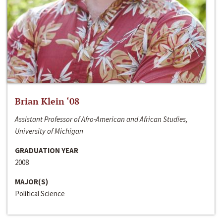
Brian Klein ‘08
Assistant Professor of Afro-American and African Studies,
University of Michigan
GRADUATION YEAR
2008
MAJOR(S)
Political Science